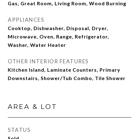
Gas, Great Room, Living Room, Wood Burning
APPLIANCES
Cooktop, Dishwasher, Disposal, Dryer,
Microwave, Oven, Range, Refrigerator,
Washer, Water Heater
OTHER INTERIOR FEATURES
Kitchen Island, Laminate Counters, Primary
Downstairs, Shower/Tub Combo, Tile Shower
AREA & LOT
STATUS
Sold