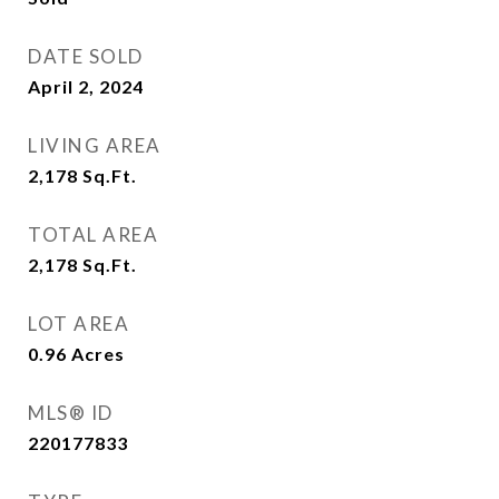
DATE SOLD
April 2, 2024
LIVING AREA
2,178
Sq.Ft.
TOTAL AREA
2,178
Sq.Ft.
LOT AREA
0.96
Acres
MLS® ID
220177833