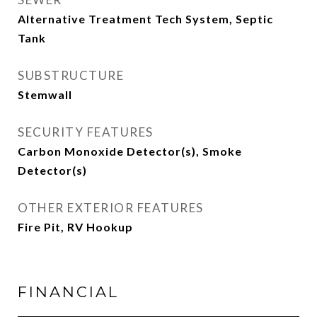
Alternative Treatment Tech System, Septic
Tank
SUBSTRUCTURE
Stemwall
SECURITY FEATURES
Carbon Monoxide Detector(s), Smoke
Detector(s)
OTHER EXTERIOR FEATURES
Fire Pit, RV Hookup
FINANCIAL