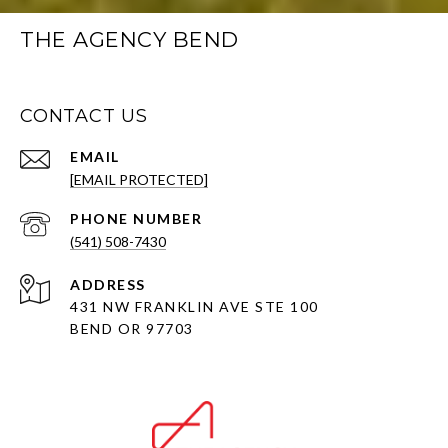
THE AGENCY BEND
CONTACT US
EMAIL
[EMAIL PROTECTED]
PHONE NUMBER
(541) 508-7430
ADDRESS
431 NW FRANKLIN AVE STE 100
BEND OR 97703