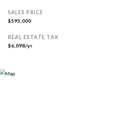
SALES PRICE
$595,000
REAL ESTATE TAX
$6,098/yr