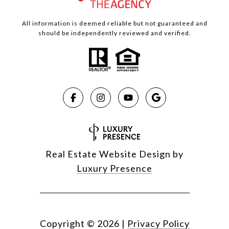
All information is deemed reliable but not guaranteed and
should be independently reviewed and verified.
Real Estate Website Design by
Luxury Presence
Copyright ©
2026
|
Privacy Policy