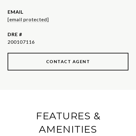
EMAIL
[email protected]
DRE #
200107116
CONTACT AGENT
FEATURES &
AMENITIES