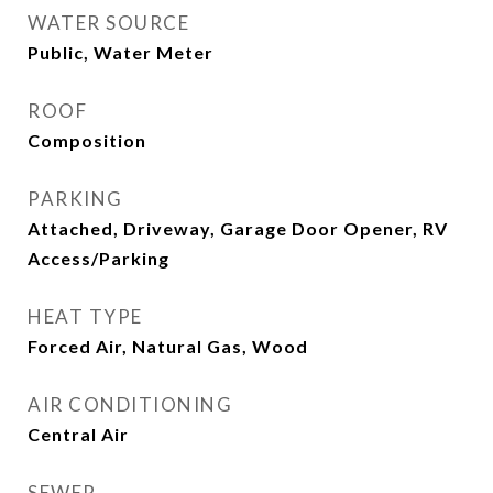
WATER SOURCE
Public, Water Meter
ROOF
Composition
PARKING
Attached, Driveway, Garage Door Opener, RV
Access/Parking
HEAT TYPE
Forced Air, Natural Gas, Wood
AIR CONDITIONING
Central Air
SEWER