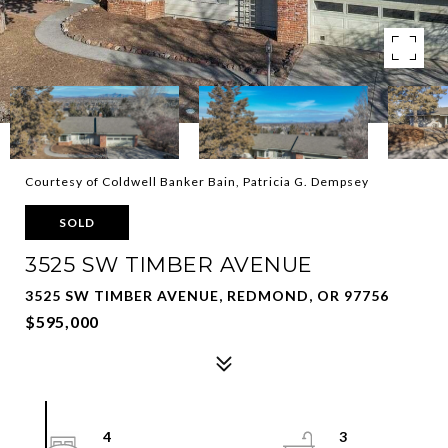
Courtesy of Coldwell Banker Bain, Patricia G. Dempsey
SOLD
3525 SW TIMBER AVENUE
3525 SW TIMBER AVENUE, REDMOND, OR 97756
$595,000
4
3