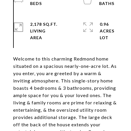
2,178 SQ.FT.
0.96
LIVING
ACRES
Welcome to this charming Redmond home
situated on a spacious nearly-one-acre lot. As
you enter, you are greeted by a warm &
inviting atmosphere. This single-story home
boasts 4 bedrooms & 3 bathrooms, providing
ample space for you & your loved ones. The
living & family rooms are prime for relaxing &
entertaining, & the oversized utility room
provides additional storage. The large deck
off the back of the house extends your