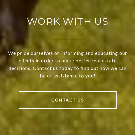
WORK WITH US
We pride ourselves on informing and educating our
clients in order to make better real estate
decisions. Contact us today to find out how we can
be of assistance to you!
CONTACT US