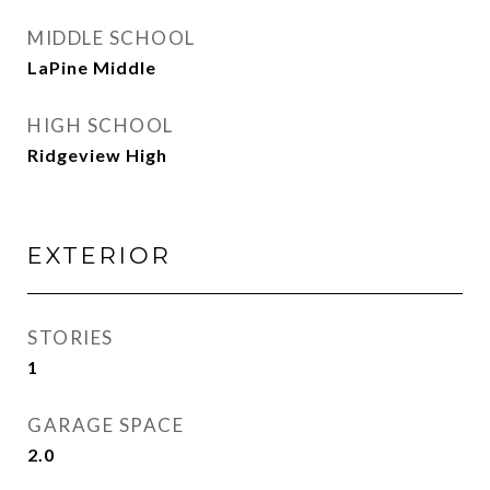
MIDDLE SCHOOL
LaPine Middle
HIGH SCHOOL
Ridgeview High
EXTERIOR
STORIES
1
GARAGE SPACE
2.0