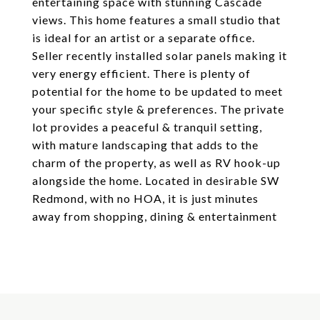
entertaining space with stunning Cascade
views. This home features a small studio that
is ideal for an artist or a separate office.
Seller recently installed solar panels making it
very energy efficient. There is plenty of
potential for the home to be updated to meet
your specific style & preferences. The private
lot provides a peaceful & tranquil setting,
with mature landscaping that adds to the
charm of the property, as well as RV hook-up
alongside the home. Located in desirable SW
Redmond, with no HOA, it is just minutes
away from shopping, dining & entertainment