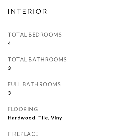
INTERIOR
TOTAL BEDROOMS
4
TOTAL BATHROOMS
3
FULL BATHROOMS
3
FLOORING
Hardwood, Tile, Vinyl
FIREPLACE