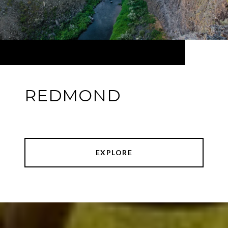
REDMOND
EXPLORE