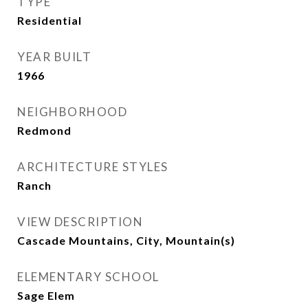
TYPE
Residential
YEAR BUILT
1966
NEIGHBORHOOD
Redmond
ARCHITECTURE STYLES
Ranch
VIEW DESCRIPTION
Cascade Mountains, City, Mountain(s)
ELEMENTARY SCHOOL
Sage Elem