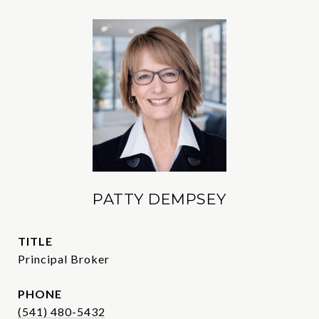
PATTY DEMPSEY
TITLE
Principal Broker
PHONE
(541) 480-5432