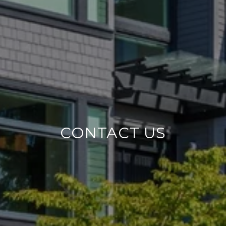
CONTACT US