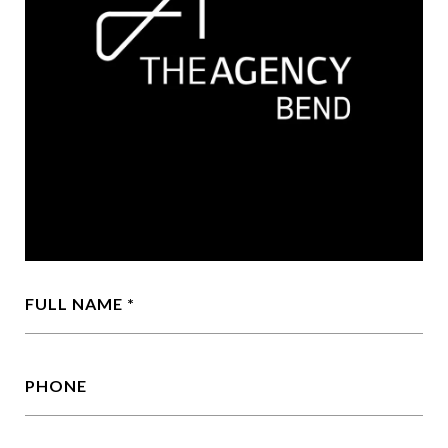
FULL NAME
PHONE