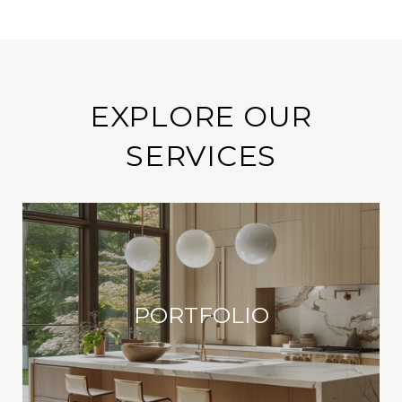
EXPLORE OUR
SERVICES
PORTFOLIO