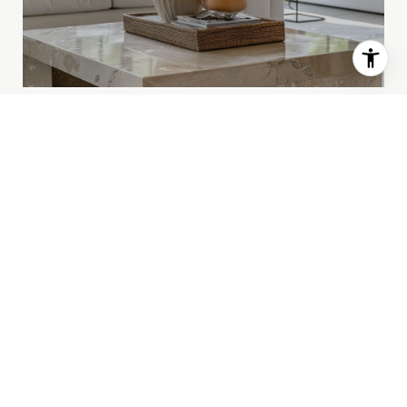
HOME SEARCH