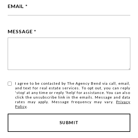
EMAIL
MESSAGE
I agree to be contacted by The Agency Bend via call, email,
and text for real estate services. To opt out, you can reply
'stop' at any time or reply 'help' for assistance. You can also
click the unsubscribe link in the emails. Message and data
rates may apply. Message frequency may vary.
Privacy
Policy
.
SUBMIT