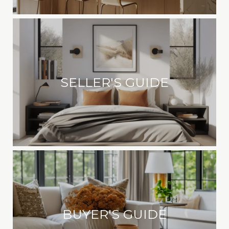
SELLER'S GUIDE
BUYER'S GUIDE