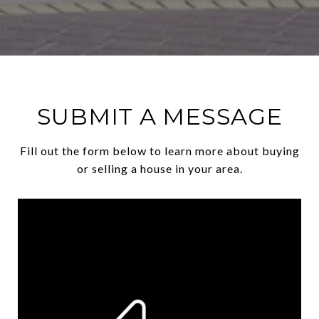
SUBMIT A MESSAGE
Fill out the form below to learn more about buying
or selling a house in your area.