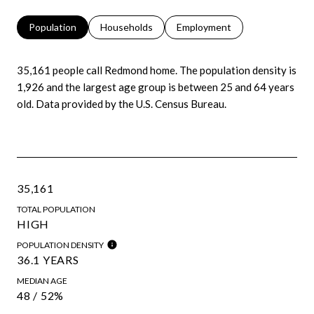
Population
Households
Employment
35,161 people call Redmond home. The population density is
1,926 and the largest age group is
between 25 and 64 years
old.
Data provided by the U.S. Census Bureau.
35,161
TOTAL POPULATION
HIGH
POPULATION DENSITY
36.1 YEARS
MEDIAN AGE
48 / 52%