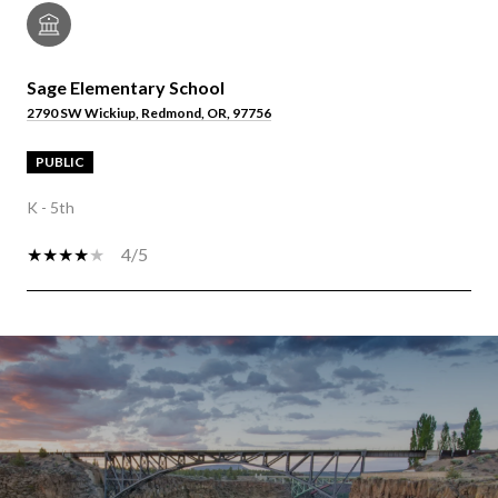
Sage Elementary School
2790 SW Wickiup, Redmond, OR, 97756
PUBLIC
K - 5th
4/5
OW MORE