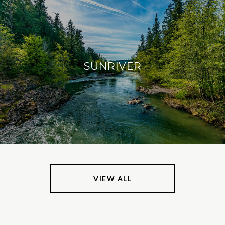
SUNRIVER
VIEW ALL