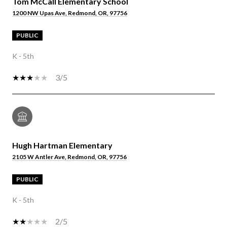
Tom McCall Elementary School
1200 NW Upas Ave, Redmond, OR, 97756
PUBLIC
K - 5th
3/5
Hugh Hartman Elementary
2105 W Antler Ave, Redmond, OR, 97756
PUBLIC
K - 5th
2/5