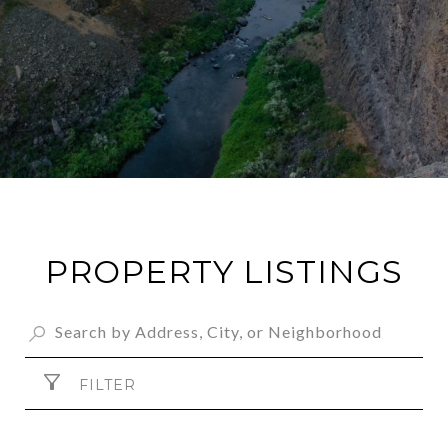
PROPERTY LISTINGS
FILTER