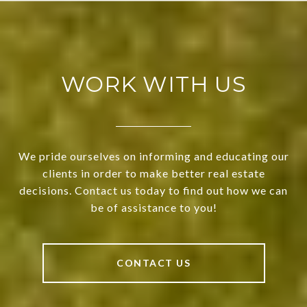
WORK WITH US
We pride ourselves on informing and educating our
clients in order to make better real estate
decisions. Contact us today to find out how we can
be of assistance to you!
CONTACT US