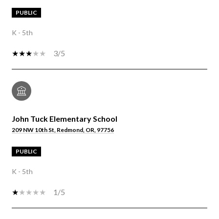
PUBLIC
K - 5th
3/5
John Tuck Elementary School
209 NW 10th St, Redmond, OR, 97756
PUBLIC
K - 5th
1/5