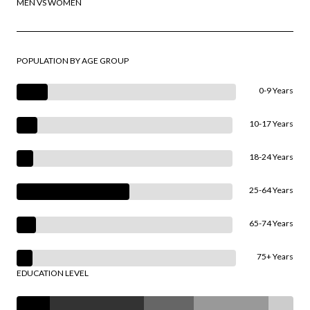
MEN VS WOMEN
POPULATION BY AGE GROUP
0-9 Years
10-17 Years
18-24 Years
25-64 Years
65-74 Years
75+ Years
EDUCATION LEVEL