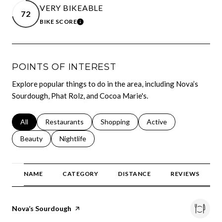
VERY BIKEABLE
72
BIKE SCORE
LEARN MORE
POINTS OF INTEREST
Explore popular things to do in the area, including Nova’s
Sourdough, Phat Rolz, and Cocoa Marie's.
Search businesses related to
All
Search businesses related to
Restaurants
Search businesses related to
Shopping
Search businesses relat
Active
Search businesses related to
Beauty
Search businesses related to
Nightlife
NAME
CATEGORY
DISTANCE
REVIEWS
Visit the
Nova’s Sourdough
page on Yelp