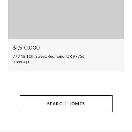
$1,510,000
778 NE 11th Street, Redmond, OR 97756
3,000 SQ.FT.
SEARCH HOMES