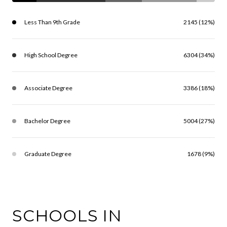
Less Than 9th Grade
2145 (12%)
High School Degree
6304 (34%)
Associate Degree
3386 (18%)
Bachelor Degree
5004 (27%)
Graduate Degree
1678 (9%)
SCHOOLS IN