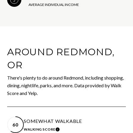
AVERAGE INDIVIDUAL INCOME
AROUND REDMOND,
OR
There's plenty to do around Redmond, including shopping,
dining, nightlife, parks, and more. Data provided by Walk
Score and Yelp.
SOMEWHAT WALKABLE
60
WALKING SCORE
LEARN MORE