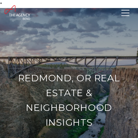
*
REDMOND, OR REAL
ESTATE &
NEIGHBORHOOD
INSIGHTS