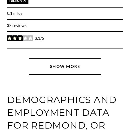
DINING · $
0.1
miles
38 reviews
3.1/5
stars
SHOW MORE
DEMOGRAPHICS AND
EMPLOYMENT DATA
FOR REDMOND, OR