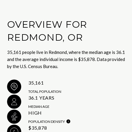
OVERVIEW FOR
REDMOND, OR
35,161 people live in Redmond, where the median age is 36.1
and the average individual income is $35,878. Data provided
by the U.S. Census Bureau.
35,161
TOTAL POPULATION
36.1 YEARS
MEDIAN AGE
HIGH
POPULATION DENSITY
$35,878