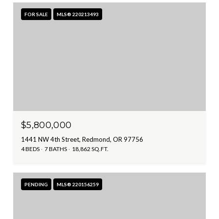
FOR SALE
MLS® 220213493
$5,800,000
1441 NW 4th Street, Redmond, OR 97756
4 BEDS
7 BATHS
18,862 SQ.FT.
PENDING
MLS® 220156259