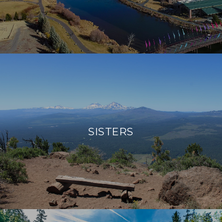
SISTERS