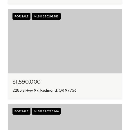
FOR SALE
MLS® 220203583
$1,590,000
2285 S Hwy 97, Redmond, OR 97756
FOR SALE
MLS® 220225564