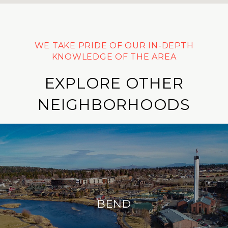
EXPLORE OTHER
NEIGHBORHOODS
BEND