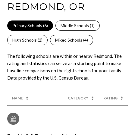
REDMOND, OR
Primary Schools (
6
)
Middle Schools (
1
)
High Schools (
2
)
Mixed Schools (
4
)
The following schools are within or nearby Redmond. The
rating and statistics can serve as a starting point to make
baseline comparisons on the right schools for your family.
NAME
CATEGORY
RATING