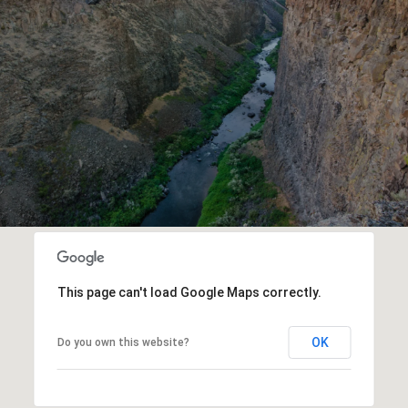
This page can't load Google Maps correctly.
OK
Do you own this website?