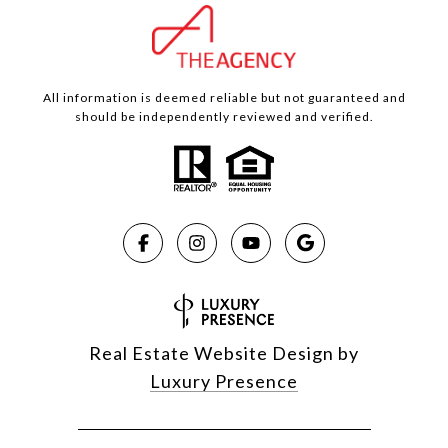
All information is deemed reliable but not guaranteed and
should be independently reviewed and verified.
Real Estate Website Design by
Luxury Presence