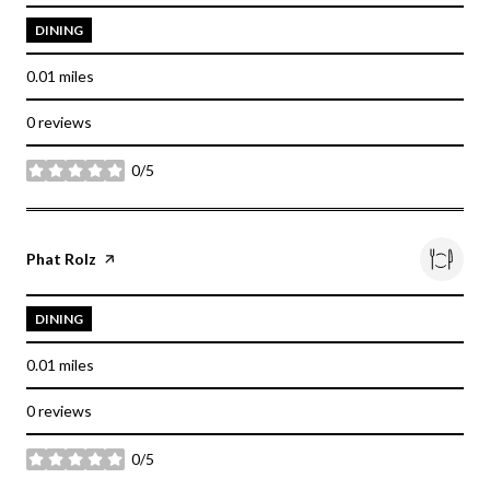
DINING
0.01
miles
0 reviews
0/5
stars
Visit the
Phat Rolz
page on Yelp
DINING
0.01
miles
0 reviews
0/5
stars