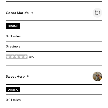
Visit the
Cocoa Marie's
page on Yelp
DINING
0.01
miles
0 reviews
0/5
stars
Visit the
Sweet Herb
page on Yelp
DINING
0.01
miles