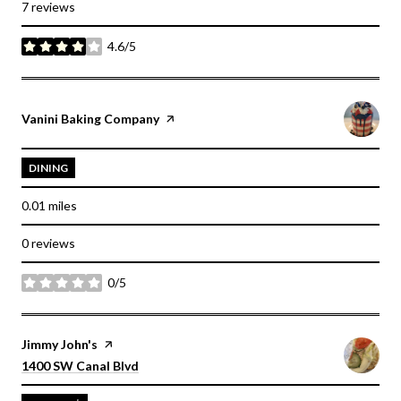
7 reviews
4.6/5
stars
Visit the
Vanini Baking Company
page on Yelp
DINING
0.01
miles
0 reviews
0/5
stars
Visit the
Jimmy John's
page on Yelp
Search
on Google Maps
1400 SW Canal Blvd