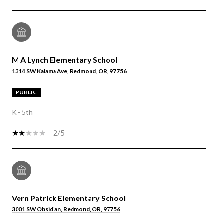
M A Lynch Elementary School
1314 SW Kalama Ave, Redmond, OR, 97756
PUBLIC
K - 5th
2/5
Vern Patrick Elementary School
3001 SW Obsidian, Redmond, OR, 97756