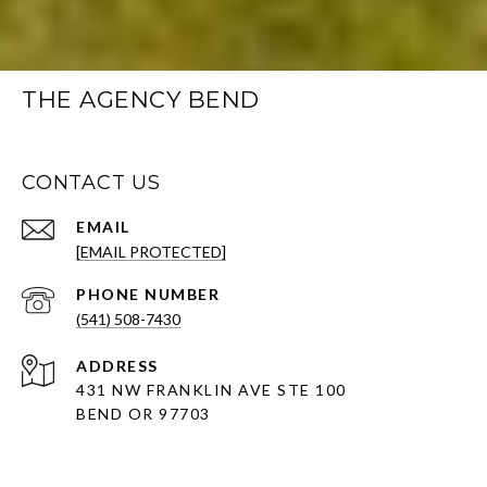
THE AGENCY BEND
CONTACT US
EMAIL
[EMAIL PROTECTED]
PHONE NUMBER
(541) 508-7430
ADDRESS
431 NW FRANKLIN AVE STE 100
BEND OR 97703