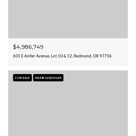
$4,986,749
601 E Antler Avenue, Lot 10 & 12, Redmond, OR 97756
FOR SALE
MLS® 220225269