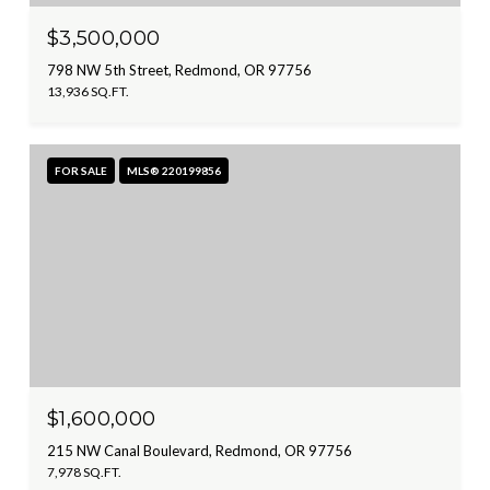
$3,500,000
798 NW 5th Street, Redmond, OR 97756
13,936 SQ.FT.
FOR SALE
MLS® 220199856
$1,600,000
215 NW Canal Boulevard, Redmond, OR 97756
7,978 SQ.FT.