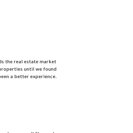
ds the real estate market
properties until we found
 been a better experience.