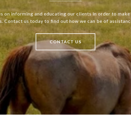
s on informing and educating our clients in order to make 
s. Contact us today to find out how we can be of assistanc
CONTACT US