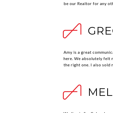
be our Realtor for any oth
GRE
Amy is a great communica
here. We absolutely felt
the right one. I also sol
MEL