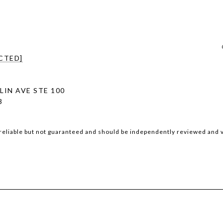
CTED]
LIN AVE STE 100
3
reliable but not guaranteed and should be independently reviewed and v