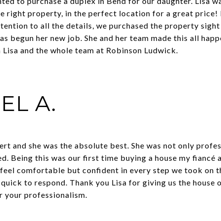
anted to purchase a duplex in Bend for our daughter. Lisa
he right property, in the perfect location for a great price
tention to all the details, we purchased the property sigh
as begun her new job. She and her team made this all happ
h Lisa and the whole team at Robinson Ludwick.
EL A.
ert and she was the absolute best. She was not only profe
d. Being this was our first time buying a house my fiancé 
feel comfortable but confident in every step we took on th
 quick to respond. Thank you Lisa for giving us the house 
 your professionalism.