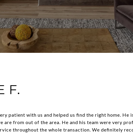
 F.
ry patient with us and helped us find the right home. He 
e are from out of the area. He and his team were very pro
ervice throughout the whole transaction. We definitely re