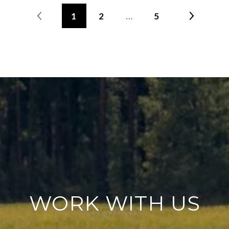
1
2
…
5
WORK WITH US