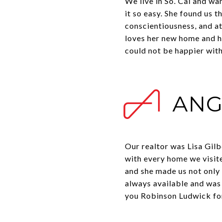
We live in So. Cal and w
it so easy. She found us t
conscientiousness, and at
loves her new home and h
could not be happier wit
ANG
Our realtor was Lisa Gilb
with every home we visite
and she made us not only 
always available and was
you Robinson Ludwick for