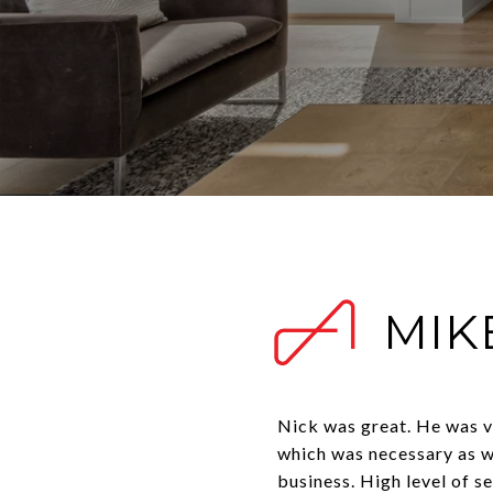
MIKE
Nick was great. He was ve
which was necessary as w
business. High level of s