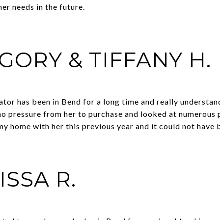
er needs in the future.
GORY & TIFFANY H.
tor has been in Bend for a long time and really understan
 no pressure from her to purchase and looked at numerous 
d my home with her this previous year and it could not have
ISSA R.