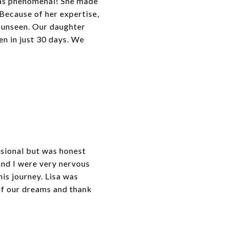
 was phenomenal! She made
! Because of her expertise,
t unseen. Our daughter
en in just 30 days. We
ssional but was honest
and I were very nervous
is journey. Lisa was
of our dreams and thank