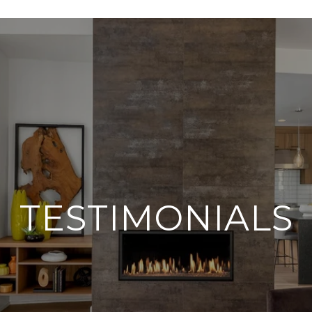
TESTIMONIALS