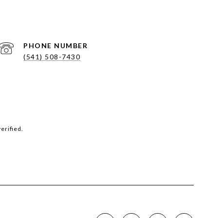
PHONE NUMBER
(541) 508-7430
erified.