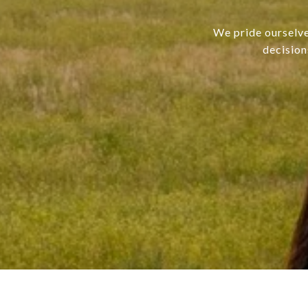
We pride ourselve
decision