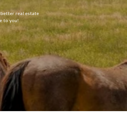
better real estate
e to you!