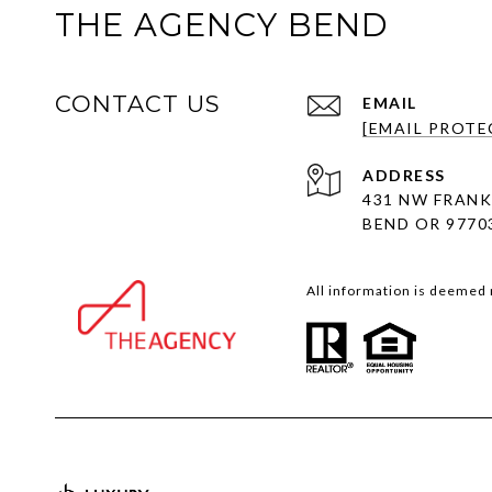
THE AGENCY BEND
CONTACT US
EMAIL
[EMAIL PROTE
ADDRESS
431 NW FRANK
BEND OR 9770
All information is deemed 