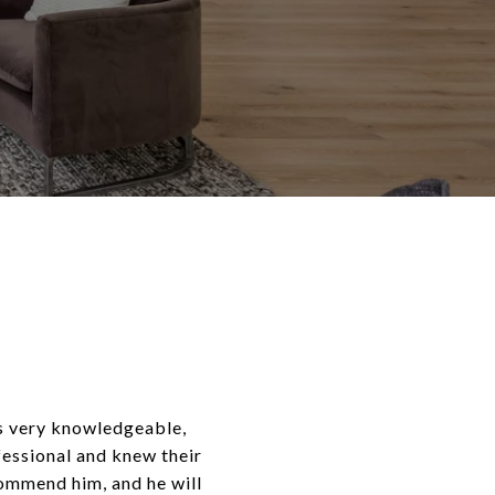
is very knowledgeable,
fessional and knew their
commend him, and he will