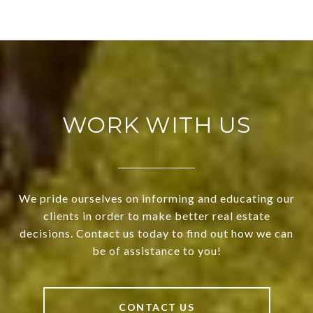
WORK WITH US
We pride ourselves on informing and educating our
clients in order to make better real estate
decisions. Contact us today to find out how we can
be of assistance to you!
CONTACT US