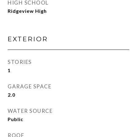
HIGH SCHOOL
Ridgeview High
EXTERIOR
STORIES
1
GARAGE SPACE
2.0
WATER SOURCE
Public
ROOF