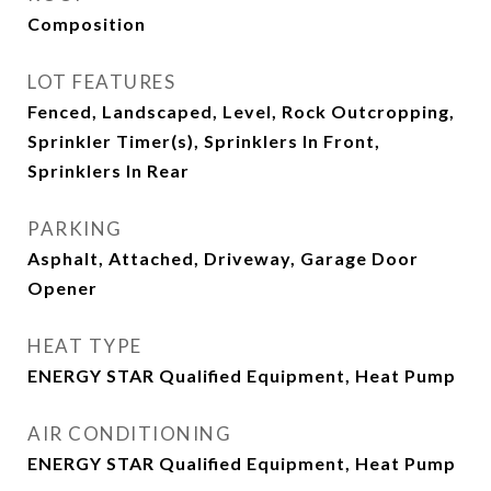
Composition
LOT FEATURES
Fenced, Landscaped, Level, Rock Outcropping,
Sprinkler Timer(s), Sprinklers In Front,
Sprinklers In Rear
PARKING
Asphalt, Attached, Driveway, Garage Door
Opener
HEAT TYPE
ENERGY STAR Qualified Equipment, Heat Pump
AIR CONDITIONING
ENERGY STAR Qualified Equipment, Heat Pump