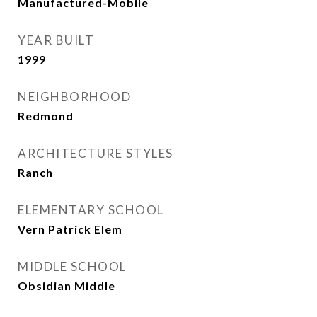
Manufactured-Mobile
YEAR BUILT
1999
NEIGHBORHOOD
Redmond
ARCHITECTURE STYLES
Ranch
ELEMENTARY SCHOOL
Vern Patrick Elem
MIDDLE SCHOOL
Obsidian Middle