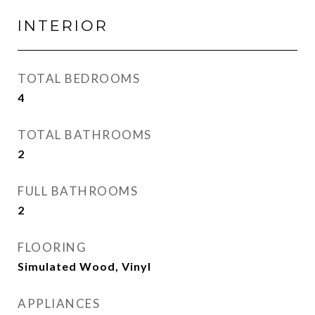
INTERIOR
TOTAL BEDROOMS
4
TOTAL BATHROOMS
2
FULL BATHROOMS
2
FLOORING
Simulated Wood, Vinyl
APPLIANCES