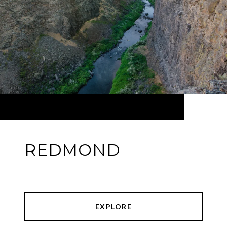
REDMOND
EXPLORE