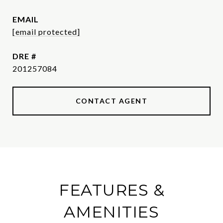
EMAIL
[email protected]
DRE #
201257084
CONTACT AGENT
FEATURES &
AMENITIES