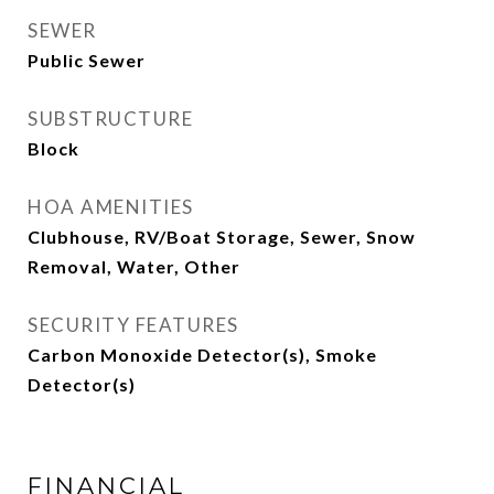
SEWER
Public Sewer
SUBSTRUCTURE
Block
HOA AMENITIES
Clubhouse, RV/Boat Storage, Sewer, Snow
Removal, Water, Other
SECURITY FEATURES
Carbon Monoxide Detector(s), Smoke
Detector(s)
FINANCIAL