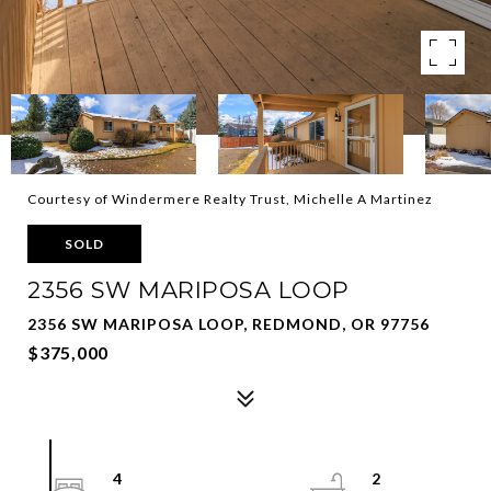
Courtesy of Windermere Realty Trust, Michelle A Martinez
SOLD
2356 SW MARIPOSA LOOP
2356 SW MARIPOSA LOOP, REDMOND, OR 97756
$375,000
4
2