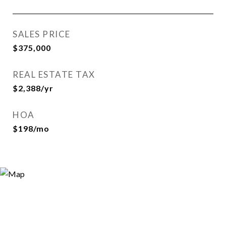
SALES PRICE
$375,000
REAL ESTATE TAX
$2,388/yr
HOA
$198/mo