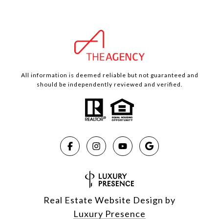
All information is deemed reliable but not guaranteed and
should be independently reviewed and verified.
Real Estate Website Design by
Luxury Presence