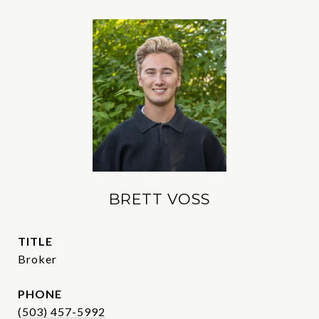
BRETT VOSS
TITLE
Broker
PHONE
(503) 457-5992