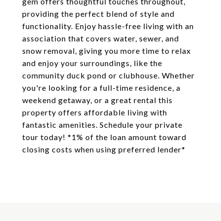
gem offers thoughtful touches throughout,
providing the perfect blend of style and
functionality. Enjoy hassle-free living with an
association that covers water, sewer, and
snow removal, giving you more time to relax
and enjoy your surroundings, like the
community duck pond or clubhouse. Whether
you're looking for a full-time residence, a
weekend getaway, or a great rental this
property offers affordable living with
fantastic amenities. Schedule your private
tour today! *1% of the loan amount toward
closing costs when using preferred lender*