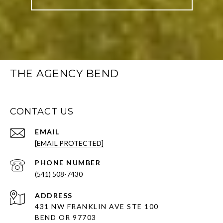
THE AGENCY BEND
CONTACT US
EMAIL
[EMAIL PROTECTED]
PHONE NUMBER
(541) 508-7430
ADDRESS
431 NW FRANKLIN AVE STE 100
BEND OR 97703