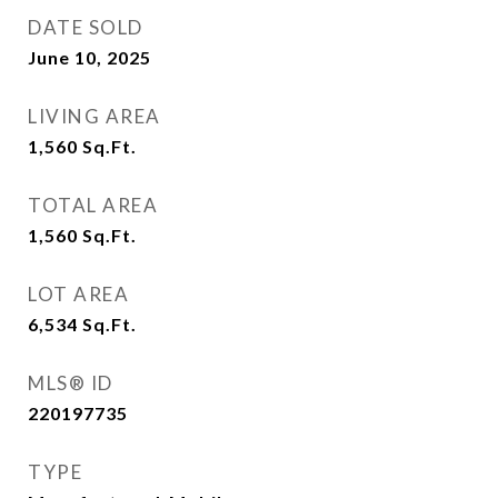
DATE SOLD
June 10, 2025
LIVING AREA
1,560
Sq.Ft.
TOTAL AREA
1,560
Sq.Ft.
LOT AREA
6,534
Sq.Ft.
MLS® ID
220197735
TYPE