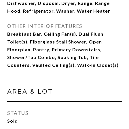
Dishwasher, Disposal, Dryer, Range, Range
Hood, Refrigerator, Washer, Water Heater
OTHER INTERIOR FEATURES
Breakfast Bar, Ceiling Fan(s), Dual Flush
Toilet(s), Fiberglass Stall Shower, Open
Floorplan, Pantry, Primary Downstairs,
Shower/Tub Combo, Soaking Tub, Tile
Counters, Vaulted Ceiling(s), Walk-In Closet(s)
AREA & LOT
STATUS
Sold