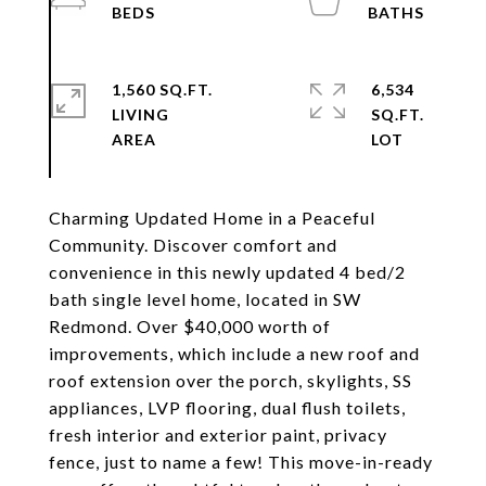
1,560 SQ.FT.
6,534
LIVING
SQ.FT.
Charming Updated Home in a Peaceful
Community. Discover comfort and
convenience in this newly updated 4 bed/2
bath single level home, located in SW
Redmond. Over $40,000 worth of
improvements, which include a new roof and
roof extension over the porch, skylights, SS
appliances, LVP flooring, dual flush toilets,
fresh interior and exterior paint, privacy
fence, just to name a few! This move-in-ready