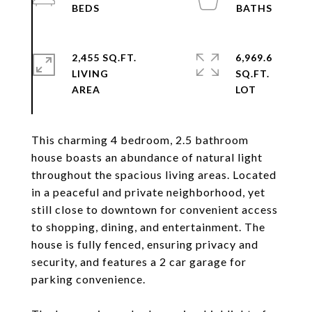
2,455 SQ.FT.
6,969.6
LIVING
SQ.FT.
This charming 4 bedroom, 2.5 bathroom
house boasts an abundance of natural light
throughout the spacious living areas. Located
in a peaceful and private neighborhood, yet
still close to downtown for convenient access
to shopping, dining, and entertainment. The
house is fully fenced, ensuring privacy and
security, and features a 2 car garage for
parking convenience.