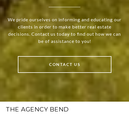
We pride ourselves on informing and educating our
clients in order to make better real estate
decisions. Contact us today to find out how we can
be of assistance to you!
CONTACT US
THE AGENCY BEND