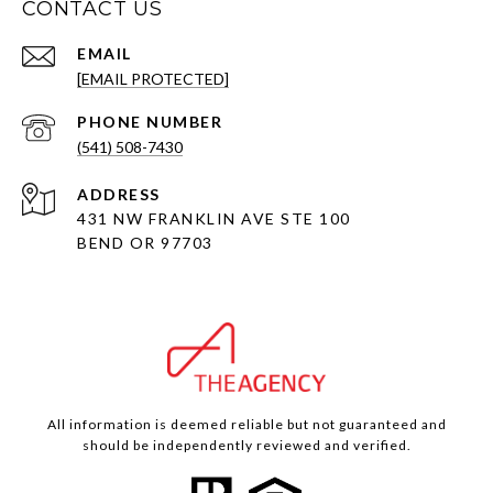
CONTACT US
EMAIL
[EMAIL PROTECTED]
PHONE NUMBER
(541) 508-7430
ADDRESS
431 NW FRANKLIN AVE STE 100
BEND OR 97703
All information is deemed reliable but not guaranteed and
should be independently reviewed and verified.