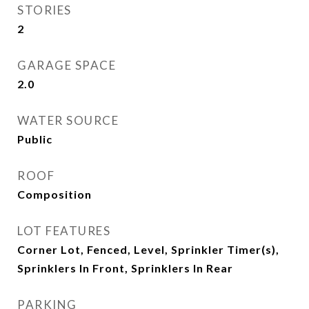
STORIES
2
GARAGE SPACE
2.0
WATER SOURCE
Public
ROOF
Composition
LOT FEATURES
Corner Lot, Fenced, Level, Sprinkler Timer(s),
Sprinklers In Front, Sprinklers In Rear
PARKING