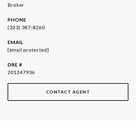
Broker
PHONE
(323) 387-8260
EMAIL
[email protected]
DRE #
201247936
CONTACT AGENT