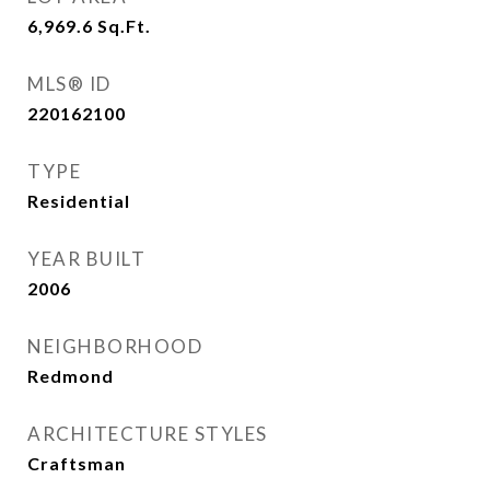
6,969.6
Sq.Ft.
MLS® ID
220162100
TYPE
Residential
YEAR BUILT
2006
NEIGHBORHOOD
Redmond
ARCHITECTURE STYLES
Craftsman