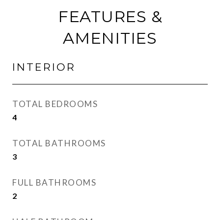
FEATURES &
AMENITIES
INTERIOR
TOTAL BEDROOMS
4
TOTAL BATHROOMS
3
FULL BATHROOMS
2