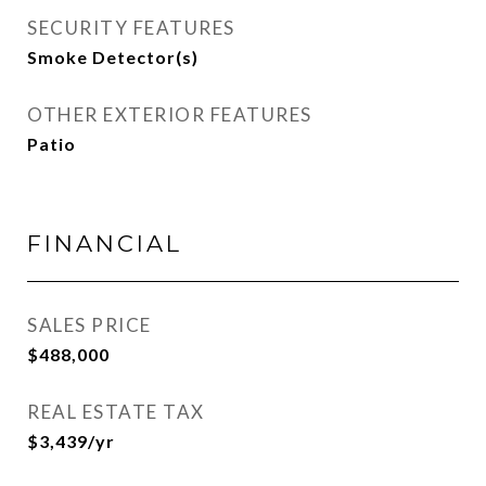
SECURITY FEATURES
Smoke Detector(s)
OTHER EXTERIOR FEATURES
Patio
FINANCIAL
SALES PRICE
$488,000
REAL ESTATE TAX
$3,439/yr