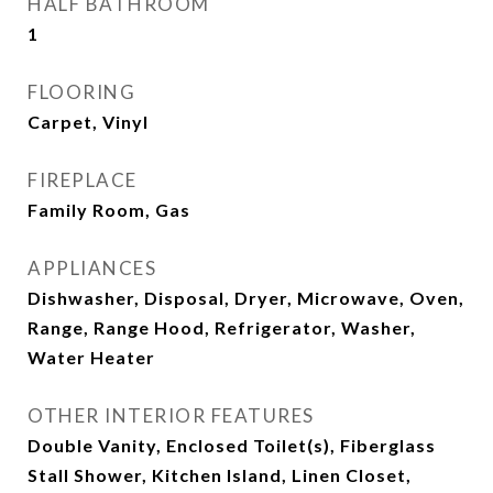
HALF BATHROOM
1
FLOORING
Carpet, Vinyl
FIREPLACE
Family Room, Gas
APPLIANCES
Dishwasher, Disposal, Dryer, Microwave, Oven,
Range, Range Hood, Refrigerator, Washer,
Water Heater
OTHER INTERIOR FEATURES
Double Vanity, Enclosed Toilet(s), Fiberglass
Stall Shower, Kitchen Island, Linen Closet,