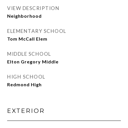
VIEW DESCRIPTION
Neighborhood
ELEMENTARY SCHOOL
Tom McCall Elem
MIDDLE SCHOOL
Elton Gregory Middle
HIGH SCHOOL
Redmond High
EXTERIOR