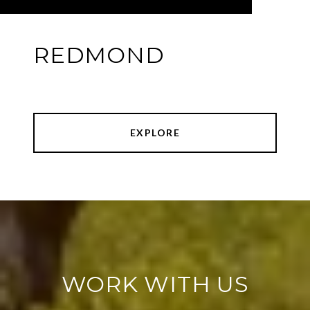
REDMOND
EXPLORE
WORK WITH US