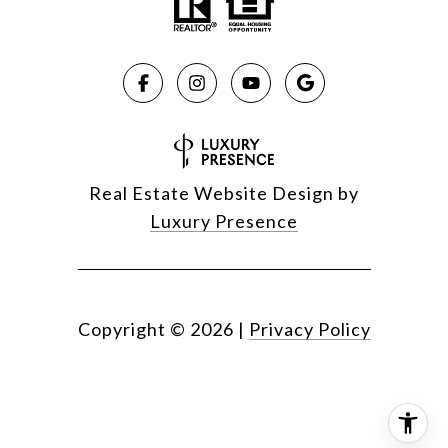
Real Estate Website Design by
Luxury Presence
Copyright ©
2026
|
Privacy Policy