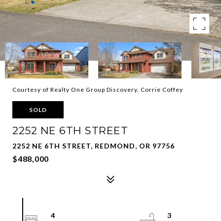
Courtesy of Realty One Group Discovery, Corrie Coffey
SOLD
2252 NE 6TH STREET
2252 NE 6TH STREET, REDMOND, OR 97756
$488,000
4
3