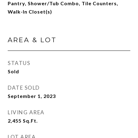
Pantry, Shower/Tub Combo, Tile Counters,
Walk-In Closet(s)
AREA & LOT
STATUS
Sold
DATE SOLD
September 1, 2023
LIVING AREA
2,455
Sq.Ft.
LOT AREA