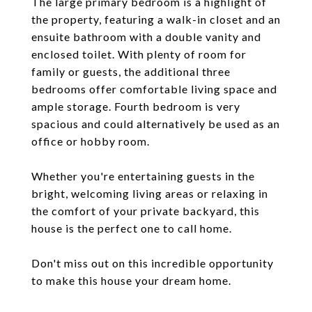
The large primary bedroom is a highlight of
the property, featuring a walk-in closet and an
ensuite bathroom with a double vanity and
enclosed toilet. With plenty of room for
family or guests, the additional three
bedrooms offer comfortable living space and
ample storage. Fourth bedroom is very
spacious and could alternatively be used as an
office or hobby room.
Whether you're entertaining guests in the
bright, welcoming living areas or relaxing in
the comfort of your private backyard, this
house is the perfect one to call home.
Don't miss out on this incredible opportunity
to make this house your dream home.