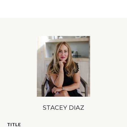
STACEY DIAZ
TITLE