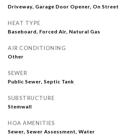
Driveway, Garage Door Opener, On Street
HEAT TYPE
Baseboard, Forced Air, Natural Gas
AIR CONDITIONING
Other
SEWER
Public Sewer, Septic Tank
SUBSTRUCTURE
Stemwall
HOA AMENITIES
Sewer, Sewer Assessment, Water