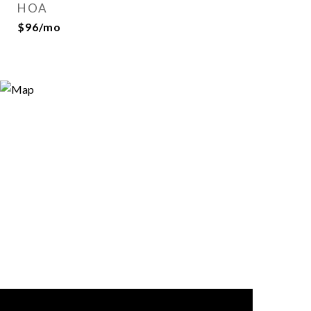
HOA
$96/mo