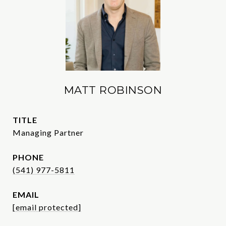
MATT ROBINSON
TITLE
Managing Partner
PHONE
(541) 977-5811
EMAIL
[email protected]