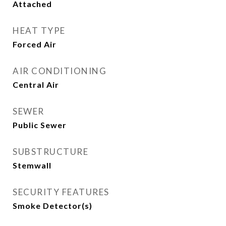
Attached
HEAT TYPE
Forced Air
AIR CONDITIONING
Central Air
SEWER
Public Sewer
SUBSTRUCTURE
Stemwall
SECURITY FEATURES
Smoke Detector(s)