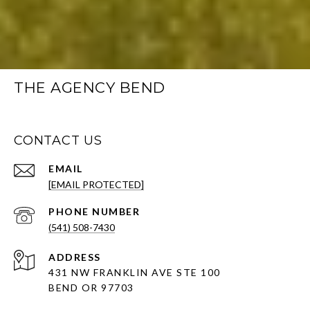
THE AGENCY BEND
CONTACT US
EMAIL
[EMAIL PROTECTED]
PHONE NUMBER
(541) 508-7430
ADDRESS
431 NW FRANKLIN AVE STE 100
BEND OR 97703