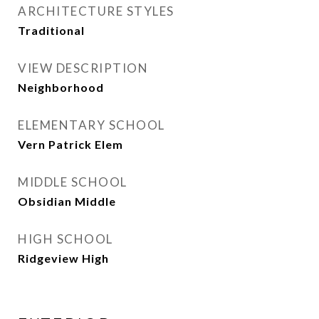
ARCHITECTURE STYLES
Traditional
VIEW DESCRIPTION
Neighborhood
ELEMENTARY SCHOOL
Vern Patrick Elem
MIDDLE SCHOOL
Obsidian Middle
HIGH SCHOOL
Ridgeview High