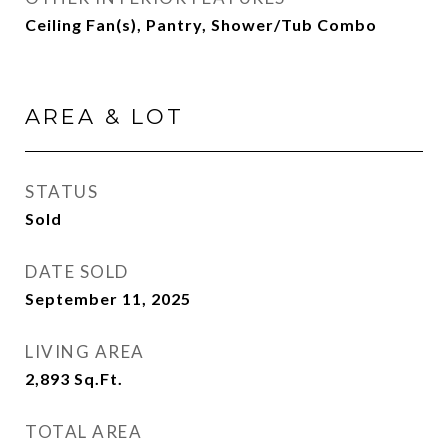
Ceiling Fan(s), Pantry, Shower/Tub Combo
AREA & LOT
STATUS
Sold
DATE SOLD
September 11, 2025
LIVING AREA
2,893
Sq.Ft.
TOTAL AREA