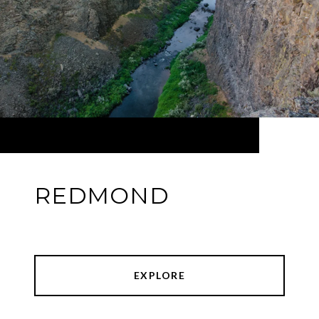
REDMOND
EXPLORE