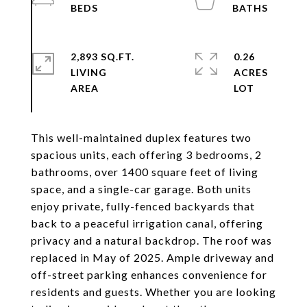
2,893 SQ.FT.
0.26
LIVING
ACRES
This well-maintained duplex features two
spacious units, each offering 3 bedrooms, 2
bathrooms, over 1400 square feet of living
space, and a single-car garage. Both units
enjoy private, fully-fenced backyards that
back to a peaceful irrigation canal, offering
privacy and a natural backdrop. The roof was
replaced in May of 2025. Ample driveway and
off-street parking enhances convenience for
residents and guests. Whether you are looking