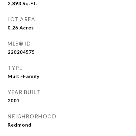
2,893
Sq.Ft.
LOT AREA
0.26
Acres
MLS® ID
220204575
TYPE
Multi-Family
YEAR BUILT
2001
NEIGHBORHOOD
Redmond