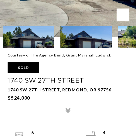
Courtesy of The Agency Bend, Grant Marshall Ludwick
SOLD
1740 SW 27TH STREET
1740 SW 27TH STREET, REDMOND, OR 97756
$524,000
6
4