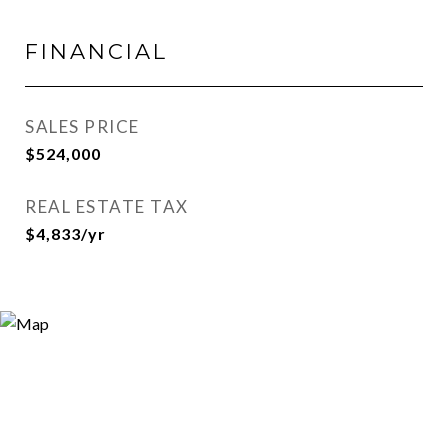
FINANCIAL
SALES PRICE
$524,000
REAL ESTATE TAX
$4,833/yr