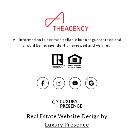
All information is deemed reliable but not guaranteed and
should be independently reviewed and verified.
Real Estate Website Design by
Luxury Presence