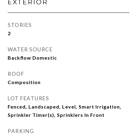
EXTERIOR
STORIES
2
WATER SOURCE
Backflow Domestic
ROOF
Composition
LOT FEATURES
Fenced, Landscaped, Level, Smart Irrigation,
Sprinkler Timer(s), Sprinklers In Front
PARKING