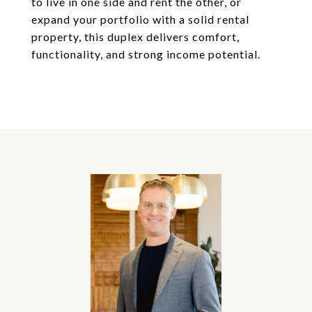
to live in one side and rent the other, or
expand your portfolio with a solid rental
property, this duplex delivers comfort,
functionality, and strong income potential.