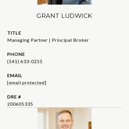
GRANT LUDWICK
TITLE
Managing Partner | Principal Broker
PHONE
(541) 633-0255
EMAIL
[email protected]
DRE #
200605335