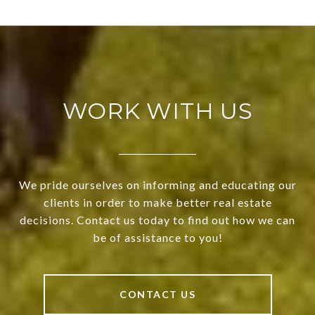
WORK WITH US
We pride ourselves on informing and educating our
clients in order to make better real estate
decisions. Contact us today to find out how we can
be of assistance to you!
CONTACT US