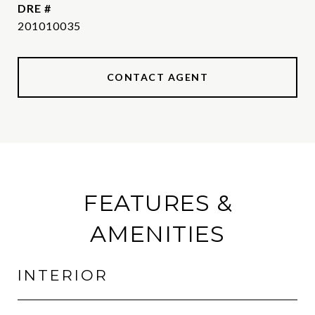
DRE #
201010035
CONTACT AGENT
FEATURES &
AMENITIES
INTERIOR