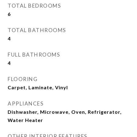
TOTAL BEDROOMS
6
TOTAL BATHROOMS
4
FULL BATHROOMS
4
FLOORING
Carpet, Laminate, Vinyl
APPLIANCES
Dishwasher, Microwave, Oven, Refrigerator,
Water Heater
OTHER INTERIOR FEATURES