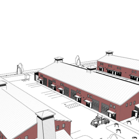
OUR AGENTS
PROPERTIES
BUY & SELL
H