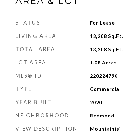
AREA & LOT
STATUS
For Lease
LIVING AREA
13,208
Sq.Ft.
TOTAL AREA
13,208
Sq.Ft.
LOT AREA
1.08
Acres
MLS® ID
220224790
TYPE
Commercial
YEAR BUILT
2020
NEIGHBORHOOD
Redmond
VIEW DESCRIPTION
Mountain(s)