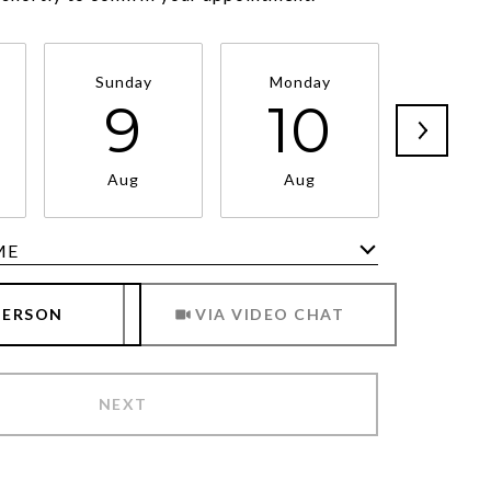
Sunday
Monday
Tuesd
9
10
1
Aug
Aug
Au
ME
Meeting Type
PERSON
VIA VIDEO CHAT
NEXT