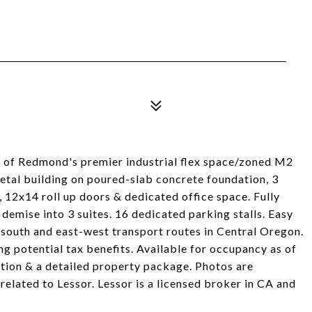
F of Redmond's premier industrial flex space/zoned M2
etal building on poured-slab concrete foundation, 3
, 12x14 roll up doors & dedicated office space. Fully
 demise into 3 suites. 16 dedicated parking stalls. Easy
south and east-west transport routes in Central Oregon.
g potential tax benefits. Available for occupancy as of
ation & a detailed property package. Photos are
s related to Lessor. Lessor is a licensed broker in CA and