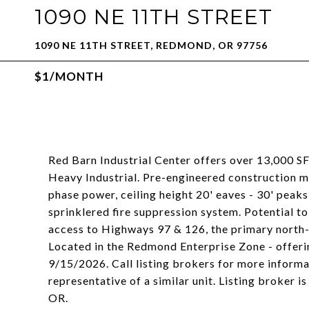
1090 NE 11TH STREET
1090 NE 11TH STREET, REDMOND, OR 97756
$1/MONTH
Red Barn Industrial Center offers over 13,000 S
Heavy Industrial. Pre-engineered construction m
phase power, ceiling height 20' eaves - 30' peaks
sprinklered fire suppression system. Potential to
access to Highways 97 & 126, the primary north-
Located in the Redmond Enterprise Zone - offerin
9/15/2026. Call listing brokers for more inform
representative of a similar unit. Listing broker i
OR.