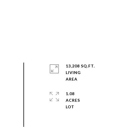
13,208 SQ.FT.
LIVING
1.08
ACRES