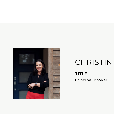
CHRISTIN
TITLE
Principal Broker