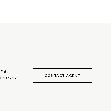
E #
CONTACT AGENT
1207732