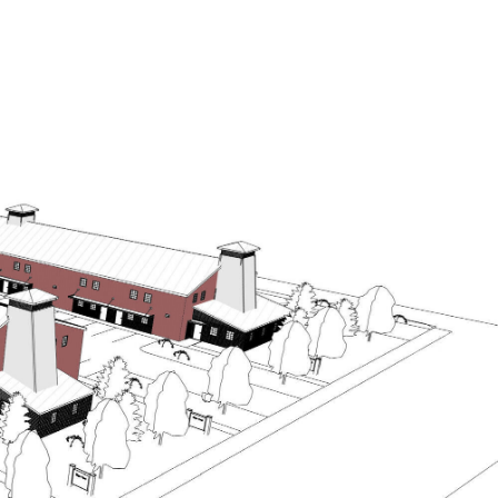
OME SEARCH
CONTACT US
(541) 508-7430