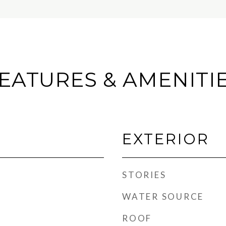
EATURES & AMENITI
EXTERIOR
STORIES
WATER SOURCE
ROOF