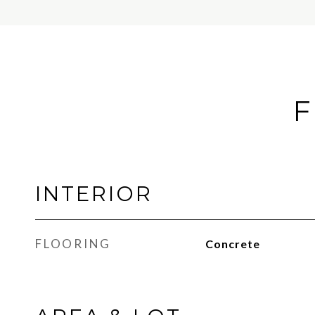
F
INTERIOR
FLOORING
Concrete