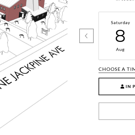
Saturday
8
Aug
CHOOSE A TI
IN 