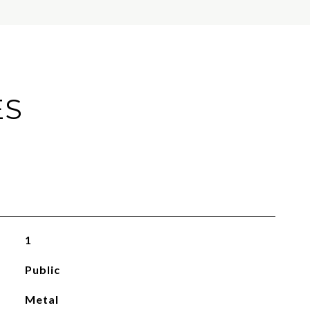
ES
1
Public
Metal