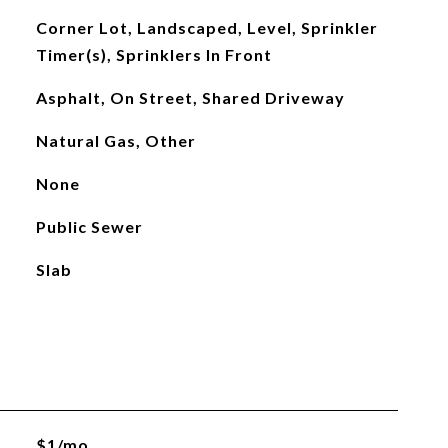
Corner Lot, Landscaped, Level, Sprinkler
Timer(s), Sprinklers In Front
Asphalt, On Street, Shared Driveway
Natural Gas, Other
None
Public Sewer
Slab
$1/mo