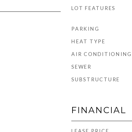
LOT FEATURES
PARKING
HEAT TYPE
AIR CONDITIONING
SEWER
SUBSTRUCTURE
FINANCIAL
LEASE PRICE