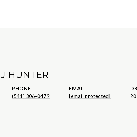
 J HUNTER
PHONE
EMAIL
DR
(541) 306-0479
[email protected]
20