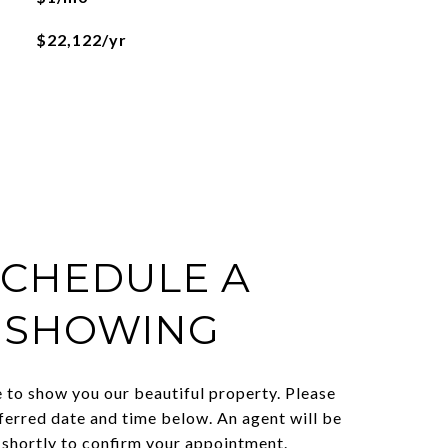
$22,122/yr
SCHEDULE A
SHOWING
 to show you our beautiful property. Please
ferred date and time below. An agent will be
 shortly to confirm your appointment.