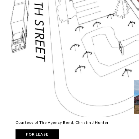
Courtesy of The Agency Bend, Christin J Hunter
FOR LEASE