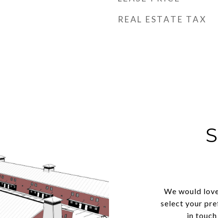
REAL ESTATE TAX
We would love
select your pre
in touch