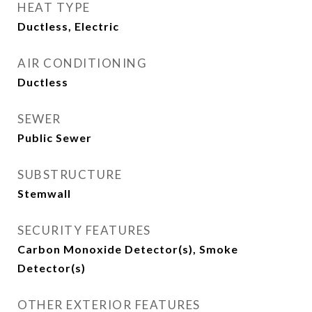
HEAT TYPE
Ductless, Electric
AIR CONDITIONING
Ductless
SEWER
Public Sewer
SUBSTRUCTURE
Stemwall
SECURITY FEATURES
Carbon Monoxide Detector(s), Smoke
Detector(s)
OTHER EXTERIOR FEATURES