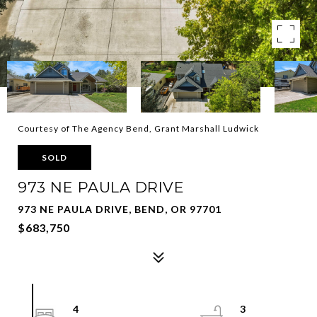
Courtesy of The Agency Bend, Grant Marshall Ludwick
SOLD
973 NE PAULA DRIVE
973 NE PAULA DRIVE, BEND, OR 97701
$683,750
4
3