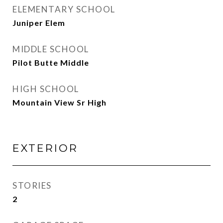
ELEMENTARY SCHOOL
Juniper Elem
MIDDLE SCHOOL
Pilot Butte Middle
HIGH SCHOOL
Mountain View Sr High
EXTERIOR
STORIES
2