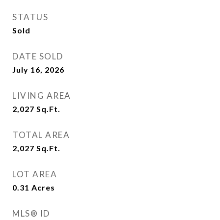
STATUS
Sold
DATE SOLD
July 16, 2026
LIVING AREA
2,027
Sq.Ft.
TOTAL AREA
2,027
Sq.Ft.
LOT AREA
0.31
Acres
MLS® ID