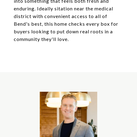
into something that feels both fresh and
enduring. Ideally sitation near the medical
district with convenient access to all of
Bend's best, this home checks every box for
buyers looking to put down real roots in a
community they'll love.