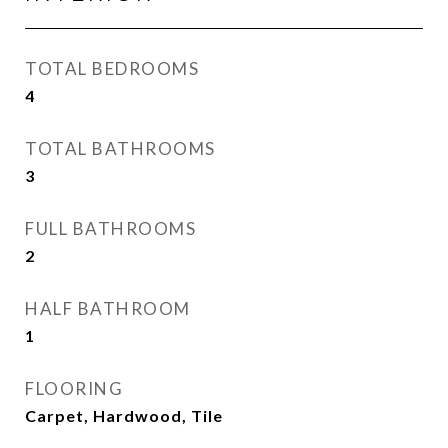
TOTAL BEDROOMS
4
TOTAL BATHROOMS
3
FULL BATHROOMS
2
HALF BATHROOM
1
FLOORING
Carpet, Hardwood, Tile