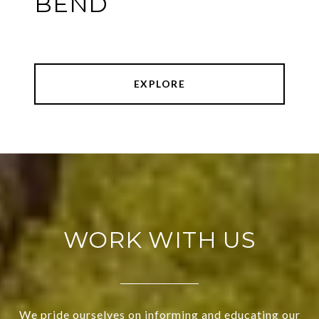
BEND
EXPLORE
WORK WITH US
We pride ourselves on informing and educating our