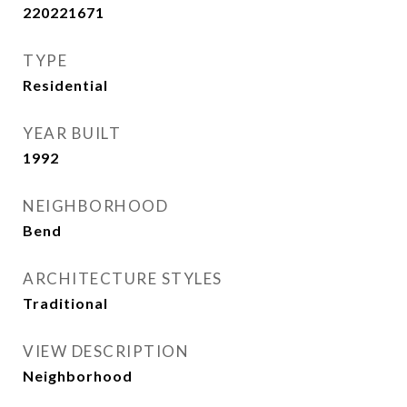
220221671
TYPE
Residential
YEAR BUILT
1992
NEIGHBORHOOD
Bend
ARCHITECTURE STYLES
Traditional
VIEW DESCRIPTION
Neighborhood