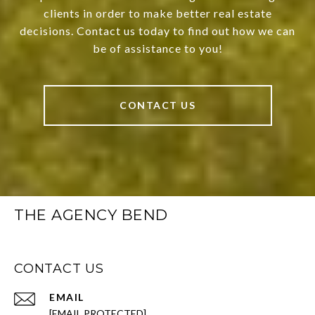
clients in order to make better real estate
decisions. Contact us today to find out how we can
be of assistance to you!
CONTACT US
THE AGENCY BEND
CONTACT US
EMAIL
[EMAIL PROTECTED]