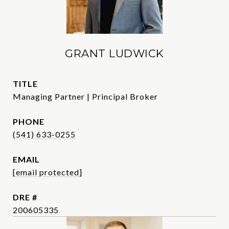
GRANT LUDWICK
TITLE
Managing Partner | Principal Broker
PHONE
(541) 633-0255
EMAIL
[email protected]
DRE #
200605335