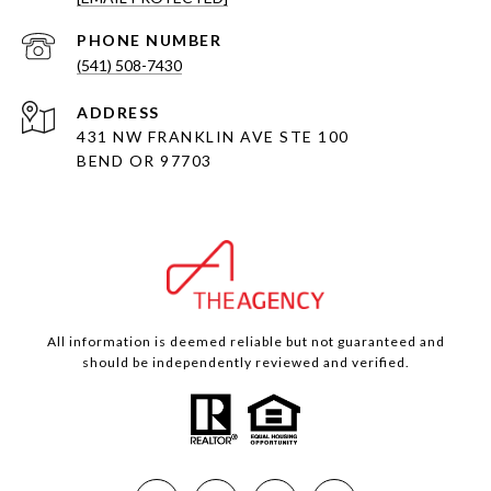
PHONE NUMBER
(541) 508-7430
ADDRESS
431 NW FRANKLIN AVE STE 100
BEND OR 97703
All information is deemed reliable but not guaranteed and
should be independently reviewed and verified.