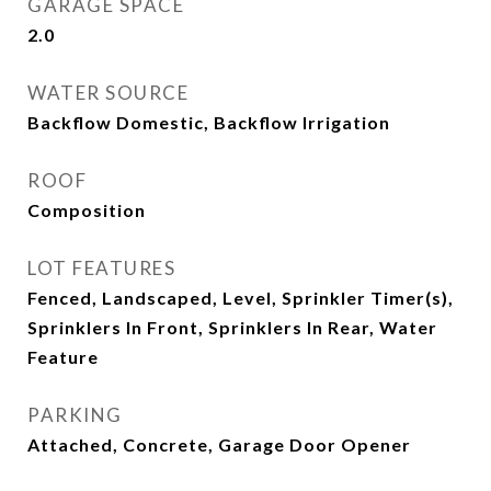
GARAGE SPACE
2.0
WATER SOURCE
Backflow Domestic, Backflow Irrigation
ROOF
Composition
LOT FEATURES
Fenced, Landscaped, Level, Sprinkler Timer(s),
Sprinklers In Front, Sprinklers In Rear, Water
Feature
PARKING
Attached, Concrete, Garage Door Opener