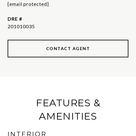
[email protected]
DRE #
201010035
CONTACT AGENT
FEATURES &
AMENITIES
INTERIOR