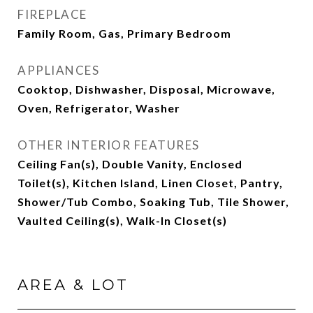
FIREPLACE
Family Room, Gas, Primary Bedroom
APPLIANCES
Cooktop, Dishwasher, Disposal, Microwave,
Oven, Refrigerator, Washer
OTHER INTERIOR FEATURES
Ceiling Fan(s), Double Vanity, Enclosed
Toilet(s), Kitchen Island, Linen Closet, Pantry,
Shower/Tub Combo, Soaking Tub, Tile Shower,
Vaulted Ceiling(s), Walk-In Closet(s)
AREA & LOT