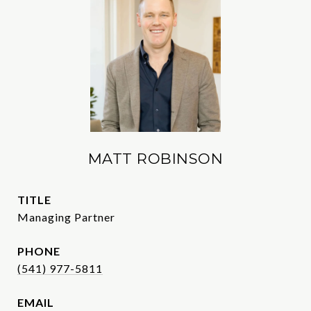
MATT ROBINSON
TITLE
Managing Partner
PHONE
(541) 977-5811
EMAIL