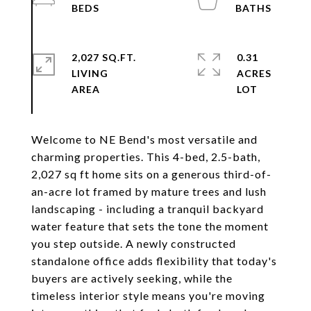
2,027 SQ.FT.
0.31
LIVING
ACRES
Welcome to NE Bend's most versatile and
charming properties. This 4-bed, 2.5-bath,
2,027 sq ft home sits on a generous third-of-
an-acre lot framed by mature trees and lush
landscaping - including a tranquil backyard
water feature that sets the tone the moment
you step outside. A newly constructed
standalone office adds flexibility that today's
buyers are actively seeking, while the
timeless interior style means you're moving