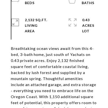
2,132 SQ.FT.
0.43
LIVING
ACRES
Breathtaking ocean views await from this 4-
bed, 3-bath home, just south of Yachats on
0.43 private acres. Enjoy 2,132 finished
square feet of comfortable coastal living,
backed by lush forest and supplied by a
mountain spring. Thoughtful amenities
include an attached garage, and extra storage
- everything you need to embrace life on the
Oregon Coast. With 1,150 additional square
feet of potential, this property offers room to