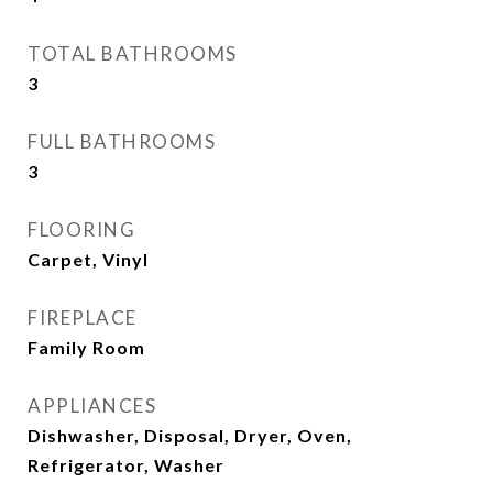
TOTAL BATHROOMS
3
FULL BATHROOMS
3
FLOORING
Carpet, Vinyl
FIREPLACE
Family Room
APPLIANCES
Dishwasher, Disposal, Dryer, Oven,
Refrigerator, Washer