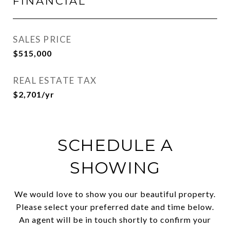
FINANCIAL
SALES PRICE
$515,000
REAL ESTATE TAX
$2,701/yr
SCHEDULE A
SHOWING
We would love to show you our beautiful property.
Please select your preferred date and time below.
An agent will be in touch shortly to confirm your