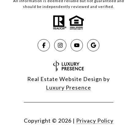
All information is deemed reliable but not guaranteed and
should be independently reviewed and verified.
Real Estate Website Design by
Luxury Presence
Copyright ©
2026
|
Privacy Policy