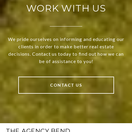
WORK WITH US
We pride ourselves on informing and educating our
clients in order to make better real estate
decisions. Contact us today to find out how we can
be of assistance to you!
CONTACT US
THE AGENCY BEND