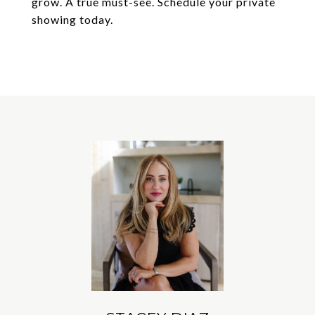
grow. A true must-see. Schedule your private
showing today.