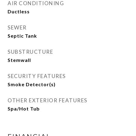
AIR CONDITIONING
Ductless
SEWER
Septic Tank
SUBSTRUCTURE
Stemwall
SECURITY FEATURES
Smoke Detector(s)
OTHER EXTERIOR FEATURES
Spa/Hot Tub