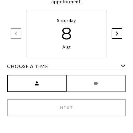
appointment.
Saturday
8
Aug
CHOOSE A TIME
Meeting Type
NEXT