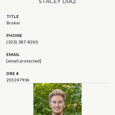
STACEY DIAZ
TITLE
Broker
PHONE
(323) 387-8260
EMAIL
[email protected]
DRE #
201247936