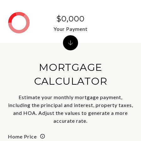
$0,000
Your Payment
MORTGAGE
CALCULATOR
Estimate your monthly mortgage payment,
including the principal and interest, property taxes,
and HOA. Adjust the values to generate a more
accurate rate.
Home Price