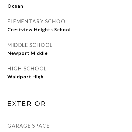
Ocean
ELEMENTARY SCHOOL
Crestview Heights School
MIDDLE SCHOOL
Newport Middle
HIGH SCHOOL
Waldport High
EXTERIOR
GARAGE SPACE