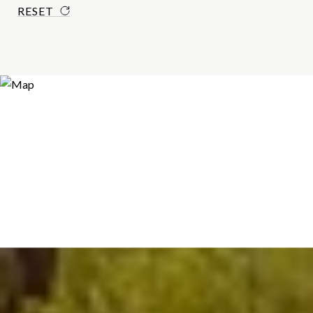
RESET