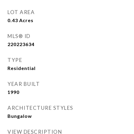
LOT AREA
0.43
Acres
MLS® ID
220223634
TYPE
Residential
YEAR BUILT
1990
ARCHITECTURE STYLES
Bungalow
VIEW DESCRIPTION