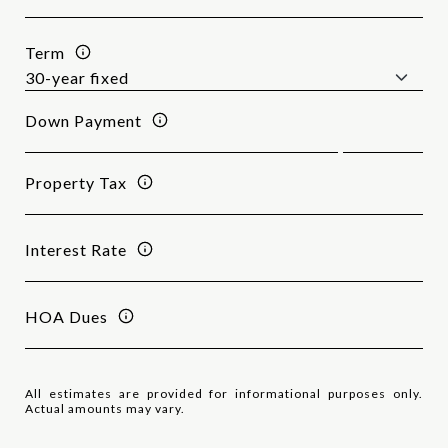
Term
Down Payment
Property Tax
Interest Rate
HOA Dues
All estimates are provided for informational purposes only.
Actual amounts may vary.