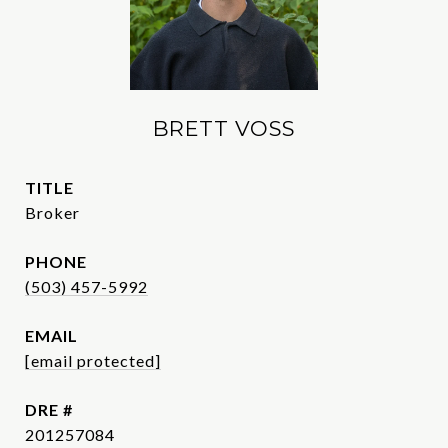
BRETT VOSS
TITLE
Broker
PHONE
(503) 457-5992
EMAIL
[email protected]
DRE #
201257084