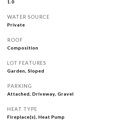
1.0
WATER SOURCE
Private
ROOF
Composition
LOT FEATURES
Garden, Sloped
PARKING
Attached, Driveway, Gravel
HEAT TYPE
Fireplace(s), Heat Pump