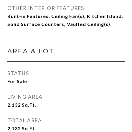
OTHER INTERIOR FEATURES
Built-in Features, Ceiling Fan(s), Kitchen Island,
Solid Surface Counters, Vaulted Ceiling(s)
AREA & LOT
STATUS
For Sale
LIVING AREA
2,132
Sq.Ft.
TOTAL AREA
2,132
Sq.Ft.