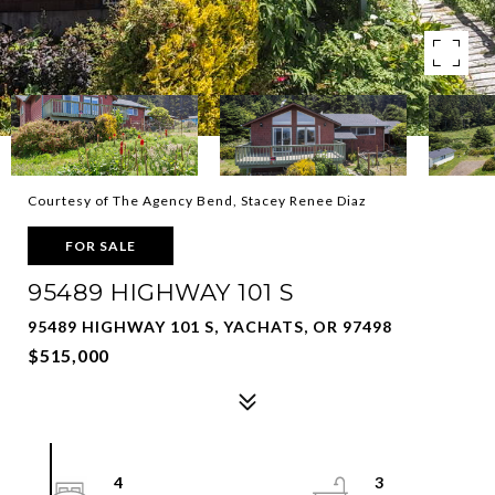
Courtesy of The Agency Bend, Stacey Renee Diaz
FOR SALE
95489 HIGHWAY 101 S
95489 HIGHWAY 101 S, YACHATS, OR 97498
$515,000
4
3