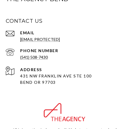
CONTACT US
EMAIL
[EMAIL PROTECTED]
PHONE NUMBER
(541) 508-7430
ADDRESS
431 NW FRANKLIN AVE STE 100
BEND OR 97703