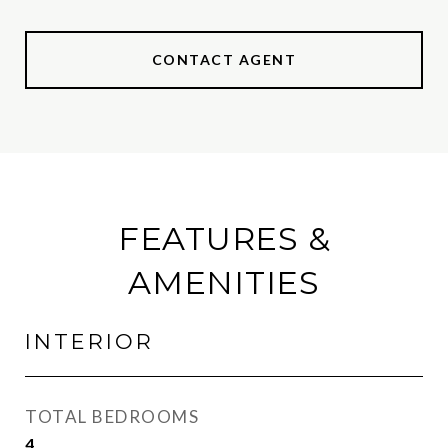
CONTACT AGENT
FEATURES &
AMENITIES
INTERIOR
TOTAL BEDROOMS
4