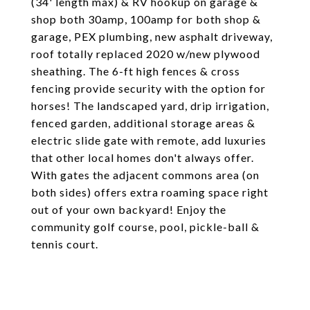
(34' length max) & RV hookup on garage &
shop both 30amp, 100amp for both shop &
garage, PEX plumbing, new asphalt driveway,
roof totally replaced 2020 w/new plywood
sheathing. The 6-ft high fences & cross
fencing provide security with the option for
horses! The landscaped yard, drip irrigation,
fenced garden, additional storage areas &
electric slide gate with remote, add luxuries
that other local homes don't always offer.
With gates the adjacent commons area (on
both sides) offers extra roaming space right
out of your own backyard! Enjoy the
community golf course, pool, pickle-ball &
tennis court.