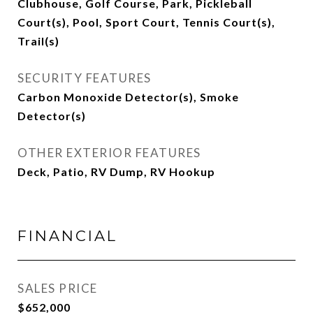
Clubhouse, Golf Course, Park, Pickleball
Court(s), Pool, Sport Court, Tennis Court(s),
Trail(s)
SECURITY FEATURES
Carbon Monoxide Detector(s), Smoke
Detector(s)
OTHER EXTERIOR FEATURES
Deck, Patio, RV Dump, RV Hookup
FINANCIAL
SALES PRICE
$652,000