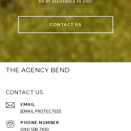
be of assistance to you!
CONTACT US
THE AGENCY BEND
CONTACT US
EMAIL
[EMAIL PROTECTED]
PHONE NUMBER
(541) 508-7430