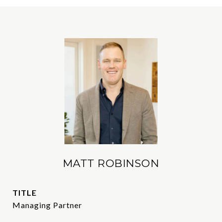
MATT ROBINSON
TITLE
Managing Partner