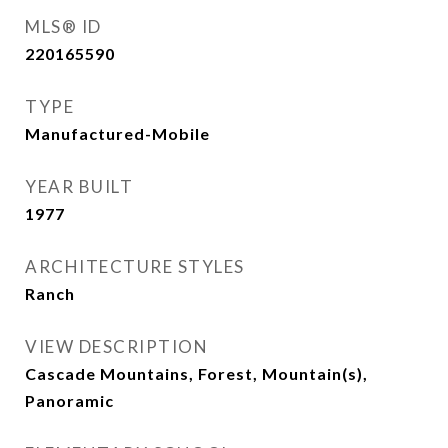
MLS® ID
220165590
TYPE
Manufactured-Mobile
YEAR BUILT
1977
ARCHITECTURE STYLES
Ranch
VIEW DESCRIPTION
Cascade Mountains, Forest, Mountain(s),
Panoramic