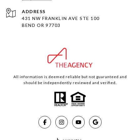
ADDRESS
431 NW FRANKLIN AVE STE 100
BEND OR 97703
All information is deemed reliable but not guaranteed and
should be independently reviewed and verified.