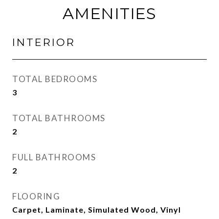
AMENITIES
INTERIOR
TOTAL BEDROOMS
3
TOTAL BATHROOMS
2
FULL BATHROOMS
2
FLOORING
Carpet, Laminate, Simulated Wood, Vinyl