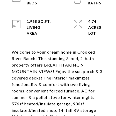
1,968 SQ.FT.
4.74
LIVING
ACRES
Welcome to your dream home in Crooked
River Ranch! This stunning 3-bed, 2-bath
property offers BREATHTAKING 9
MOUNTAIN VIEWS! Enjoy the sun porch & 3
covered decks! The interior maximizes
functionality & comfort with two living
rooms, convenient forced furnace, AC for
summer & a pellet stove for winter nights.
576sf heated/insulate garage, 936sf
insulated/heated shop, 14' tall RV storage