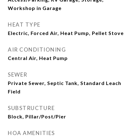
Workshop in Garage
HEAT TYPE
Electric, Forced Air, Heat Pump, Pellet Stove
AIR CONDITIONING
Central Air, Heat Pump
SEWER
Private Sewer, Septic Tank, Standard Leach
Field
SUBSTRUCTURE
Block, Pillar/Post/Pier
HOA AMENITIES