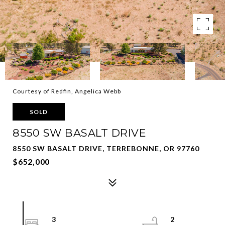
Courtesy of Redfin, Angelica Webb
SOLD
8550 SW BASALT DRIVE
8550 SW BASALT DRIVE, TERREBONNE, OR 97760
$652,000
3
2