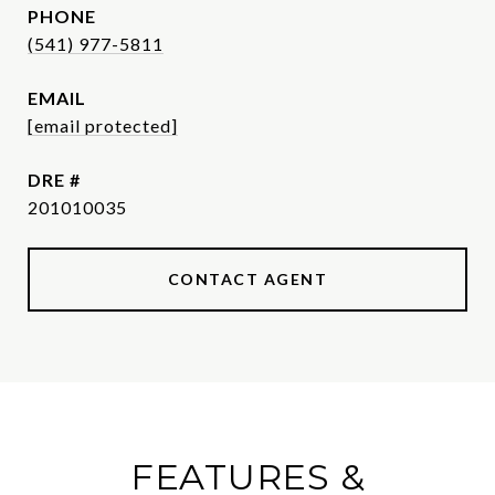
PHONE
(541) 977-5811
EMAIL
[email protected]
DRE #
201010035
CONTACT AGENT
FEATURES &