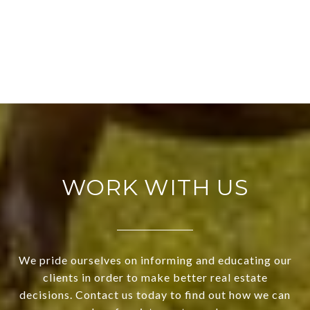
WORK WITH US
We pride ourselves on informing and educating our
clients in order to make better real estate
decisions. Contact us today to find out how we can