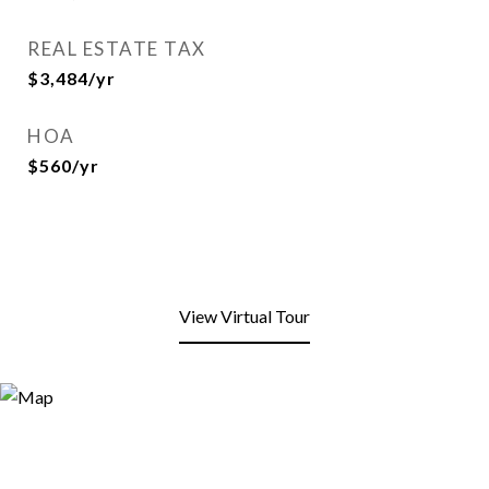
REAL ESTATE TAX
$3,484/yr
HOA
$560/yr
View Virtual Tour