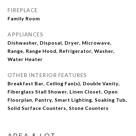
FIREPLACE
Family Room
APPLIANCES
Dishwasher, Disposal, Dryer, Microwave,
Range, Range Hood, Refrigerator, Washer,
Water Heater
OTHER INTERIOR FEATURES
Breakfast Bar, Ceiling Fan(s), Double Vanity,
Fiberglass Stall Shower, Linen Closet, Open
Floorplan, Pantry, Smart Lighting, Soaking Tub,
Solid Surface Counters, Stone Counters
AREA & LOT