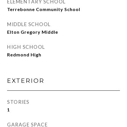
ELEMENTARY SCHOOL
Terrebonne Community School
MIDDLE SCHOOL
Elton Gregory Middle
HIGH SCHOOL
Redmond High
EXTERIOR
STORIES
1
GARAGE SPACE