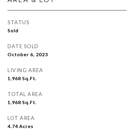
STATUS
Sold
DATE SOLD
October 6, 2023
LIVING AREA
1,968
Sq.Ft.
TOTAL AREA
1,968
Sq.Ft.
LOT AREA
4.74
Acres