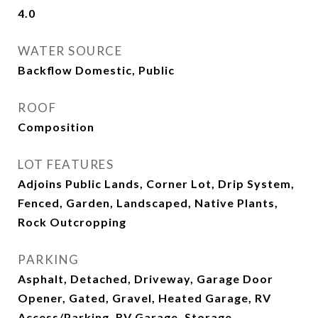
4.0
WATER SOURCE
Backflow Domestic, Public
ROOF
Composition
LOT FEATURES
Adjoins Public Lands, Corner Lot, Drip System,
Fenced, Garden, Landscaped, Native Plants,
Rock Outcropping
PARKING
Asphalt, Detached, Driveway, Garage Door
Opener, Gated, Gravel, Heated Garage, RV
Access/Parking, RV Garage, Storage,