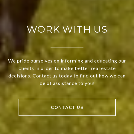
WORK WITH US
We pride ourselves on informing and educating our
clients in order to make better real estate
decisions. Contact us today to find out how we can
be of assistance to you!
CONTACT US