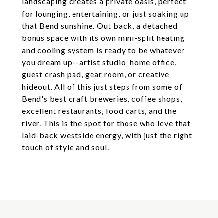
landscaping creates a private oasis, perfect
for lounging, entertaining, or just soaking up
that Bend sunshine. Out back, a detached
bonus space with its own mini-split heating
and cooling system is ready to be whatever
you dream up--artist studio, home office,
guest crash pad, gear room, or creative
hideout. All of this just steps from some of
Bend's best craft breweries, coffee shops,
excellent restaurants, food carts, and the
river. This is the spot for those who love that
laid-back westside energy, with just the right
touch of style and soul.