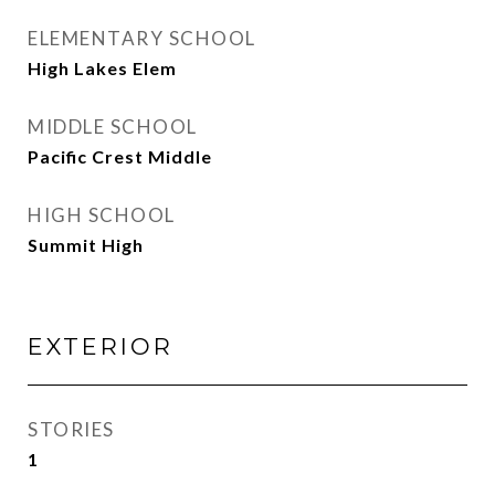
ELEMENTARY SCHOOL
High Lakes Elem
MIDDLE SCHOOL
Pacific Crest Middle
HIGH SCHOOL
Summit High
EXTERIOR
STORIES
1