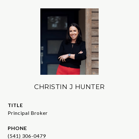
CHRISTIN J HUNTER
TITLE
Principal Broker
PHONE
(541) 306-0479