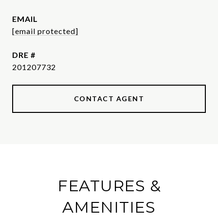
EMAIL
[email protected]
DRE #
201207732
CONTACT AGENT
FEATURES &
AMENITIES