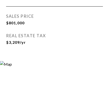
SALES PRICE
$801,000
REAL ESTATE TAX
$3,209/yr