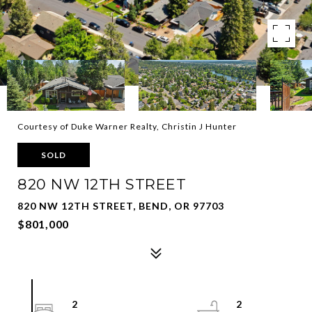
Courtesy of Duke Warner Realty, Christin J Hunter
SOLD
820 NW 12TH STREET
820 NW 12TH STREET, BEND, OR 97703
$801,000
2
2