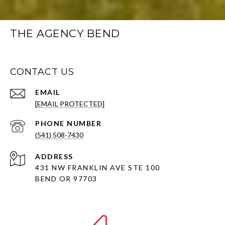
THE AGENCY BEND
CONTACT US
EMAIL
[EMAIL PROTECTED]
PHONE NUMBER
(541) 508-7430
ADDRESS
431 NW FRANKLIN AVE STE 100
BEND OR 97703