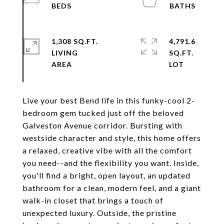
1,308 SQ.FT.
4,791.6
LIVING
SQ.FT.
Live your best Bend life in this funky-cool 2-
bedroom gem tucked just off the beloved
Galveston Avenue corridor. Bursting with
westside character and style, this home offers
a relaxed, creative vibe with all the comfort
you need--and the flexibility you want. Inside,
you'll find a bright, open layout, an updated
bathroom for a clean, modern feel, and a giant
walk-in closet that brings a touch of
unexpected luxury. Outside, the pristine