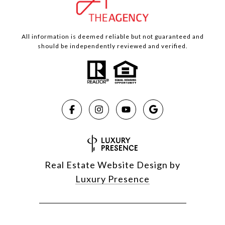
All information is deemed reliable but not guaranteed and
should be independently reviewed and verified.
Real Estate Website Design by
Luxury Presence