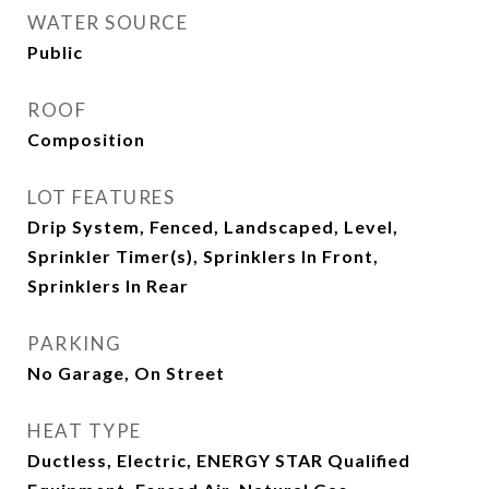
WATER SOURCE
Public
ROOF
Composition
LOT FEATURES
Drip System, Fenced, Landscaped, Level,
Sprinkler Timer(s), Sprinklers In Front,
Sprinklers In Rear
PARKING
No Garage, On Street
HEAT TYPE
Ductless, Electric, ENERGY STAR Qualified