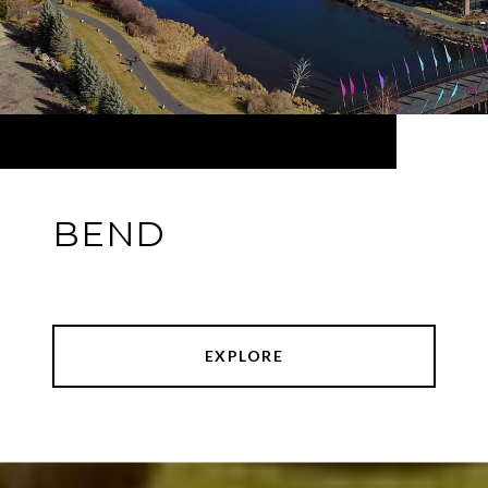
BEND
EXPLORE