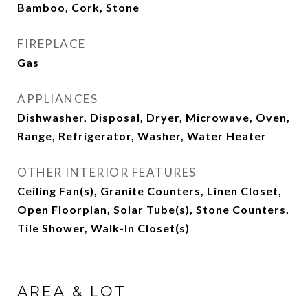
Bamboo, Cork, Stone
FIREPLACE
Gas
APPLIANCES
Dishwasher, Disposal, Dryer, Microwave, Oven,
Range, Refrigerator, Washer, Water Heater
OTHER INTERIOR FEATURES
Ceiling Fan(s), Granite Counters, Linen Closet,
Open Floorplan, Solar Tube(s), Stone Counters,
Tile Shower, Walk-In Closet(s)
AREA & LOT