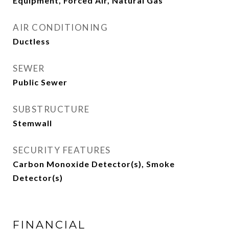
Equipment, Forced Air, Natural Gas
AIR CONDITIONING
Ductless
SEWER
Public Sewer
SUBSTRUCTURE
Stemwall
SECURITY FEATURES
Carbon Monoxide Detector(s), Smoke
Detector(s)
FINANCIAL