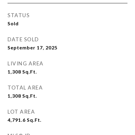
STATUS
Sold
DATE SOLD
September 17, 2025
LIVING AREA
1,308
Sq.Ft.
TOTAL AREA
1,308
Sq.Ft.
LOT AREA
4,791.6
Sq.Ft.