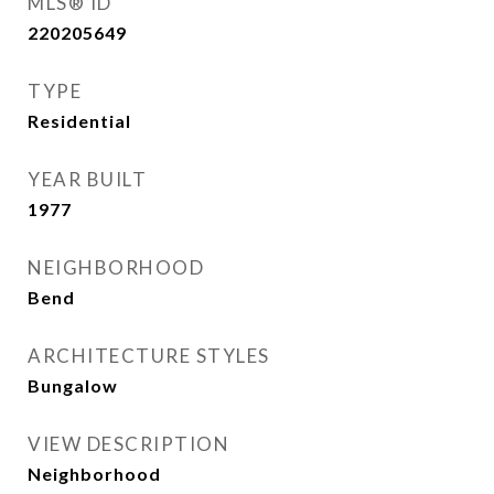
MLS® ID
220205649
TYPE
Residential
YEAR BUILT
1977
NEIGHBORHOOD
Bend
ARCHITECTURE STYLES
Bungalow
VIEW DESCRIPTION
Neighborhood