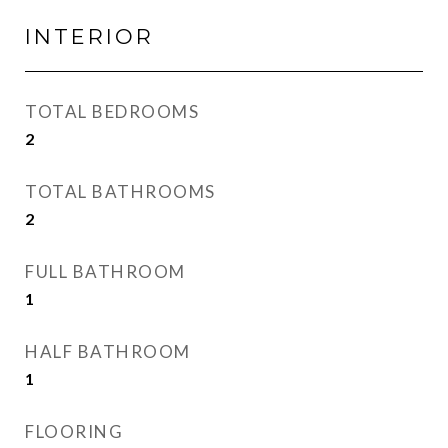
INTERIOR
TOTAL BEDROOMS
2
TOTAL BATHROOMS
2
FULL BATHROOM
1
HALF BATHROOM
1
FLOORING