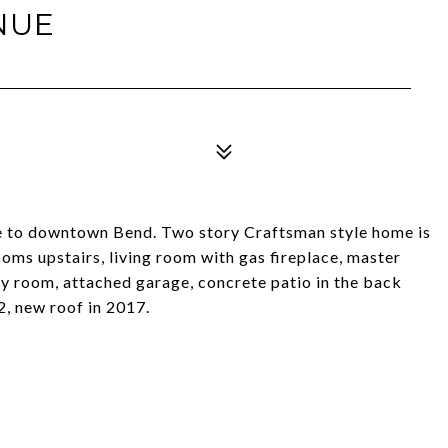
NUE
se to downtown Bend. Two story Craftsman style home is
oms upstairs, living room with gas fireplace, master
ty room, attached garage, concrete patio in the back
2, new roof in 2017.