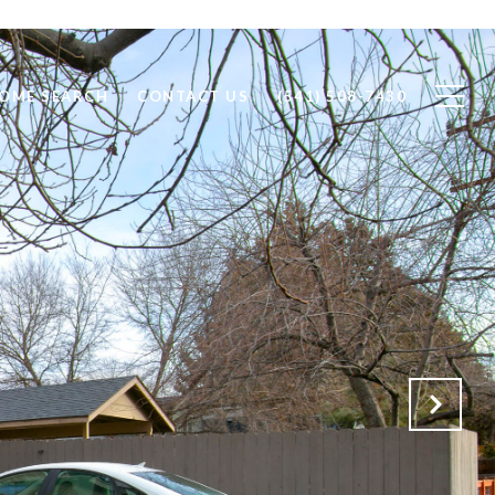
OME SEARCH
CONTACT US
(541) 508-7430