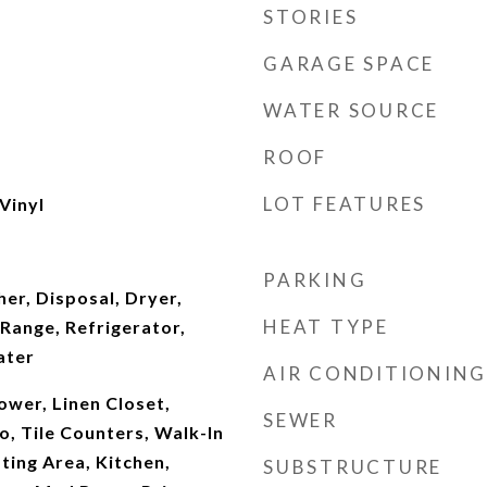
STORIES
GARAGE SPACE
WATER SOURCE
ROOF
LOT FEATURES
Vinyl
PARKING
er, Disposal, Dryer,
HEAT TYPE
Range, Refrigerator,
ater
AIR CONDITIONING
hower, Linen Closet,
SEWER
 Tile Counters, Walk-In
ating Area, Kitchen,
SUBSTRUCTURE