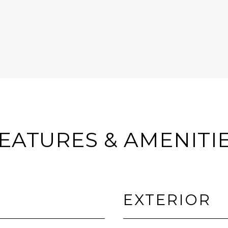
EATURES & AMENITI
EXTERIOR