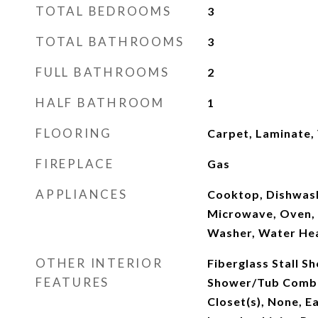
TOTAL BEDROOMS
3
TOTAL BATHROOMS
3
FULL BATHROOMS
2
HALF BATHROOM
1
FLOORING
Carpet, Laminate, 
FIREPLACE
Gas
APPLIANCES
Cooktop, Dishwash
Microwave, Oven, 
Washer, Water He
OTHER INTERIOR
Fiberglass Stall S
FEATURES
Shower/Tub Combo,
Closet(s), None, E