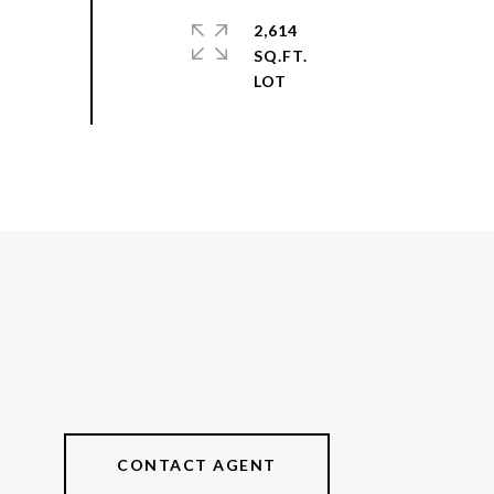
2,614
SQ.FT.
CONTACT AGENT