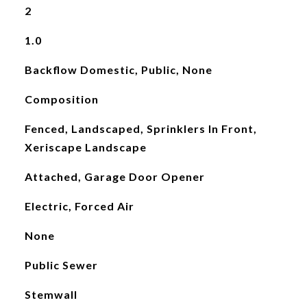
2
1.0
Backflow Domestic, Public, None
Composition
Fenced, Landscaped, Sprinklers In Front,
Xeriscape Landscape
Attached, Garage Door Opener
Electric, Forced Air
None
Public Sewer
Stemwall