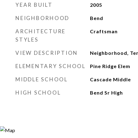
YEAR BUILT
2005
NEIGHBORHOOD
Bend
ARCHITECTURE
Craftsman
STYLES
VIEW DESCRIPTION
Neighborhood, Ter
ELEMENTARY SCHOOL
Pine Ridge Elem
MIDDLE SCHOOL
Cascade Middle
HIGH SCHOOL
Bend Sr High