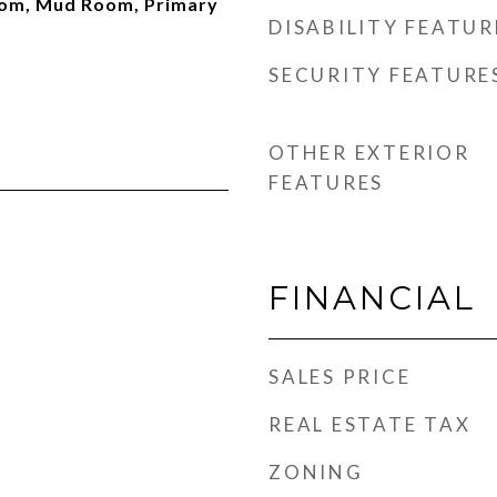
oom, Mud Room, Primary
DISABILITY FEATUR
SECURITY FEATURE
OTHER EXTERIOR
FEATURES
FINANCIAL
SALES PRICE
REAL ESTATE TAX
ZONING