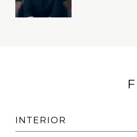
F
INTERIOR