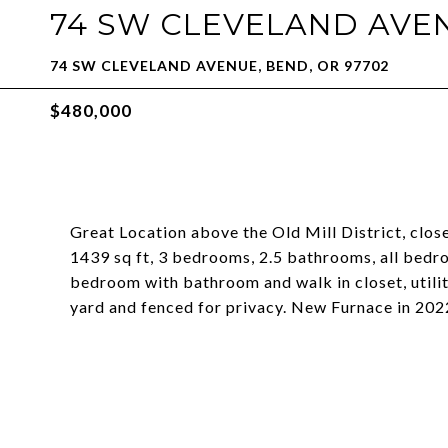
74 SW CLEVELAND AVE
74 SW CLEVELAND AVENUE, BEND, OR 97702
$480,000
Great Location above the Old Mill District, clo
1439 sq ft, 3 bedrooms, 2.5 bathrooms, all bedro
bedroom with bathroom and walk in closet, utili
yard and fenced for privacy. New Furnace in 202