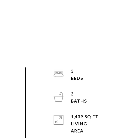
3
3
1,439 SQ.FT.
LIVING