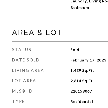
Laundry, Living R
Bedroom
AREA & LOT
STATUS
Sold
DATE SOLD
February 17, 2023
LIVING AREA
1,439
Sq.Ft.
LOT AREA
2,614
Sq.Ft.
MLS® ID
220158067
TYPE
Residential