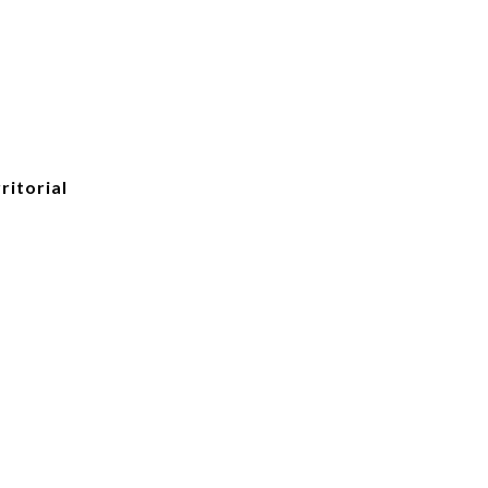
ritorial