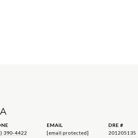
A
ONE
EMAIL
DRE #
1) 390-4422
[email protected]
201205135