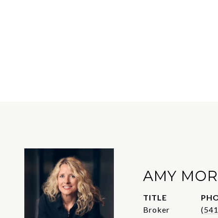
AMY MOR
TITLE
PH
Broker
(54