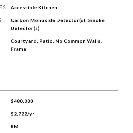
ES
Accessible Kitchen
S
Carbon Monoxide Detector(s), Smoke
Detector(s)
Courtyard, Patio, No Common Walls,
Frame
$480,000
$2,722/yr
RM