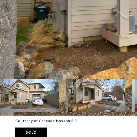
Courtesy of Cascade Hasson SIR
SOLD