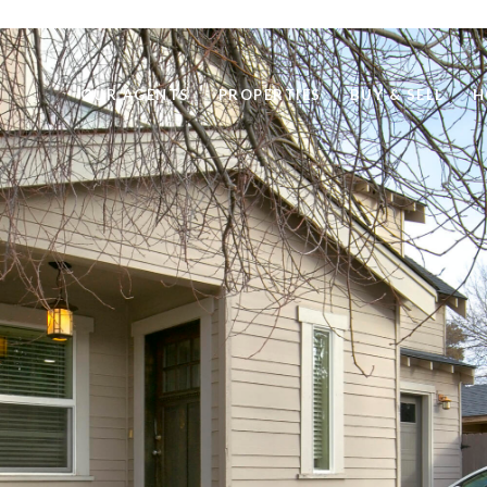
OUR AGENTS
PROPERTIES
BUY & SELL
H