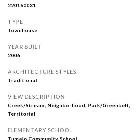
220160031
TYPE
Townhouse
YEAR BUILT
2006
ARCHITECTURE STYLES
Traditional
VIEW DESCRIPTION
Creek/Stream, Neighborhood, Park/Greenbelt,
Territorial
ELEMENTARY SCHOOL
Tumalo Community School