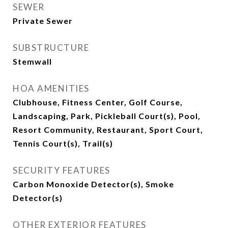
SEWER
Private Sewer
SUBSTRUCTURE
Stemwall
HOA AMENITIES
Clubhouse, Fitness Center, Golf Course,
Landscaping, Park, Pickleball Court(s), Pool,
Resort Community, Restaurant, Sport Court,
Tennis Court(s), Trail(s)
SECURITY FEATURES
Carbon Monoxide Detector(s), Smoke
Detector(s)
OTHER EXTERIOR FEATURES