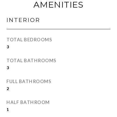
AMENITIES
INTERIOR
TOTAL BEDROOMS
3
TOTAL BATHROOMS
3
FULL BATHROOMS
2
HALF BATHROOM
1