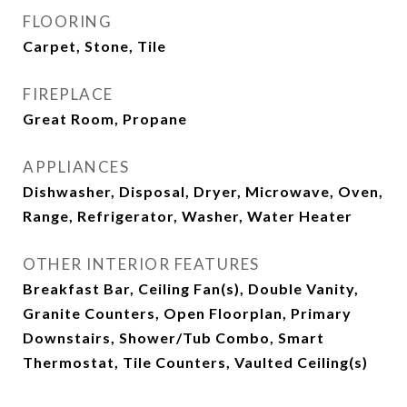
FLOORING
Carpet, Stone, Tile
FIREPLACE
Great Room, Propane
APPLIANCES
Dishwasher, Disposal, Dryer, Microwave, Oven,
Range, Refrigerator, Washer, Water Heater
OTHER INTERIOR FEATURES
Breakfast Bar, Ceiling Fan(s), Double Vanity,
Granite Counters, Open Floorplan, Primary
Downstairs, Shower/Tub Combo, Smart
Thermostat, Tile Counters, Vaulted Ceiling(s)