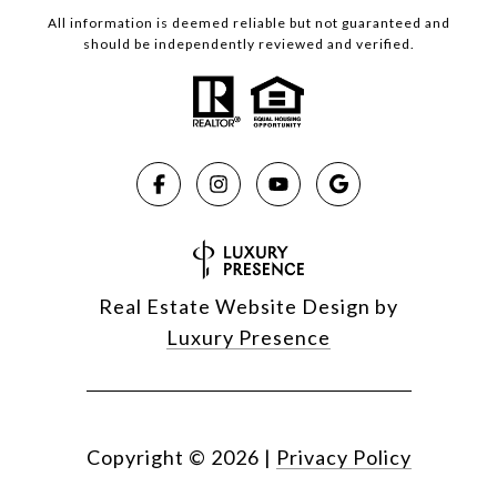
All information is deemed reliable but not guaranteed and
should be independently reviewed and verified.
Real Estate Website Design by
Luxury Presence
Copyright ©
2026
|
Privacy Policy