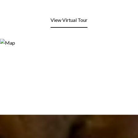
View Virtual Tour