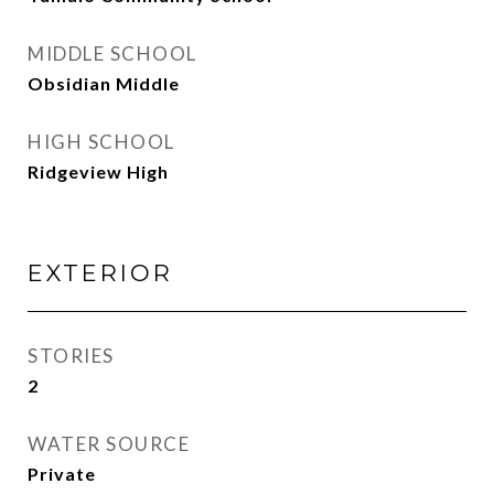
MIDDLE SCHOOL
Obsidian Middle
HIGH SCHOOL
Ridgeview High
EXTERIOR
STORIES
2
WATER SOURCE
Private