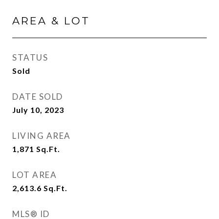
AREA & LOT
STATUS
Sold
DATE SOLD
July 10, 2023
LIVING AREA
1,871
Sq.Ft.
LOT AREA
2,613.6
Sq.Ft.
MLS® ID