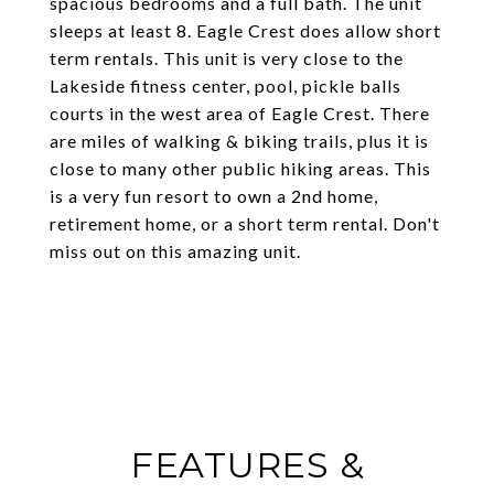
spacious bedrooms and a full bath. The unit
sleeps at least 8. Eagle Crest does allow short
term rentals. This unit is very close to the
Lakeside fitness center, pool, pickle balls
courts in the west area of Eagle Crest. There
are miles of walking & biking trails, plus it is
close to many other public hiking areas. This
is a very fun resort to own a 2nd home,
retirement home, or a short term rental. Don't
miss out on this amazing unit.
FEATURES &