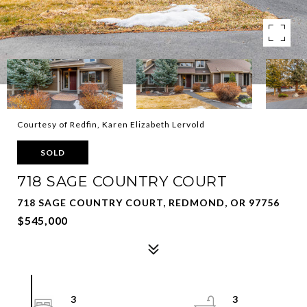
Courtesy of Redfin, Karen Elizabeth Lervold
SOLD
718 SAGE COUNTRY COURT
718 SAGE COUNTRY COURT, REDMOND, OR 97756
$545,000
3
3