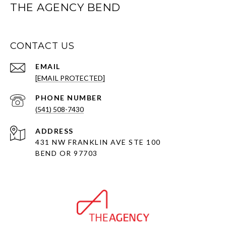
THE AGENCY BEND
CONTACT US
EMAIL
[EMAIL PROTECTED]
PHONE NUMBER
(541) 508-7430
ADDRESS
431 NW FRANKLIN AVE STE 100
BEND OR 97703