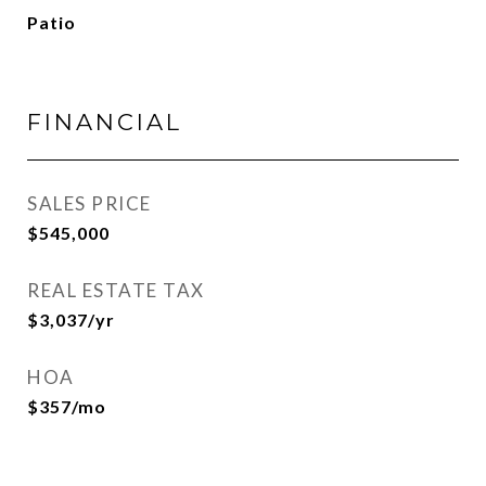
Patio
FINANCIAL
SALES PRICE
$545,000
REAL ESTATE TAX
$3,037/yr
HOA
$357/mo