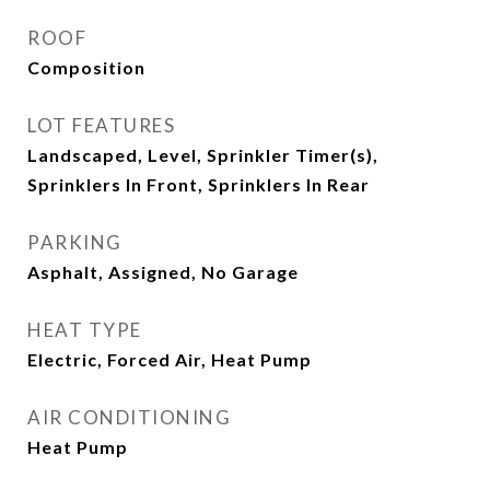
ROOF
Composition
LOT FEATURES
Landscaped, Level, Sprinkler Timer(s),
Sprinklers In Front, Sprinklers In Rear
PARKING
Asphalt, Assigned, No Garage
HEAT TYPE
Electric, Forced Air, Heat Pump
AIR CONDITIONING
Heat Pump