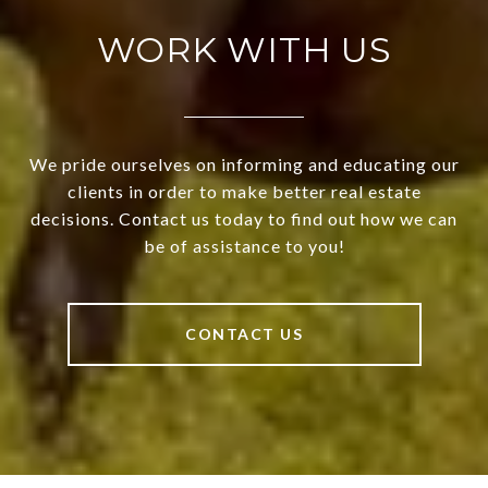
WORK WITH US
We pride ourselves on informing and educating our
clients in order to make better real estate
decisions. Contact us today to find out how we can
be of assistance to you!
CONTACT US