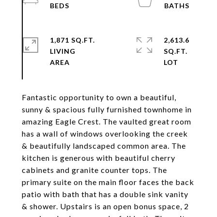
1,871 SQ.FT.
2,613.6
LIVING
SQ.FT.
Fantastic opportunity to own a beautiful,
sunny & spacious fully furnished townhome in
amazing Eagle Crest. The vaulted great room
has a wall of windows overlooking the creek
& beautifully landscaped common area. The
kitchen is generous with beautiful cherry
cabinets and granite counter tops. The
primary suite on the main floor faces the back
patio with bath that has a double sink vanity
& shower. Upstairs is an open bonus space, 2