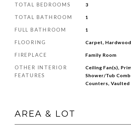
TOTAL BEDROOMS
3
TOTAL BATHROOM
1
FULL BATHROOM
1
FLOORING
Carpet, Hardwood,
FIREPLACE
Family Room
OTHER INTERIOR
Ceiling Fan(s), Pr
FEATURES
Shower/Tub Combo,
Counters, Vaulted 
AREA & LOT