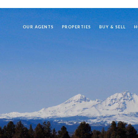
OUR AGENTS
PROPERTIES
BUY & SELL
H