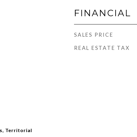
FINANCIAL
SALES PRICE
REAL ESTATE TAX
, Territorial