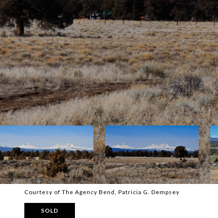
Courtesy of The Agency Bend, Patricia G. Dempsey
SOLD