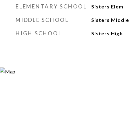
ELEMENTARY SCHOOL
Sisters Elem
MIDDLE SCHOOL
Sisters Middle
HIGH SCHOOL
Sisters High