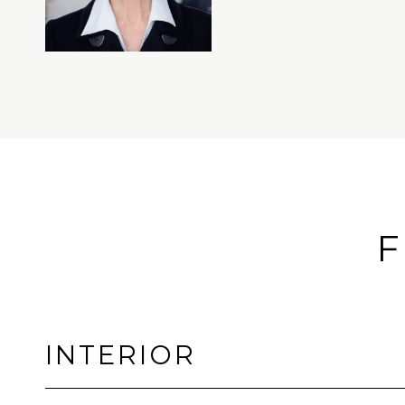
F
INTERIOR