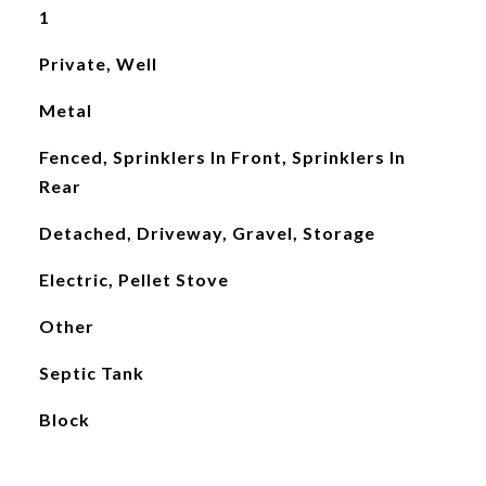
1
Private, Well
Metal
Fenced, Sprinklers In Front, Sprinklers In
Rear
Detached, Driveway, Gravel, Storage
Electric, Pellet Stove
Other
Septic Tank
Block