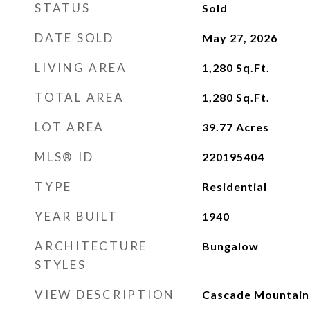
STATUS
Sold
DATE SOLD
May 27, 2026
LIVING AREA
1,280
Sq.Ft.
TOTAL AREA
1,280
Sq.Ft.
LOT AREA
39.77
Acres
MLS® ID
220195404
TYPE
Residential
YEAR BUILT
1940
ARCHITECTURE
Bungalow
STYLES
VIEW DESCRIPTION
Cascade Mountains