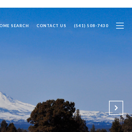
OME SEARCH
CONTACT US
(541) 508-7430