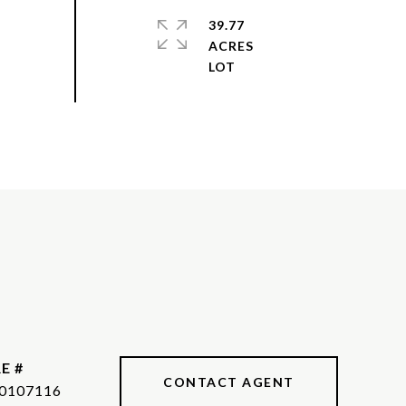
39.77
ACRES
E #
CONTACT AGENT
0107116