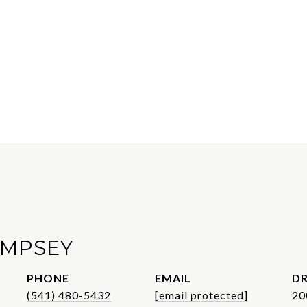
EMPSEY
PHONE
EMAIL
DR
(541) 480-5432
[email protected]
20