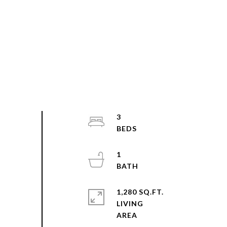
3
1
1,280 SQ.FT.
LIVING