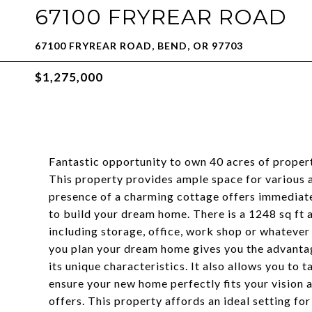
67100 FRYREAR ROAD
67100 FRYREAR ROAD, BEND, OR 97703
$1,275,000
Fantastic opportunity to own 40 acres of proper
This property provides ample space for various ac
presence of a charming cottage offers immediat
to build your dream home. There is a 1248 sq ft a
including storage, office, work shop or whatever
you plan your dream home gives you the advantag
its unique characteristics. It also allows you to
ensure your new home perfectly fits your vision 
offers. This property affords an ideal setting for