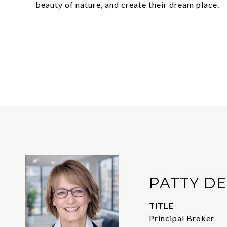
beauty of nature, and create their dream place.
PATTY D
TITLE
Principal Broker