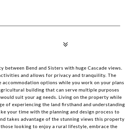
ty between Bend and Sisters with huge Cascade views.
tivities and allows for privacy and tranquility. The
e accommodation options while you work on your plans
gricultural building that can serve multiple purposes
 would suit your ag needs. Living on the property while
e of experiencing the land firsthand and understanding
 take your time with the planning and design process to
and takes advantage of the stunning views this property
 those looking to enjoy a rural lifestyle, embrace the