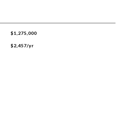
$1,275,000
$2,457/yr