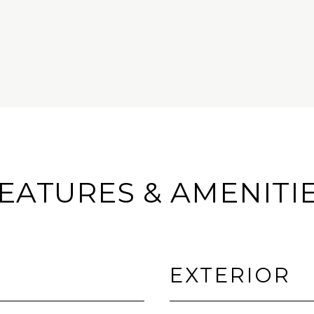
EATURES & AMENITI
EXTERIOR