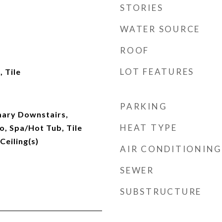
STORIES
WATER SOURCE
ROOF
LOT FEATURES
 Tile
PARKING
imary Downstairs,
HEAT TYPE
 Spa/Hot Tub, Tile
Ceiling(s)
AIR CONDITIONING
SEWER
SUBSTRUCTURE