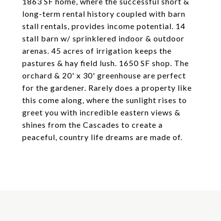
1863 SF home, where the successful short &
long-term rental history coupled with barn
stall rentals, provides income potential. 14
stall barn w/ sprinklered indoor & outdoor
arenas. 45 acres of irrigation keeps the
pastures & hay field lush. 1650 SF shop. The
orchard & 20' x 30' greenhouse are perfect
for the gardener. Rarely does a property like
this come along, where the sunlight rises to
greet you with incredible eastern views &
shines from the Cascades to create a
peaceful, country life dreams are made of.