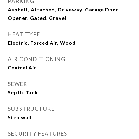
PARKING
Asphalt, Attached, Driveway, Garage Door
Opener, Gated, Gravel
HEAT TYPE
Electric, Forced Air, Wood
AIR CONDITIONING
Central Air
SEWER
Septic Tank
SUBSTRUCTURE
Stemwall
SECURITY FEATURES