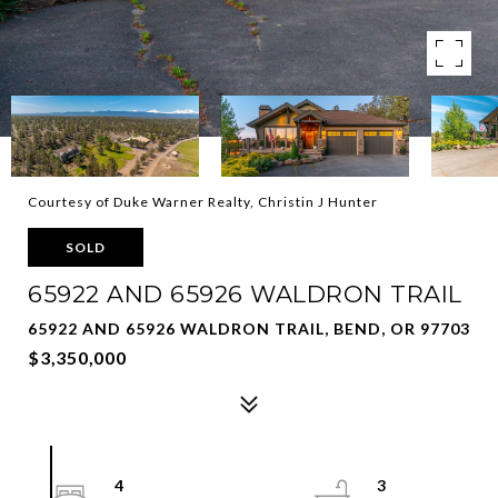
Courtesy of Duke Warner Realty, Christin J Hunter
SOLD
65922 AND 65926 WALDRON TRAIL
65922 AND 65926 WALDRON TRAIL, BEND, OR 97703
$3,350,000
4
3