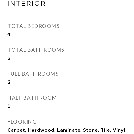
INTERIOR
TOTAL BEDROOMS
4
TOTAL BATHROOMS
3
FULL BATHROOMS
2
HALF BATHROOM
1
FLOORING
Carpet, Hardwood, Laminate, Stone, Tile, Vinyl