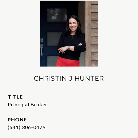
CHRISTIN J HUNTER
TITLE
Principal Broker
PHONE
(541) 306-0479