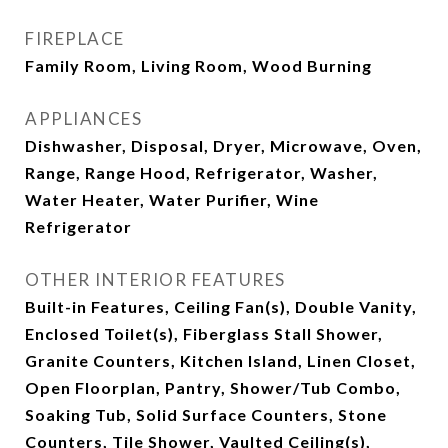
FIREPLACE
Family Room, Living Room, Wood Burning
APPLIANCES
Dishwasher, Disposal, Dryer, Microwave, Oven,
Range, Range Hood, Refrigerator, Washer,
Water Heater, Water Purifier, Wine
Refrigerator
OTHER INTERIOR FEATURES
Built-in Features, Ceiling Fan(s), Double Vanity,
Enclosed Toilet(s), Fiberglass Stall Shower,
Granite Counters, Kitchen Island, Linen Closet,
Open Floorplan, Pantry, Shower/Tub Combo,
Soaking Tub, Solid Surface Counters, Stone
Counters, Tile Shower, Vaulted Ceiling(s),