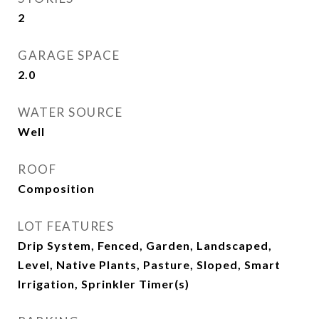
2
GARAGE SPACE
2.0
WATER SOURCE
Well
ROOF
Composition
LOT FEATURES
Drip System, Fenced, Garden, Landscaped,
Level, Native Plants, Pasture, Sloped, Smart
Irrigation, Sprinkler Timer(s)