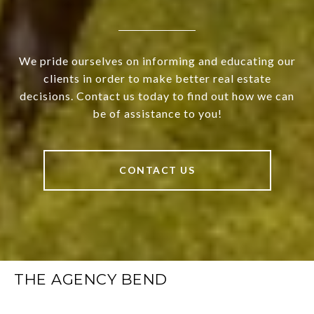
We pride ourselves on informing and educating our
clients in order to make better real estate
decisions. Contact us today to find out how we can
be of assistance to you!
CONTACT US
THE AGENCY BEND