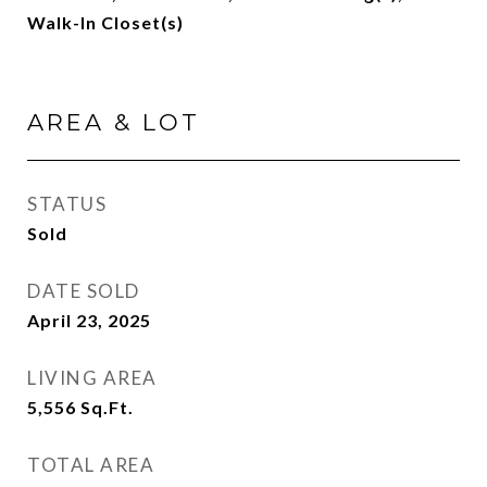
Walk-In Closet(s)
AREA & LOT
STATUS
Sold
DATE SOLD
April 23, 2025
LIVING AREA
5,556
Sq.Ft.
TOTAL AREA