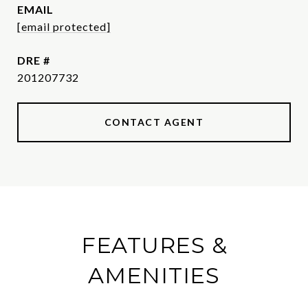
EMAIL
[email protected]
DRE #
201207732
CONTACT AGENT
FEATURES &
AMENITIES