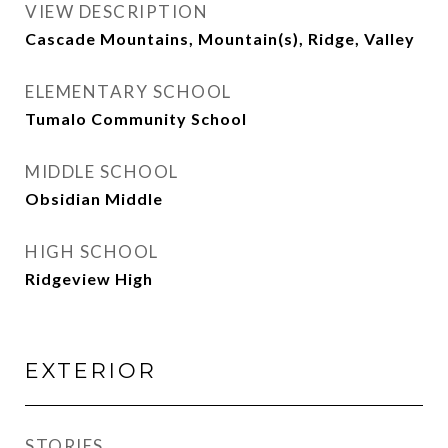
VIEW DESCRIPTION
Cascade Mountains, Mountain(s), Ridge, Valley
ELEMENTARY SCHOOL
Tumalo Community School
MIDDLE SCHOOL
Obsidian Middle
HIGH SCHOOL
Ridgeview High
EXTERIOR
STORIES