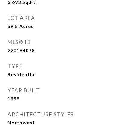
3,693
Sq.Ft.
LOT AREA
59.5
Acres
MLS® ID
220184078
TYPE
Residential
YEAR BUILT
1998
ARCHITECTURE STYLES
Northwest