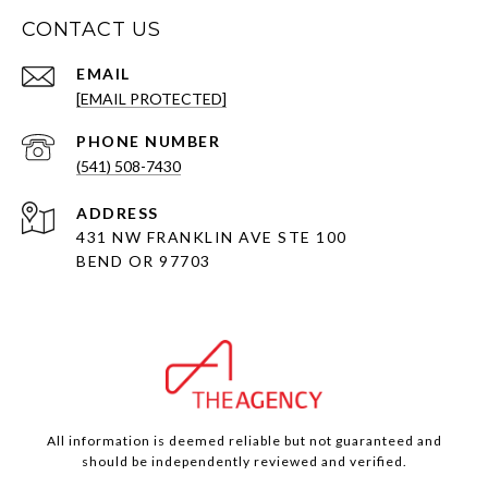
CONTACT US
EMAIL
[EMAIL PROTECTED]
PHONE NUMBER
(541) 508-7430
ADDRESS
431 NW FRANKLIN AVE STE 100
BEND OR 97703
All information is deemed reliable but not guaranteed and
should be independently reviewed and verified.