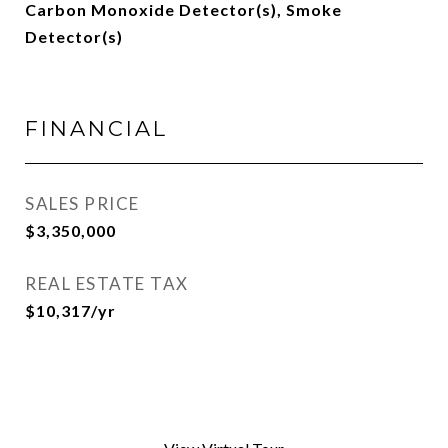
Carbon Monoxide Detector(s), Smoke
Detector(s)
FINANCIAL
SALES PRICE
$3,350,000
REAL ESTATE TAX
$10,317/yr