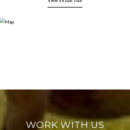
View Virtual Tour
WORK WITH US