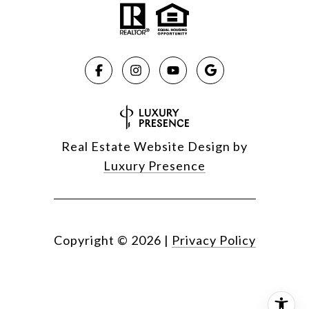
Real Estate Website Design by
Luxury Presence
Copyright ©
2026
|
Privacy Policy