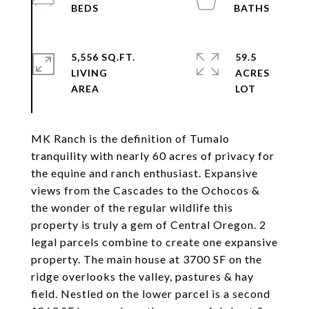
5,556 SQ.FT.
59.5
LIVING
ACRES
MK Ranch is the definition of Tumalo
tranquility with nearly 60 acres of privacy for
the equine and ranch enthusiast. Expansive
views from the Cascades to the Ochocos &
the wonder of the regular wildlife this
property is truly a gem of Central Oregon. 2
legal parcels combine to create one expansive
property. The main house at 3700 SF on the
ridge overlooks the valley, pastures & hay
field. Nestled on the lower parcel is a second