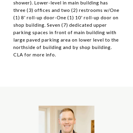
shower). Lower-level in main building has
three (3) offices and two (2) restrooms w/One
(1) 8' roll-up door-One (1) 10' roll-up door on
shop building. Seven (7) dedicated upper
parking spaces in front of main building with
large paved parking area on lower level to the
northside of building and by shop building.
CLA for more info.