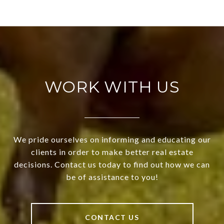
WORK WITH US
We pride ourselves on informing and educating our
clients in order to make better real estate
decisions. Contact us today to find out how we can
be of assistance to you!
CONTACT US