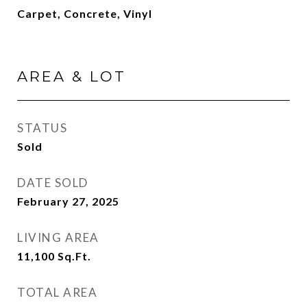
Carpet, Concrete, Vinyl
AREA & LOT
STATUS
Sold
DATE SOLD
February 27, 2025
LIVING AREA
11,100
Sq.Ft.
TOTAL AREA