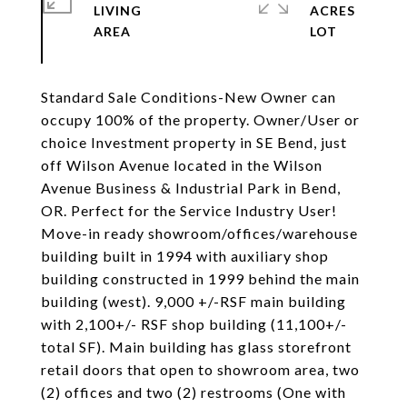
LIVING
ACRES
Standard Sale Conditions-New Owner can
occupy 100% of the property. Owner/User or
choice Investment property in SE Bend, just
off Wilson Avenue located in the Wilson
Avenue Business & Industrial Park in Bend,
OR. Perfect for the Service Industry User!
Move-in ready showroom/offices/warehouse
building built in 1994 with auxiliary shop
building constructed in 1999 behind the main
building (west). 9,000 +/-RSF main building
with 2,100+/- RSF shop building (11,100+/-
total SF). Main building has glass storefront
retail doors that open to showroom area, two
(2) offices and two (2) restrooms (One with