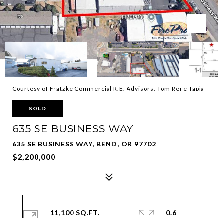
Courtesy of Fratzke Commercial R.E. Advisors, Tom Rene Tapia
SOLD
635 SE BUSINESS WAY
635 SE BUSINESS WAY, BEND, OR 97702
$2,200,000
11,100 SQ.FT.
0.6