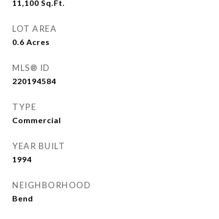
11,100
Sq.Ft.
LOT AREA
0.6
Acres
MLS® ID
220194584
TYPE
Commercial
YEAR BUILT
1994
NEIGHBORHOOD
Bend