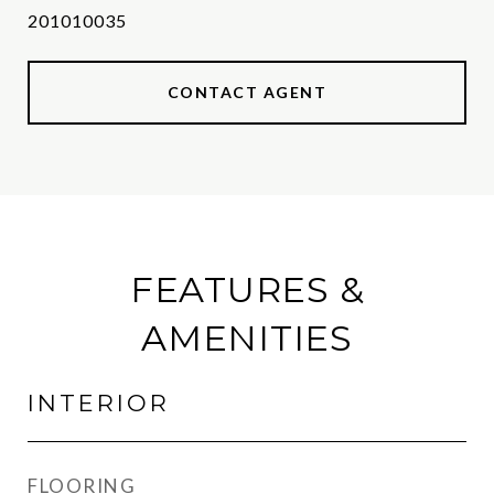
201010035
CONTACT AGENT
FEATURES &
AMENITIES
INTERIOR
FLOORING