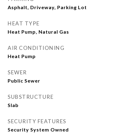
Asphalt, Driveway, Parking Lot
HEAT TYPE
Heat Pump, Natural Gas
AIR CONDITIONING
Heat Pump
SEWER
Public Sewer
SUBSTRUCTURE
Slab
SECURITY FEATURES
Security System Owned