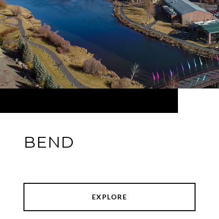
BEND
EXPLORE