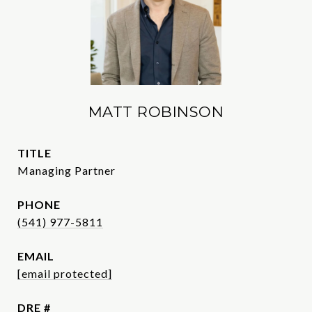
MATT ROBINSON
TITLE
Managing Partner
PHONE
(541) 977-5811
EMAIL
[email protected]
DRE #