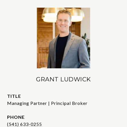
GRANT LUDWICK
TITLE
Managing Partner | Principal Broker
PHONE
(541) 633-0255