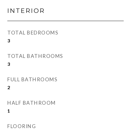
INTERIOR
TOTAL BEDROOMS
3
TOTAL BATHROOMS
3
FULL BATHROOMS
2
HALF BATHROOM
1
FLOORING