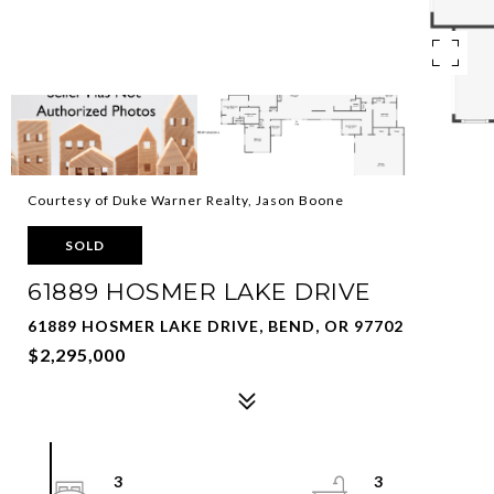
Courtesy of Duke Warner Realty, Jason Boone
SOLD
61889 HOSMER LAKE DRIVE
61889 HOSMER LAKE DRIVE, BEND, OR 97702
$2,295,000
3
3