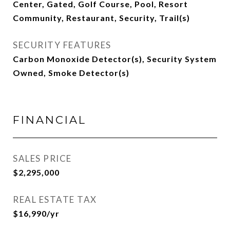
Center, Gated, Golf Course, Pool, Resort
Community, Restaurant, Security, Trail(s)
SECURITY FEATURES
Carbon Monoxide Detector(s), Security System
Owned, Smoke Detector(s)
FINANCIAL
SALES PRICE
$2,295,000
REAL ESTATE TAX
$16,990/yr