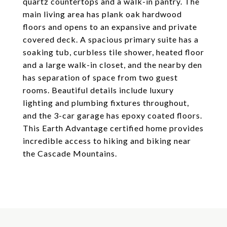
quartz countertops and a walk-in pantry. The
main living area has plank oak hardwood
floors and opens to an expansive and private
covered deck. A spacious primary suite has a
soaking tub, curbless tile shower, heated floor
and a large walk-in closet, and the nearby den
has separation of space from two guest
rooms. Beautiful details include luxury
lighting and plumbing fixtures throughout,
and the 3-car garage has epoxy coated floors.
This Earth Advantage certified home provides
incredible access to hiking and biking near
the Cascade Mountains.