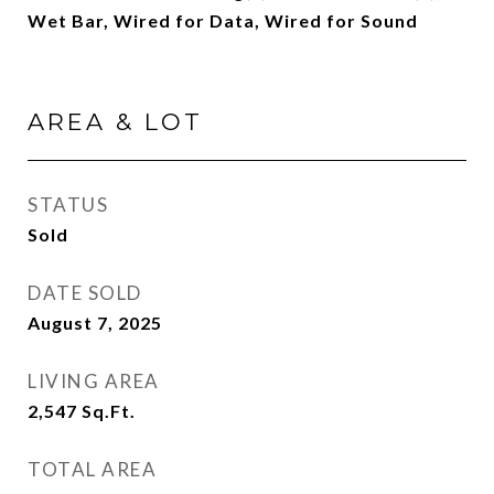
Wet Bar, Wired for Data, Wired for Sound
AREA & LOT
STATUS
Sold
DATE SOLD
August 7, 2025
LIVING AREA
2,547
Sq.Ft.
TOTAL AREA