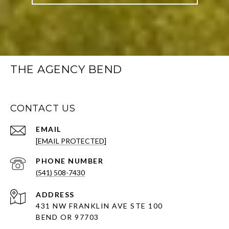
THE AGENCY BEND
CONTACT US
EMAIL
[EMAIL PROTECTED]
PHONE NUMBER
(541) 508-7430
ADDRESS
431 NW FRANKLIN AVE STE 100
BEND OR 97703