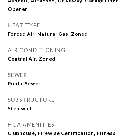
Asphalt, Attached, Driveway, Garage Door
Opener
HEAT TYPE
Forced Air, Natural Gas, Zoned
AIR CONDITIONING
Central Air, Zoned
SEWER
Public Sewer
SUBSTRUCTURE
Stemwall
HOA AMENITIES
Clubhouse, Firewise Certification, Fitness