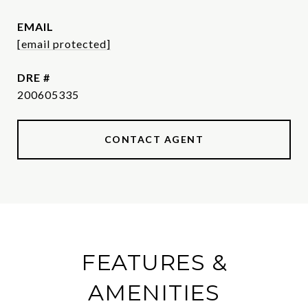
EMAIL
[email protected]
DRE #
200605335
CONTACT AGENT
FEATURES &
AMENITIES