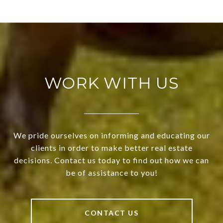
WORK WITH US
We pride ourselves on informing and educating our
clients in order to make better real estate
decisions. Contact us today to find out how we can
be of assistance to you!
CONTACT US