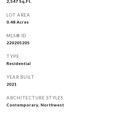
2,547
Sq.Ft.
LOT AREA
0.48
Acres
MLS® ID
220205205
TYPE
Residential
YEAR BUILT
2021
ARCHITECTURE STYLES
Contemporary, Northwest