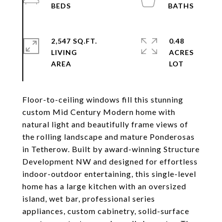
2,547 SQ.FT.
0.48
LIVING
ACRES
Floor-to-ceiling windows fill this stunning
custom Mid Century Modern home with
natural light and beautifully frame views of
the rolling landscape and mature Ponderosas
in Tetherow. Built by award-winning Structure
Development NW and designed for effortless
indoor-outdoor entertaining, this single-level
home has a large kitchen with an oversized
island, wet bar, professional series
appliances, custom cabinetry, solid-surface