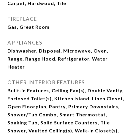
Carpet, Hardwood, Tile
FIREPLACE
Gas, Great Room
APPLIANCES
Dishwasher, Disposal, Microwave, Oven,
Range, Range Hood, Refrigerator, Water
Heater
OTHER INTERIOR FEATURES
Built-in Features, Ceiling Fan(s), Double Vanity,
Enclosed Toilet(s), Kitchen Island, Linen Closet,
Open Floorplan, Pantry, Primary Downstairs,
Shower/Tub Combo, Smart Thermostat,
Soaking Tub, Solid Surface Counters, Tile
Shower, Vaulted Ceiling(s), Walk-In Closet(s),