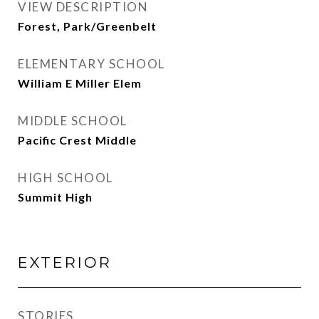
VIEW DESCRIPTION
Forest, Park/Greenbelt
ELEMENTARY SCHOOL
William E Miller Elem
MIDDLE SCHOOL
Pacific Crest Middle
HIGH SCHOOL
Summit High
EXTERIOR
STORIES