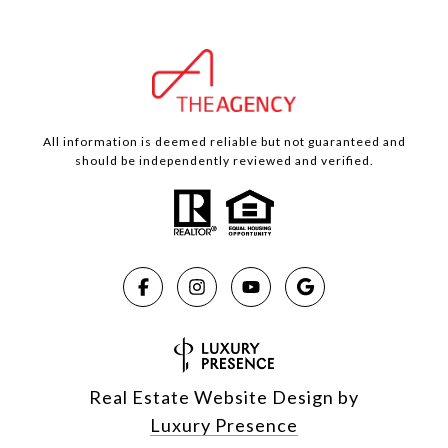
All information is deemed reliable but not guaranteed and
should be independently reviewed and verified.
Real Estate Website Design by
Luxury Presence