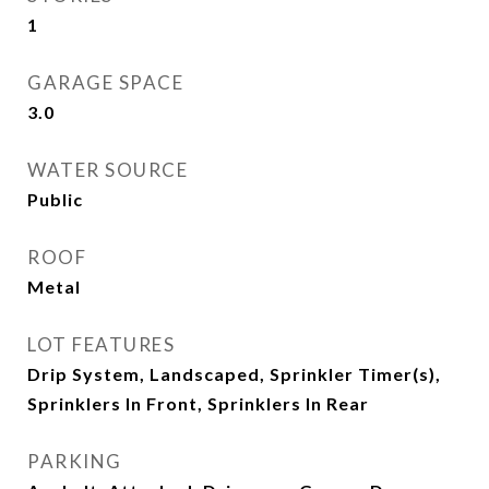
1
GARAGE SPACE
3.0
WATER SOURCE
Public
ROOF
Metal
LOT FEATURES
Drip System, Landscaped, Sprinkler Timer(s),
Sprinklers In Front, Sprinklers In Rear
PARKING