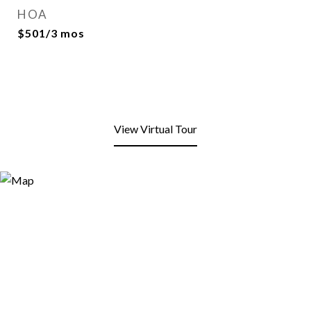
HOA
$501/3 mos
View Virtual Tour