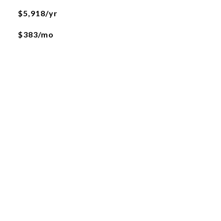
$5,918/yr
$383/mo