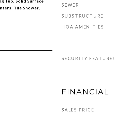
g Tub, Solid Surface
SEWER
nters, Tile Shower,
SUBSTRUCTURE
HOA AMENITIES
SECURITY FEATURE
FINANCIAL
SALES PRICE