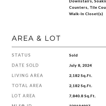
Downstairs, Soakin
Counters, Tile Cou
Walk-In Closet(s)
AREA & LOT
STATUS
Sold
DATE SOLD
July 8, 2024
LIVING AREA
2,182
Sq.Ft.
TOTAL AREA
2,182
Sq.Ft.
LOT AREA
7,840.8
Sq.Ft.
MLS® ID
220184807