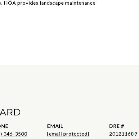
rs. HOA provides landscape maintenance
WARD
ONE
EMAIL
DRE #
0) 346-3500
[email protected]
201211689