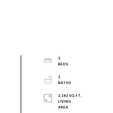
3
3
2,182 SQ.FT.
LIVING