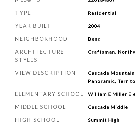
TYPE
Residential
YEAR BUILT
2004
NEIGHBORHOOD
Bend
ARCHITECTURE
Craftsman, North
STYLES
VIEW DESCRIPTION
Cascade Mountains
Panoramic, Territo
ELEMENTARY SCHOOL
William E Miller E
MIDDLE SCHOOL
Cascade Middle
HIGH SCHOOL
Summit High