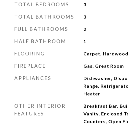
TOTAL BEDROOMS
3
TOTAL BATHROOMS
3
FULL BATHROOMS
2
HALF BATHROOM
1
FLOORING
Carpet, Hardwood,
FIREPLACE
Gas, Great Room
APPLIANCES
Dishwasher, Dispo
Range, Refrigerat
Heater
OTHER INTERIOR
Breakfast Bar, Bui
FEATURES
Vanity, Enclosed To
Counters, Open Fl