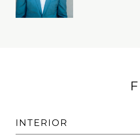
F
INTERIOR