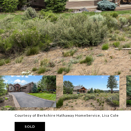
Courtesy of Berkshire Hathaway HomeService, Lisa Cole
SOLD