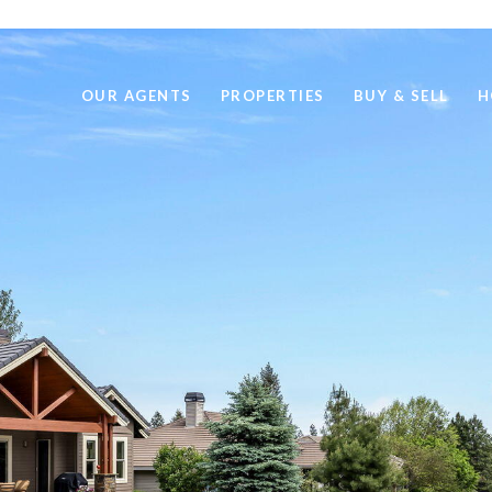
OUR AGENTS
PROPERTIES
BUY & SELL
H