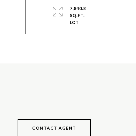
7,840.8
SQ.FT.
CONTACT AGENT