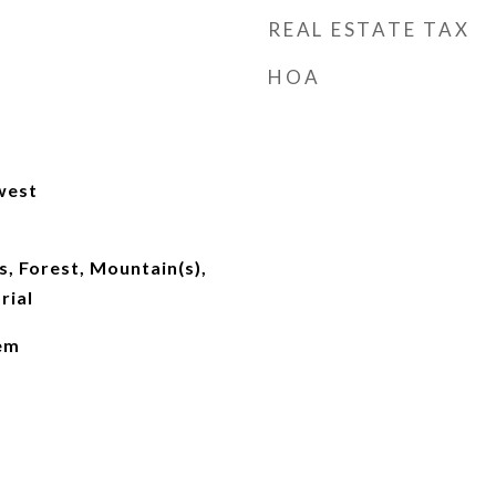
REAL ESTATE TAX
HOA
west
, Forest, Mountain(s),
rial
lem