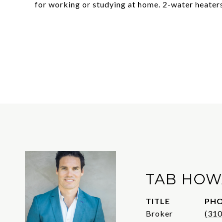
for working or studying at home. 2-water heate
TAB HO
TITLE
PH
Broker
(31