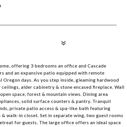
P
home, offering 3 bedrooms an office and Cascade
rs and an expansive patio equipped with remote
ral Oregon days. As you step inside, gleaming hardwood
y ceilings, alder cabinetry & stone encased fireplace. Wall
 open space, forest & mountain views. Dining area
pliances, solid surface counters & pantry. Tranquil
nds, private patio access & spa-like bath featuring
ks & walk-in closet. Set in separate wing, two guest rooms
etreat for guests. The large office offers an ideal space