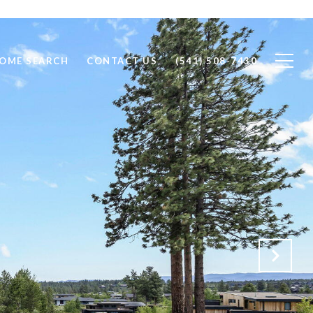
OME SEARCH
CONTACT US
(541) 508-7430