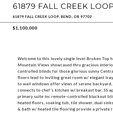
61879 FALL CREEK LOO
61879 FALL CREEK LOOP, BEND, OR 97702
$1,100,000
Welcome to this lovely single level Broken Top 
Mountain Views showcased thru gracious interio
controlled blinds for those glorious sunny Cent
floors lead to inviting great room w/ elegant tra
to wall windows offer views of serene backyard,
connects to chef's kitchen w/ breakast bar, SS ap
primary suite inc remote-controlled blackout bli
heated floors, soaking tub, tile shower, dual sin
& bath w/ heated tile flooring provide a private r