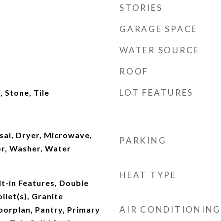
STORIES
GARAGE SPACE
WATER SOURCE
ROOF
LOT FEATURES
 Stone, Tile
sal, Dryer, Microwave,
PARKING
or, Washer, Water
HEAT TYPE
lt-in Features, Double
ilet(s), Granite
AIR CONDITIONING
oorplan, Pantry, Primary