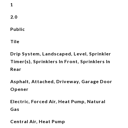
1
2.0
Public
Tile
Drip System, Landscaped, Level, Sprinkler
Timer(s), Sprinklers In Front, Sprinklers In
Rear
Asphalt, Attached, Driveway, Garage Door
Opener
Electric, Forced Air, Heat Pump, Natural
Gas
Central Air, Heat Pump