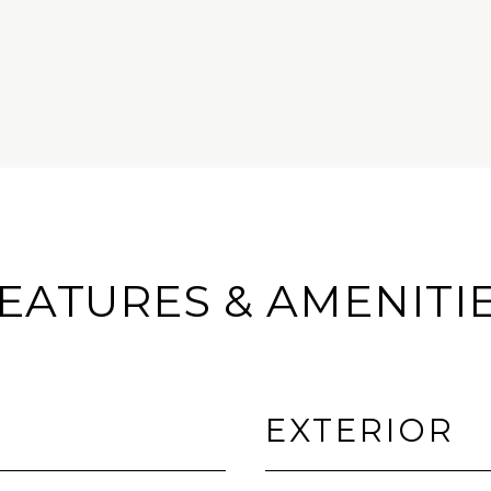
EATURES & AMENITI
EXTERIOR