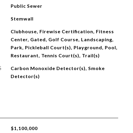
Public Sewer
Stemwall
Clubhouse, Firewise Certification, Fitness
Center, Gated, Golf Course, Landscaping,
Park, Pickleball Court(s), Playground, Pool,
Restaurant, Tennis Court(s), Trail(s)
S
Carbon Monoxide Detector(s), Smoke
Detector(s)
$1,100,000