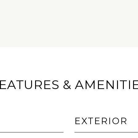
EATURES & AMENITI
EXTERIOR