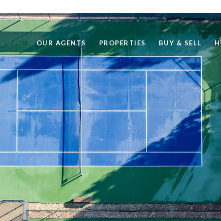
OUR AGENTS
PROPERTIES
BUY & SELL
H