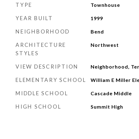
TYPE
Townhouse
YEAR BUILT
1999
NEIGHBORHOOD
Bend
ARCHITECTURE
Northwest
STYLES
VIEW DESCRIPTION
Neighborhood, Ter
ELEMENTARY SCHOOL
William E Miller E
MIDDLE SCHOOL
Cascade Middle
HIGH SCHOOL
Summit High