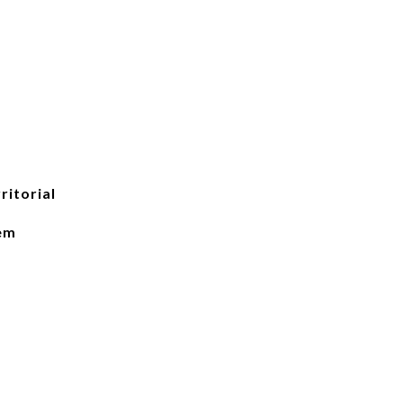
ritorial
lem