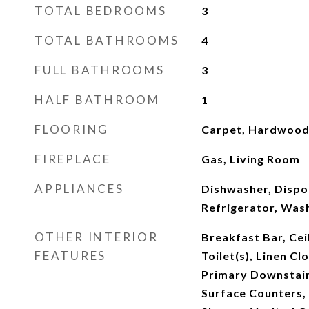
TOTAL BEDROOMS
3
TOTAL BATHROOMS
4
FULL BATHROOMS
3
HALF BATHROOM
1
FLOORING
Carpet, Hardwood,
FIREPLACE
Gas, Living Room
APPLIANCES
Dishwasher, Dispos
Refrigerator, Was
OTHER INTERIOR
Breakfast Bar, Cei
FEATURES
Toilet(s), Linen Cl
Primary Downstairs
Surface Counters, 