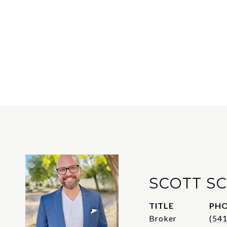
SCOTT S
TITLE
PH
Broker
(54