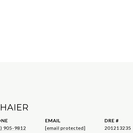
CHAIER
ONE
EMAIL
DRE #
1) 905-9812
[email protected]
201213235