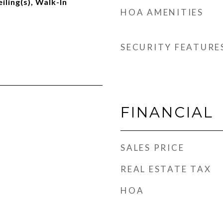
iling(s), Walk-In
HOA AMENITIES
SECURITY FEATURE
FINANCIAL
SALES PRICE
REAL ESTATE TAX
HOA