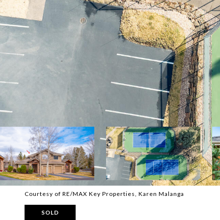
Courtesy of RE/MAX Key Properties, Karen Malanga
SOLD