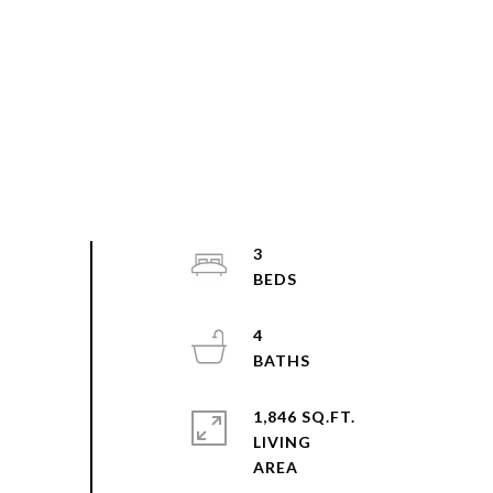
3
4
1,846 SQ.FT.
LIVING