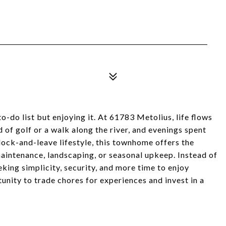
-do list but enjoying it. At 61783 Metolius, life flows
 of golf or a walk along the river, and evenings spent
lock-and-leave lifestyle, this townhome offers the
intenance, landscaping, or seasonal upkeep. Instead of
eking simplicity, security, and more time to enjoy
tunity to trade chores for experiences and invest in a