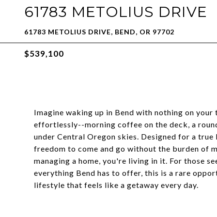
61783 METOLIUS DRIVE
61783 METOLIUS DRIVE, BEND, OR 97702
$539,100
Imagine waking up in Bend with nothing on your to
effortlessly--morning coffee on the deck, a round
under Central Oregon skies. Designed for a true 
freedom to come and go without the burden of ma
managing a home, you're living in it. For those se
everything Bend has to offer, this is a rare oppor
lifestyle that feels like a getaway every day.