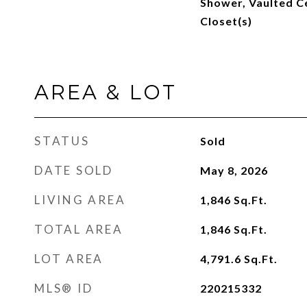
Shower, Vaulted Ce
Closet(s)
AREA & LOT
STATUS
Sold
DATE SOLD
May 8, 2026
LIVING AREA
1,846
Sq.Ft.
TOTAL AREA
1,846
Sq.Ft.
LOT AREA
4,791.6
Sq.Ft.
MLS® ID
220215332