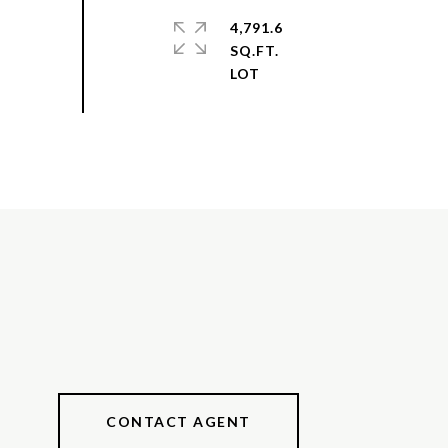
4,791.6
SQ.FT.
CONTACT AGENT