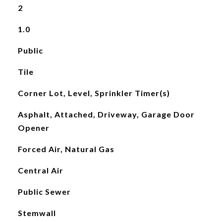
2
1.0
Public
Tile
Corner Lot, Level, Sprinkler Timer(s)
Asphalt, Attached, Driveway, Garage Door
Opener
Forced Air, Natural Gas
Central Air
Public Sewer
Stemwall