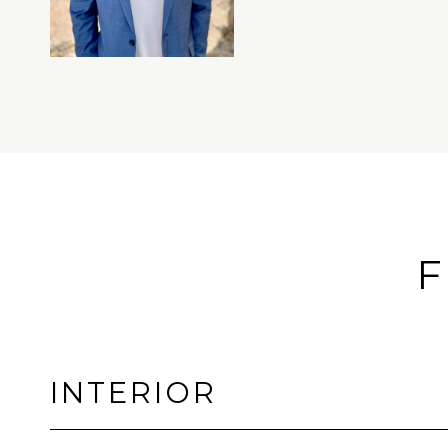
F
INTERIOR