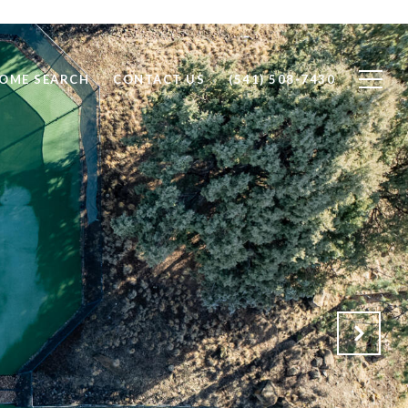
OME SEARCH
CONTACT US
(541) 508-7430