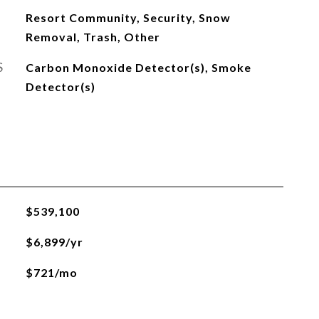
Resort Community, Security, Snow
Removal, Trash, Other
S
Carbon Monoxide Detector(s), Smoke
Detector(s)
$539,100
$6,899/yr
$721/mo