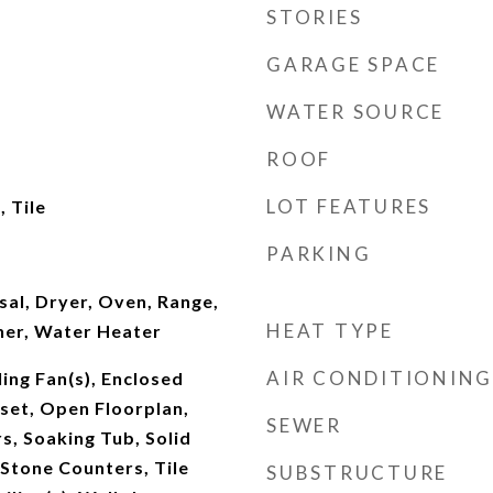
STORIES
GARAGE SPACE
WATER SOURCE
ROOF
LOT FEATURES
 Tile
PARKING
al, Dryer, Oven, Range,
HEAT TYPE
her, Water Heater
AIR CONDITIONING
ling Fan(s), Enclosed
oset, Open Floorplan,
SEWER
, Soaking Tub, Solid
Stone Counters, Tile
SUBSTRUCTURE