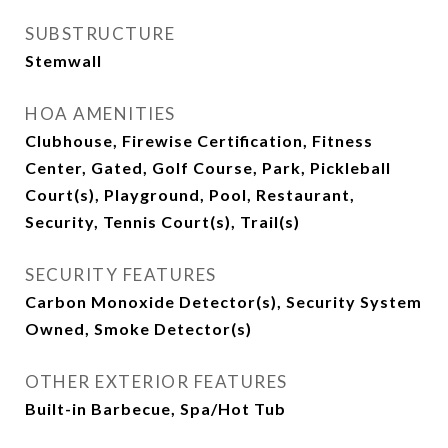
SUBSTRUCTURE
Stemwall
HOA AMENITIES
Clubhouse, Firewise Certification, Fitness
Center, Gated, Golf Course, Park, Pickleball
Court(s), Playground, Pool, Restaurant,
Security, Tennis Court(s), Trail(s)
SECURITY FEATURES
Carbon Monoxide Detector(s), Security System
Owned, Smoke Detector(s)
OTHER EXTERIOR FEATURES
Built-in Barbecue, Spa/Hot Tub