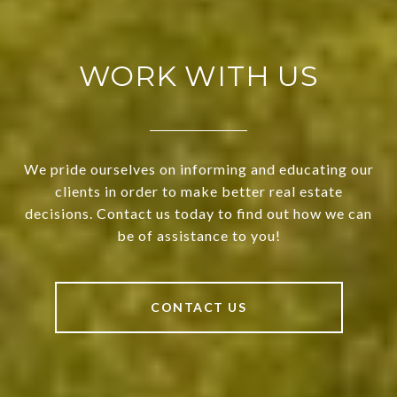
WORK WITH US
We pride ourselves on informing and educating our
clients in order to make better real estate
decisions. Contact us today to find out how we can
be of assistance to you!
CONTACT US