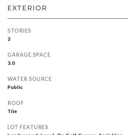
EXTERIOR
STORIES
2
GARAGE SPACE
3.0
WATER SOURCE
Public
ROOF
Tile
LOT FEATURES