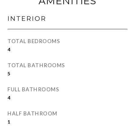
AMENITIES
INTERIOR
TOTAL BEDROOMS
4
TOTAL BATHROOMS
5
FULL BATHROOMS
4
HALF BATHROOM
1