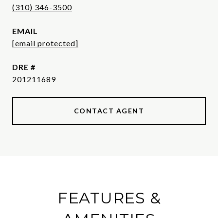
(310) 346-3500
EMAIL
[email protected]
DRE #
201211689
CONTACT AGENT
FEATURES &