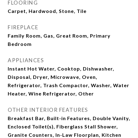
FLOORING
Carpet, Hardwood, Stone, Tile
FIREPLACE
Family Room, Gas, Great Room, Primary
Bedroom
APPLIANCES
Instant Hot Water, Cooktop, Dishwasher,
Disposal, Dryer, Microwave, Oven,
Refrigerator, Trash Compactor, Washer, Water
Heater, Wine Refrigerator, Other
OTHER INTERIOR FEATURES
Breakfast Bar, Built-in Features, Double Vanity,
Enclosed Toilet(s), Fiberglass Stall Shower,
Granite Counters, In-Law Floorplan, Kitchen