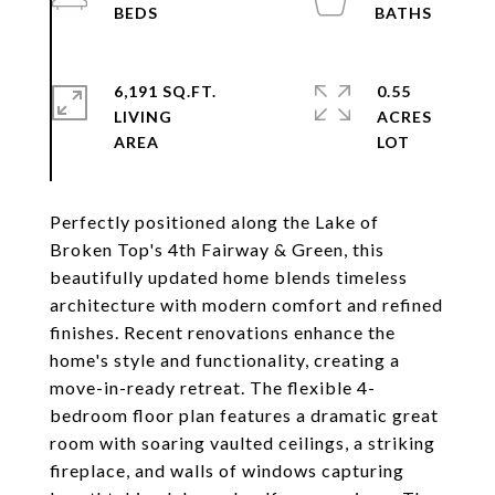
6,191 SQ.FT.
0.55
LIVING
ACRES
Perfectly positioned along the Lake of
Broken Top's 4th Fairway & Green, this
beautifully updated home blends timeless
architecture with modern comfort and refined
finishes. Recent renovations enhance the
home's style and functionality, creating a
move-in-ready retreat. The flexible 4-
bedroom floor plan features a dramatic great
room with soaring vaulted ceilings, a striking
fireplace, and walls of windows capturing