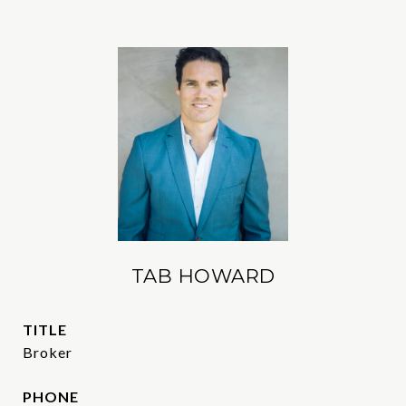
TAB HOWARD
TITLE
Broker
PHONE