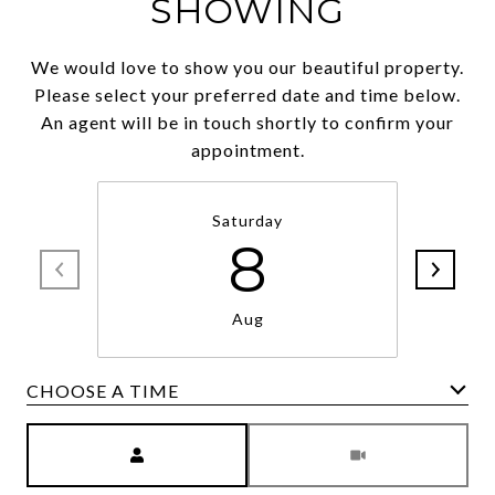
SHOWING
We would love to show you our beautiful property.
Please select your preferred date and time below.
An agent will be in touch shortly to confirm your
appointment.
Saturday
8
Aug
CHOOSE A TIME
Meeting Type