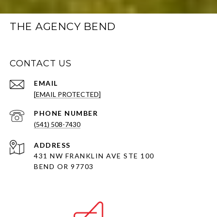
THE AGENCY BEND
CONTACT US
EMAIL
[EMAIL PROTECTED]
PHONE NUMBER
(541) 508-7430
ADDRESS
431 NW FRANKLIN AVE STE 100
BEND OR 97703