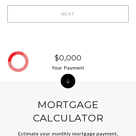
NEXT
$0,000
Your Payment
MORTGAGE
CALCULATOR
Estimate your monthly mortgage payment,