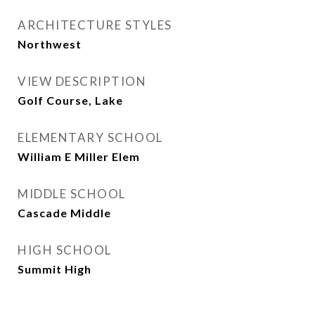
ARCHITECTURE STYLES
Northwest
VIEW DESCRIPTION
Golf Course, Lake
ELEMENTARY SCHOOL
William E Miller Elem
MIDDLE SCHOOL
Cascade Middle
HIGH SCHOOL
Summit High