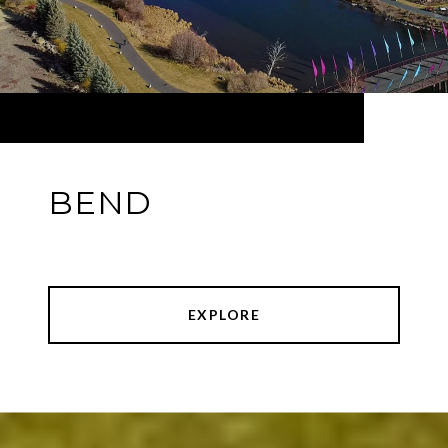
BEND
EXPLORE