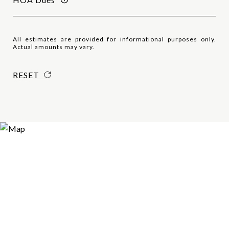
All estimates are provided for informational purposes only.
Actual amounts may vary.
RESET