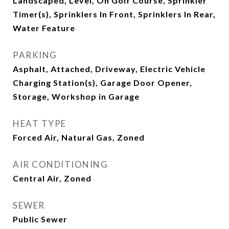
Landscaped, Level, On Golf Course, Sprinkler
Timer(s), Sprinklers In Front, Sprinklers In Rear,
Water Feature
PARKING
Asphalt, Attached, Driveway, Electric Vehicle
Charging Station(s), Garage Door Opener,
Storage, Workshop in Garage
HEAT TYPE
Forced Air, Natural Gas, Zoned
AIR CONDITIONING
Central Air, Zoned
SEWER
Public Sewer