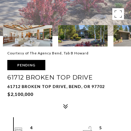
Courtesy of The Agency Bend, Tab B Howard
PENDING
61712 BROKEN TOP DRIVE
61712 BROKEN TOP DRIVE, BEND, OR 97702
$2,100,000
4
5