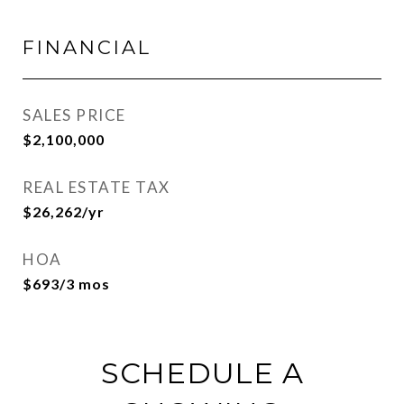
FINANCIAL
SALES PRICE
$2,100,000
REAL ESTATE TAX
$26,262/yr
HOA
$693/3 mos
SCHEDULE A