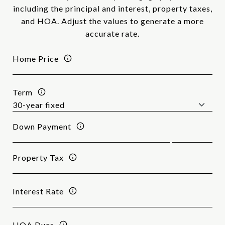
including the principal and interest, property taxes,
and HOA. Adjust the values to generate a more
accurate rate.
Home Price
Term
Down Payment
Property Tax
Interest Rate
HOA Dues