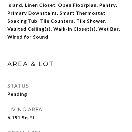
Island, Linen Closet, Open Floorplan, Pantry,
Primary Downstairs, Smart Thermostat,
Soaking Tub, Tile Counters, Tile Shower,
Vaulted Ceiling(s), Walk-In Closet(s), Wet Bar,
Wired for Sound
AREA & LOT
STATUS
Pending
LIVING AREA
6,191
Sq.Ft.