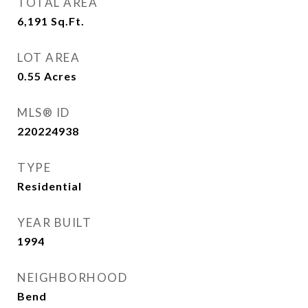
TOTAL AREA
6,191
Sq.Ft.
LOT AREA
0.55
Acres
MLS® ID
220224938
TYPE
Residential
YEAR BUILT
1994
NEIGHBORHOOD
Bend