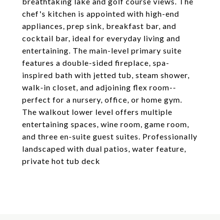
breathtaking lake and golf course views. The
chef's kitchen is appointed with high-end
appliances, prep sink, breakfast bar, and
cocktail bar, ideal for everyday living and
entertaining. The main-level primary suite
features a double-sided fireplace, spa-
inspired bath with jetted tub, steam shower,
walk-in closet, and adjoining flex room--
perfect for a nursery, office, or home gym.
The walkout lower level offers multiple
entertaining spaces, wine room, game room,
and three en-suite guest suites. Professionally
landscaped with dual patios, water feature,
private hot tub deck