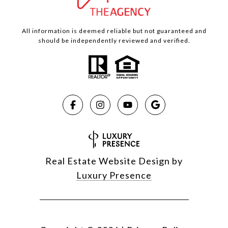
All information is deemed reliable but not guaranteed and
should be independently reviewed and verified.
Real Estate Website Design by
Luxury Presence