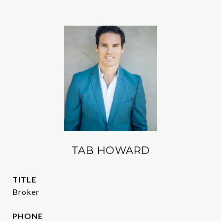
TAB HOWARD
TITLE
Broker
PHONE