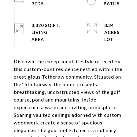
3,320 SQ.FT.
0.34
LIVING
ACRES
Discover the exceptional lifestyle offered by
this custom-built residence nestled within the
prestigious Tetherow community. Situated on
the15th fairway, the home presents
breathtaking, unobstructed views of the golf
course, pond and mountains. Inside,
experience a warm and inviting atmosphere.
Soaring vaulted ceilings adorned with custom
woodwork create a sense of spacious
elegance. The gourmet kitchen is a culinary