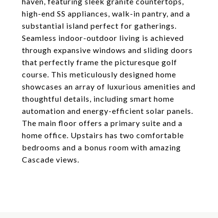
haven, featuring sleek granite countertops,
high-end SS appliances, walk-in pantry, and a
substantial island perfect for gatherings.
Seamless indoor-outdoor living is achieved
through expansive windows and sliding doors
that perfectly frame the picturesque golf
course. This meticulously designed home
showcases an array of luxurious amenities and
thoughtful details, including smart home
automation and energy-efficient solar panels.
The main floor offers a primary suite and a
home office. Upstairs has two comfortable
bedrooms and a bonus room with amazing
Cascade views.