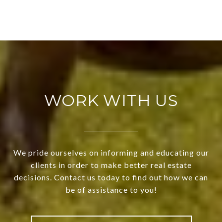
WORK WITH US
We pride ourselves on informing and educating our
clients in order to make better real estate
decisions. Contact us today to find out how we can
be of assistance to you!