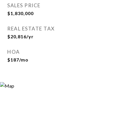
SALES PRICE
$1,830,000
REAL ESTATE TAX
$20,816/yr
HOA
$187/mo