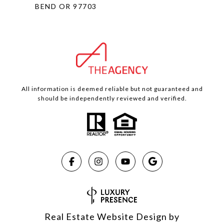
BEND OR 97703
All information is deemed reliable but not guaranteed and
should be independently reviewed and verified.
Real Estate Website Design by