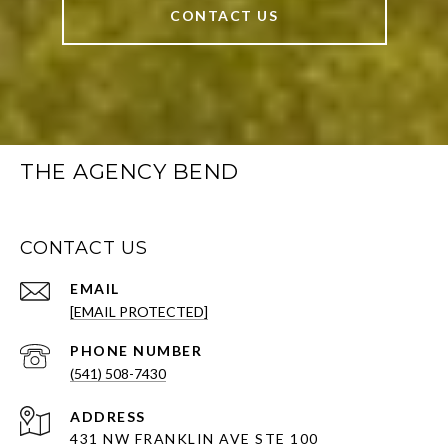
CONTACT US
THE AGENCY BEND
CONTACT US
EMAIL
[EMAIL PROTECTED]
PHONE NUMBER
(541) 508-7430
ADDRESS
431 NW FRANKLIN AVE STE 100