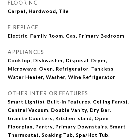
FLOORING
Carpet, Hardwood, Tile
FIREPLACE
Electric, Family Room, Gas, Primary Bedroom
APPLIANCES
Cooktop, Dishwasher, Disposal, Dryer,
Microwave, Oven, Refrigerator, Tankless
Water Heater, Washer, Wine Refrigerator
OTHER INTERIOR FEATURES
Smart Light(s), Built-in Features, Ceiling Fan(s),
Central Vacuum, Double Vanity, Dry Bar,
Granite Counters, Kitchen Island, Open
Floorplan, Pantry, Primary Downstairs, Smart
Thermostat, Soaking Tub, Spa/Hot Tub,