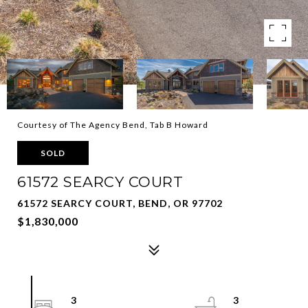
Courtesy of The Agency Bend, Tab B Howard
SOLD
61572 SEARCY COURT
61572 SEARCY COURT, BEND, OR 97702
$1,830,000
3
3