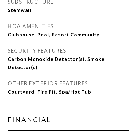
SUBSTRUCTURE
Stemwall
HOA AMENITIES
Clubhouse, Pool, Resort Community
SECURITY FEATURES
Carbon Monoxide Detector(s), Smoke
Detector(s)
OTHER EXTERIOR FEATURES
Courtyard, Fire Pit, Spa/Hot Tub
FINANCIAL