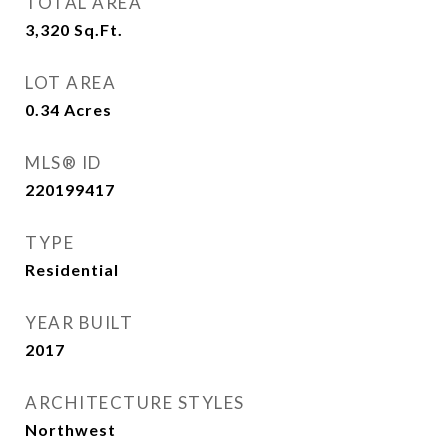
TOTAL AREA
3,320
Sq.Ft.
LOT AREA
0.34
Acres
MLS® ID
220199417
TYPE
Residential
YEAR BUILT
2017
ARCHITECTURE STYLES
Northwest