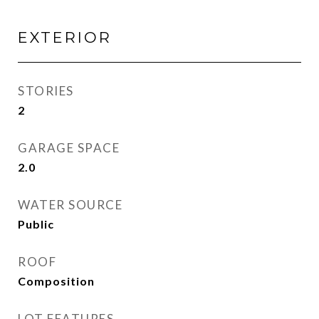
EXTERIOR
STORIES
2
GARAGE SPACE
2.0
WATER SOURCE
Public
ROOF
Composition
LOT FEATURES