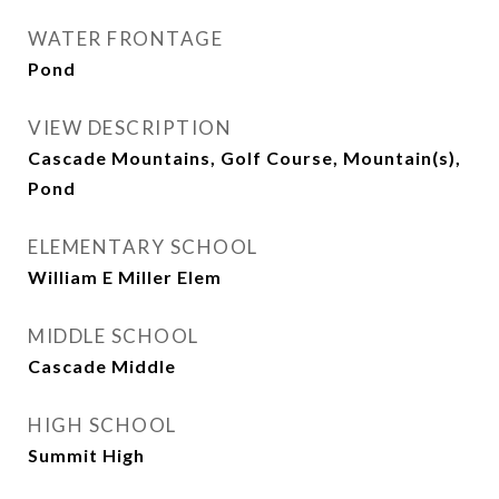
WATER FRONTAGE
Pond
VIEW DESCRIPTION
Cascade Mountains, Golf Course, Mountain(s),
Pond
ELEMENTARY SCHOOL
William E Miller Elem
MIDDLE SCHOOL
Cascade Middle
HIGH SCHOOL
Summit High