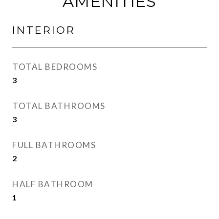
AMENITIES
INTERIOR
TOTAL BEDROOMS
3
TOTAL BATHROOMS
3
FULL BATHROOMS
2
HALF BATHROOM
1