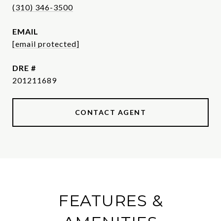
(310) 346-3500
EMAIL
[email protected]
DRE #
201211689
CONTACT AGENT
FEATURES &