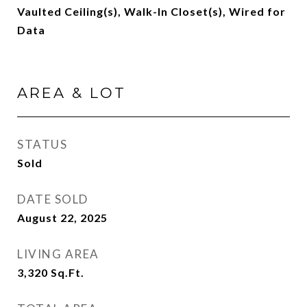
Vaulted Ceiling(s), Walk-In Closet(s), Wired for
Data
AREA & LOT
STATUS
Sold
DATE SOLD
August 22, 2025
LIVING AREA
3,320
Sq.Ft.