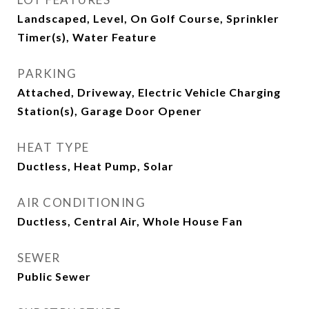
Landscaped, Level, On Golf Course, Sprinkler
Timer(s), Water Feature
PARKING
Attached, Driveway, Electric Vehicle Charging
Station(s), Garage Door Opener
HEAT TYPE
Ductless, Heat Pump, Solar
AIR CONDITIONING
Ductless, Central Air, Whole House Fan
SEWER
Public Sewer