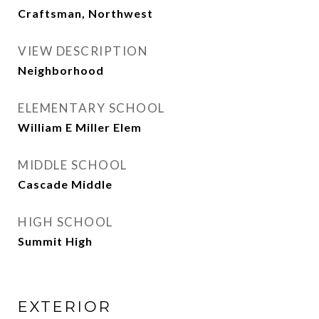
Craftsman, Northwest
VIEW DESCRIPTION
Neighborhood
ELEMENTARY SCHOOL
William E Miller Elem
MIDDLE SCHOOL
Cascade Middle
HIGH SCHOOL
Summit High
EXTERIOR