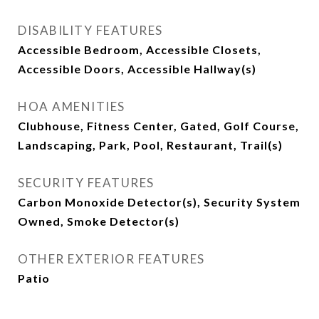
DISABILITY FEATURES
Accessible Bedroom, Accessible Closets,
Accessible Doors, Accessible Hallway(s)
HOA AMENITIES
Clubhouse, Fitness Center, Gated, Golf Course,
Landscaping, Park, Pool, Restaurant, Trail(s)
SECURITY FEATURES
Carbon Monoxide Detector(s), Security System
Owned, Smoke Detector(s)
OTHER EXTERIOR FEATURES
Patio