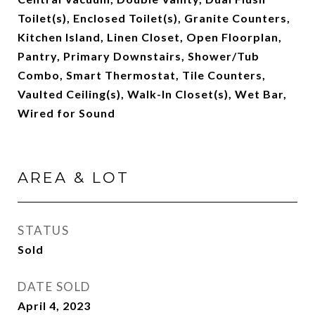
Toilet(s), Enclosed Toilet(s), Granite Counters,
Kitchen Island, Linen Closet, Open Floorplan,
Pantry, Primary Downstairs, Shower/Tub
Combo, Smart Thermostat, Tile Counters,
Vaulted Ceiling(s), Walk-In Closet(s), Wet Bar,
Wired for Sound
AREA & LOT
STATUS
Sold
DATE SOLD
April 4, 2023