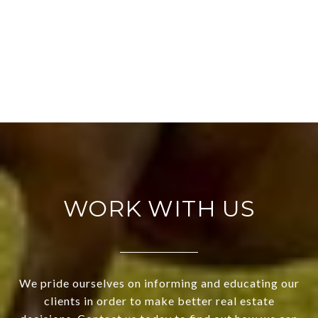
WORK WITH US
We pride ourselves on informing and educating our
clients in order to make better real estate