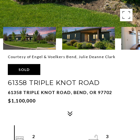
Courtesy of Engel & Voelkers Bend, Julie Deanne Clark
SOLD
61358 TRIPLE KNOT ROAD
61358 TRIPLE KNOT ROAD, BEND, OR 97702
$1,100,000
2
3