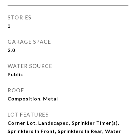
STORIES
1
GARAGE SPACE
2.0
WATER SOURCE
Public
ROOF
Composition, Metal
LOT FEATURES
Corner Lot, Landscaped, Sprinkler Timer(s),
Sprinklers In Front, Sprinklers In Rear, Water