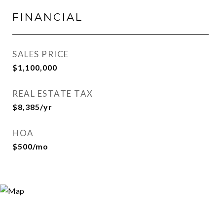
FINANCIAL
SALES PRICE
$1,100,000
REAL ESTATE TAX
$8,385/yr
HOA
$500/mo