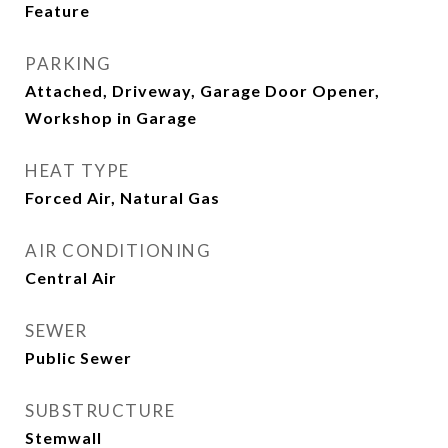
Feature
PARKING
Attached, Driveway, Garage Door Opener,
Workshop in Garage
HEAT TYPE
Forced Air, Natural Gas
AIR CONDITIONING
Central Air
SEWER
Public Sewer
SUBSTRUCTURE
Stemwall