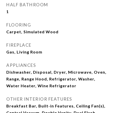
HALF BATHROOM
1
FLOORING
Carpet, Simulated Wood
FIREPLACE
Gas, Living Room
APPLIANCES
Dishwasher, Disposal, Dryer, Microwave, Oven,
Range, Range Hood, Refrigerator, Washer,
Water Heater, Wine Refrigerator
OTHER INTERIOR FEATURES
Breakfast Bar, Built-in Features, Ceiling Fan(s),
Central Vacuum, Double Vanity, Dual Flush