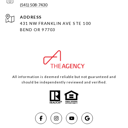
(541) 508-7430
ADDRESS
431 NW FRANKLIN AVE STE 100
BEND OR 97703
All information is deemed reliable but not guaranteed and
should be independently reviewed and verified.