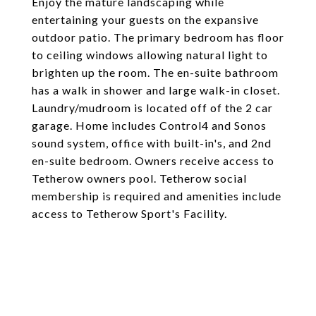
Enjoy the mature landscaping while
entertaining your guests on the expansive
outdoor patio. The primary bedroom has floor
to ceiling windows allowing natural light to
brighten up the room. The en-suite bathroom
has a walk in shower and large walk-in closet.
Laundry/mudroom is located off of the 2 car
garage. Home includes Control4 and Sonos
sound system, office with built-in's, and 2nd
en-suite bedroom. Owners receive access to
Tetherow owners pool. Tetherow social
membership is required and amenities include
access to Tetherow Sport's Facility.