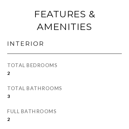
FEATURES &
AMENITIES
INTERIOR
TOTAL BEDROOMS
2
TOTAL BATHROOMS
3
FULL BATHROOMS
2