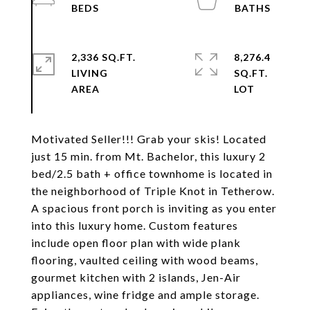
2,336 SQ.FT.
8,276.4
LIVING
SQ.FT.
Motivated Seller!!! Grab your skis! Located
just 15 min. from Mt. Bachelor, this luxury 2
bed/2.5 bath + office townhome is located in
the neighborhood of Triple Knot in Tetherow.
A spacious front porch is inviting as you enter
into this luxury home. Custom features
include open floor plan with wide plank
flooring, vaulted ceiling with wood beams,
gourmet kitchen with 2 islands, Jen-Air
appliances, wine fridge and ample storage.