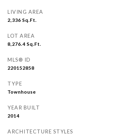
LIVING AREA
2,336
Sq.Ft.
LOT AREA
8,276.4
Sq.Ft.
MLS® ID
220152858
TYPE
Townhouse
YEAR BUILT
2014
ARCHITECTURE STYLES