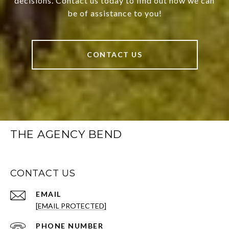
decisions. Contact us today to find out how we can
be of assistance to you!
CONTACT US
THE AGENCY BEND
CONTACT US
EMAIL
[EMAIL PROTECTED]
PHONE NUMBER