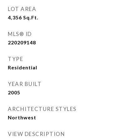
LOT AREA
4,356
Sq.Ft.
MLS® ID
220209148
TYPE
Residential
YEAR BUILT
2005
ARCHITECTURE STYLES
Northwest
VIEW DESCRIPTION