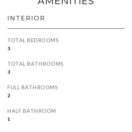
AMENITIES
INTERIOR
TOTAL BEDROOMS
3
TOTAL BATHROOMS
3
FULL BATHROOMS
2
HALF BATHROOM
1