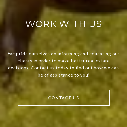
WORK WITH US
We pride ourselves on informing and educating our
clients in order to make better real estate
decisions. Contact us today to find out how we can
be of assistance to you!
CONTACT US