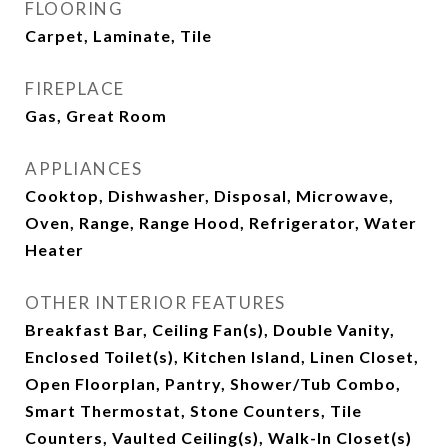
FLOORING
Carpet, Laminate, Tile
FIREPLACE
Gas, Great Room
APPLIANCES
Cooktop, Dishwasher, Disposal, Microwave,
Oven, Range, Range Hood, Refrigerator, Water
Heater
OTHER INTERIOR FEATURES
Breakfast Bar, Ceiling Fan(s), Double Vanity,
Enclosed Toilet(s), Kitchen Island, Linen Closet,
Open Floorplan, Pantry, Shower/Tub Combo,
Smart Thermostat, Stone Counters, Tile
Counters, Vaulted Ceiling(s), Walk-In Closet(s)