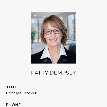
PATTY DEMPSEY
TITLE
Principal Broker
PHONE