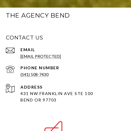
THE AGENCY BEND
CONTACT US
EMAIL
[EMAIL PROTECTED]
PHONE NUMBER
(541) 508-7430
ADDRESS
431 NW FRANKLIN AVE STE 100
BEND OR 97703