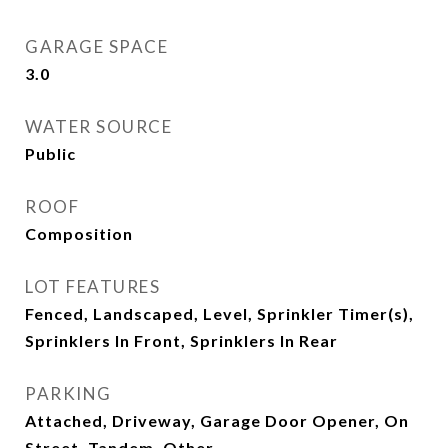
GARAGE SPACE
3.0
WATER SOURCE
Public
ROOF
Composition
LOT FEATURES
Fenced, Landscaped, Level, Sprinkler Timer(s),
Sprinklers In Front, Sprinklers In Rear
PARKING
Attached, Driveway, Garage Door Opener, On
Street, Tandem, Other