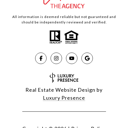
All information is deemed reliable but not guaranteed and
should be independently reviewed and verified.
Real Estate Website Design by
Luxury Presence