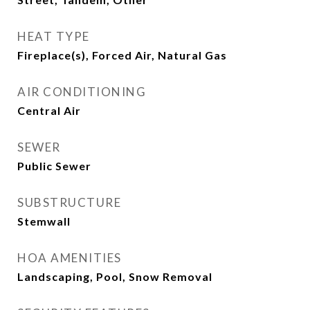
HEAT TYPE
Fireplace(s), Forced Air, Natural Gas
AIR CONDITIONING
Central Air
SEWER
Public Sewer
SUBSTRUCTURE
Stemwall
HOA AMENITIES
Landscaping, Pool, Snow Removal