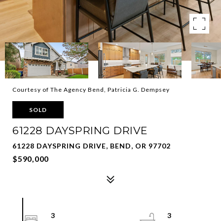
Courtesy of The Agency Bend, Patricia G. Dempsey
SOLD
61228 DAYSPRING DRIVE
61228 DAYSPRING DRIVE, BEND, OR 97702
$590,000
3
3