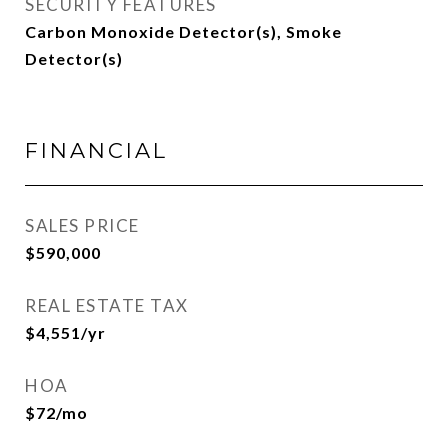
SECURITY FEATURES
Carbon Monoxide Detector(s), Smoke
Detector(s)
FINANCIAL
SALES PRICE
$590,000
REAL ESTATE TAX
$4,551/yr
HOA
$72/mo