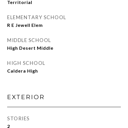
Territorial
ELEMENTARY SCHOOL
R E Jewell Elem
MIDDLE SCHOOL
High Desert Middle
HIGH SCHOOL
Caldera High
EXTERIOR
STORIES
2