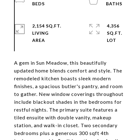
2,154 SQ.FT.
4,356
LIVING
SQ.FT.
A gem in Sun Meadow, this beautifully
updated home blends comfort and style. The
remodeled kitchen boasts sleek modern
finishes, a spacious butler's pantry, and room
to gather. New window coverings throughout
include blackout shades in the bedrooms for
restful nights. The primary suite features a
tiled ensuite with double vanity, makeup
station, and walk-in closet. Two secondary
bedrooms plus a generous 300 sqft 4th