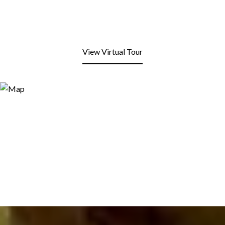
View Virtual Tour