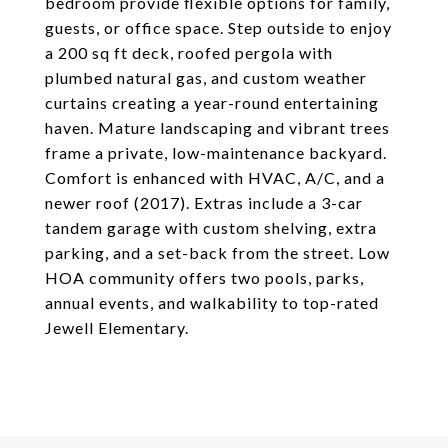
bedroom provide flexible options for family,
guests, or office space. Step outside to enjoy
a 200 sq ft deck, roofed pergola with
plumbed natural gas, and custom weather
curtains creating a year-round entertaining
haven. Mature landscaping and vibrant trees
frame a private, low-maintenance backyard.
Comfort is enhanced with HVAC, A/C, and a
newer roof (2017). Extras include a 3-car
tandem garage with custom shelving, extra
parking, and a set-back from the street. Low
HOA community offers two pools, parks,
annual events, and walkability to top-rated
Jewell Elementary.