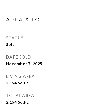
AREA & LOT
STATUS
Sold
DATE SOLD
November 7, 2025
LIVING AREA
2,154
Sq.Ft.
TOTAL AREA
2,154
Sq.Ft.