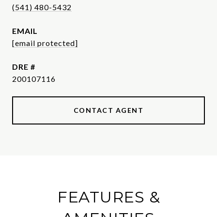
(541) 480-5432
EMAIL
[email protected]
DRE #
200107116
CONTACT AGENT
FEATURES &