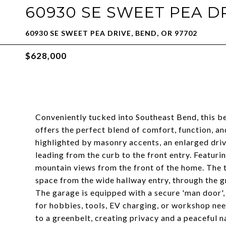
60930 SE SWEET PEA D
60930 SE SWEET PEA DRIVE, BEND, OR 97702
$628,000
Conveniently tucked into Southeast Bend, this be
offers the perfect blend of comfort, function, an
highlighted by masonry accents, an enlarged drive
leading from the curb to the front entry. Featu
mountain views from the front of the home. The t
space from the wide hallway entry, through the g
The garage is equipped with a secure 'man door', 
for hobbies, tools, EV charging, or workshop nee
to a greenbelt, creating privacy and a peaceful na