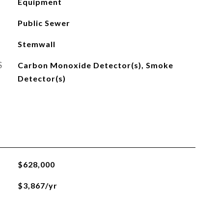
Equipment
Public Sewer
Stemwall
S
Carbon Monoxide Detector(s), Smoke
Detector(s)
$628,000
$3,867/yr