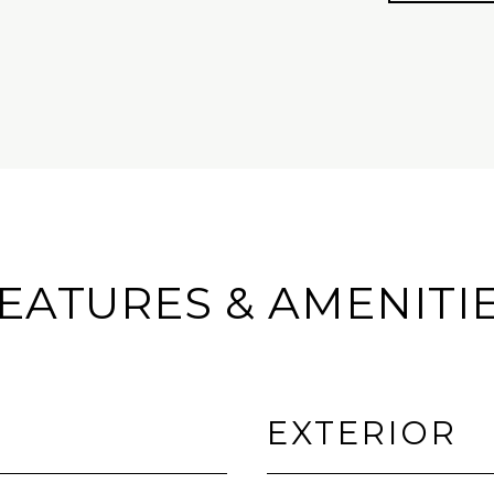
EATURES & AMENITI
EXTERIOR