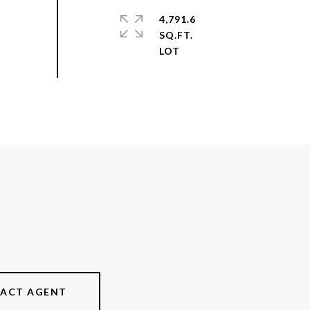
4,791.6
SQ.FT.
ACT AGENT