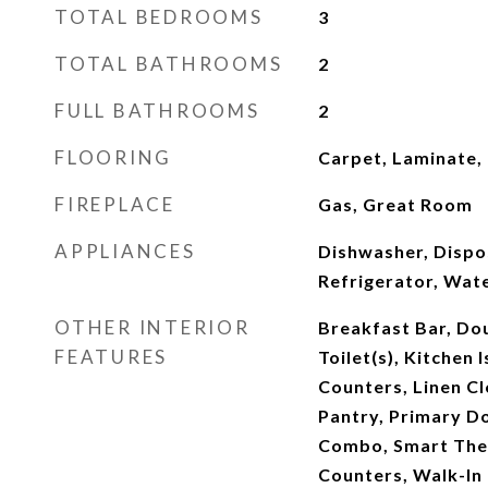
TOTAL BEDROOMS
3
TOTAL BATHROOMS
2
FULL BATHROOMS
2
FLOORING
Carpet, Laminate, T
FIREPLACE
Gas, Great Room
APPLIANCES
Dishwasher, Dispo
Refrigerator, Wat
OTHER INTERIOR
Breakfast Bar, Dou
FEATURES
Toilet(s), Kitchen 
Counters, Linen Cl
Pantry, Primary D
Combo, Smart Ther
Counters, Walk-In 