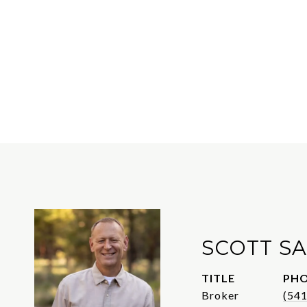
SCOTT S
TITLE
PH
Broker
(54