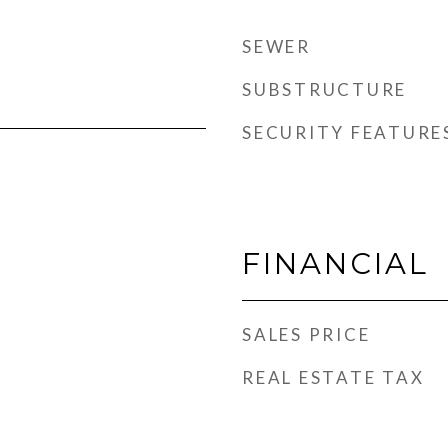
SEWER
SUBSTRUCTURE
SECURITY FEATURE
FINANCIAL
SALES PRICE
REAL ESTATE TAX