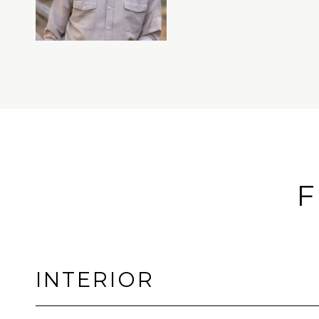
F
INTERIOR