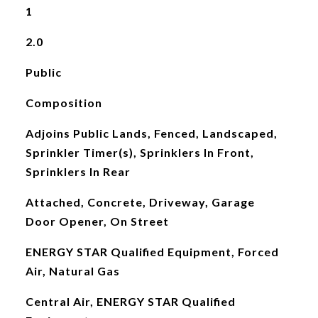
1
2.0
Public
Composition
Adjoins Public Lands, Fenced, Landscaped,
Sprinkler Timer(s), Sprinklers In Front,
Sprinklers In Rear
Attached, Concrete, Driveway, Garage
Door Opener, On Street
ENERGY STAR Qualified Equipment, Forced
Air, Natural Gas
Central Air, ENERGY STAR Qualified