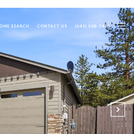
OME SEARCH
CONTACT US
(541) 508-7430