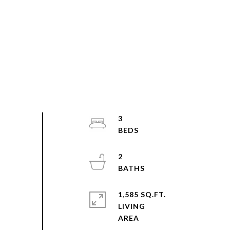
3
2
1,585 SQ.FT.
LIVING