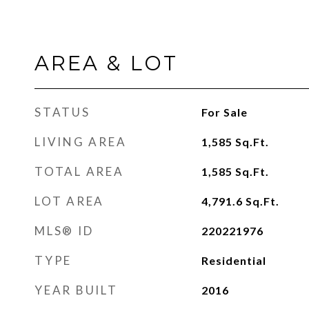
AREA & LOT
STATUS
For Sale
LIVING AREA
1,585
Sq.Ft.
TOTAL AREA
1,585
Sq.Ft.
LOT AREA
4,791.6
Sq.Ft.
MLS® ID
220221976
TYPE
Residential
YEAR BUILT
2016