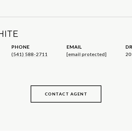
HITE
PHONE
EMAIL
DR
(541) 588-2711
[email protected]
20
CONTACT AGENT