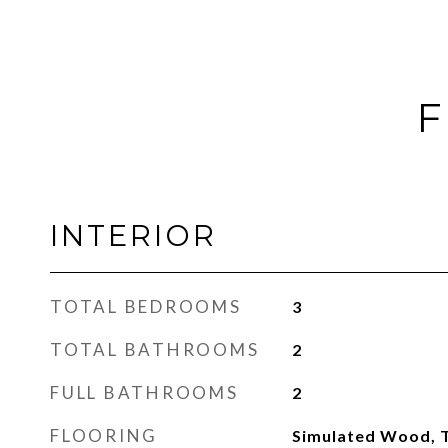
F
INTERIOR
TOTAL BEDROOMS
3
TOTAL BATHROOMS
2
FULL BATHROOMS
2
FLOORING
Simulated Wood, T