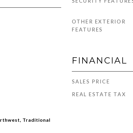
SECURITY FEATURE
OTHER EXTERIOR
FEATURES
FINANCIAL
SALES PRICE
REAL ESTATE TAX
thwest, Traditional