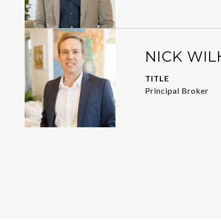
NICK WIL
TITLE
Principal Broker