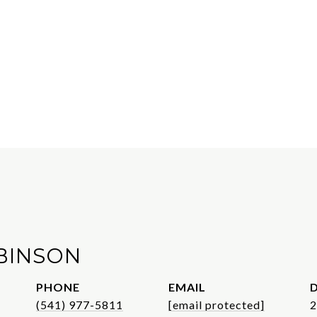
BINSON
PHONE
EMAIL
D
(541) 977-5811
[email protected]
2