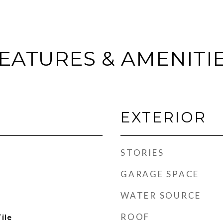
EATURES & AMENITI
EXTERIOR
STORIES
GARAGE SPACE
WATER SOURCE
ROOF
ile