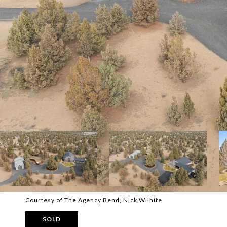
Courtesy of The Agency Bend, Nick Wilhite
SOLD