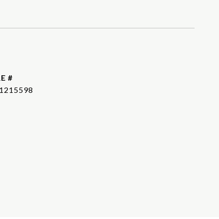
E #
1215598