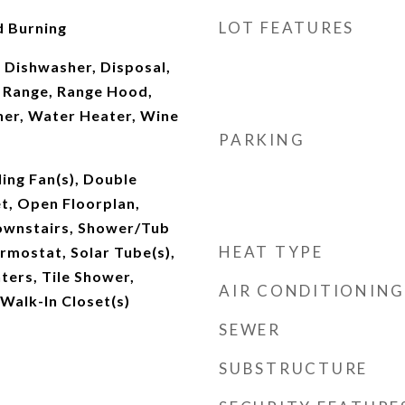
LOT FEATURES
 Burning
 Dishwasher, Disposal,
 Range, Range Hood,
her, Water Heater, Wine
PARKING
ling Fan(s), Double
et, Open Floorplan,
ownstairs, Shower/Tub
HEAT TYPE
mostat, Solar Tube(s),
ters, Tile Shower,
AIR CONDITIONING
 Walk-In Closet(s)
SEWER
SUBSTRUCTURE