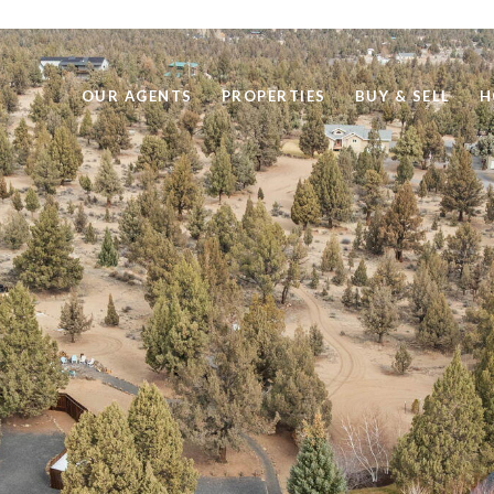
OUR AGENTS
PROPERTIES
BUY & SELL
H