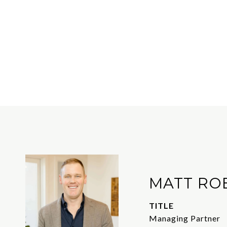
MATT RO
TITLE
Managing Partner