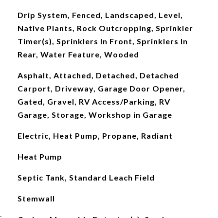
Drip System, Fenced, Landscaped, Level,
Native Plants, Rock Outcropping, Sprinkler
Timer(s), Sprinklers In Front, Sprinklers In
Rear, Water Feature, Wooded
Asphalt, Attached, Detached, Detached
Carport, Driveway, Garage Door Opener,
Gated, Gravel, RV Access/Parking, RV
Garage, Storage, Workshop in Garage
Electric, Heat Pump, Propane, Radiant
Heat Pump
Septic Tank, Standard Leach Field
Stemwall