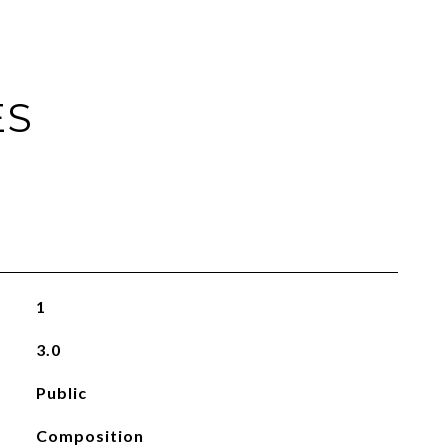
ES
1
3.0
Public
Composition