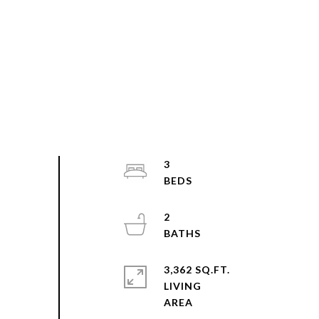
3
2
3,362 SQ.FT.
LIVING