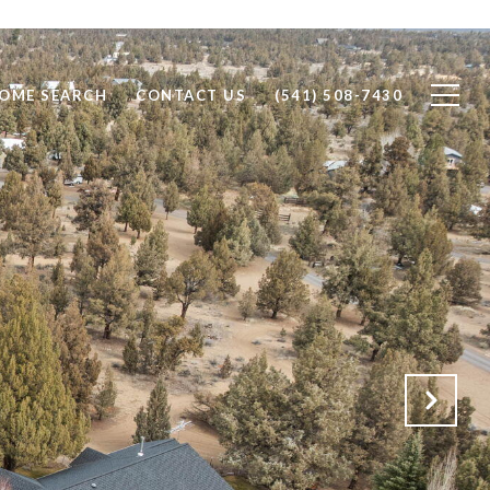
OME SEARCH
CONTACT US
(541) 508-7430