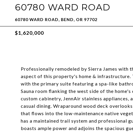
60780 WARD ROAD
60780 WARD ROAD, BEND, OR 97702
$1,620,000
Professionally remodeled by Sierra James with t
aspect of this property's home & infrastructure.
with the primary suite featuring a spa-like bat
Sauna room flanking the west side of the home's 
custom cabinetry, JennAir stainless appliances, a
casual dining. Wraparound wood deck overlooks 
that flows into the low-maintenance native veget
has a maintained trail system and professional g
boasts ample power and adjoins the spacious gue