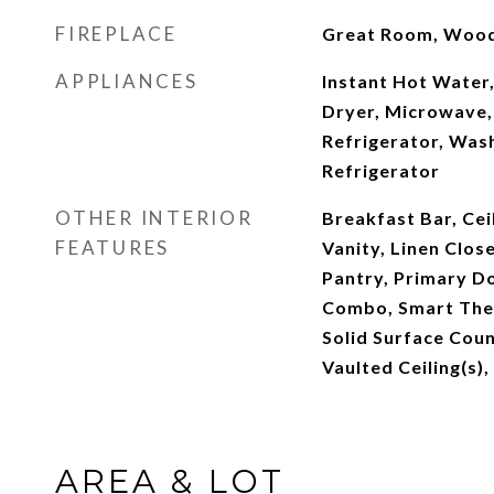
FIREPLACE
Great Room, Wood
APPLIANCES
Instant Hot Water,
Dryer, Microwave,
Refrigerator, Was
Refrigerator
OTHER INTERIOR
Breakfast Bar, Cei
FEATURES
Vanity, Linen Clos
Pantry, Primary D
Combo, Smart Ther
Solid Surface Coun
Vaulted Ceiling(s),
AREA & LOT