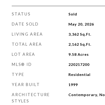
STATUS
Sold
DATE SOLD
May 20, 2026
LIVING AREA
3,362
Sq.Ft.
TOTAL AREA
2,162
Sq.Ft.
LOT AREA
9.58
Acres
MLS® ID
220217200
TYPE
Residential
YEAR BUILT
1999
ARCHITECTURE
Contemporary, Nor
STYLES