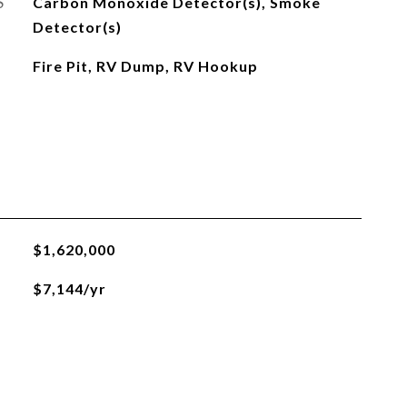
S
Carbon Monoxide Detector(s), Smoke
Detector(s)
Fire Pit, RV Dump, RV Hookup
$1,620,000
$7,144/yr