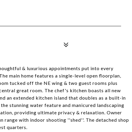
houghtful & luxurious appointments put into every
 The main home features a single-level open floorplan,
hroom tucked off the NE wing & two guest rooms plus
central great room. The chef's kitchen boasts all new
nd an extended kitchen island that doubles as a built-in
the stunning water feature and manicured landscaping
ation, providing ultimate privacy & relaxation. Owner
un range with indoor shooting ''shed''. The detached shop
st quarters.