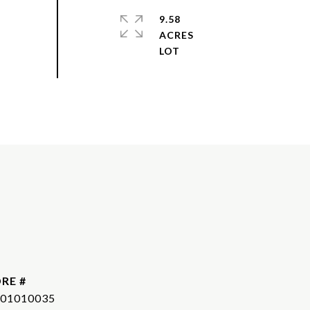
9.58
ACRES
RE #
01010035