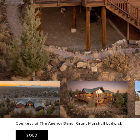
Courtesy of The Agency Bend, Grant Marshall Ludwick
SOLD