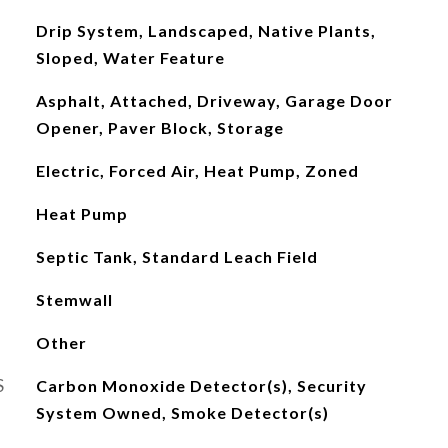
Drip System, Landscaped, Native Plants,
Sloped, Water Feature
Asphalt, Attached, Driveway, Garage Door
Opener, Paver Block, Storage
Electric, Forced Air, Heat Pump, Zoned
Heat Pump
Septic Tank, Standard Leach Field
Stemwall
Other
S
Carbon Monoxide Detector(s), Security
System Owned, Smoke Detector(s)