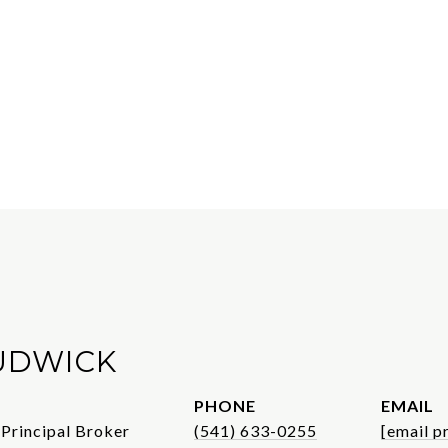
UDWICK
PHONE
EMAIL
 Principal Broker
(541) 633-0255
[email p