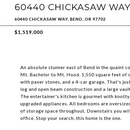
60440 CHICKASAW WA
60440 CHICKASAW WAY, BEND, OR 97702
$1,519,000
An absolute stunner east of Bend in the quaint 
Mt. Bachelor to Mt. Hood. 1,550 square feet of
with paver stones, and a 4-car garage. That's jus
log and open beam construction and a large vaul
The entertainer's kitchen is gourmet with knotty 
upgraded appliances. All bedrooms are oversized,
of storage space throughout. Downstairs you will
office. Stop your search, this home is the one.