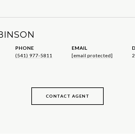
BINSON
PHONE
EMAIL
D
(541) 977-5811
[email protected]
2
CONTACT AGENT