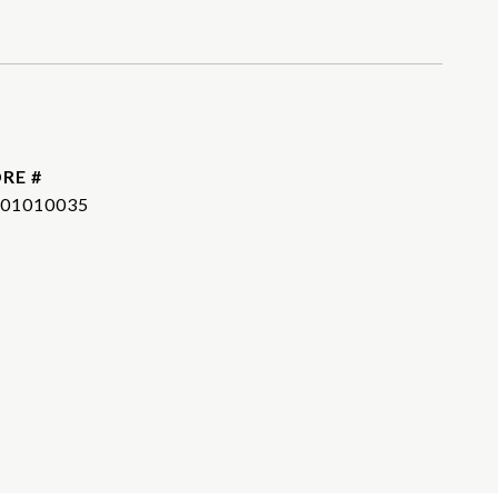
RE #
01010035