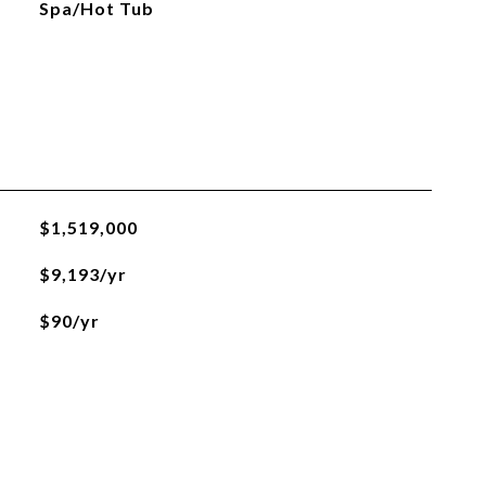
Spa/Hot Tub
$1,519,000
$9,193/yr
$90/yr