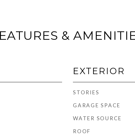
EATURES & AMENITI
EXTERIOR
STORIES
GARAGE SPACE
WATER SOURCE
ROOF