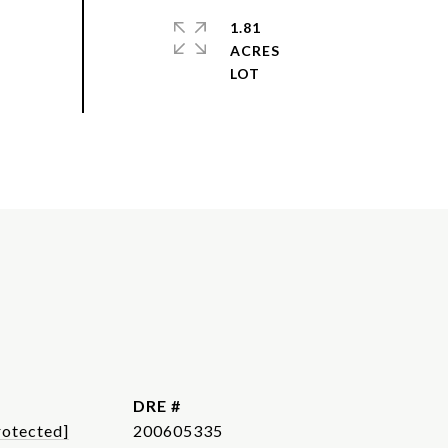
1.81
ACRES
DRE #
rotected]
200605335