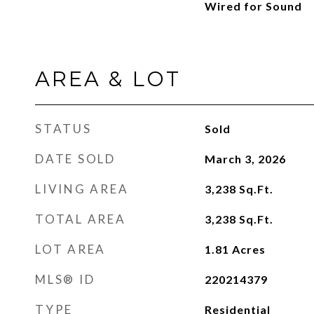
Wired for Sound
AREA & LOT
STATUS
Sold
DATE SOLD
March 3, 2026
LIVING AREA
3,238
Sq.Ft.
TOTAL AREA
3,238
Sq.Ft.
LOT AREA
1.81
Acres
MLS® ID
220214379
TYPE
Residential