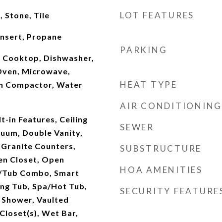
LOT FEATURES
 Stone, Tile
Insert, Propane
PARKING
, Cooktop, Dishwasher,
Oven, Microwave,
HEAT TYPE
sh Compactor, Water
AIR CONDITIONING
t-in Features, Ceiling
SEWER
cuum, Double Vanity,
, Granite Counters,
SUBSTRUCTURE
nen Closet, Open
HOA AMENITIES
r/Tub Combo, Smart
ng Tub, Spa/Hot Tub,
SECURITY FEATURE
e Shower, Vaulted
 Closet(s), Wet Bar,