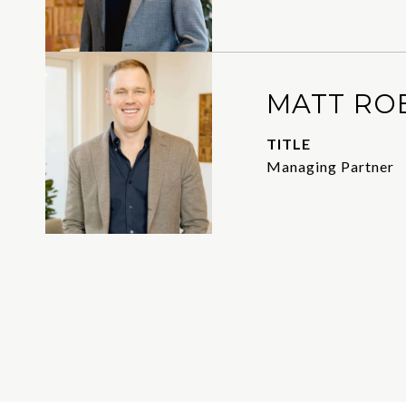
MATT RO
TITLE
Managing Partner