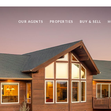
OUR AGENTS
PROPERTIES
BUY & SELL
H