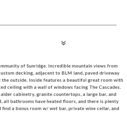
Y
community of Sunridge. Incredible mountain views from
 custom decking, adjacent to BLM land, paved driveway
t the outside. Inside features a beautiful great room with
ted ceiling with a wall of windows facing The Cascades.
alder cabinetry, granite countertops, a large bar, and
 all bathrooms have heated floors, and there is plenty
 find a bonus room w/ wet bar, private wine cellar, and