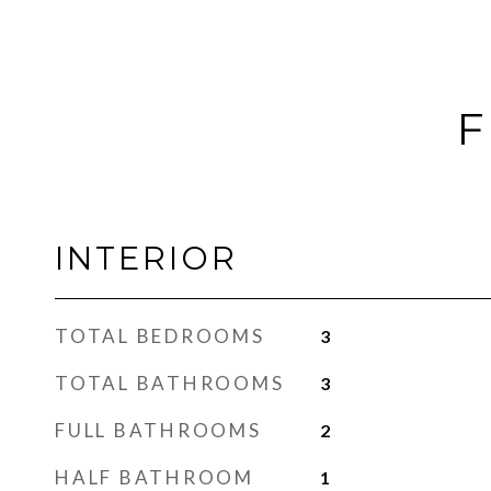
F
INTERIOR
TOTAL BEDROOMS
3
TOTAL BATHROOMS
3
FULL BATHROOMS
2
HALF BATHROOM
1