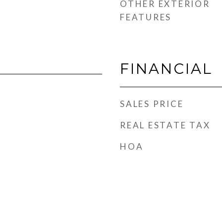
OTHER EXTERIOR
FEATURES
FINANCIAL
SALES PRICE
REAL ESTATE TAX
HOA