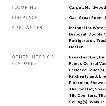
FLOORING
Carpet, Hardwood,
FIREPLACE
Gas, Great Room, 
APPLIANCES
Instant Hot Water
Disposal, Double 
Refrigerator, Tra
Heater
OTHER INTERIOR
Breakfast Bar, Buil
FEATURES
Fan(s), Central Va
Enclosed Toilet(s)
Kitchen Island, Li
Floorplan, Showe
Thermostat, Soaki
Tile Counters, Til
Ceiling(s), Walk-In