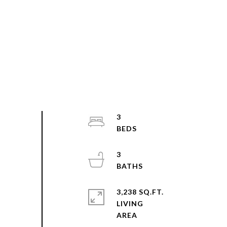
3
3
3,238 SQ.FT.
LIVING