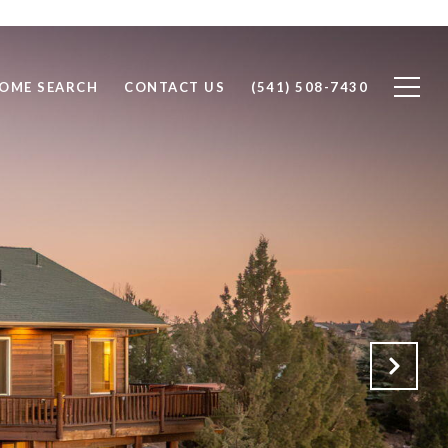
OME SEARCH
CONTACT US
(541) 508-7430