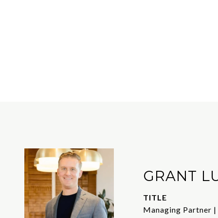
GRANT L
TITLE
Managing Partner |