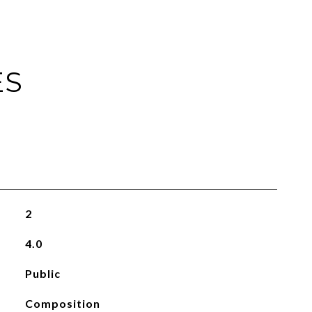
ES
2
4.0
Public
Composition