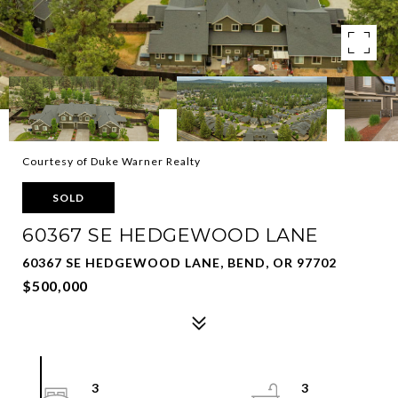
Courtesy of Duke Warner Realty
SOLD
60367 SE HEDGEWOOD LANE
60367 SE HEDGEWOOD LANE, BEND, OR 97702
$500,000
3
3