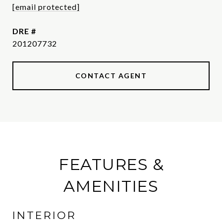
[email protected]
DRE #
201207732
CONTACT AGENT
FEATURES &
AMENITIES
INTERIOR