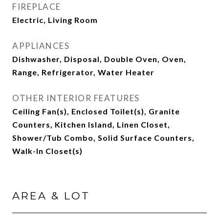
FIREPLACE
Electric, Living Room
APPLIANCES
Dishwasher, Disposal, Double Oven, Oven,
Range, Refrigerator, Water Heater
OTHER INTERIOR FEATURES
Ceiling Fan(s), Enclosed Toilet(s), Granite
Counters, Kitchen Island, Linen Closet,
Shower/Tub Combo, Solid Surface Counters,
Walk-In Closet(s)
AREA & LOT