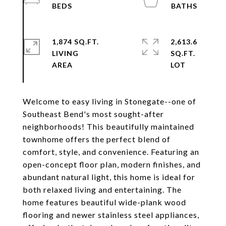
1,874 SQ.FT.
2,613.6
LIVING
SQ.FT.
Welcome to easy living in Stonegate--one of
Southeast Bend's most sought-after
neighborhoods! This beautifully maintained
townhome offers the perfect blend of
comfort, style, and convenience. Featuring an
open-concept floor plan, modern finishes, and
abundant natural light, this home is ideal for
both relaxed living and entertaining. The
home features beautiful wide-plank wood
flooring and newer stainless steel appliances,