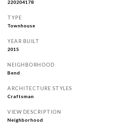
220204178
TYPE
Townhouse
YEAR BUILT
2015
NEIGHBORHOOD
Bend
ARCHITECTURE STYLES
Craftsman
VIEW DESCRIPTION
Neighborhood