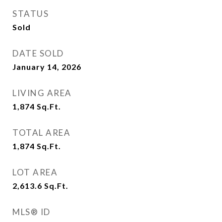
STATUS
Sold
DATE SOLD
January 14, 2026
LIVING AREA
1,874
Sq.Ft.
TOTAL AREA
1,874
Sq.Ft.
LOT AREA
2,613.6
Sq.Ft.
MLS® ID