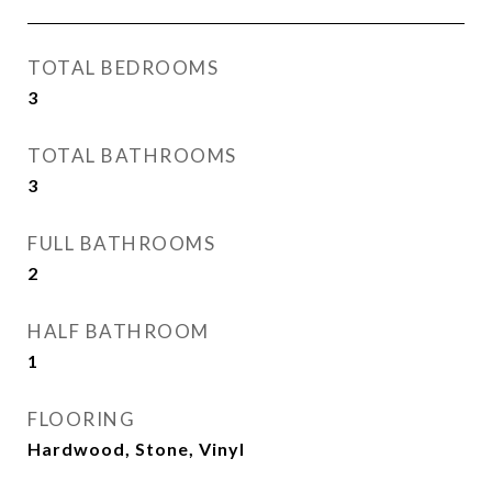
TOTAL BEDROOMS
3
TOTAL BATHROOMS
3
FULL BATHROOMS
2
HALF BATHROOM
1
FLOORING
Hardwood, Stone, Vinyl