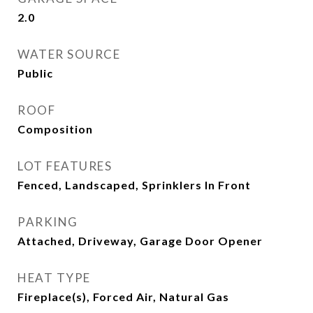
2.0
WATER SOURCE
Public
ROOF
Composition
LOT FEATURES
Fenced, Landscaped, Sprinklers In Front
PARKING
Attached, Driveway, Garage Door Opener
HEAT TYPE
Fireplace(s), Forced Air, Natural Gas