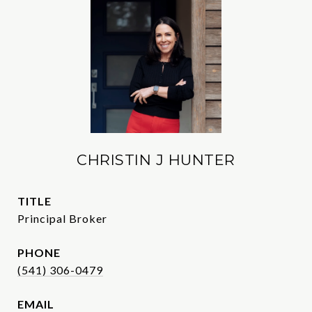
CHRISTIN J HUNTER
TITLE
Principal Broker
PHONE
(541) 306-0479
EMAIL