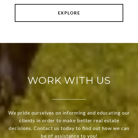
EXPLORE
WORK WITH US
We pride ourselves on informing and educating our
clients in order to make better real estate
decisions. Contact us today to find out how we can
be of assistance to you!