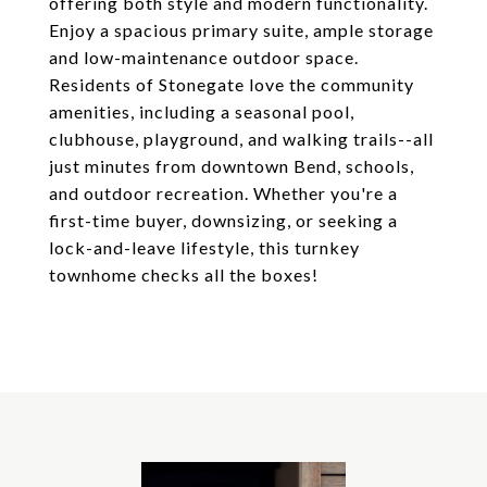
offering both style and modern functionality.
Enjoy a spacious primary suite, ample storage
and low-maintenance outdoor space.
Residents of Stonegate love the community
amenities, including a seasonal pool,
clubhouse, playground, and walking trails--all
just minutes from downtown Bend, schools,
and outdoor recreation. Whether you're a
first-time buyer, downsizing, or seeking a
lock-and-leave lifestyle, this turnkey
townhome checks all the boxes!