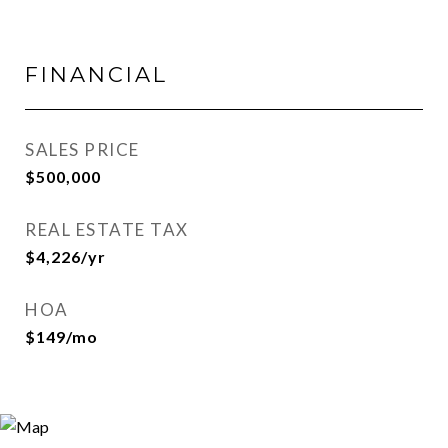
FINANCIAL
SALES PRICE
$500,000
REAL ESTATE TAX
$4,226/yr
HOA
$149/mo