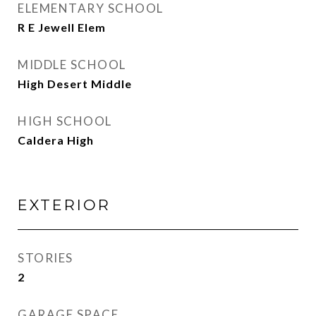
ELEMENTARY SCHOOL
R E Jewell Elem
MIDDLE SCHOOL
High Desert Middle
HIGH SCHOOL
Caldera High
EXTERIOR
STORIES
2
GARAGE SPACE