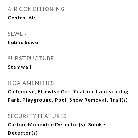
AIR CONDITIONING
Central Air
SEWER
Public Sewer
SUBSTRUCTURE
Stemwall
HOA AMENITIES
Clubhouse, Firewise Certification, Landscaping,
Park, Playground, Pool, Snow Removal, Trail(s)
SECURITY FEATURES
Carbon Monoxide Detector(s), Smoke
Detector(s)