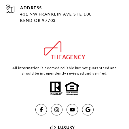
ADDRESS
431 NW FRANKLIN AVE STE 100
BEND OR 97703
All information is deemed reliable but not guaranteed and
should be independently reviewed and verified.