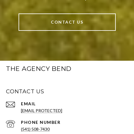
CONTACT US
THE AGENCY BEND
CONTACT US
EMAIL
[EMAIL PROTECTED]
PHONE NUMBER
(541) 508-7430