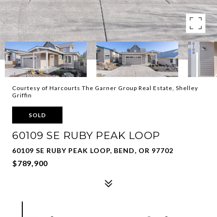
Courtesy of Harcourts The Garner Group Real Estate, Shelley
Griffin
SOLD
60109 SE RUBY PEAK LOOP
60109 SE RUBY PEAK LOOP, BEND, OR 97702
$789,900