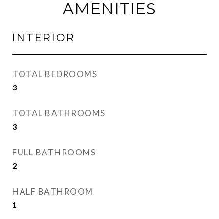
AMENITIES
INTERIOR
TOTAL BEDROOMS
3
TOTAL BATHROOMS
3
FULL BATHROOMS
2
HALF BATHROOM
1