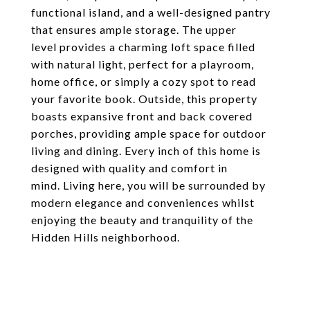
functional island, and a well-designed pantry
that ensures ample storage. The upper
level provides a charming loft space filled
with natural light, perfect for a playroom,
home office, or simply a cozy spot to read
your favorite book. Outside, this property
boasts expansive front and back covered
porches, providing ample space for outdoor
living and dining. Every inch of this home is
designed with quality and comfort in
mind. Living here, you will be surrounded by
modern elegance and conveniences whilst
enjoying the beauty and tranquility of the
Hidden Hills neighborhood.