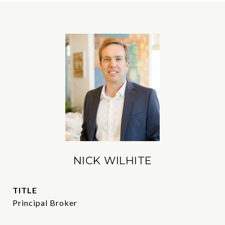
NICK WILHITE
TITLE
Principal Broker