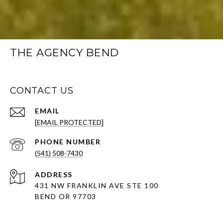
THE AGENCY BEND
CONTACT US
EMAIL
[EMAIL PROTECTED]
PHONE NUMBER
(541) 508-7430
ADDRESS
431 NW FRANKLIN AVE STE 100
BEND OR 97703