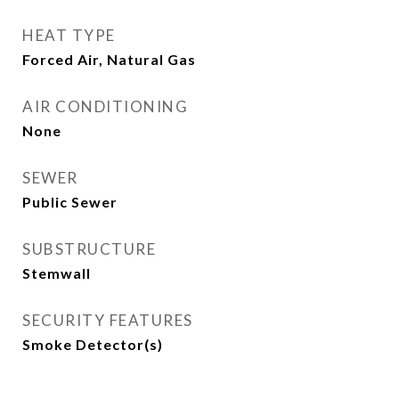
HEAT TYPE
Forced Air, Natural Gas
AIR CONDITIONING
None
SEWER
Public Sewer
SUBSTRUCTURE
Stemwall
SECURITY FEATURES
Smoke Detector(s)