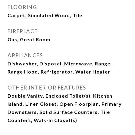
FLOORING
Carpet, Simulated Wood, Tile
FIREPLACE
Gas, Great Room
APPLIANCES
Dishwasher, Disposal, Microwave, Range,
Range Hood, Refrigerator, Water Heater
OTHER INTERIOR FEATURES
Double Vanity, Enclosed Toilet(s), Kitchen
Island, Linen Closet, Open Floorplan, Primary
Downstairs, Solid Surface Counters, Tile
Counters, Walk-In Closet(s)