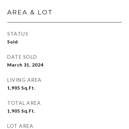
AREA & LOT
STATUS
Sold
DATE SOLD
March 31, 2024
LIVING AREA
1,905
Sq.Ft.
TOTAL AREA
1,905
Sq.Ft.
LOT AREA