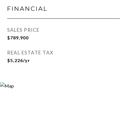
FINANCIAL
SALES PRICE
$789,900
REAL ESTATE TAX
$5,226/yr