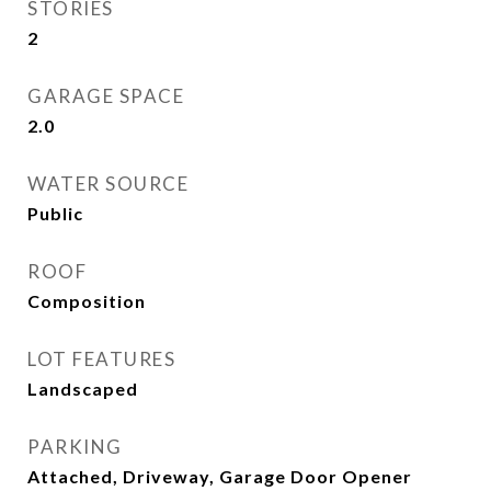
STORIES
2
GARAGE SPACE
2.0
WATER SOURCE
Public
ROOF
Composition
LOT FEATURES
Landscaped
PARKING
Attached, Driveway, Garage Door Opener