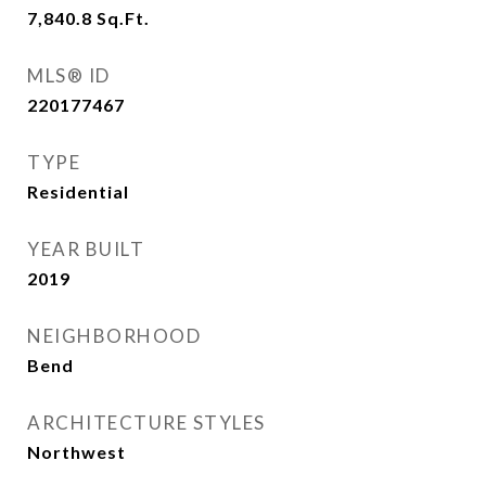
7,840.8
Sq.Ft.
MLS® ID
220177467
TYPE
Residential
YEAR BUILT
2019
NEIGHBORHOOD
Bend
ARCHITECTURE STYLES
Northwest