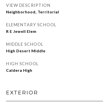
VIEW DESCRIPTION
Neighborhood, Territorial
ELEMENTARY SCHOOL
R E Jewell Elem
MIDDLE SCHOOL
High Desert Middle
HIGH SCHOOL
Caldera High
EXTERIOR