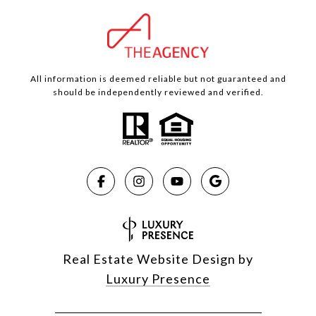
All information is deemed reliable but not guaranteed and
should be independently reviewed and verified.
Real Estate Website Design by
Luxury Presence