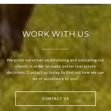
WORK WITH US
We pride ourselves on informing and educating our
clients in order to make better real estate
decisions. Contact us today to find out how we can
be of assistance to you!
CONTACT US