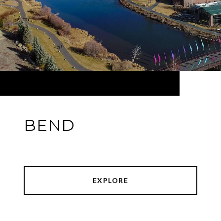
BEND
EXPLORE