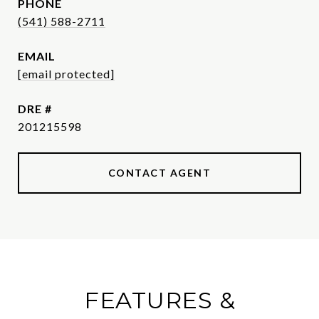
PHONE
(541) 588-2711
EMAIL
[email protected]
DRE #
201215598
CONTACT AGENT
FEATURES &