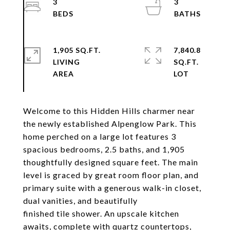
3
3
1,905 SQ.FT.
7,840.8
LIVING
SQ.FT.
Welcome to this Hidden Hills charmer near
the newly established Alpenglow Park. This
home perched on a large lot features 3
spacious bedrooms, 2.5 baths, and 1,905
thoughtfully designed square feet. The main
level is graced by great room floor plan, and
primary suite with a generous walk-in closet,
dual vanities, and beautifully
finished tile shower. An upscale kitchen
awaits, complete with quartz countertops,