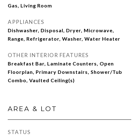
Gas, Living Room
APPLIANCES
Dishwasher, Disposal, Dryer, Microwave,
Range, Refrigerator, Washer, Water Heater
OTHER INTERIOR FEATURES
Breakfast Bar, Laminate Counters, Open
Floorplan, Primary Downstairs, Shower/Tub
Combo, Vaulted Ceiling(s)
AREA & LOT
STATUS