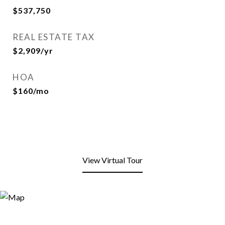
$537,750
REAL ESTATE TAX
$2,909/yr
HOA
$160/mo
View Virtual Tour