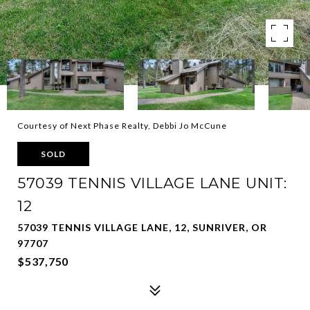
Courtesy of Next Phase Realty, Debbi Jo McCune
SOLD
57039 TENNIS VILLAGE LANE UNIT:
12
57039 TENNIS VILLAGE LANE, 12, SUNRIVER, OR
97707
$537,750