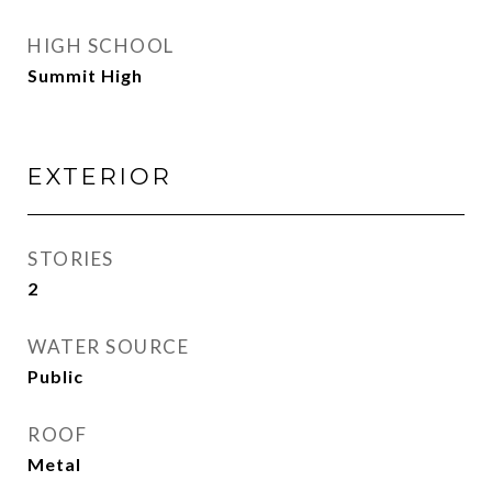
HIGH SCHOOL
Summit High
EXTERIOR
STORIES
2
WATER SOURCE
Public
ROOF
Metal