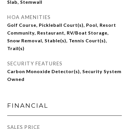
Slab, Stemwall
HOA AMENITIES
Golf Course, Pickleball Court(s), Pool, Resort
Community, Restaurant, RV/Boat Storage,
Snow Removal, Stable(s), Tennis Court(s),
Trail(s)
SECURITY FEATURES
Carbon Monoxide Detector(s), Security System
Owned
FINANCIAL
SALES PRICE