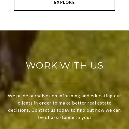
EXPLORE
WORK WITH US
We pride ourselves on informing and educating our
clients in order to make better real estate
decisions. Contact us today to find out how we can
be of assistance to you!