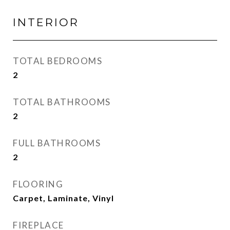
INTERIOR
TOTAL BEDROOMS
2
TOTAL BATHROOMS
2
FULL BATHROOMS
2
FLOORING
Carpet, Laminate, Vinyl
FIREPLACE