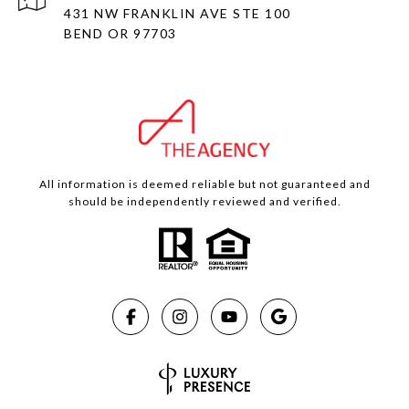
431 NW FRANKLIN AVE STE 100
BEND OR 97703
All information is deemed reliable but not guaranteed and
should be independently reviewed and verified.