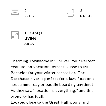
2
2
1,580 SQ.FT.
LIVING
Charming Townhome in Sunriver: Your Perfect
Year-Round Vacation Retreat! Close to Mt.
Bachelor for your winter recreation. The
Deschutes river is perfect for a lazy float on a
hot summer day or paddle boarding anytime!
As they say, ''location is everything,'' and this
property has it all.
Located close to the Great Hall, pools, and