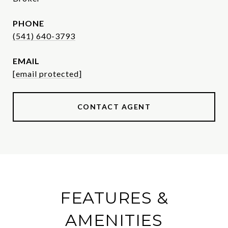
PHONE
(541) 640-3793
EMAIL
[email protected]
CONTACT AGENT
FEATURES &
AMENITIES