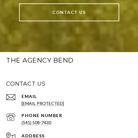
CONTACT US
THE AGENCY BEND
CONTACT US
EMAIL
[EMAIL PROTECTED]
PHONE NUMBER
(541) 508-7430
ADDRESS