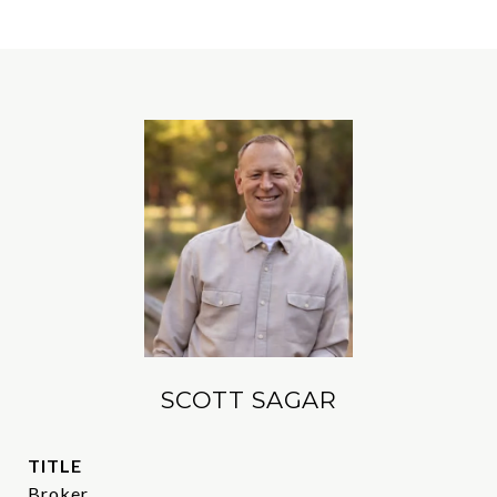
SCOTT SAGAR
TITLE
Broker