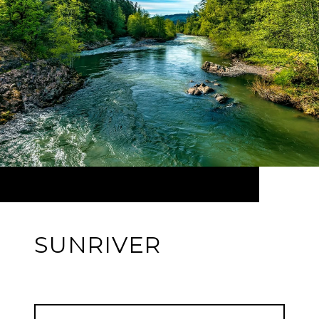
SUNRIVER