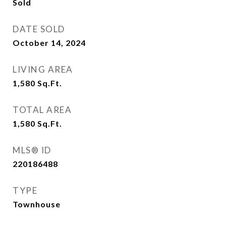
Sold
DATE SOLD
October 14, 2024
LIVING AREA
1,580
Sq.Ft.
TOTAL AREA
1,580
Sq.Ft.
MLS® ID
220186488
TYPE
Townhouse