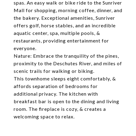
spas. An easy walk or bike ride to the Sunriver
Mall for shopping, morning coffee, dinner, and
the bakery. Exceptional amenities, Sunriver
offers golf, horse stables, and an incredible
aquatic center, spa, multiple pools, &
restaurants, providing entertainment for
everyone.
Nature: Embrace the tranquility of the pines,
proximity to the Deschutes River, and miles of
scenic trails for walking or biking.
This townhome sleeps eight comfortably, &
affords separation of bedrooms for
additional privacy. The kitchen with
breakfast bar is open to the dining and living
room. The fireplace is cozy, & creates a
welcoming space to relax.