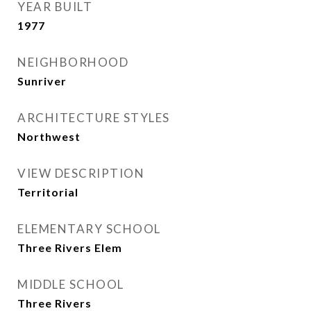
YEAR BUILT
1977
NEIGHBORHOOD
Sunriver
ARCHITECTURE STYLES
Northwest
VIEW DESCRIPTION
Territorial
ELEMENTARY SCHOOL
Three Rivers Elem
MIDDLE SCHOOL
Three Rivers