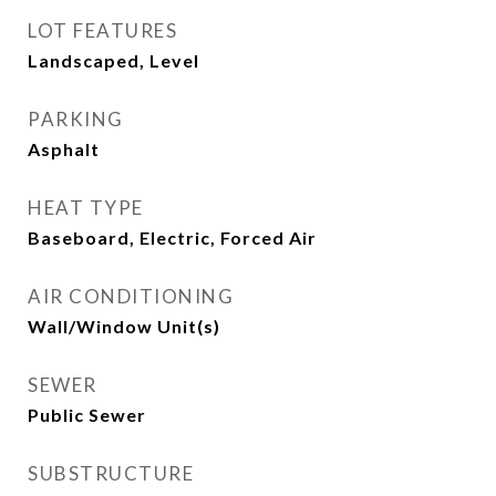
LOT FEATURES
Landscaped, Level
PARKING
Asphalt
HEAT TYPE
Baseboard, Electric, Forced Air
AIR CONDITIONING
Wall/Window Unit(s)
SEWER
Public Sewer
SUBSTRUCTURE