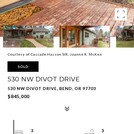
Courtesy of Cascade Hasson SIR, Joanne R. McKee
SOLD
530 NW DIVOT DRIVE
530 NW DIVOT DRIVE, BEND, OR 97703
$845,000
3
3