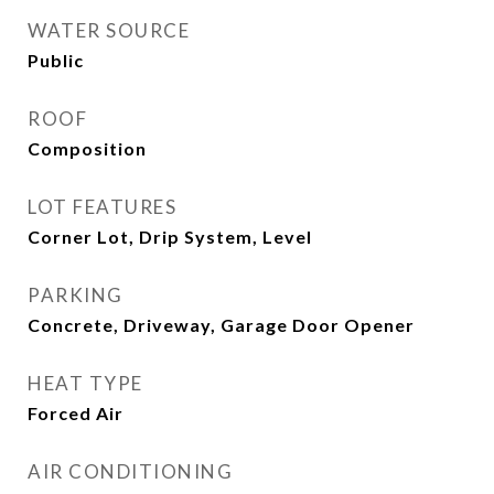
WATER SOURCE
Public
ROOF
Composition
LOT FEATURES
Corner Lot, Drip System, Level
PARKING
Concrete, Driveway, Garage Door Opener
HEAT TYPE
Forced Air
AIR CONDITIONING