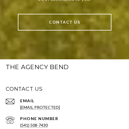
CONTACT US
THE AGENCY BEND
CONTACT US
EMAIL
[EMAIL PROTECTED]
PHONE NUMBER
(541) 508-7430