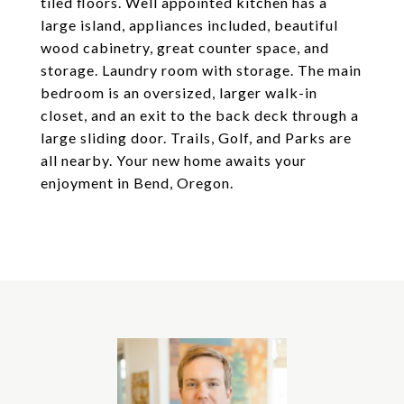
tiled floors. Well appointed kitchen has a
large island, appliances included, beautiful
wood cabinetry, great counter space, and
storage. Laundry room with storage. The main
bedroom is an oversized, larger walk-in
closet, and an exit to the back deck through a
large sliding door. Trails, Golf, and Parks are
all nearby. Your new home awaits your
enjoyment in Bend, Oregon.