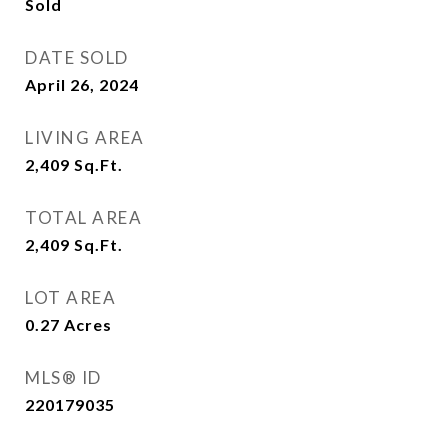
Sold
DATE SOLD
April 26, 2024
LIVING AREA
2,409
Sq.Ft.
TOTAL AREA
2,409
Sq.Ft.
LOT AREA
0.27
Acres
MLS® ID
220179035