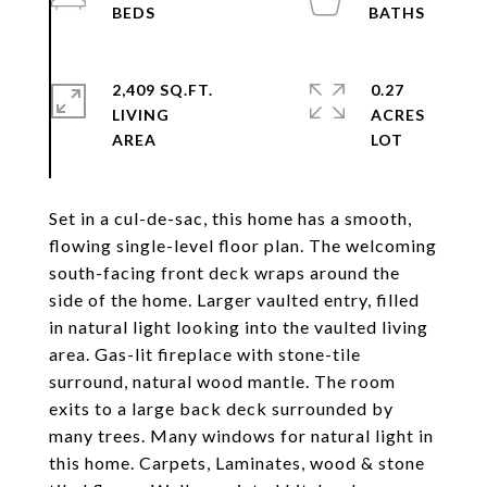
2,409 SQ.FT.
0.27
LIVING
ACRES
Set in a cul-de-sac, this home has a smooth,
flowing single-level floor plan. The welcoming
south-facing front deck wraps around the
side of the home. Larger vaulted entry, filled
in natural light looking into the vaulted living
area. Gas-lit fireplace with stone-tile
surround, natural wood mantle. The room
exits to a large back deck surrounded by
many trees. Many windows for natural light in
this home. Carpets, Laminates, wood & stone