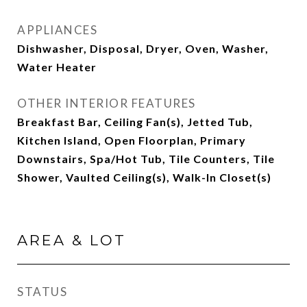
APPLIANCES
Dishwasher, Disposal, Dryer, Oven, Washer,
Water Heater
OTHER INTERIOR FEATURES
Breakfast Bar, Ceiling Fan(s), Jetted Tub,
Kitchen Island, Open Floorplan, Primary
Downstairs, Spa/Hot Tub, Tile Counters, Tile
Shower, Vaulted Ceiling(s), Walk-In Closet(s)
AREA & LOT
STATUS