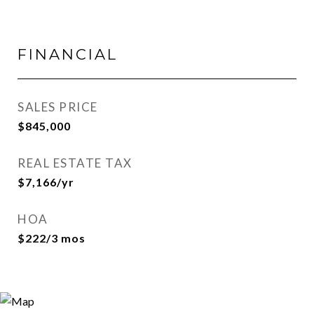
FINANCIAL
SALES PRICE
$845,000
REAL ESTATE TAX
$7,166/yr
HOA
$222/3 mos