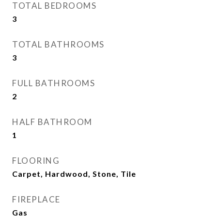
TOTAL BEDROOMS
3
TOTAL BATHROOMS
3
FULL BATHROOMS
2
HALF BATHROOM
1
FLOORING
Carpet, Hardwood, Stone, Tile
FIREPLACE
Gas