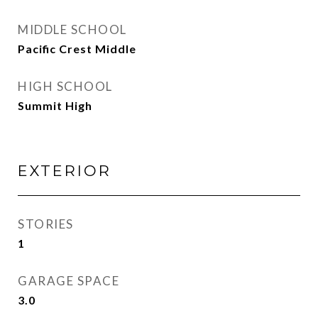
MIDDLE SCHOOL
Pacific Crest Middle
HIGH SCHOOL
Summit High
EXTERIOR
STORIES
1
GARAGE SPACE
3.0