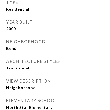
TYPE
Residential
YEAR BUILT
2000
NEIGHBORHOOD
Bend
ARCHITECTURE STYLES
Traditional
VIEW DESCRIPTION
Neighborhood
ELEMENTARY SCHOOL
North Star Elementary