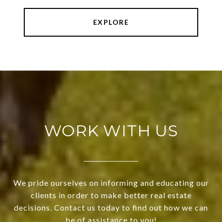
EXPLORE
WORK WITH US
We pride ourselves on informing and educating our
clients in order to make better real estate
decisions. Contact us today to find out how we can
be of assistance to you!