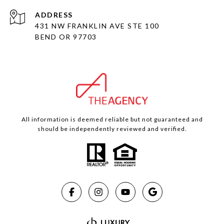
ADDRESS
431 NW FRANKLIN AVE STE 100
BEND OR 97703
All information is deemed reliable but not guaranteed and
should be independently reviewed and verified.