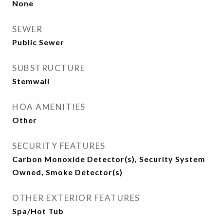
None
SEWER
Public Sewer
SUBSTRUCTURE
Stemwall
HOA AMENITIES
Other
SECURITY FEATURES
Carbon Monoxide Detector(s), Security System
Owned, Smoke Detector(s)
OTHER EXTERIOR FEATURES
Spa/Hot Tub