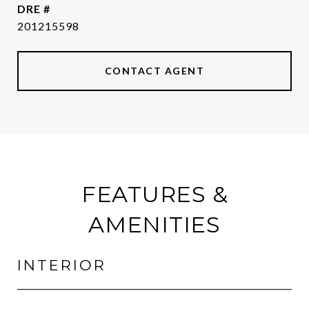
DRE #
201215598
CONTACT AGENT
FEATURES &
AMENITIES
INTERIOR