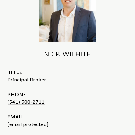
NICK WILHITE
TITLE
Principal Broker
PHONE
(541) 588-2711
EMAIL
[email protected]