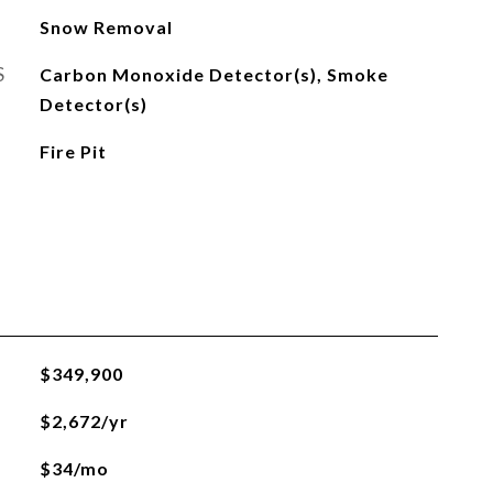
Snow Removal
S
Carbon Monoxide Detector(s), Smoke
Detector(s)
Fire Pit
$349,900
$2,672/yr
$34/mo