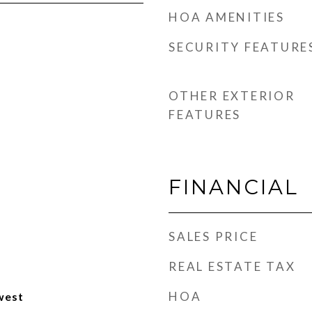
HOA AMENITIES
SECURITY FEATURE
OTHER EXTERIOR
FEATURES
FINANCIAL
SALES PRICE
REAL ESTATE TAX
HOA
west