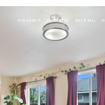
OUR AGENTS
PROPERTIES
BUY & SELL
H