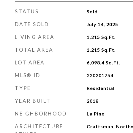
STATUS
Sold
DATE SOLD
July 14, 2025
LIVING AREA
1,215
Sq.Ft.
TOTAL AREA
1,215
Sq.Ft.
LOT AREA
6,098.4
Sq.Ft.
MLS® ID
220201754
TYPE
Residential
YEAR BUILT
2018
NEIGHBORHOOD
La Pine
ARCHITECTURE
Craftsman, North