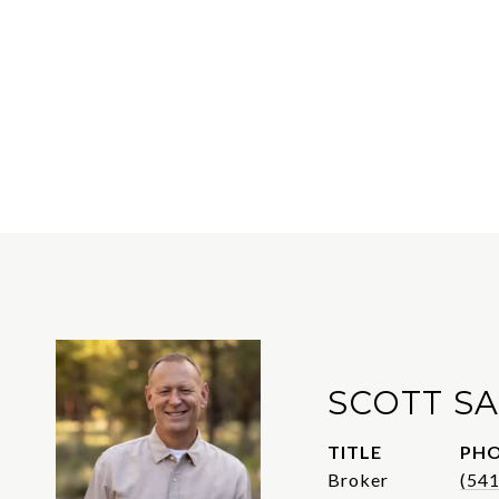
SCOTT S
TITLE
PH
Broker
(54