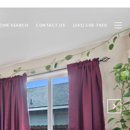
OME SEARCH
CONTACT US
(541) 508-7430