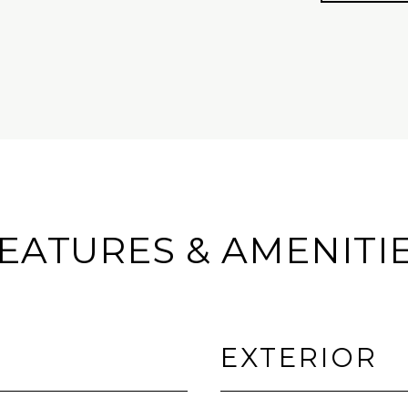
EATURES & AMENITI
EXTERIOR