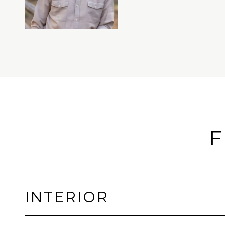
F
INTERIOR