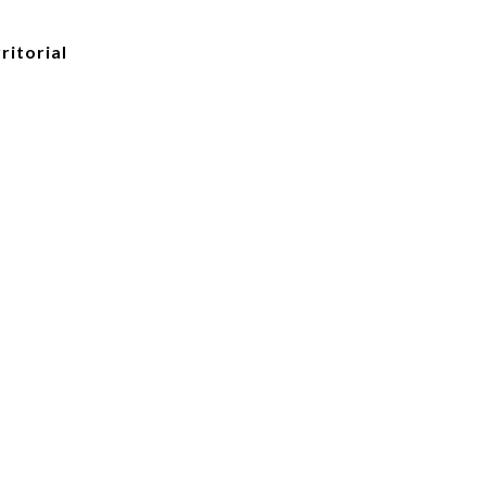
ritorial