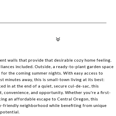
ent walls that provide that desirable cozy home feeling.
liances included. Outside, a ready-to-plant garden space
y for the coming summer nights. With easy access to
t minutes away, this is small-town living at its best:
ked in at the end of a quiet, secure cul-de-sac, this
t, convenience, and opportunity. Whether you're a first-
king an affordable escape to Central Oregon, this
ly-friendly neighborhood while benefiting from unique
 potential.