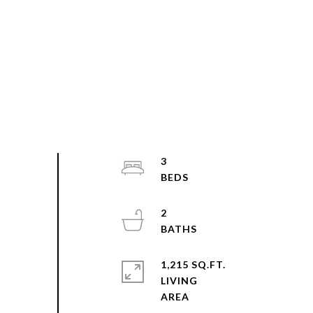
3
2
1,215 SQ.FT.
LIVING