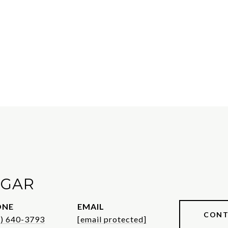
AGAR
ONE
EMAIL
CONT
1) 640-3793
[email protected]