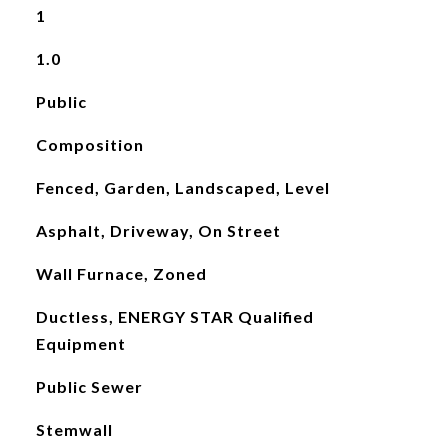
1
1.0
Public
Composition
Fenced, Garden, Landscaped, Level
Asphalt, Driveway, On Street
Wall Furnace, Zoned
Ductless, ENERGY STAR Qualified
Equipment
Public Sewer
Stemwall