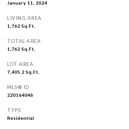
January 11, 2024
LIVING AREA
1,762
Sq.Ft.
TOTAL AREA
1,762
Sq.Ft.
LOT AREA
7,405.2
Sq.Ft.
MLS® ID
220164046
TYPE
Residential