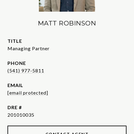
MATT ROBINSON
TITLE
Managing Partner
PHONE
(541) 977-5811
EMAIL
[email protected]
DRE #
201010035