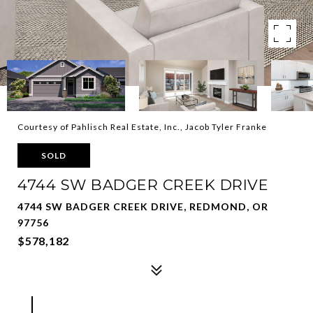
Courtesy of Pahlisch Real Estate, Inc., Jacob Tyler Franke
SOLD
4744 SW BADGER CREEK DRIVE
4744 SW BADGER CREEK DRIVE, REDMOND, OR
97756
$578,182