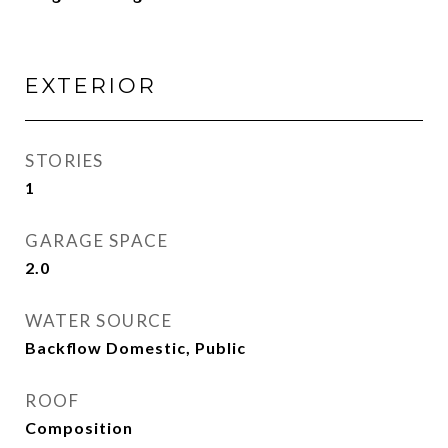
EXTERIOR
STORIES
1
GARAGE SPACE
2.0
WATER SOURCE
Backflow Domestic, Public
ROOF
Composition