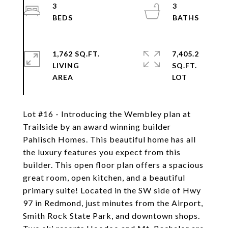
3
3
1,762 SQ.FT.
7,405.2
LIVING
SQ.FT.
Lot #16 - Introducing the Wembley plan at
Trailside by an award winning builder
Pahlisch Homes. This beautiful home has all
the luxury features you expect from this
builder. This open floor plan offers a spacious
great room, open kitchen, and a beautiful
primary suite! Located in the SW side of Hwy
97 in Redmond, just minutes from the Airport,
Smith Rock State Park, and downtown shops.