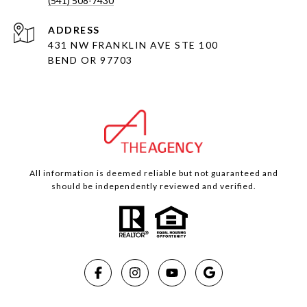
(541) 508-7430
ADDRESS
431 NW FRANKLIN AVE STE 100
BEND OR 97703
All information is deemed reliable but not guaranteed and
should be independently reviewed and verified.