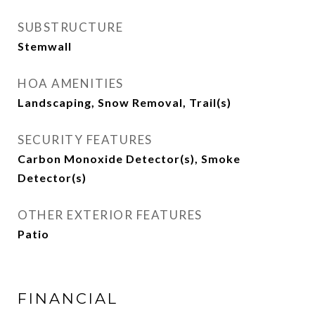
SUBSTRUCTURE
Stemwall
HOA AMENITIES
Landscaping, Snow Removal, Trail(s)
SECURITY FEATURES
Carbon Monoxide Detector(s), Smoke
Detector(s)
OTHER EXTERIOR FEATURES
Patio
FINANCIAL