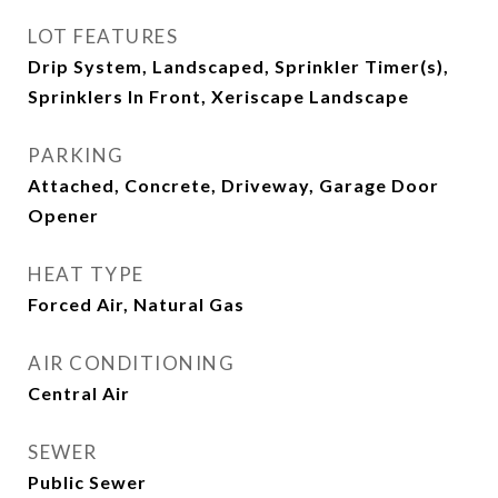
LOT FEATURES
Drip System, Landscaped, Sprinkler Timer(s),
Sprinklers In Front, Xeriscape Landscape
PARKING
Attached, Concrete, Driveway, Garage Door
Opener
HEAT TYPE
Forced Air, Natural Gas
AIR CONDITIONING
Central Air
SEWER
Public Sewer