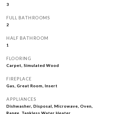
3
FULL BATHROOMS
2
HALF BATHROOM
1
FLOORING
Carpet, Simulated Wood
FIREPLACE
Gas, Great Room, Insert
APPLIANCES
Dishwasher, Disposal, Microwave, Oven,
Range, Tankless Water Heater