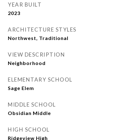
YEAR BUILT
2023
ARCHITECTURE STYLES
Northwest, Traditional
VIEW DESCRIPTION
Neighborhood
ELEMENTARY SCHOOL
Sage Elem
MIDDLE SCHOOL
Obsidian Middle
HIGH SCHOOL
Ridgeview High