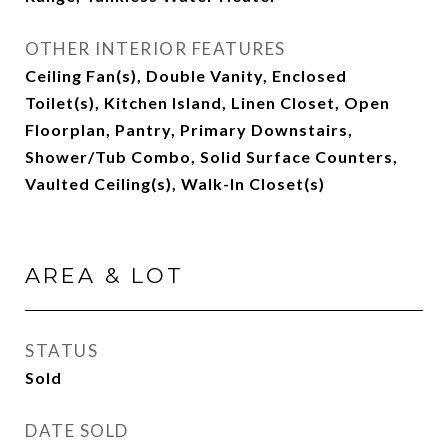
OTHER INTERIOR FEATURES
Ceiling Fan(s), Double Vanity, Enclosed
Toilet(s), Kitchen Island, Linen Closet, Open
Floorplan, Pantry, Primary Downstairs,
Shower/Tub Combo, Solid Surface Counters,
Vaulted Ceiling(s), Walk-In Closet(s)
AREA & LOT
STATUS
Sold
DATE SOLD