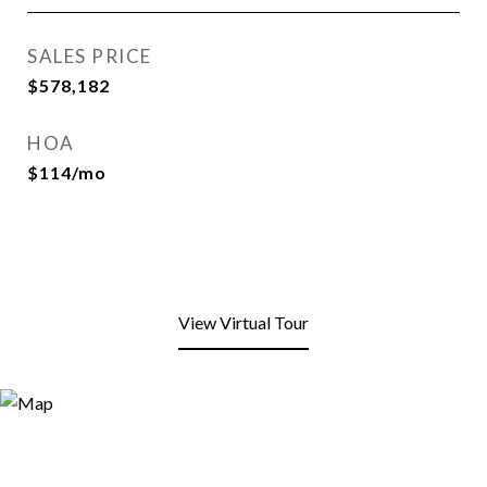
SALES PRICE
$578,182
HOA
$114/mo
View Virtual Tour