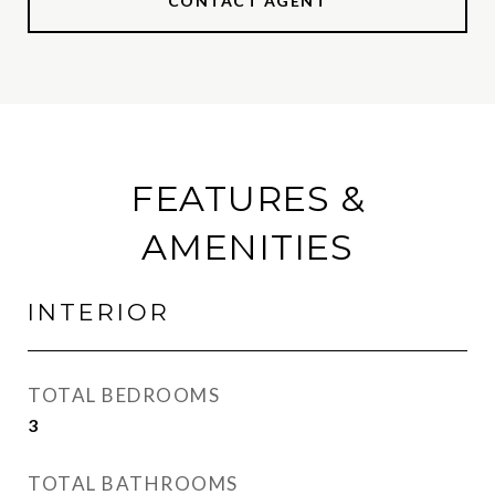
CONTACT AGENT
FEATURES &
AMENITIES
INTERIOR
TOTAL BEDROOMS
3
TOTAL BATHROOMS