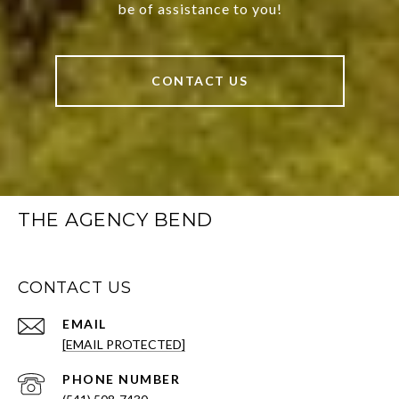
be of assistance to you!
CONTACT US
THE AGENCY BEND
CONTACT US
EMAIL
[EMAIL PROTECTED]
PHONE NUMBER