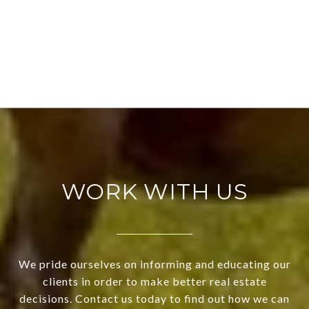
WORK WITH US
We pride ourselves on informing and educating our
clients in order to make better real estate
decisions. Contact us today to find out how we can