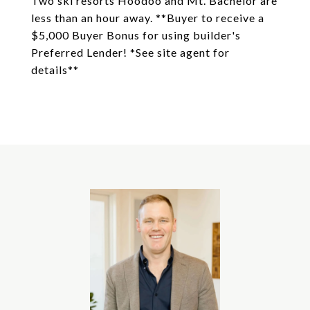
Two ski resorts Hoodoo and Mt. Bachelor are
less than an hour away. **Buyer to receive a
$5,000 Buyer Bonus for using builder's
Preferred Lender! *See site agent for
details**