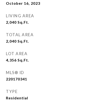
October 16, 2023
LIVING AREA
2,040
Sq.Ft.
TOTAL AREA
2,040
Sq.Ft.
LOT AREA
4,356
Sq.Ft.
MLS® ID
220170341
TYPE
Residential