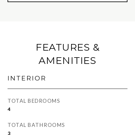
FEATURES &
AMENITIES
INTERIOR
TOTAL BEDROOMS
4
TOTAL BATHROOMS
3