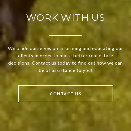
WORK WITH US
We pride ourselves on informing and educating our
clients in order to make better real estate
decisions. Contact us today to find out how we can
be of assistance to you!
CONTACT US