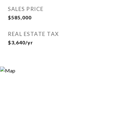
SALES PRICE
$585,000
REAL ESTATE TAX
$3,640/yr