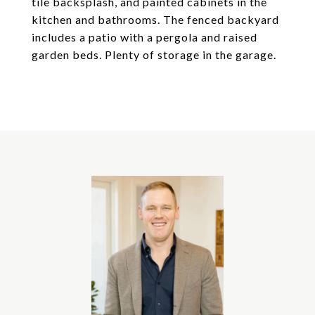
tile backsplash, and painted cabinets in the
kitchen and bathrooms. The fenced backyard
includes a patio with a pergola and raised
garden beds. Plenty of storage in the garage.