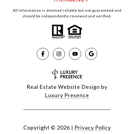
All information is deemed reliable but not guaranteed and
should be independently reviewed and verified.
Real Estate Website Design by
Luxury Presence
Copyright ©
2026
|
Privacy Policy