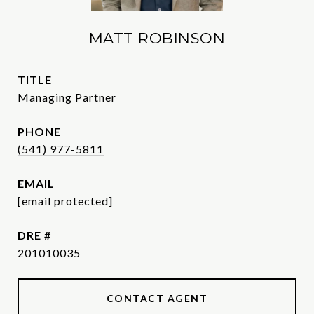
MATT ROBINSON
TITLE
Managing Partner
PHONE
(541) 977-5811
EMAIL
[email protected]
DRE #
201010035
CONTACT AGENT