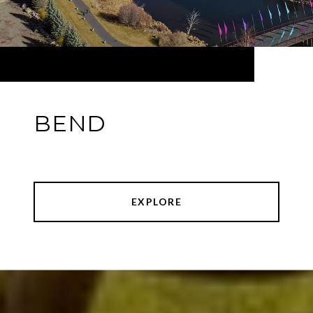
BEND
EXPLORE