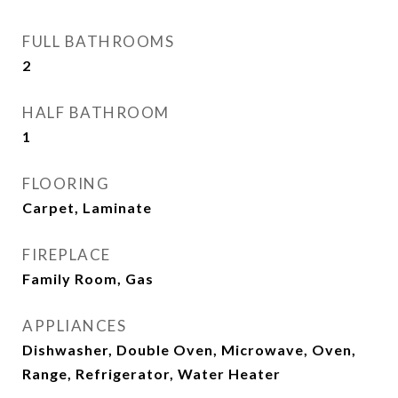
FULL BATHROOMS
2
HALF BATHROOM
1
FLOORING
Carpet, Laminate
FIREPLACE
Family Room, Gas
APPLIANCES
Dishwasher, Double Oven, Microwave, Oven,
Range, Refrigerator, Water Heater