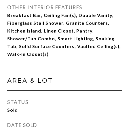
OTHER INTERIOR FEATURES
Breakfast Bar, Ceiling Fan(s), Double Vanity,
Fiberglass Stall Shower, Granite Counters,
Kitchen Island, Linen Closet, Pantry,
Shower/Tub Combo, Smart Lighting, Soaking
Tub, Solid Surface Counters, Vaulted Ceiling(s),
Walk-In Closet(s)
AREA & LOT
STATUS
Sold
DATE SOLD