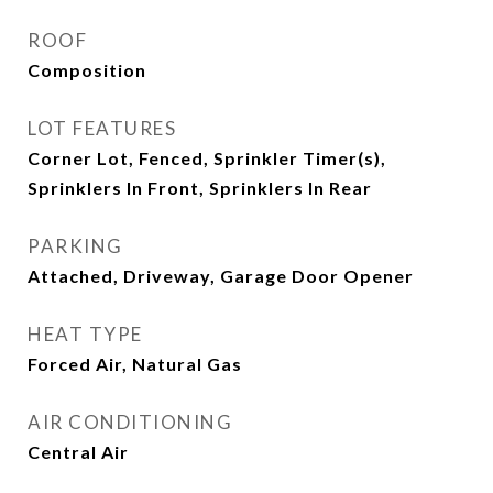
ROOF
Composition
LOT FEATURES
Corner Lot, Fenced, Sprinkler Timer(s),
Sprinklers In Front, Sprinklers In Rear
PARKING
Attached, Driveway, Garage Door Opener
HEAT TYPE
Forced Air, Natural Gas
AIR CONDITIONING
Central Air