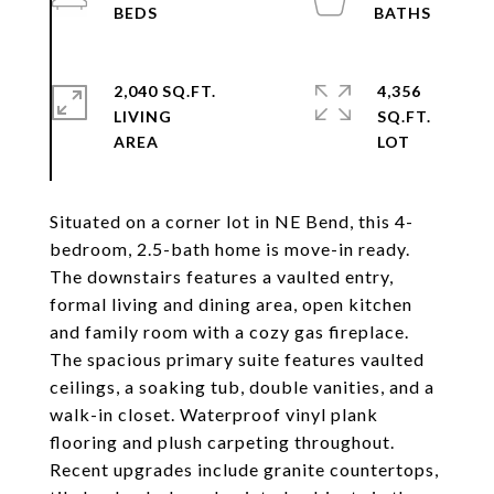
2,040 SQ.FT.
4,356
LIVING
SQ.FT.
Situated on a corner lot in NE Bend, this 4-
bedroom, 2.5-bath home is move-in ready.
The downstairs features a vaulted entry,
formal living and dining area, open kitchen
and family room with a cozy gas fireplace.
The spacious primary suite features vaulted
ceilings, a soaking tub, double vanities, and a
walk-in closet. Waterproof vinyl plank
flooring and plush carpeting throughout.
Recent upgrades include granite countertops,