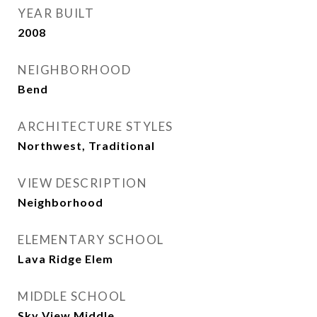
YEAR BUILT
2008
NEIGHBORHOOD
Bend
ARCHITECTURE STYLES
Northwest, Traditional
VIEW DESCRIPTION
Neighborhood
ELEMENTARY SCHOOL
Lava Ridge Elem
MIDDLE SCHOOL
Sky View Middle