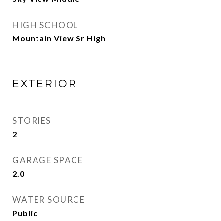
HIGH SCHOOL
Mountain View Sr High
EXTERIOR
STORIES
2
GARAGE SPACE
2.0
WATER SOURCE
Public