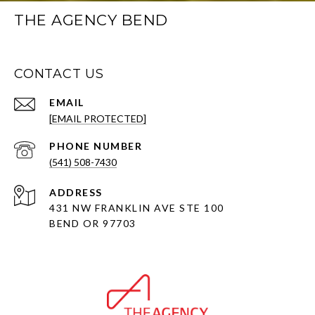
THE AGENCY BEND
CONTACT US
EMAIL
[EMAIL PROTECTED]
PHONE NUMBER
(541) 508-7430
ADDRESS
431 NW FRANKLIN AVE STE 100
BEND OR 97703