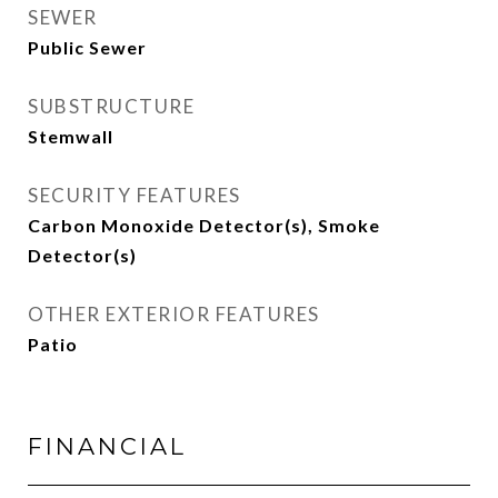
SEWER
Public Sewer
SUBSTRUCTURE
Stemwall
SECURITY FEATURES
Carbon Monoxide Detector(s), Smoke
Detector(s)
OTHER EXTERIOR FEATURES
Patio
FINANCIAL