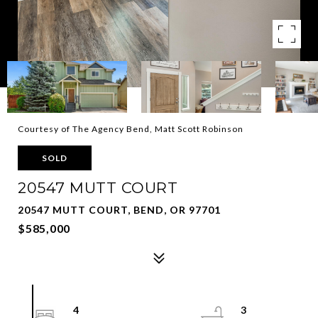
Courtesy of The Agency Bend, Matt Scott Robinson
SOLD
20547 MUTT COURT
20547 MUTT COURT, BEND, OR 97701
$585,000
4
3