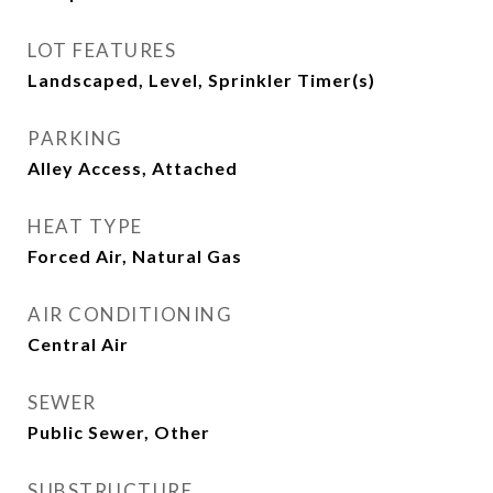
LOT FEATURES
Landscaped, Level, Sprinkler Timer(s)
PARKING
Alley Access, Attached
HEAT TYPE
Forced Air, Natural Gas
AIR CONDITIONING
Central Air
SEWER
Public Sewer, Other
SUBSTRUCTURE