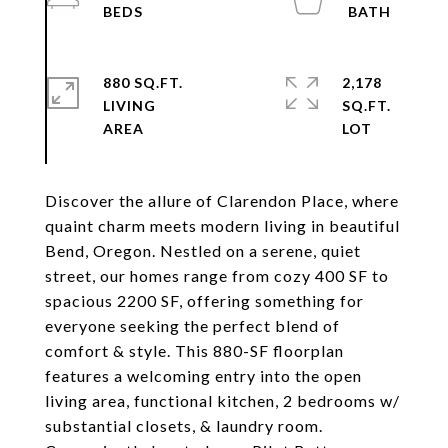
880 SQ.FT.
2,178
LIVING
SQ.FT.
Discover the allure of Clarendon Place, where
quaint charm meets modern living in beautiful
Bend, Oregon. Nestled on a serene, quiet
street, our homes range from cozy 400 SF to
spacious 2200 SF, offering something for
everyone seeking the perfect blend of
comfort & style. This 880-SF floorplan
features a welcoming entry into the open
living area, functional kitchen, 2 bedrooms w/
substantial closets, & laundry room.