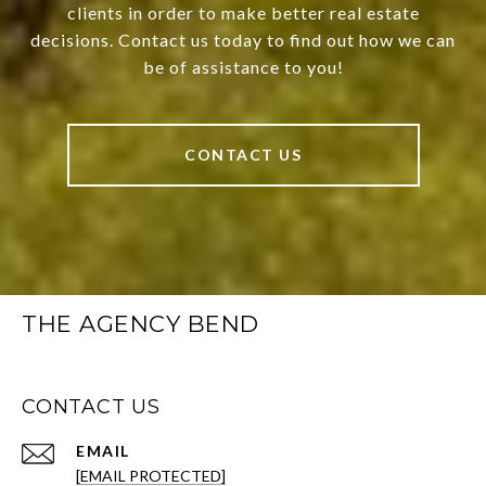
clients in order to make better real estate
decisions. Contact us today to find out how we can
be of assistance to you!
CONTACT US
THE AGENCY BEND
CONTACT US
EMAIL
[EMAIL PROTECTED]