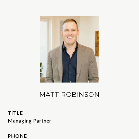
MATT ROBINSON
TITLE
Managing Partner
PHONE