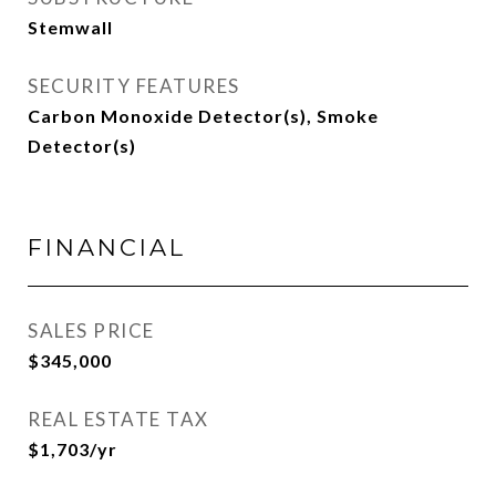
Stemwall
SECURITY FEATURES
Carbon Monoxide Detector(s), Smoke
Detector(s)
FINANCIAL
SALES PRICE
$345,000
REAL ESTATE TAX
$1,703/yr