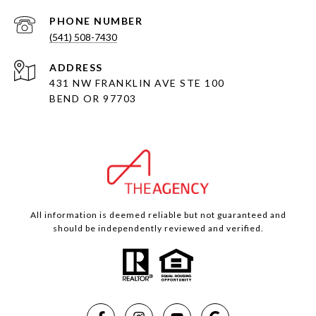
PHONE NUMBER
(541) 508-7430
ADDRESS
431 NW FRANKLIN AVE STE 100
BEND OR 97703
All information is deemed reliable but not guaranteed and
should be independently reviewed and verified.