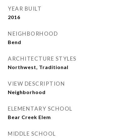
YEAR BUILT
2016
NEIGHBORHOOD
Bend
ARCHITECTURE STYLES
Northwest, Traditional
VIEW DESCRIPTION
Neighborhood
ELEMENTARY SCHOOL
Bear Creek Elem
MIDDLE SCHOOL