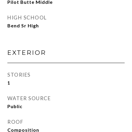
Pilot Butte Middle
HIGH SCHOOL
Bend Sr High
EXTERIOR
STORIES
1
WATER SOURCE
Public
ROOF
Composition