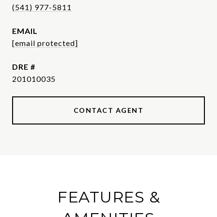
(541) 977-5811
EMAIL
[email protected]
DRE #
201010035
CONTACT AGENT
FEATURES &