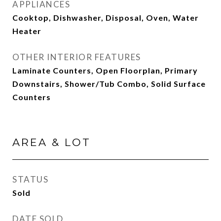
APPLIANCES
Cooktop, Dishwasher, Disposal, Oven, Water
Heater
OTHER INTERIOR FEATURES
Laminate Counters, Open Floorplan, Primary
Downstairs, Shower/Tub Combo, Solid Surface
Counters
AREA & LOT
STATUS
Sold
DATE SOLD