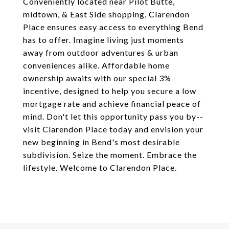
Conveniently located near Pilot Butte,
midtown, & East Side shopping, Clarendon
Place ensures easy access to everything Bend
has to offer. Imagine living just moments
away from outdoor adventures & urban
conveniences alike. Affordable home
ownership awaits with our special 3%
incentive, designed to help you secure a low
mortgage rate and achieve financial peace of
mind. Don't let this opportunity pass you by--
visit Clarendon Place today and envision your
new beginning in Bend's most desirable
subdivision. Seize the moment. Embrace the
lifestyle. Welcome to Clarendon Place.