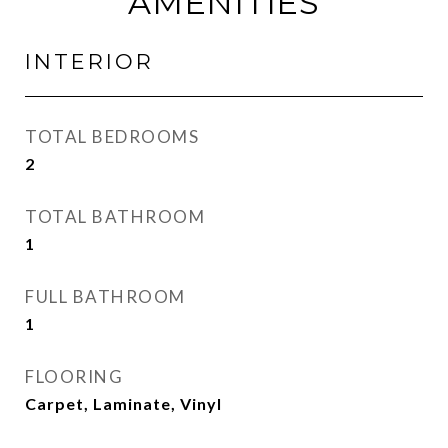
AMENITIES
INTERIOR
TOTAL BEDROOMS
2
TOTAL BATHROOM
1
FULL BATHROOM
1
FLOORING
Carpet, Laminate, Vinyl