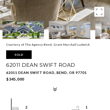
Courtesy of The Agency Bend, Grant Marshall Ludwick
SOLD
62011 DEAN SWIFT ROAD
62011 DEAN SWIFT ROAD, BEND, OR 97701
$345,000
2
1