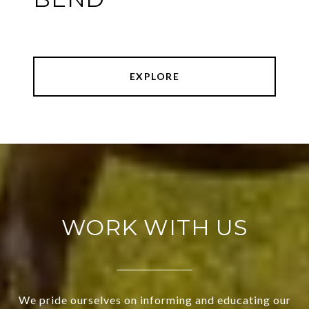
EXPLORE
WORK WITH US
We pride ourselves on informing and educating our