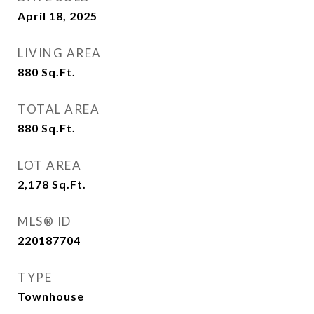
April 18, 2025
LIVING AREA
880
Sq.Ft.
TOTAL AREA
880
Sq.Ft.
LOT AREA
2,178
Sq.Ft.
MLS® ID
220187704
TYPE
Townhouse