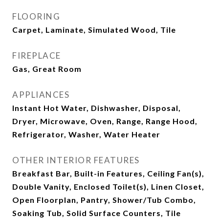
FLOORING
Carpet, Laminate, Simulated Wood, Tile
FIREPLACE
Gas, Great Room
APPLIANCES
Instant Hot Water, Dishwasher, Disposal,
Dryer, Microwave, Oven, Range, Range Hood,
Refrigerator, Washer, Water Heater
OTHER INTERIOR FEATURES
Breakfast Bar, Built-in Features, Ceiling Fan(s),
Double Vanity, Enclosed Toilet(s), Linen Closet,
Open Floorplan, Pantry, Shower/Tub Combo,
Soaking Tub, Solid Surface Counters, Tile