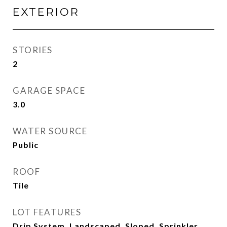
EXTERIOR
STORIES
2
GARAGE SPACE
3.0
WATER SOURCE
Public
ROOF
Tile
LOT FEATURES
Drip System, Landscaped, Sloped, Sprinkler