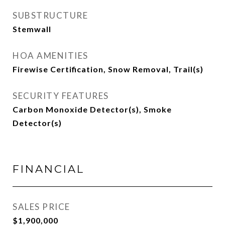
SUBSTRUCTURE
Stemwall
HOA AMENITIES
Firewise Certification, Snow Removal, Trail(s)
SECURITY FEATURES
Carbon Monoxide Detector(s), Smoke
Detector(s)
FINANCIAL
SALES PRICE
$1,900,000