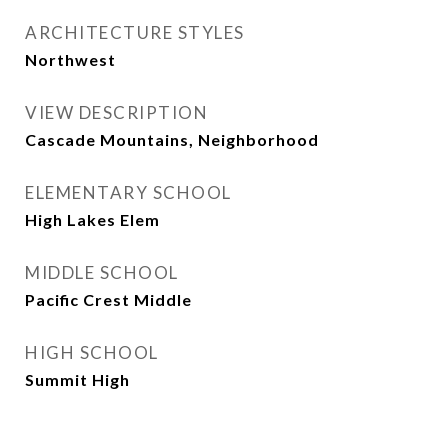
ARCHITECTURE STYLES
Northwest
VIEW DESCRIPTION
Cascade Mountains, Neighborhood
ELEMENTARY SCHOOL
High Lakes Elem
MIDDLE SCHOOL
Pacific Crest Middle
HIGH SCHOOL
Summit High