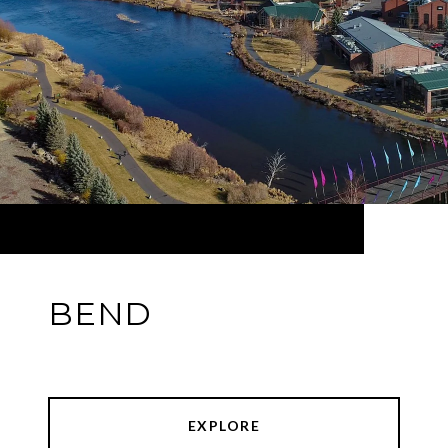
BEND
EXPLORE