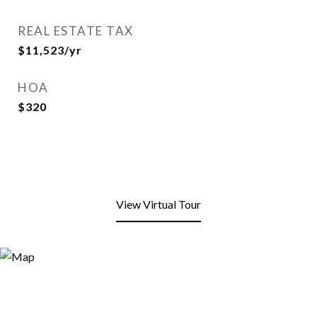
REAL ESTATE TAX
$11,523/yr
HOA
$320
View Virtual Tour