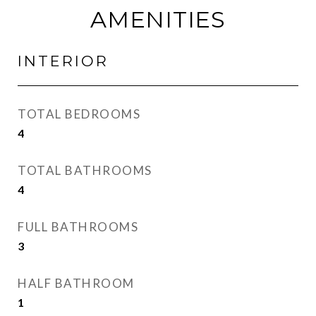
AMENITIES
INTERIOR
TOTAL BEDROOMS
4
TOTAL BATHROOMS
4
FULL BATHROOMS
3
HALF BATHROOM
1