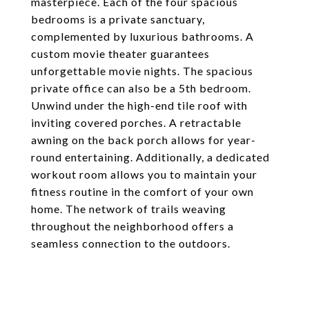
masterpiece. Each of the four spacious
bedrooms is a private sanctuary,
complemented by luxurious bathrooms. A
custom movie theater guarantees
unforgettable movie nights. The spacious
private office can also be a 5th bedroom.
Unwind under the high-end tile roof with
inviting covered porches. A retractable
awning on the back porch allows for year-
round entertaining. Additionally, a dedicated
workout room allows you to maintain your
fitness routine in the comfort of your own
home. The network of trails weaving
throughout the neighborhood offers a
seamless connection to the outdoors.