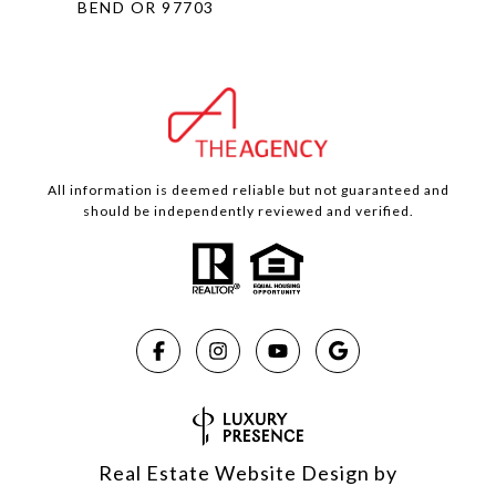
BEND OR 97703
All information is deemed reliable but not guaranteed and
should be independently reviewed and verified.
Real Estate Website Design by