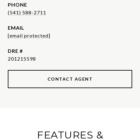
PHONE
(541) 588-2711
EMAIL
[email protected]
DRE #
201215598
CONTACT AGENT
FEATURES &