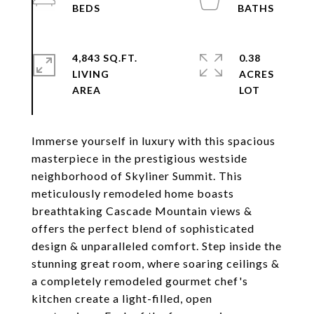
4,843 SQ.FT.
0.38
LIVING
ACRES
Immerse yourself in luxury with this spacious
masterpiece in the prestigious westside
neighborhood of Skyliner Summit. This
meticulously remodeled home boasts
breathtaking Cascade Mountain views &
offers the perfect blend of sophisticated
design & unparalleled comfort. Step inside the
stunning great room, where soaring ceilings &
a completely remodeled gourmet chef's
kitchen create a light-filled, open