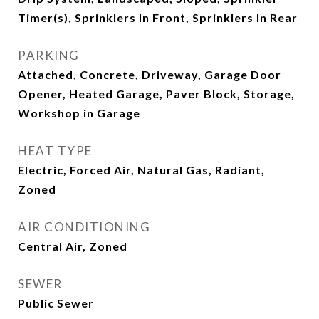
Timer(s), Sprinklers In Front, Sprinklers In Rear
PARKING
Attached, Concrete, Driveway, Garage Door
Opener, Heated Garage, Paver Block, Storage,
Workshop in Garage
HEAT TYPE
Electric, Forced Air, Natural Gas, Radiant,
Zoned
AIR CONDITIONING
Central Air, Zoned
SEWER
Public Sewer