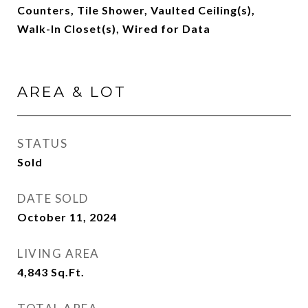
Counters, Tile Shower, Vaulted Ceiling(s),
Walk-In Closet(s), Wired for Data
AREA & LOT
STATUS
Sold
DATE SOLD
October 11, 2024
LIVING AREA
4,843
Sq.Ft.