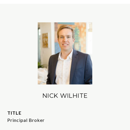
NICK WILHITE
TITLE
Principal Broker