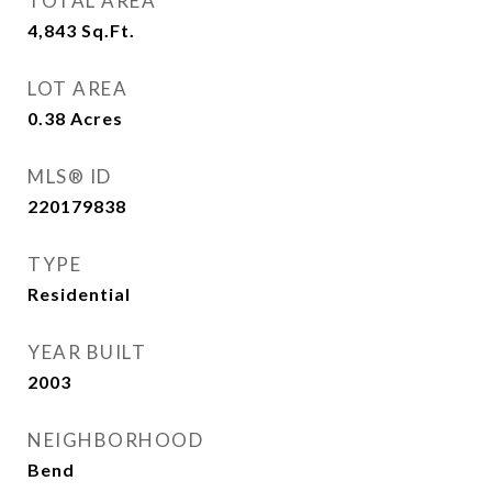
TOTAL AREA
4,843
Sq.Ft.
LOT AREA
0.38
Acres
MLS® ID
220179838
TYPE
Residential
YEAR BUILT
2003
NEIGHBORHOOD
Bend