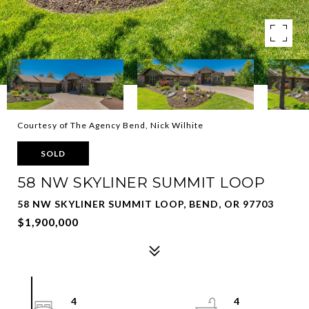
Courtesy of The Agency Bend, Nick Wilhite
SOLD
58 NW SKYLINER SUMMIT LOOP
58 NW SKYLINER SUMMIT LOOP, BEND, OR 97703
$1,900,000
4
4