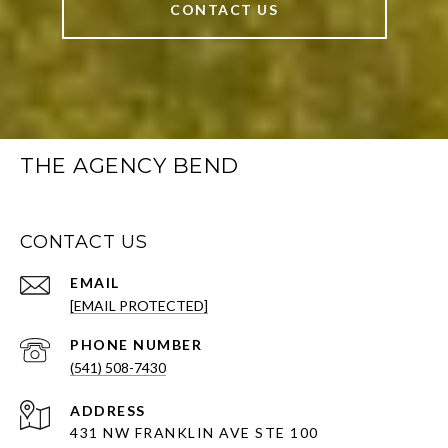
CONTACT US
THE AGENCY BEND
CONTACT US
EMAIL
[EMAIL PROTECTED]
PHONE NUMBER
(541) 508-7430
ADDRESS
431 NW FRANKLIN AVE STE 100