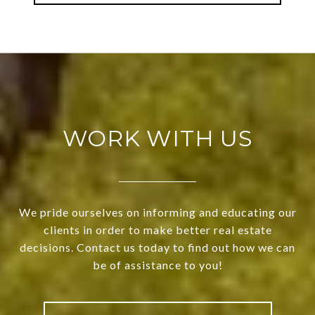
WORK WITH US
We pride ourselves on informing and educating our
clients in order to make better real estate
decisions. Contact us today to find out how we can
be of assistance to you!