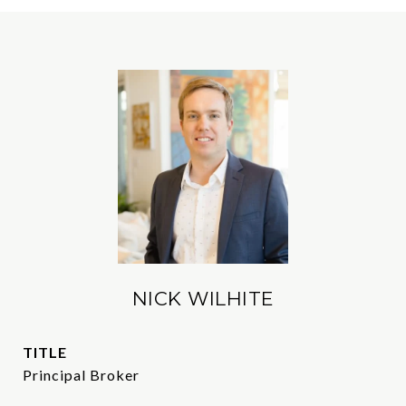
NICK WILHITE
TITLE
Principal Broker