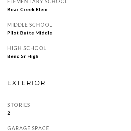
ELEMENTARY SCHOOL
Bear Creek Elem
MIDDLE SCHOOL
Pilot Butte Middle
HIGH SCHOOL
Bend Sr High
EXTERIOR
STORIES
2
GARAGE SPACE