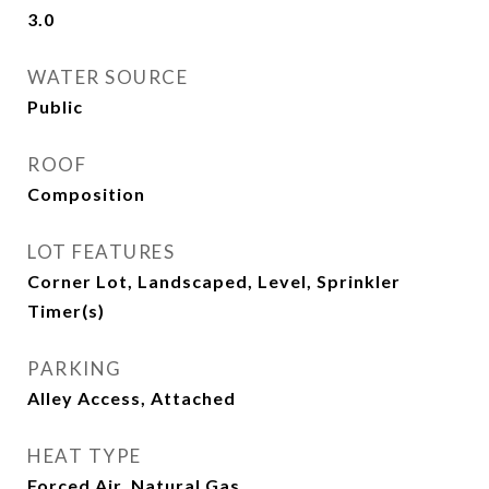
3.0
WATER SOURCE
Public
ROOF
Composition
LOT FEATURES
Corner Lot, Landscaped, Level, Sprinkler
Timer(s)
PARKING
Alley Access, Attached
HEAT TYPE
Forced Air, Natural Gas