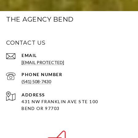
THE AGENCY BEND
CONTACT US
EMAIL
[EMAIL PROTECTED]
PHONE NUMBER
(541) 508-7430
ADDRESS
431 NW FRANKLIN AVE STE 100
BEND OR 97703