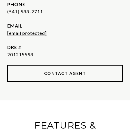
PHONE
(541) 588-2711
EMAIL
[email protected]
DRE #
201215598
CONTACT AGENT
FEATURES &