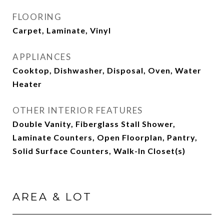
FLOORING
Carpet, Laminate, Vinyl
APPLIANCES
Cooktop, Dishwasher, Disposal, Oven, Water
Heater
OTHER INTERIOR FEATURES
Double Vanity, Fiberglass Stall Shower,
Laminate Counters, Open Floorplan, Pantry,
Solid Surface Counters, Walk-In Closet(s)
AREA & LOT