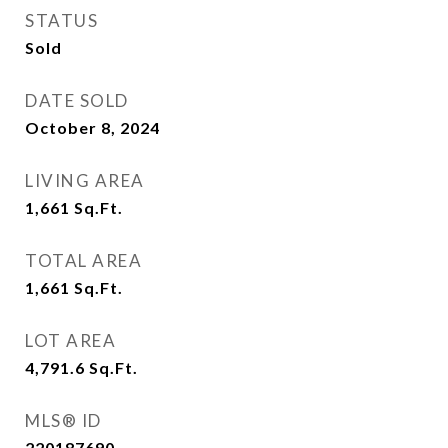
STATUS
Sold
DATE SOLD
October 8, 2024
LIVING AREA
1,661
Sq.Ft.
TOTAL AREA
1,661
Sq.Ft.
LOT AREA
4,791.6
Sq.Ft.
MLS® ID
220187690