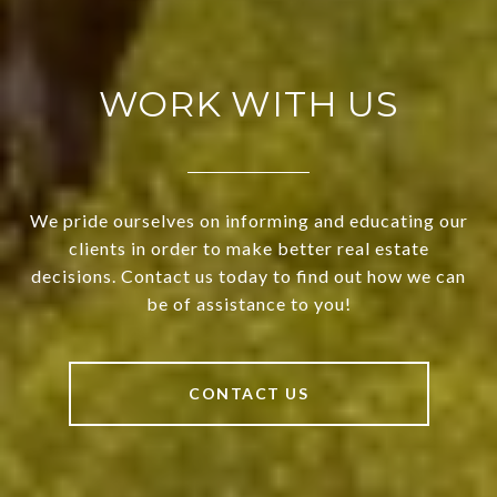
WORK WITH US
We pride ourselves on informing and educating our
clients in order to make better real estate
decisions. Contact us today to find out how we can
be of assistance to you!
CONTACT US