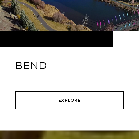
BEND
EXPLORE