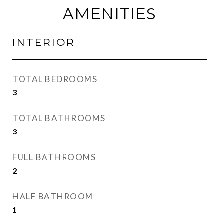
AMENITIES
INTERIOR
TOTAL BEDROOMS
3
TOTAL BATHROOMS
3
FULL BATHROOMS
2
HALF BATHROOM
1