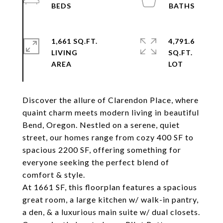
1,661 SQ.FT.
4,791.6
LIVING
SQ.FT.
Discover the allure of Clarendon Place, where
quaint charm meets modern living in beautiful
Bend, Oregon. Nestled on a serene, quiet
street, our homes range from cozy 400 SF to
spacious 2200 SF, offering something for
everyone seeking the perfect blend of
comfort & style.
At 1661 SF, this floorplan features a spacious
great room, a large kitchen w/ walk-in pantry,
a den, & a luxurious main suite w/ dual closets.