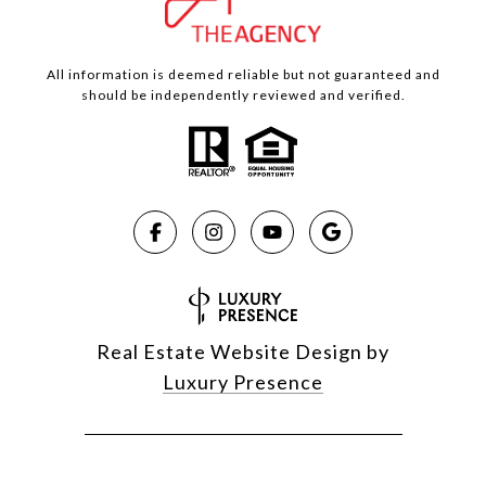
All information is deemed reliable but not guaranteed and
should be independently reviewed and verified.
Real Estate Website Design by
Luxury Presence