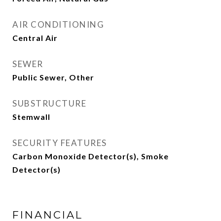
AIR CONDITIONING
Central Air
SEWER
Public Sewer, Other
SUBSTRUCTURE
Stemwall
SECURITY FEATURES
Carbon Monoxide Detector(s), Smoke
Detector(s)
FINANCIAL