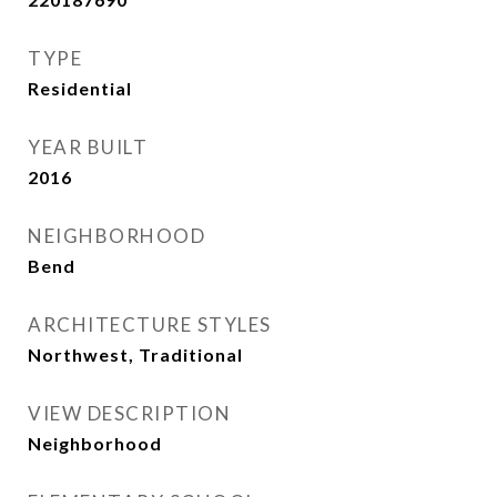
TYPE
Residential
YEAR BUILT
2016
NEIGHBORHOOD
Bend
ARCHITECTURE STYLES
Northwest, Traditional
VIEW DESCRIPTION
Neighborhood