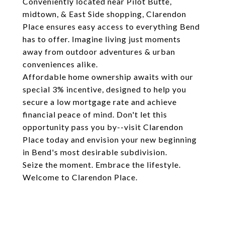
Conveniently located near Pilot Butte,
midtown, & East Side shopping, Clarendon
Place ensures easy access to everything Bend
has to offer. Imagine living just moments
away from outdoor adventures & urban
conveniences alike.
Affordable home ownership awaits with our
special 3% incentive, designed to help you
secure a low mortgage rate and achieve
financial peace of mind. Don't let this
opportunity pass you by--visit Clarendon
Place today and envision your new beginning
in Bend's most desirable subdivision.
Seize the moment. Embrace the lifestyle.
Welcome to Clarendon Place.