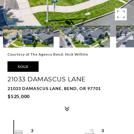
Courtesy of The Agency Bend, Nick Wilhite
SOLD
21033 DAMASCUS LANE
21033 DAMASCUS LANE, BEND, OR 97701
$525,000
3
3