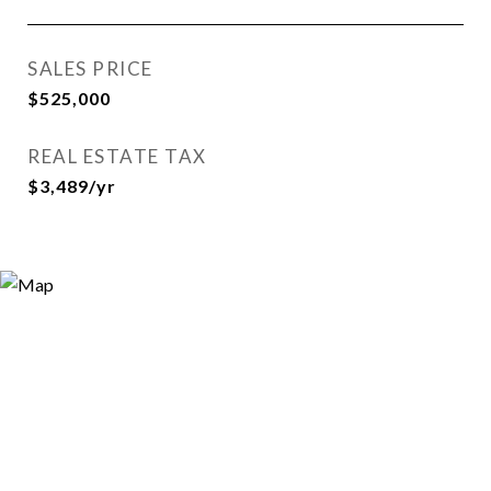
SALES PRICE
$525,000
REAL ESTATE TAX
$3,489/yr