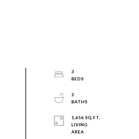
3
2
1,656 SQ.FT.
LIVING