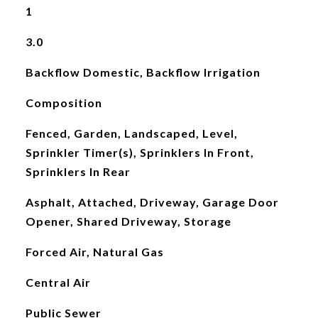
1
3.0
Backflow Domestic, Backflow Irrigation
Composition
Fenced, Garden, Landscaped, Level,
Sprinkler Timer(s), Sprinklers In Front,
Sprinklers In Rear
Asphalt, Attached, Driveway, Garage Door
Opener, Shared Driveway, Storage
Forced Air, Natural Gas
Central Air
Public Sewer