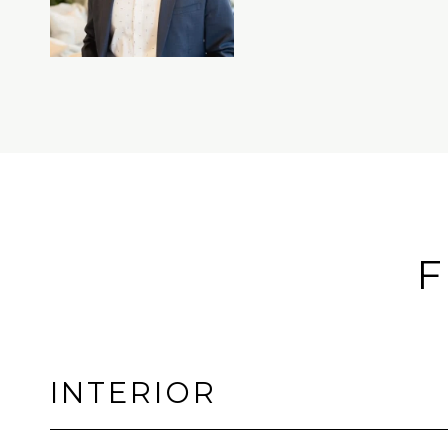
F
INTERIOR