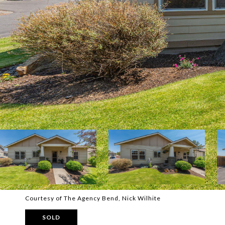
Courtesy of The Agency Bend, Nick Wilhite
SOLD