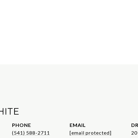
HITE
PHONE
EMAIL
DR
(541) 588-2711
[email protected]
20