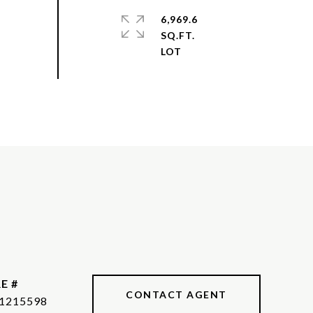
6,969.6
SQ.FT.
E #
CONTACT AGENT
1215598