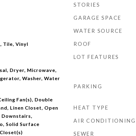
STORIES
GARAGE SPACE
WATER SOURCE
ROOF
Tile, Vinyl
LOT FEATURES
sal, Dryer, Microwave,
igerator, Washer, Water
PARKING
Ceiling Fan(s), Double
HEAT TYPE
land, Linen Closet, Open
y Downstairs,
AIR CONDITIONING
, Solid Surface
Closet(s)
SEWER