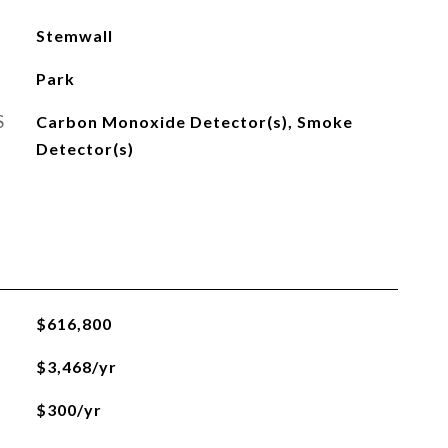
Stemwall
Park
S
Carbon Monoxide Detector(s), Smoke
Detector(s)
$616,800
$3,468/yr
$300/yr