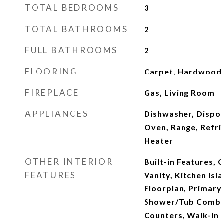
TOTAL BEDROOMS
3
TOTAL BATHROOMS
2
FULL BATHROOMS
2
FLOORING
Carpet, Hardwood, 
FIREPLACE
Gas, Living Room
APPLIANCES
Dishwasher, Dispo
Oven, Range, Refr
Heater
OTHER INTERIOR
Built-in Features, 
FEATURES
Vanity, Kitchen Is
Floorplan, Primar
Shower/Tub Combo
Counters, Walk-In 