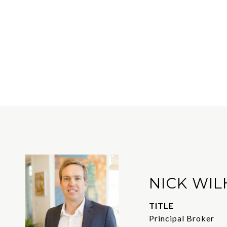
NICK WIL
TITLE
Principal Broker