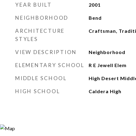
YEAR BUILT
2001
NEIGHBORHOOD
Bend
ARCHITECTURE
Craftsman, Tradit
STYLES
VIEW DESCRIPTION
Neighborhood
ELEMENTARY SCHOOL
R E Jewell Elem
MIDDLE SCHOOL
High Desert Middl
HIGH SCHOOL
Caldera High