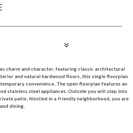
E
s charm and character, featuring classic architectural
terior and natural hardwood floors, this single floorplan
ontemporary convenience. The open floorplan features an
d stainless steel appliances. Outside you will step into
rivate patio. Nestled in a friendly neighborhood, you are
and dining.