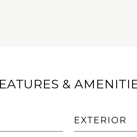
EATURES & AMENITI
EXTERIOR