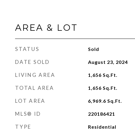
AREA & LOT
STATUS
Sold
DATE SOLD
August 23, 2024
LIVING AREA
1,656
Sq.Ft.
TOTAL AREA
1,656
Sq.Ft.
LOT AREA
6,969.6
Sq.Ft.
MLS® ID
220186421
TYPE
Residential