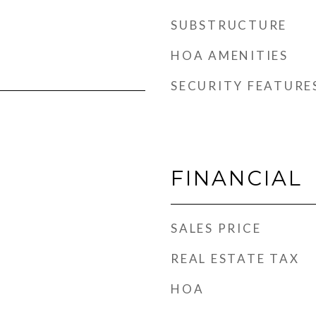
SUBSTRUCTURE
HOA AMENITIES
SECURITY FEATURE
FINANCIAL
SALES PRICE
REAL ESTATE TAX
HOA