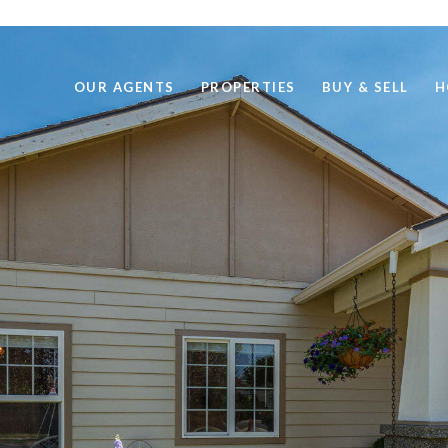
OUR AGENTS
PROPERTIES
BUY & SELL
H