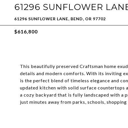
61296 SUNFLOWER LAN
61296 SUNFLOWER LANE, BEND, OR 97702
$616,800
This beautifully preserved Craftsman home exude
details and modern comforts. With its inviting ex
is the perfect blend of timeless elegance and c
updated kitchen with solid surface countertops an
a cozy backyard that is fully landscaped with a p
just minutes away from parks, schools, shopping 