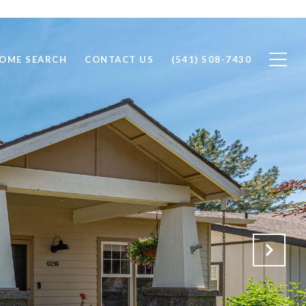
OME SEARCH
CONTACT US
(541) 508-7430