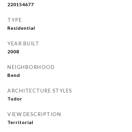
220154677
TYPE
Residential
YEAR BUILT
2008
NEIGHBORHOOD
Bend
ARCHITECTURE STYLES
Tudor
VIEW DESCRIPTION
Territorial