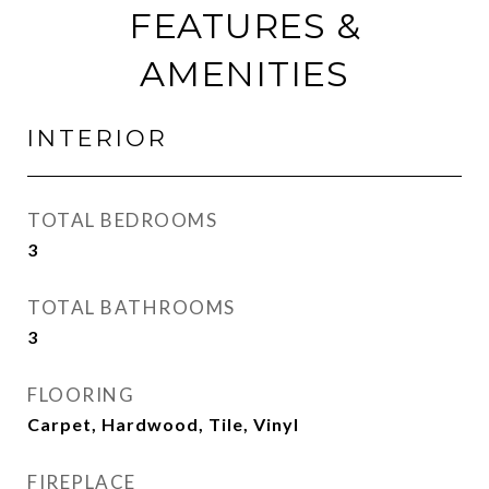
FEATURES &
AMENITIES
INTERIOR
TOTAL BEDROOMS
3
TOTAL BATHROOMS
3
FLOORING
Carpet, Hardwood, Tile, Vinyl
FIREPLACE