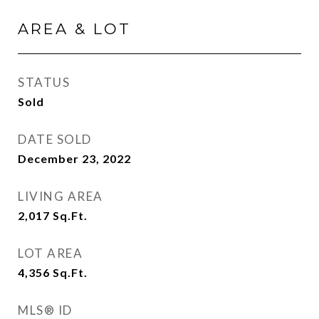
AREA & LOT
STATUS
Sold
DATE SOLD
December 23, 2022
LIVING AREA
2,017
Sq.Ft.
LOT AREA
4,356
Sq.Ft.
MLS® ID