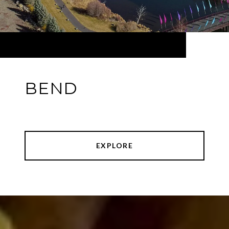
BEND
EXPLORE