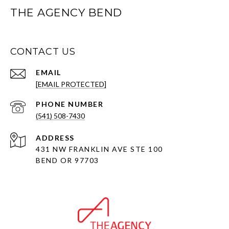
THE AGENCY BEND
CONTACT US
EMAIL
[EMAIL PROTECTED]
PHONE NUMBER
(541) 508-7430
ADDRESS
431 NW FRANKLIN AVE STE 100
BEND OR 97703