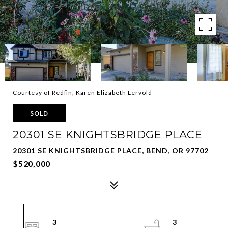
Courtesy of Redfin, Karen Elizabeth Lervold
SOLD
20301 SE KNIGHTSBRIDGE PLACE
20301 SE KNIGHTSBRIDGE PLACE, BEND, OR 97702
$520,000
3
3