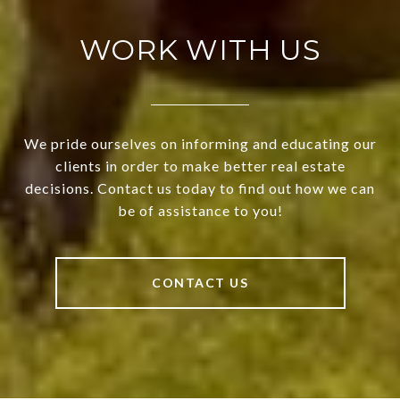
WORK WITH US
We pride ourselves on informing and educating our
clients in order to make better real estate
decisions. Contact us today to find out how we can
be of assistance to you!
CONTACT US