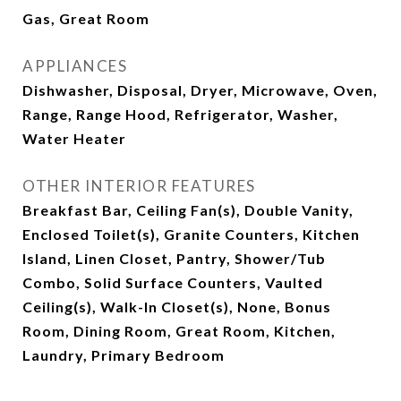
Gas, Great Room
APPLIANCES
Dishwasher, Disposal, Dryer, Microwave, Oven,
Range, Range Hood, Refrigerator, Washer,
Water Heater
OTHER INTERIOR FEATURES
Breakfast Bar, Ceiling Fan(s), Double Vanity,
Enclosed Toilet(s), Granite Counters, Kitchen
Island, Linen Closet, Pantry, Shower/Tub
Combo, Solid Surface Counters, Vaulted
Ceiling(s), Walk-In Closet(s), None, Bonus
Room, Dining Room, Great Room, Kitchen,
Laundry, Primary Bedroom