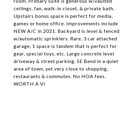
room. Primary suite is generous w/vaulted
ceilings, fan, walk-in closet, & private bath.
Upstairs bonus space is perfect for media,
games or home office. Improvements include
NEW A/C in 2021. Backyard is level & fenced
w/automatic sprinklers. Rare, 3 car attached
garage, 1 space is tandem that is perfect for
gear, special toys, etc. Large concrete level
driveway & street parking. SE Bend in a quiet
area of town, yet very close to shopping,
restaurants & commutes. No HOA fees.
WORTH A VI