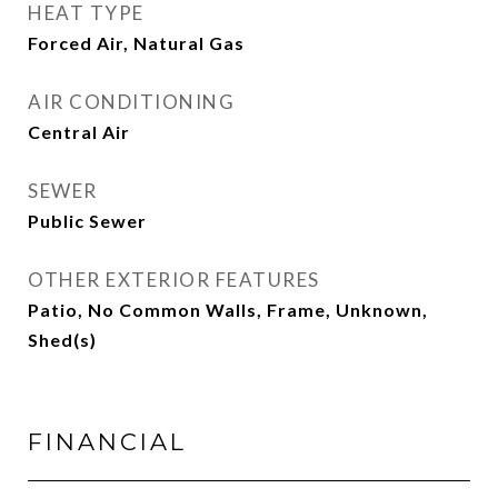
HEAT TYPE
Forced Air, Natural Gas
AIR CONDITIONING
Central Air
SEWER
Public Sewer
OTHER EXTERIOR FEATURES
Patio, No Common Walls, Frame, Unknown,
Shed(s)
FINANCIAL