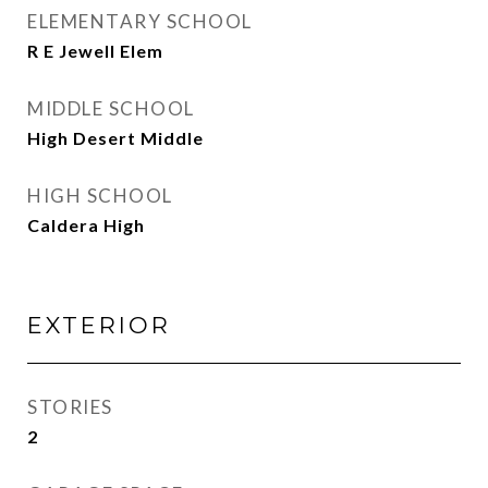
ELEMENTARY SCHOOL
R E Jewell Elem
MIDDLE SCHOOL
High Desert Middle
HIGH SCHOOL
Caldera High
EXTERIOR
STORIES
2