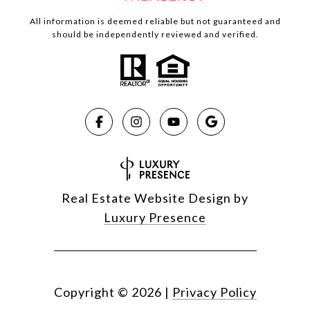
All information is deemed reliable but not guaranteed and
should be independently reviewed and verified.
Real Estate Website Design by
Luxury Presence
Copyright ©
2026
|
Privacy Policy