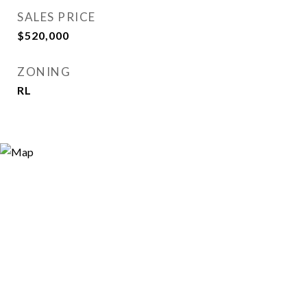
SALES PRICE
$520,000
ZONING
RL