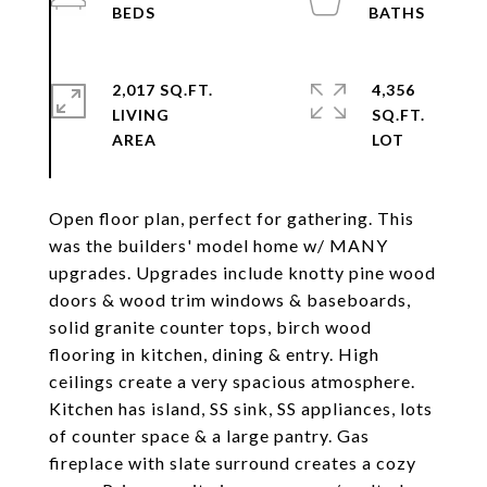
2,017 SQ.FT.
4,356
LIVING
SQ.FT.
Open floor plan, perfect for gathering. This
was the builders' model home w/ MANY
upgrades. Upgrades include knotty pine wood
doors & wood trim windows & baseboards,
solid granite counter tops, birch wood
flooring in kitchen, dining & entry. High
ceilings create a very spacious atmosphere.
Kitchen has island, SS sink, SS appliances, lots
of counter space & a large pantry. Gas
fireplace with slate surround creates a cozy