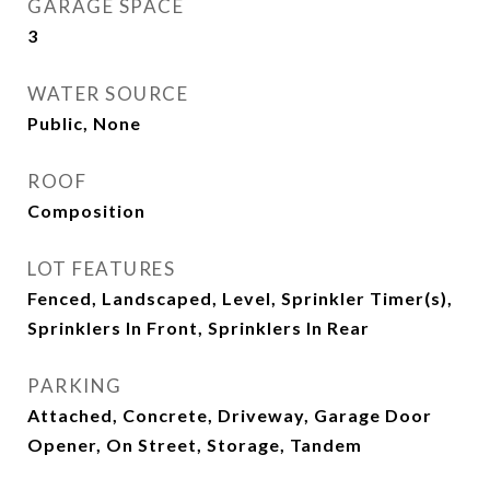
GARAGE SPACE
3
WATER SOURCE
Public, None
ROOF
Composition
LOT FEATURES
Fenced, Landscaped, Level, Sprinkler Timer(s),
Sprinklers In Front, Sprinklers In Rear
PARKING
Attached, Concrete, Driveway, Garage Door
Opener, On Street, Storage, Tandem