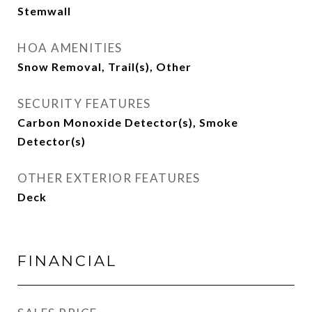
Stemwall
HOA AMENITIES
Snow Removal, Trail(s), Other
SECURITY FEATURES
Carbon Monoxide Detector(s), Smoke
Detector(s)
OTHER EXTERIOR FEATURES
Deck
FINANCIAL