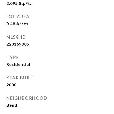
2,095
Sq.Ft.
LOT AREA
0.48
Acres
MLS® ID
220169905
TYPE
Residential
YEAR BUILT
2000
NEIGHBORHOOD
Bend