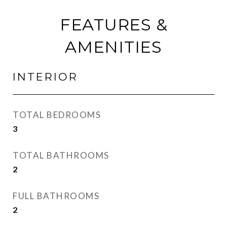
FEATURES &
AMENITIES
INTERIOR
TOTAL BEDROOMS
3
TOTAL BATHROOMS
2
FULL BATHROOMS
2