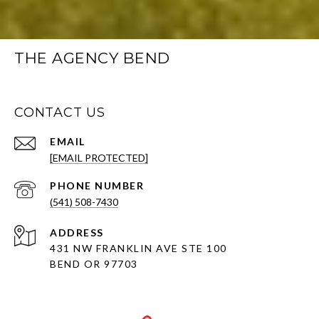
THE AGENCY BEND
CONTACT US
EMAIL
[EMAIL PROTECTED]
PHONE NUMBER
(541) 508-7430
ADDRESS
431 NW FRANKLIN AVE STE 100
BEND OR 97703