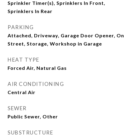
Sprinkler Timer(s), Sprinklers In Front,
Sprinklers In Rear
PARKING
Attached, Driveway, Garage Door Opener, On
Street, Storage, Workshop in Garage
HEAT TYPE
Forced Air, Natural Gas
AIR CONDITIONING
Central Air
SEWER
Public Sewer, Other
SUBSTRUCTURE