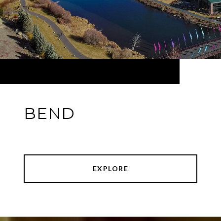
BEND
EXPLORE