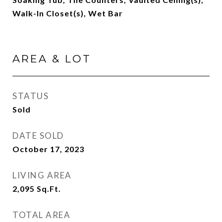
Walk-In Closet(s), Wet Bar
AREA & LOT
STATUS
Sold
DATE SOLD
October 17, 2023
LIVING AREA
2,095
Sq.Ft.
TOTAL AREA