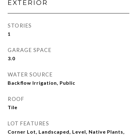
EXTERIOR
STORIES
1
GARAGE SPACE
3.0
WATER SOURCE
Backflow Irrigation, Public
ROOF
Tile
LOT FEATURES
Corner Lot, Landscaped, Level, Native Plants,