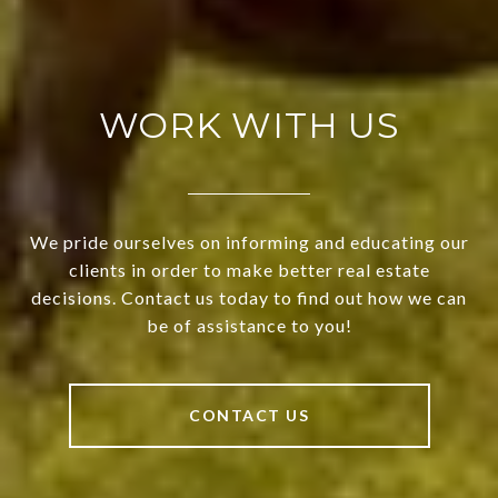
WORK WITH US
We pride ourselves on informing and educating our
clients in order to make better real estate
decisions. Contact us today to find out how we can
be of assistance to you!
CONTACT US