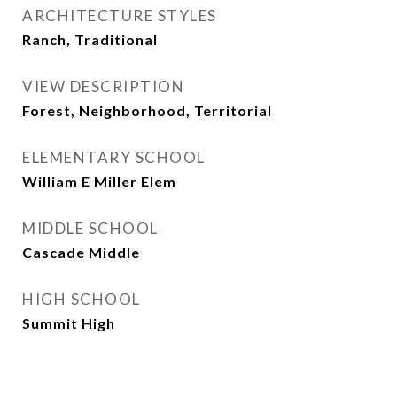
ARCHITECTURE STYLES
Ranch, Traditional
VIEW DESCRIPTION
Forest, Neighborhood, Territorial
ELEMENTARY SCHOOL
William E Miller Elem
MIDDLE SCHOOL
Cascade Middle
HIGH SCHOOL
Summit High