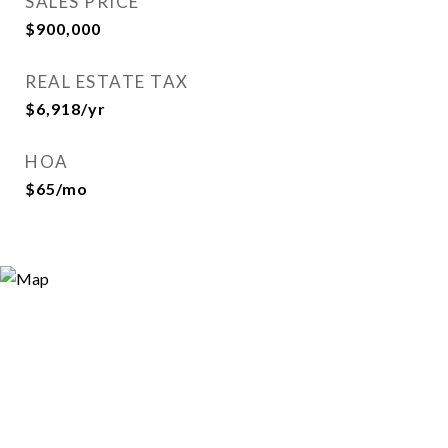
SALES PRICE
$900,000
REAL ESTATE TAX
$6,918/yr
HOA
$65/mo