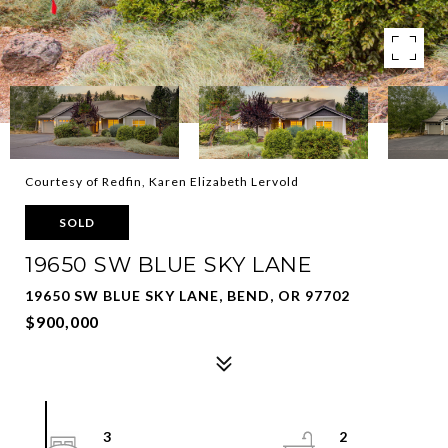
Courtesy of Redfin, Karen Elizabeth Lervold
SOLD
19650 SW BLUE SKY LANE
19650 SW BLUE SKY LANE, BEND, OR 97702
$900,000
3
2