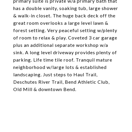
primary suite is private w/a primary bath that
has a double vanity, soaking tub, large shower
& walk-in closet. The huge back deck off the
great room overlooks a large level lawn &
forest setting. Very peaceful setting w/plenty
of room to relax & play. Coveted 3 car garage
plus an additional separate workshop w/a
sink. A long level driveway provides plenty of
parking. Life time tile roof. Tranquil mature
neighborhood w/large lots & established
landscaping. Just steps to Haul Trail,
Deschutes River Trail, Bend Athletic Club,
Old Mill & downtown Bend.