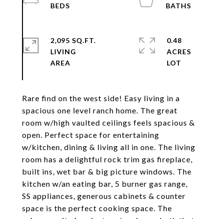
2,095 SQ.FT.
0.48
LIVING
ACRES
Rare find on the west side! Easy living in a
spacious one level ranch home. The great
room w/high vaulted ceilings feels spacious &
open. Perfect space for entertaining
w/kitchen, dining & living all in one. The living
room has a delightful rock trim gas fireplace,
built ins, wet bar & big picture windows. The
kitchen w/an eating bar, 5 burner gas range,
SS appliances, generous cabinets & counter
space is the perfect cooking space. The