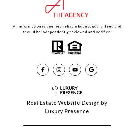
All information is deemed reliable but not guaranteed and
should be independently reviewed and verified.
Real Estate Website Design by
Luxury Presence