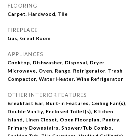
FLOORING
Carpet, Hardwood, Tile
FIREPLACE
Gas, Great Room
APPLIANCES
Cooktop, Dishwasher, Disposal, Dryer,
Microwave, Oven, Range, Refrigerator, Trash
Compactor, Water Heater, Wine Refrigerator
OTHER INTERIOR FEATURES
Breakfast Bar, Built-in Features, Ceiling Fan(s),
Double Vanity, Enclosed Toilet(s), Kitchen
Island, Linen Closet, Open Floorplan, Pantry,
Primary Downstairs, Shower/Tub Combo,
Soaking Tub, Tile Counters, Vaulted Ceiling(s),