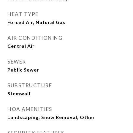
HEAT TYPE
Forced Air, Natural Gas
AIR CONDITIONING
Central Air
SEWER
Public Sewer
SUBSTRUCTURE
Stemwall
HOA AMENITIES
Landscaping, Snow Removal, Other
SECURITY FEATURES