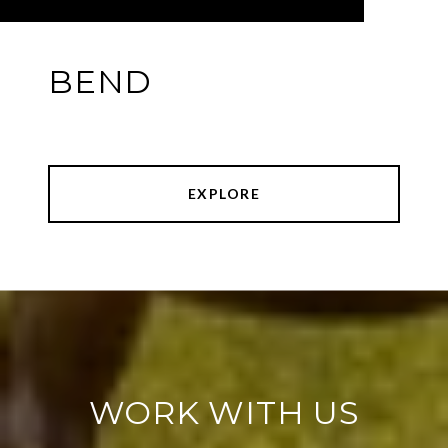
BEND
EXPLORE
WORK WITH US