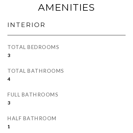
AMENITIES
INTERIOR
TOTAL BEDROOMS
3
TOTAL BATHROOMS
4
FULL BATHROOMS
3
HALF BATHROOM
1