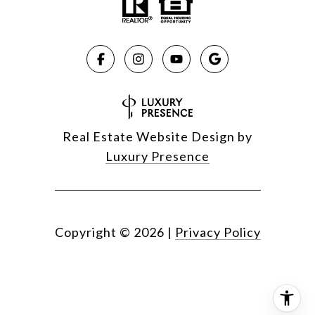
Real Estate Website Design by
Luxury Presence
Copyright ©
2026
|
Privacy Policy