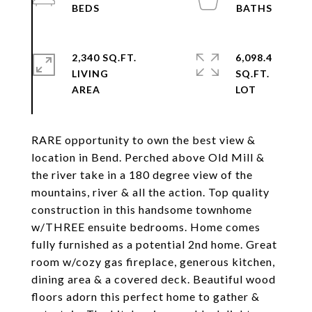
2,340 SQ.FT.
6,098.4
LIVING
SQ.FT.
RARE opportunity to own the best view &
location in Bend. Perched above Old Mill &
the river take in a 180 degree view of the
mountains, river & all the action. Top quality
construction in this handsome townhome
w/THREE ensuite bedrooms. Home comes
fully furnished as a potential 2nd home. Great
room w/cozy gas fireplace, generous kitchen,
dining area & a covered deck. Beautiful wood
floors adorn this perfect home to gather &