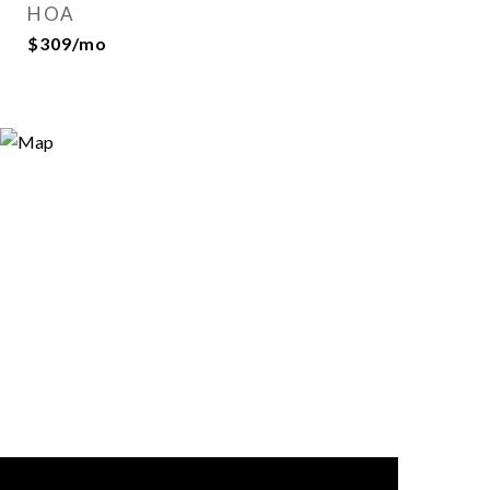
HOA
$309/mo