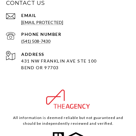
CONTACT US
EMAIL
[EMAIL PROTECTED]
PHONE NUMBER
(541) 508-7430
ADDRESS
431 NW FRANKLIN AVE STE 100
BEND OR 97703
All information is deemed reliable but not guaranteed and
should be independently reviewed and verified.