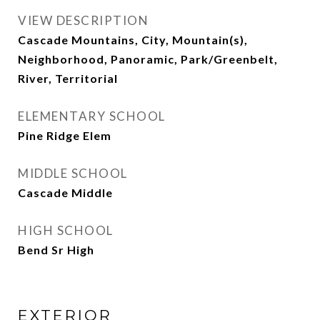
VIEW DESCRIPTION
Cascade Mountains, City, Mountain(s),
Neighborhood, Panoramic, Park/Greenbelt,
River, Territorial
ELEMENTARY SCHOOL
Pine Ridge Elem
MIDDLE SCHOOL
Cascade Middle
HIGH SCHOOL
Bend Sr High
EXTERIOR