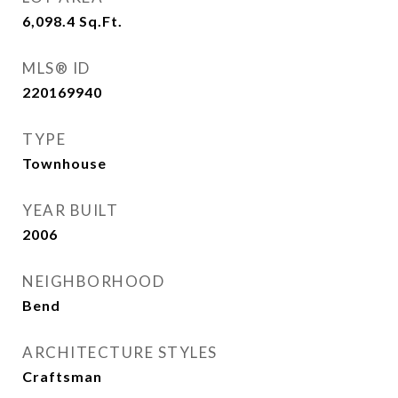
6,098.4
Sq.Ft.
MLS® ID
220169940
TYPE
Townhouse
YEAR BUILT
2006
NEIGHBORHOOD
Bend
ARCHITECTURE STYLES
Craftsman