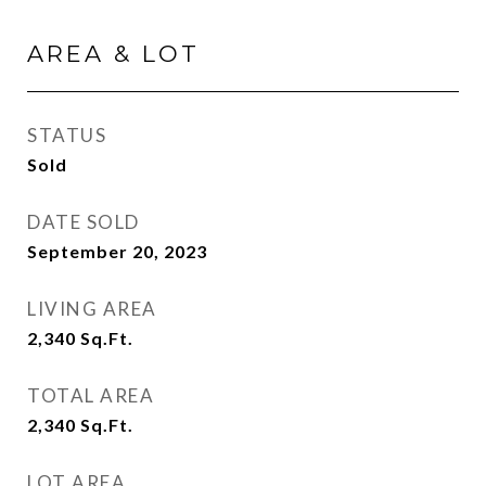
AREA & LOT
STATUS
Sold
DATE SOLD
September 20, 2023
LIVING AREA
2,340
Sq.Ft.
TOTAL AREA
2,340
Sq.Ft.
LOT AREA