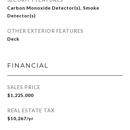
Carbon Monoxide Detector(s), Smoke
Detector(s)
OTHER EXTERIOR FEATURES
Deck
FINANCIAL
SALES PRICE
$1,225,000
REAL ESTATE TAX
$10,267/yr