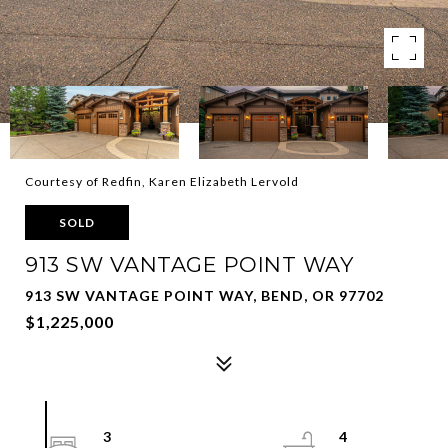
Courtesy of Redfin, Karen Elizabeth Lervold
SOLD
913 SW VANTAGE POINT WAY
913 SW VANTAGE POINT WAY, BEND, OR 97702
$1,225,000
3
4