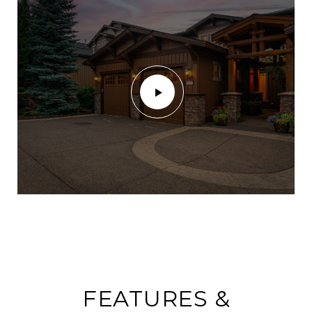
FEATURES &