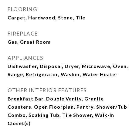
FLOORING
Carpet, Hardwood, Stone, Tile
FIREPLACE
Gas, Great Room
APPLIANCES
Dishwasher, Disposal, Dryer, Microwave, Oven,
Range, Refrigerator, Washer, Water Heater
OTHER INTERIOR FEATURES
Breakfast Bar, Double Vanity, Granite
Counters, Open Floorplan, Pantry, Shower/Tub
Combo, Soaking Tub, Tile Shower, Walk-In
Closet(s)