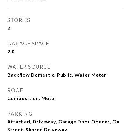
STORIES
2
GARAGE SPACE
2.0
WATER SOURCE
Backflow Domestic, Public, Water Meter
ROOF
Composition, Metal
PARKING
Attached, Driveway, Garage Door Opener, On
Street, Shared Driveway