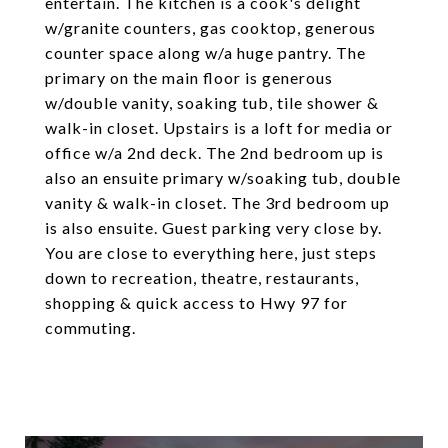
entertain. The kitchen is a cook's delight
w/granite counters, gas cooktop, generous
counter space along w/a huge pantry. The
primary on the main floor is generous
w/double vanity, soaking tub, tile shower &
walk-in closet. Upstairs is a loft for media or
office w/a 2nd deck. The 2nd bedroom up is
also an ensuite primary w/soaking tub, double
vanity & walk-in closet. The 3rd bedroom up
is also ensuite. Guest parking very close by.
You are close to everything here, just steps
down to recreation, theatre, restaurants,
shopping & quick access to Hwy 97 for
commuting.