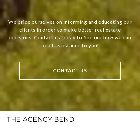
We pride ourselves on informing and educating our
clients in order to make better real estate
decisions. Contact us today to find out how we can
be of assistance to you!
CONTACT US
THE AGENCY BEND