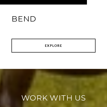
BEND
EXPLORE
WORK WITH US