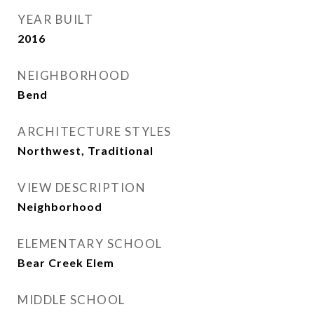
YEAR BUILT
2016
NEIGHBORHOOD
Bend
ARCHITECTURE STYLES
Northwest, Traditional
VIEW DESCRIPTION
Neighborhood
ELEMENTARY SCHOOL
Bear Creek Elem
MIDDLE SCHOOL