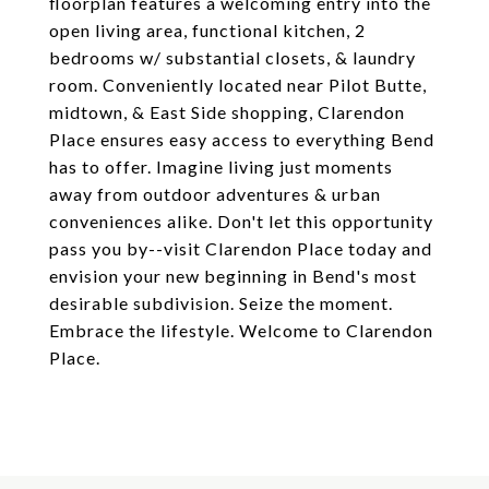
floorplan features a welcoming entry into the
open living area, functional kitchen, 2
bedrooms w/ substantial closets, & laundry
room. Conveniently located near Pilot Butte,
midtown, & East Side shopping, Clarendon
Place ensures easy access to everything Bend
has to offer. Imagine living just moments
away from outdoor adventures & urban
conveniences alike. Don't let this opportunity
pass you by--visit Clarendon Place today and
envision your new beginning in Bend's most
desirable subdivision. Seize the moment.
Embrace the lifestyle. Welcome to Clarendon
Place.