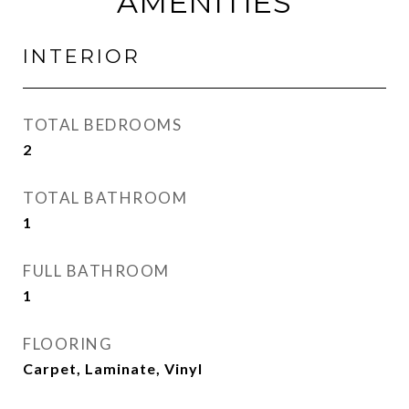
AMENITIES
INTERIOR
TOTAL BEDROOMS
2
TOTAL BATHROOM
1
FULL BATHROOM
1
FLOORING
Carpet, Laminate, Vinyl