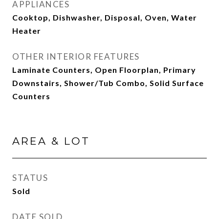
APPLIANCES
Cooktop, Dishwasher, Disposal, Oven, Water
Heater
OTHER INTERIOR FEATURES
Laminate Counters, Open Floorplan, Primary
Downstairs, Shower/Tub Combo, Solid Surface
Counters
AREA & LOT
STATUS
Sold
DATE SOLD