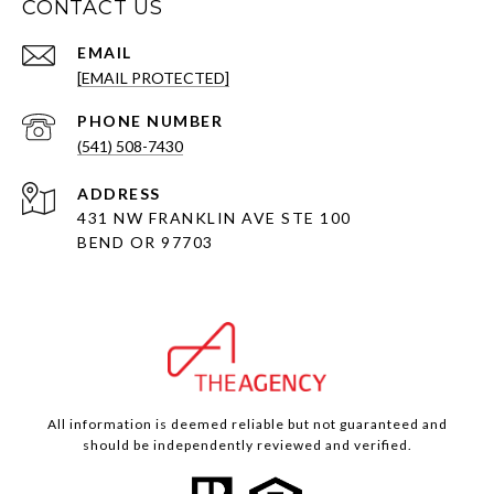
CONTACT US
EMAIL
[EMAIL PROTECTED]
PHONE NUMBER
(541) 508-7430
ADDRESS
431 NW FRANKLIN AVE STE 100
BEND OR 97703
All information is deemed reliable but not guaranteed and
should be independently reviewed and verified.