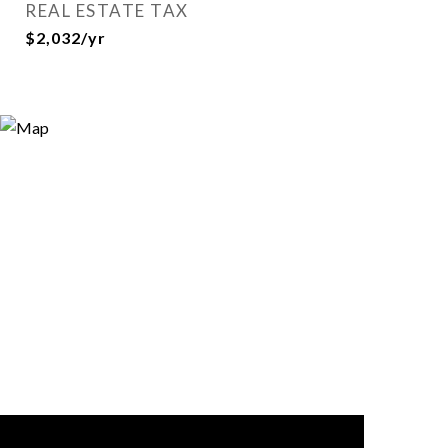
REAL ESTATE TAX
$2,032/yr