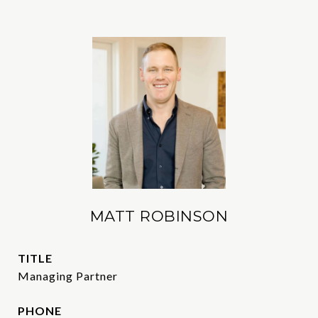
MATT ROBINSON
TITLE
Managing Partner
PHONE