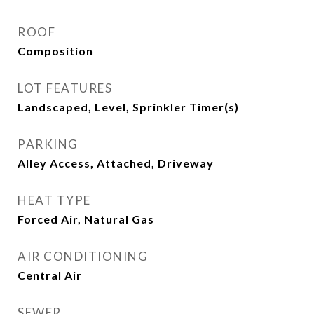
ROOF
Composition
LOT FEATURES
Landscaped, Level, Sprinkler Timer(s)
PARKING
Alley Access, Attached, Driveway
HEAT TYPE
Forced Air, Natural Gas
AIR CONDITIONING
Central Air
SEWER