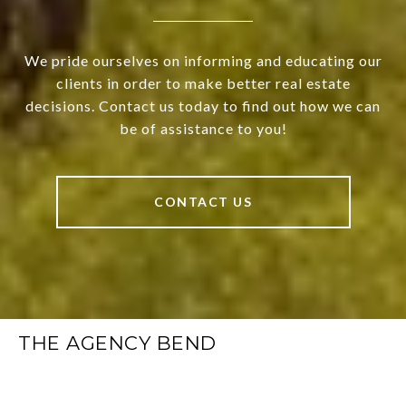
We pride ourselves on informing and educating our
clients in order to make better real estate
decisions. Contact us today to find out how we can
be of assistance to you!
CONTACT US
THE AGENCY BEND