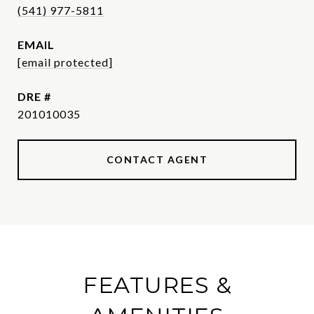
(541) 977-5811
EMAIL
[email protected]
DRE #
201010035
CONTACT AGENT
FEATURES &