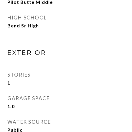
Pilot Butte Middle
HIGH SCHOOL
Bend Sr High
EXTERIOR
STORIES
1
GARAGE SPACE
1.0
WATER SOURCE
Public