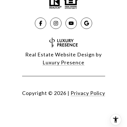
Real Estate Website Design by
Luxury Presence
Copyright ©
2026
|
Privacy Policy