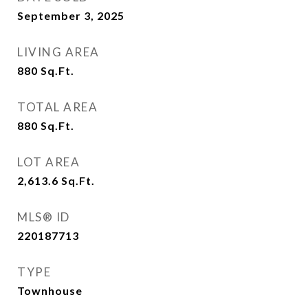
September 3, 2025
LIVING AREA
880
Sq.Ft.
TOTAL AREA
880
Sq.Ft.
LOT AREA
2,613.6
Sq.Ft.
MLS® ID
220187713
TYPE
Townhouse