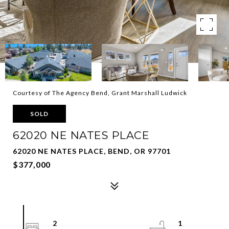
Courtesy of The Agency Bend, Grant Marshall Ludwick
SOLD
62020 NE NATES PLACE
62020 NE NATES PLACE, BEND, OR 97701
$377,000
2
1