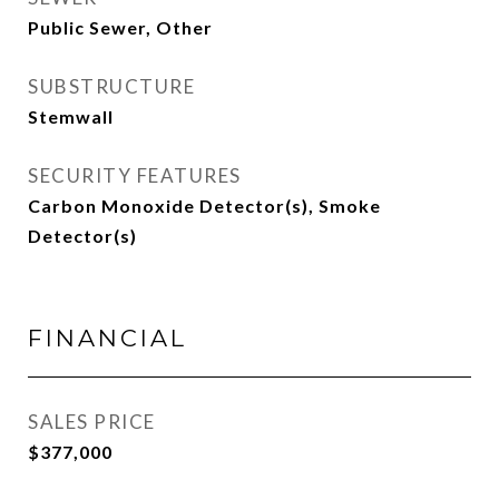
Public Sewer, Other
SUBSTRUCTURE
Stemwall
SECURITY FEATURES
Carbon Monoxide Detector(s), Smoke
Detector(s)
FINANCIAL
SALES PRICE
$377,000