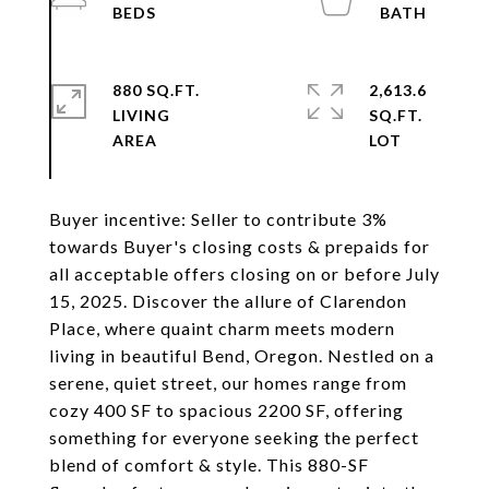
880 SQ.FT.
2,613.6
LIVING
SQ.FT.
Buyer incentive: Seller to contribute 3%
towards Buyer's closing costs & prepaids for
all acceptable offers closing on or before July
15, 2025. Discover the allure of Clarendon
Place, where quaint charm meets modern
living in beautiful Bend, Oregon. Nestled on a
serene, quiet street, our homes range from
cozy 400 SF to spacious 2200 SF, offering
something for everyone seeking the perfect
blend of comfort & style. This 880-SF