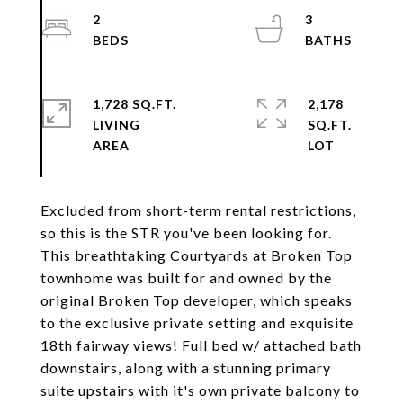
2
3
1,728 SQ.FT.
2,178
LIVING
SQ.FT.
Excluded from short-term rental restrictions,
so this is the STR you've been looking for.
This breathtaking Courtyards at Broken Top
townhome was built for and owned by the
original Broken Top developer, which speaks
to the exclusive private setting and exquisite
18th fairway views! Full bed w/ attached bath
downstairs, along with a stunning primary
suite upstairs with it's own private balcony to