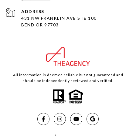
ADDRESS
431 NW FRANKLIN AVE STE 100
BEND OR 97703
All information is deemed reliable but not guaranteed and
should be independently reviewed and verified.