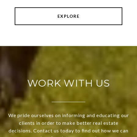
EXPLORE
WORK WITH US
We pride ourselves on informing and educating our
clients in order to make better real estate
decisions. Contact us today to find out how we can