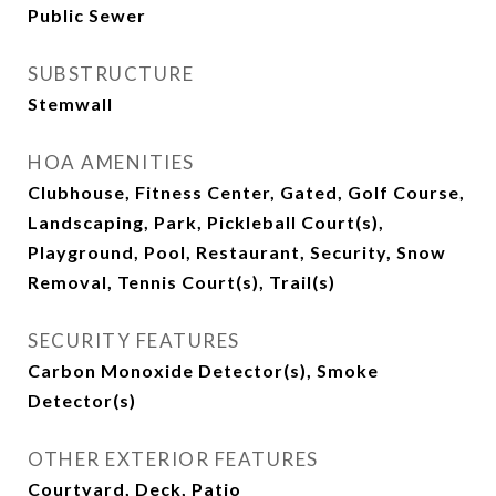
Public Sewer
SUBSTRUCTURE
Stemwall
HOA AMENITIES
Clubhouse, Fitness Center, Gated, Golf Course,
Landscaping, Park, Pickleball Court(s),
Playground, Pool, Restaurant, Security, Snow
Removal, Tennis Court(s), Trail(s)
SECURITY FEATURES
Carbon Monoxide Detector(s), Smoke
Detector(s)
OTHER EXTERIOR FEATURES
Courtyard, Deck, Patio