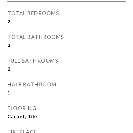
TOTAL BEDROOMS
2
TOTAL BATHROOMS
3
FULL BATHROOMS
2
HALF BATHROOM
1
FLOORING
Carpet, Tile
FIREPLACE