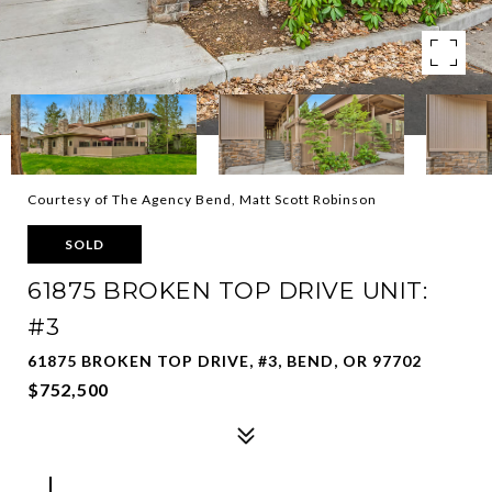
Courtesy of The Agency Bend, Matt Scott Robinson
SOLD
61875 BROKEN TOP DRIVE UNIT:
#3
61875 BROKEN TOP DRIVE, #3, BEND, OR 97702
$752,500