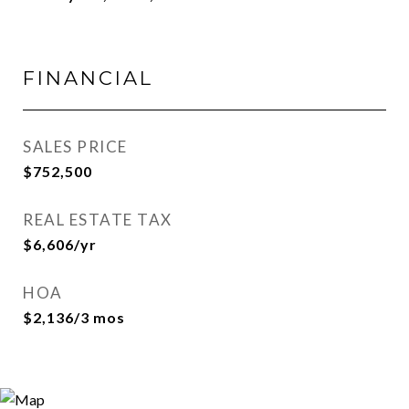
FINANCIAL
SALES PRICE
$752,500
REAL ESTATE TAX
$6,606/yr
HOA
$2,136/3 mos