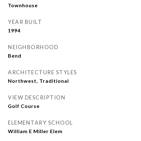
Townhouse
YEAR BUILT
1994
NEIGHBORHOOD
Bend
ARCHITECTURE STYLES
Northwest, Traditional
VIEW DESCRIPTION
Golf Course
ELEMENTARY SCHOOL
William E Miller Elem