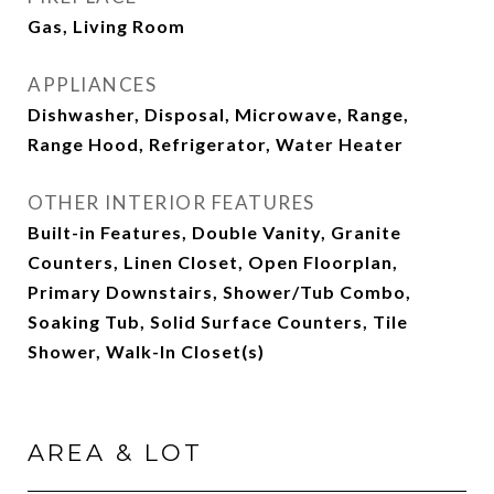
Gas, Living Room
APPLIANCES
Dishwasher, Disposal, Microwave, Range,
Range Hood, Refrigerator, Water Heater
OTHER INTERIOR FEATURES
Built-in Features, Double Vanity, Granite
Counters, Linen Closet, Open Floorplan,
Primary Downstairs, Shower/Tub Combo,
Soaking Tub, Solid Surface Counters, Tile
Shower, Walk-In Closet(s)
AREA & LOT