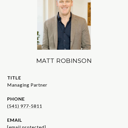
MATT ROBINSON
TITLE
Managing Partner
PHONE
(541) 977-5811
EMAIL
[email protected]