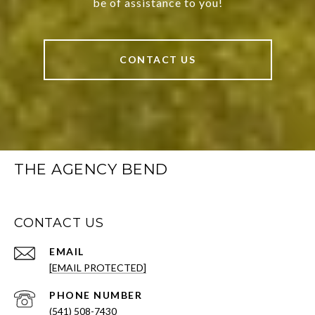
be of assistance to you!
CONTACT US
THE AGENCY BEND
CONTACT US
EMAIL
[EMAIL PROTECTED]
PHONE NUMBER
(541) 508-7430