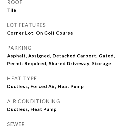
ROOF
Tile
LOT FEATURES
Corner Lot, On Golf Course
PARKING
Asphalt, Assigned, Detached Carport, Gated,
Permit Required, Shared Driveway, Storage
HEAT TYPE
Ductless, Forced Air, Heat Pump
AIR CONDITIONING
Ductless, Heat Pump
SEWER