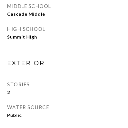
MIDDLE SCHOOL
Cascade Middle
HIGH SCHOOL
Summit High
EXTERIOR
STORIES
2
WATER SOURCE
Public