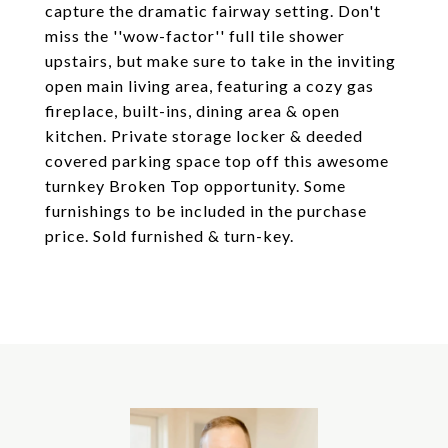
capture the dramatic fairway setting. Don't
miss the ''wow-factor'' full tile shower
upstairs, but make sure to take in the inviting
open main living area, featuring a cozy gas
fireplace, built-ins, dining area & open
kitchen. Private storage locker & deeded
covered parking space top off this awesome
turnkey Broken Top opportunity. Some
furnishings to be included in the purchase
price. Sold furnished & turn-key.