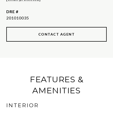
DRE #
201010035
CONTACT AGENT
FEATURES &
AMENITIES
INTERIOR