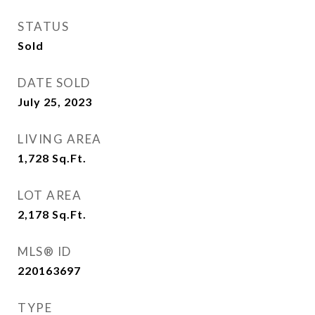
STATUS
Sold
DATE SOLD
July 25, 2023
LIVING AREA
1,728
Sq.Ft.
LOT AREA
2,178
Sq.Ft.
MLS® ID
220163697
TYPE