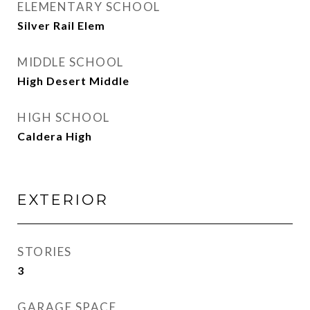
ELEMENTARY SCHOOL
Silver Rail Elem
MIDDLE SCHOOL
High Desert Middle
HIGH SCHOOL
Caldera High
EXTERIOR
STORIES
3
GARAGE SPACE