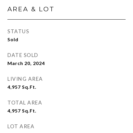
AREA & LOT
STATUS
Sold
DATE SOLD
March 20, 2024
LIVING AREA
4,957
Sq.Ft.
TOTAL AREA
4,957
Sq.Ft.
LOT AREA