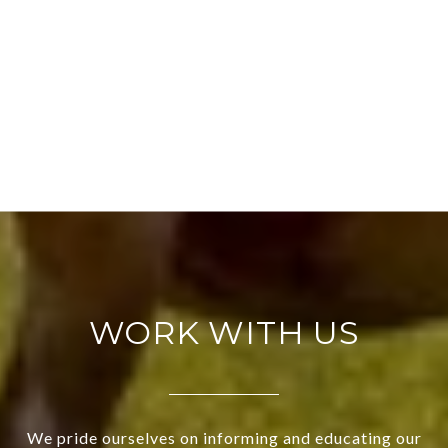
WORK WITH US
We pride ourselves on informing and educating our