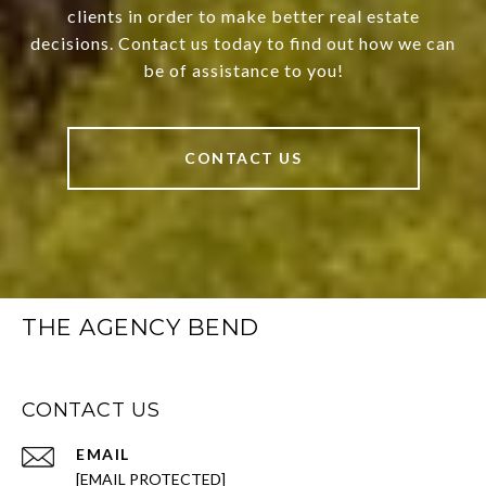
clients in order to make better real estate
decisions. Contact us today to find out how we can
be of assistance to you!
CONTACT US
THE AGENCY BEND
CONTACT US
EMAIL
[EMAIL PROTECTED]