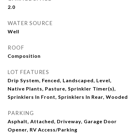
2.0
WATER SOURCE
Well
ROOF
Composition
LOT FEATURES
Drip System, Fenced, Landscaped, Level,
Native Plants, Pasture, Sprinkler Timer(s),
Sprinklers In Front, Sprinklers In Rear, Wooded
PARKING
Asphalt, Attached, Driveway, Garage Door
Opener, RV Access/Parking