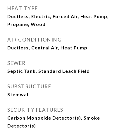
HEAT TYPE
Ductless, Electric, Forced Air, Heat Pump,
Propane, Wood
AIR CONDITIONING
Ductless, Central Air, Heat Pump
SEWER
Septic Tank, Standard Leach Field
SUBSTRUCTURE
Stemwall
SECURITY FEATURES
Carbon Monoxide Detector(s), Smoke
Detector(s)