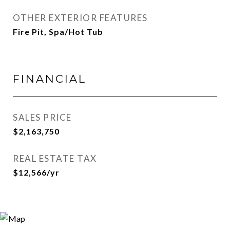
OTHER EXTERIOR FEATURES
Fire Pit, Spa/Hot Tub
FINANCIAL
SALES PRICE
$2,163,750
REAL ESTATE TAX
$12,566/yr