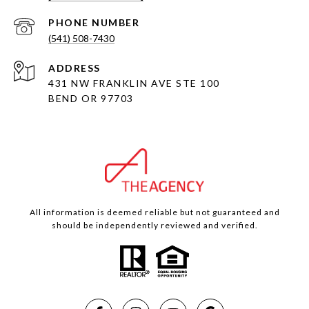
PHONE NUMBER
(541) 508-7430
ADDRESS
431 NW FRANKLIN AVE STE 100
BEND OR 97703
All information is deemed reliable but not guaranteed and
should be independently reviewed and verified.