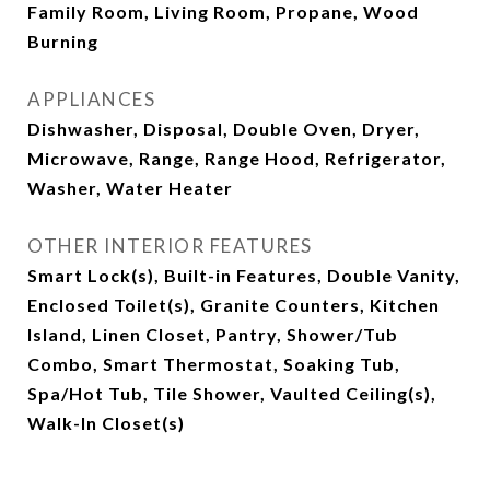
Family Room, Living Room, Propane, Wood
Burning
APPLIANCES
Dishwasher, Disposal, Double Oven, Dryer,
Microwave, Range, Range Hood, Refrigerator,
Washer, Water Heater
OTHER INTERIOR FEATURES
Smart Lock(s), Built-in Features, Double Vanity,
Enclosed Toilet(s), Granite Counters, Kitchen
Island, Linen Closet, Pantry, Shower/Tub
Combo, Smart Thermostat, Soaking Tub,
Spa/Hot Tub, Tile Shower, Vaulted Ceiling(s),
Walk-In Closet(s)