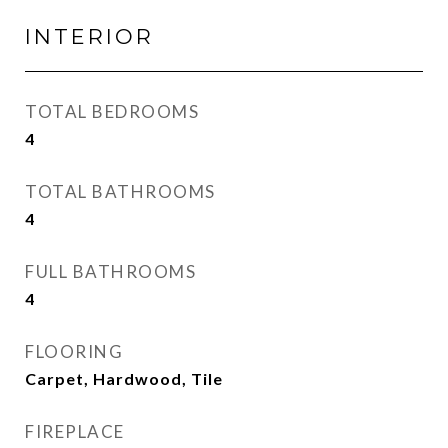
INTERIOR
TOTAL BEDROOMS
4
TOTAL BATHROOMS
4
FULL BATHROOMS
4
FLOORING
Carpet, Hardwood, Tile
FIREPLACE