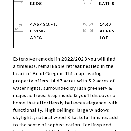
4,957 SQ.FT.
14.67
LIVING
ACRES
Extensive remodel in 2022/2023 you will find
a timeless, remarkable retreat nestled in the
heart of Bend Oregon. This captivating
property offers 14.67 acres with 5.2 acres of
water rights, surrounded by lush greenery &
majestic trees. Step inside & you'll discover a
home that effortlessly balances elegance with
functionality. High ceilings, large windows,
skylights, natural wood & tasteful finishes add
to the sense of sophistication. Feel inspired