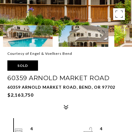
Courtesy of Engel & Voelkers Bend
SOLD
60359 ARNOLD MARKET ROAD
60359 ARNOLD MARKET ROAD, BEND, OR 97702
$2,163,750
4
4