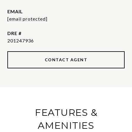
EMAIL
[email protected]
DRE #
201247936
CONTACT AGENT
FEATURES &
AMENITIES