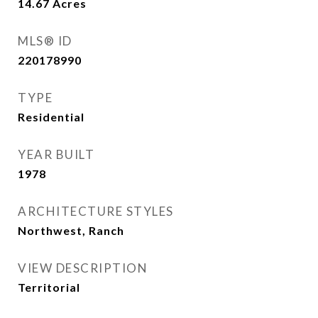
14.67
Acres
MLS® ID
220178990
TYPE
Residential
YEAR BUILT
1978
ARCHITECTURE STYLES
Northwest, Ranch
VIEW DESCRIPTION
Territorial