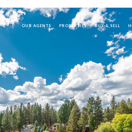
OUR AGENTS
PROPERTIES
BUY & SELL
H