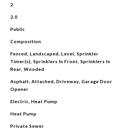
2
2.0
Public
Composition
Fenced, Landscaped, Level, Sprinkler
Timer(s), Sprinklers In Front, Sprinklers In
Rear, Wooded
Asphalt, Attached, Driveway, Garage Door
Opener
Electric, Heat Pump
Heat Pump
Private Sewer