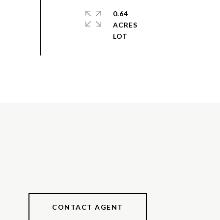
0.64
ACRES
CONTACT AGENT