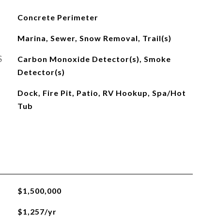
Concrete Perimeter
Marina, Sewer, Snow Removal, Trail(s)
S
Carbon Monoxide Detector(s), Smoke
Detector(s)
Dock, Fire Pit, Patio, RV Hookup, Spa/Hot
Tub
$1,500,000
$1,257/yr