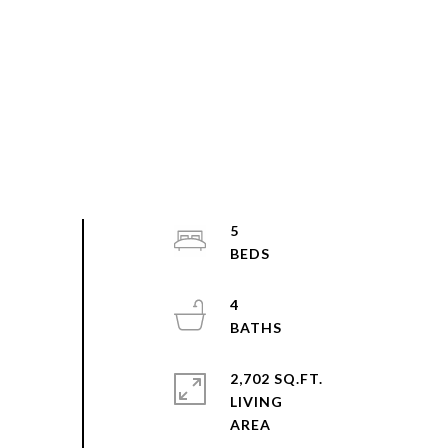
5
4
2,702 SQ.FT.
LIVING