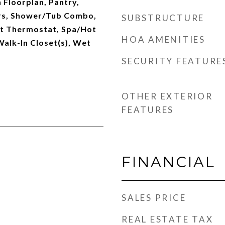
 Floorplan, Pantry,
rs, Shower/Tub Combo,
SUBSTRUCTURE
t Thermostat, Spa/Hot
HOA AMENITIES
Walk-In Closet(s), Wet
SECURITY FEATURE
OTHER EXTERIOR
FEATURES
FINANCIAL
SALES PRICE
REAL ESTATE TAX