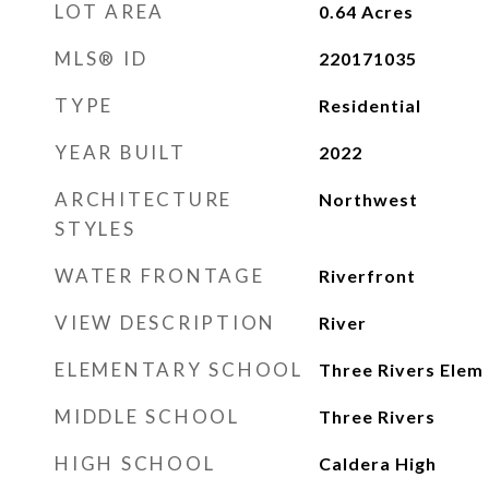
LOT AREA
0.64
Acres
MLS® ID
220171035
TYPE
Residential
YEAR BUILT
2022
ARCHITECTURE
Northwest
STYLES
WATER FRONTAGE
Riverfront
VIEW DESCRIPTION
River
ELEMENTARY SCHOOL
Three Rivers Elem
MIDDLE SCHOOL
Three Rivers
HIGH SCHOOL
Caldera High