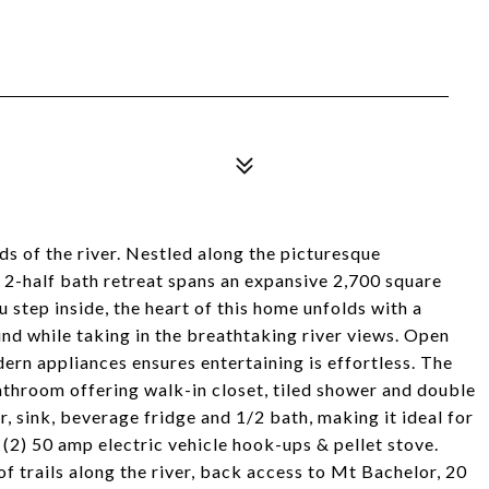
ds of the river. Nestled along the picturesque
, 2-half bath retreat spans an expansive 2,700 square
u step inside, the heart of this home unfolds with a
nd while taking in the breathtaking river views. Open
dern appliances ensures entertaining is effortless. The
throom offering walk-in closet, tiled shower and double
r, sink, beverage fridge and 1/2 bath, making it ideal for
 (2) 50 amp electric vehicle hook-ups & pellet stove.
 trails along the river, back access to Mt Bachelor, 20