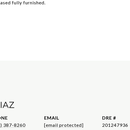
ased fully furnished.
IAZ
ONE
EMAIL
DRE #
3) 387-8260
[email protected]
201247936