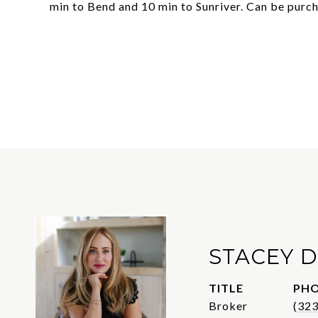
min to Bend and 10 min to Sunriver. Can be purch
STACEY D
TITLE
PH
Broker
(32