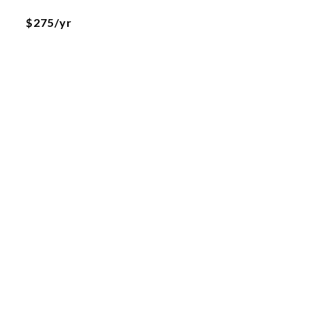
$275/yr