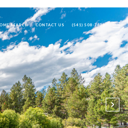
OME SEARCH
CONTACT US
(541) 508-7430