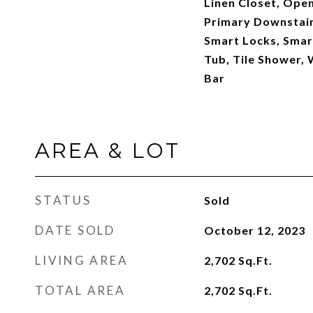
Linen Closet, Open
Primary Downstai
Smart Locks, Smar
Tub, Tile Shower, 
Bar
AREA & LOT
STATUS
Sold
DATE SOLD
October 12, 2023
LIVING AREA
2,702
Sq.Ft.
TOTAL AREA
2,702
Sq.Ft.