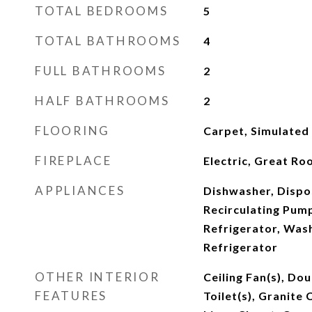
TOTAL BEDROOMS
5
TOTAL BATHROOMS
4
FULL BATHROOMS
2
HALF BATHROOMS
2
FLOORING
Carpet, Simulated
FIREPLACE
Electric, Great R
APPLIANCES
Dishwasher, Dispo
Recirculating Pum
Refrigerator, Was
Refrigerator
OTHER INTERIOR
Ceiling Fan(s), Do
FEATURES
Toilet(s), Granite 