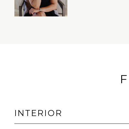
F
INTERIOR