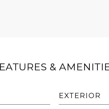
EATURES & AMENITI
EXTERIOR