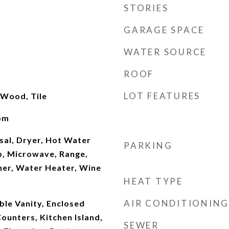
STORIES
GARAGE SPACE
WATER SOURCE
ROOF
LOT FEATURES
 Wood, Tile
oom
sal, Dryer, Hot Water
PARKING
p, Microwave, Range,
her, Water Heater, Wine
HEAT TYPE
AIR CONDITIONING
uble Vanity, Enclosed
Counters, Kitchen Island,
SEWER