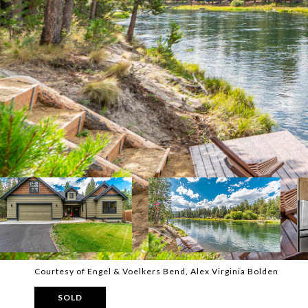
Courtesy of Engel & Voelkers Bend, Alex Virginia Bolden
SOLD