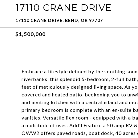
17110 CRANE DRIVE
17110 CRANE DRIVE, BEND, OR 97707
$1,500,000
Embrace a lifestyle defined by the soothing soun
riverbanks, this splendid 5-bedroom, 2-full bath
feet of meticulously designed living space. As yo
covered and heated patio, beckoning you to unwi
and inviting kitchen with a central island and mo
primary bedroom is complete with an en-suite ba
vanities. Versatile flex room - equipped with a ba
a multitude of uses. Add'l Features: 50 amp RV &
OWW2 offers paved roads, boat dock, 40 acres of