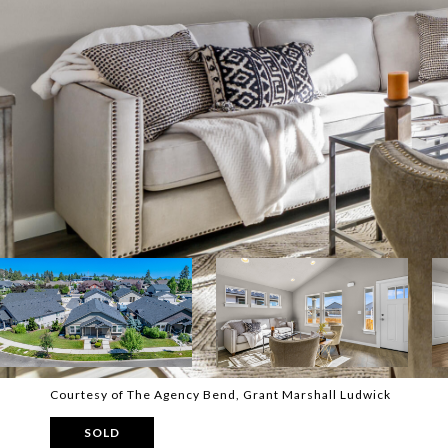
Courtesy of The Agency Bend, Grant Marshall Ludwick
SOLD