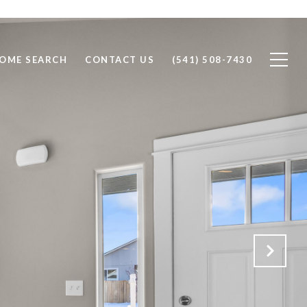
OME SEARCH
CONTACT US
(541) 508-7430