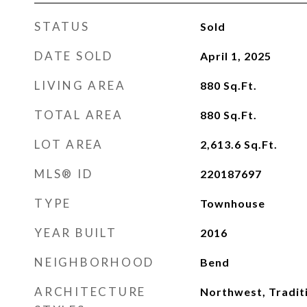
STATUS
Sold
DATE SOLD
April 1, 2025
LIVING AREA
880
Sq.Ft.
TOTAL AREA
880
Sq.Ft.
LOT AREA
2,613.6
Sq.Ft.
MLS® ID
220187697
TYPE
Townhouse
YEAR BUILT
2016
NEIGHBORHOOD
Bend
ARCHITECTURE
Northwest, Tradit