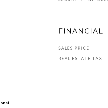
FINANCIAL
SALES PRICE
REAL ESTATE TAX
ional