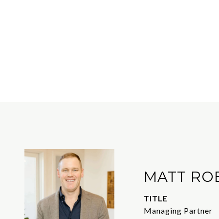
MATT RO
TITLE
Managing Partner