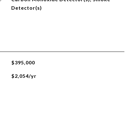
Detector(s)
$395,000
$2,054/yr