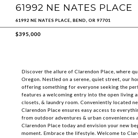
61992 NE NATES PLACE
61992 NE NATES PLACE, BEND, OR 97701
$395,000
Discover the allure of Clarendon Place, where qu
Oregon. Nestled on a serene, quiet street, our 
offering something for everyone seeking the perf
features a welcoming entry into the open living 
closets, & laundry room. Conveniently located ne
Clarendon Place ensures easy access to everythi
from outdoor adventures & urban conveniences ali
Clarendon Place today and envision your new beg
moment. Embrace the lifestyle. Welcome to Clar