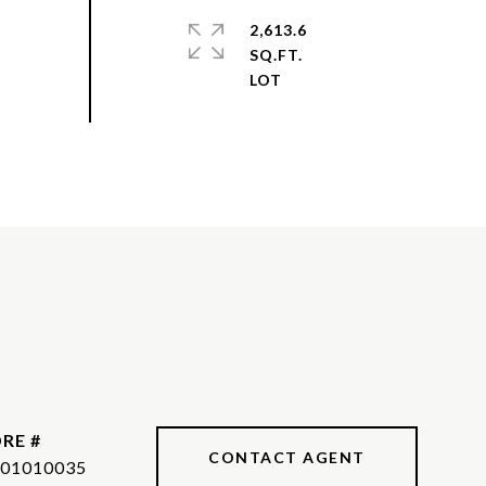
2,613.6
SQ.FT.
RE #
CONTACT AGENT
01010035