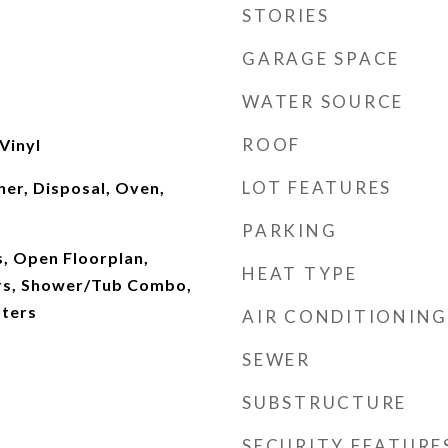
STORIES
GARAGE SPACE
WATER SOURCE
ROOF
Vinyl
LOT FEATURES
er, Disposal, Oven,
PARKING
, Open Floorplan,
HEAT TYPE
rs, Shower/Tub Combo,
nters
AIR CONDITIONING
SEWER
SUBSTRUCTURE
SECURITY FEATURE