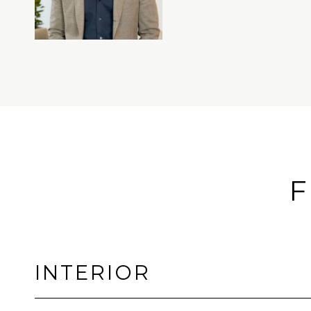
F
INTERIOR