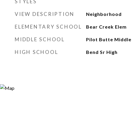
STYLES
VIEW DESCRIPTION
Neighborhood
ELEMENTARY SCHOOL
Bear Creek Elem
MIDDLE SCHOOL
Pilot Butte Middle
HIGH SCHOOL
Bend Sr High