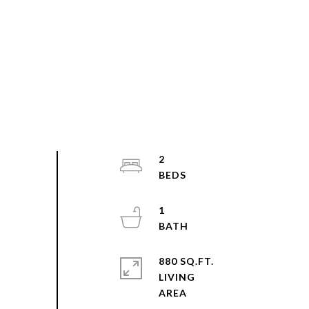
2
1
880 SQ.FT.
LIVING