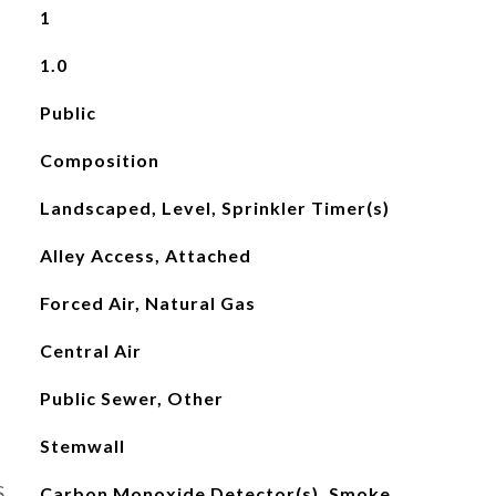
1
1.0
Public
Composition
Landscaped, Level, Sprinkler Timer(s)
Alley Access, Attached
Forced Air, Natural Gas
Central Air
Public Sewer, Other
Stemwall
S
Carbon Monoxide Detector(s), Smoke