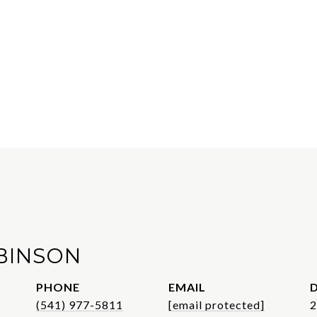
BINSON
PHONE
EMAIL
D
(541) 977-5811
[email protected]
2