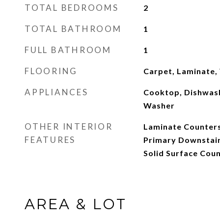
TOTAL BEDROOMS
2
TOTAL BATHROOM
1
FULL BATHROOM
1
FLOORING
Carpet, Laminate, 
APPLIANCES
Cooktop, Dishwash
Washer
OTHER INTERIOR
Laminate Counters
FEATURES
Primary Downstai
Solid Surface Cou
AREA & LOT