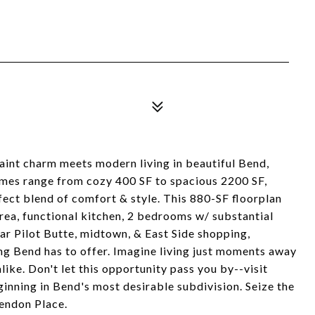
aint charm meets modern living in beautiful Bend,
homes range from cozy 400 SF to spacious 2200 SF,
ect blend of comfort & style. This 880-SF floorplan
area, functional kitchen, 2 bedrooms w/ substantial
ar Pilot Butte, midtown, & East Side shopping,
ng Bend has to offer. Imagine living just moments away
ke. Don't let this opportunity pass you by--visit
inning in Bend's most desirable subdivision. Seize the
endon Place.