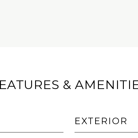
EATURES & AMENITI
EXTERIOR