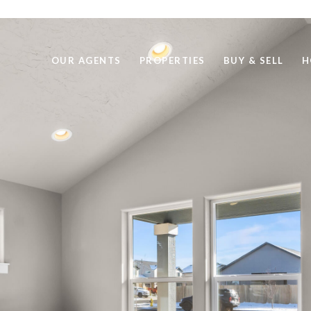
OUR AGENTS
PROPERTIES
BUY & SELL
H