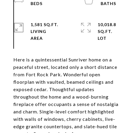
1,581 SQ.FT.
10,018.8
LIVING
SQ.FT.
Here is a quintessential Sunriver home on a
peaceful street, located only a short distance
from Fort Rock Park. Wonderful open
floorplan with vaulted, beamed ceilings and
exposed cedar. Thoughtful updates
throughout the home and a wood-burning
fireplace offer occupants a sense of nostalgia
and charm. Single-level comfort highlighted
with walls of windows, cherry cabinets, live-
edge granite countertops, and slate-hued tile