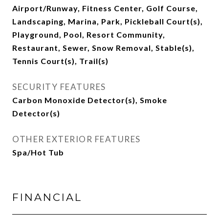
Airport/Runway, Fitness Center, Golf Course,
Landscaping, Marina, Park, Pickleball Court(s),
Playground, Pool, Resort Community,
Restaurant, Sewer, Snow Removal, Stable(s),
Tennis Court(s), Trail(s)
SECURITY FEATURES
Carbon Monoxide Detector(s), Smoke
Detector(s)
OTHER EXTERIOR FEATURES
Spa/Hot Tub
FINANCIAL