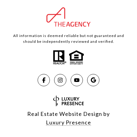
All information is deemed reliable but not guaranteed and
should be independently reviewed and verified.
Real Estate Website Design by
Luxury Presence