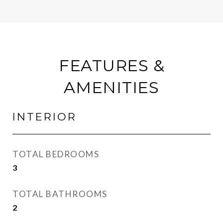
FEATURES &
AMENITIES
INTERIOR
TOTAL BEDROOMS
3
TOTAL BATHROOMS
2