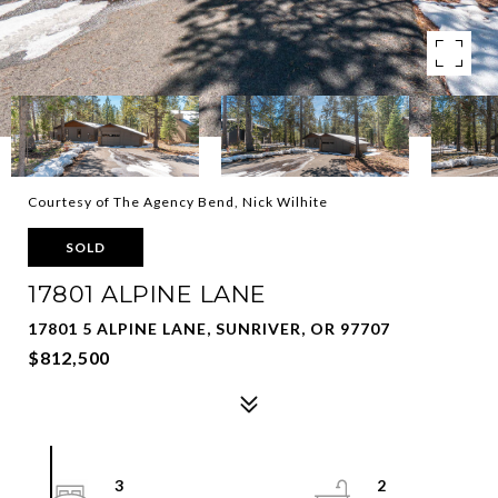
Courtesy of The Agency Bend, Nick Wilhite
SOLD
17801 ALPINE LANE
17801 5 ALPINE LANE, SUNRIVER, OR 97707
$812,500
3
2