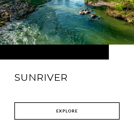
SUNRIVER
EXPLORE