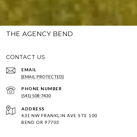
THE AGENCY BEND
CONTACT US
EMAIL
[EMAIL PROTECTED]
PHONE NUMBER
(541) 508-7430
ADDRESS
431 NW FRANKLIN AVE STE 100
BEND OR 97703