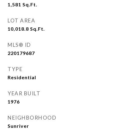
1,581
Sq.Ft.
LOT AREA
10,018.8
Sq.Ft.
MLS® ID
220179687
TYPE
Residential
YEAR BUILT
1976
NEIGHBORHOOD
Sunriver