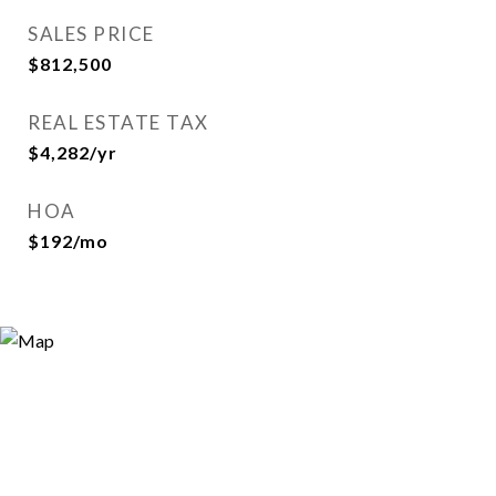
SALES PRICE
$812,500
REAL ESTATE TAX
$4,282/yr
HOA
$192/mo