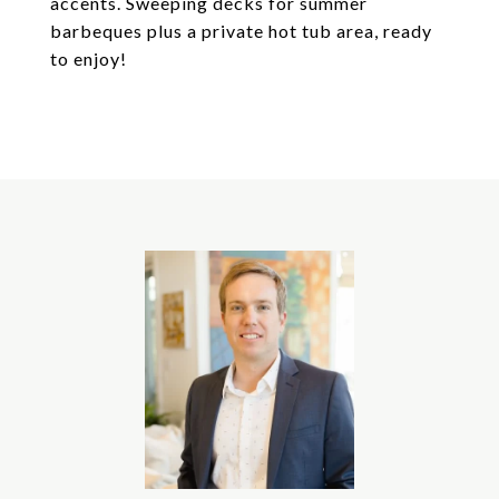
accents. Sweeping decks for summer
barbeques plus a private hot tub area, ready
to enjoy!