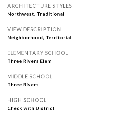
ARCHITECTURE STYLES
Northwest, Traditional
VIEW DESCRIPTION
Neighborhood, Territorial
ELEMENTARY SCHOOL
Three Rivers Elem
MIDDLE SCHOOL
Three Rivers
HIGH SCHOOL
Check with District