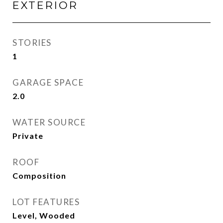
EXTERIOR
STORIES
1
GARAGE SPACE
2.0
WATER SOURCE
Private
ROOF
Composition
LOT FEATURES
Level, Wooded