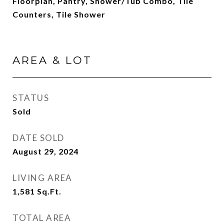
Floorplan, Pantry, Shower/Tub Combo, Tile
Counters, Tile Shower
AREA & LOT
STATUS
Sold
DATE SOLD
August 29, 2024
LIVING AREA
1,581
Sq.Ft.
TOTAL AREA