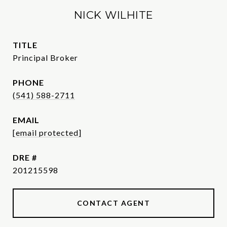
NICK WILHITE
TITLE
Principal Broker
PHONE
(541) 588-2711
EMAIL
[email protected]
DRE #
201215598
CONTACT AGENT