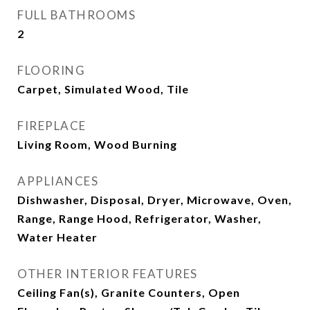
FULL BATHROOMS
2
FLOORING
Carpet, Simulated Wood, Tile
FIREPLACE
Living Room, Wood Burning
APPLIANCES
Dishwasher, Disposal, Dryer, Microwave, Oven,
Range, Range Hood, Refrigerator, Washer,
Water Heater
OTHER INTERIOR FEATURES
Ceiling Fan(s), Granite Counters, Open