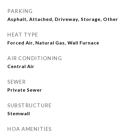
PARKING
Asphalt, Attached, Driveway, Storage, Other
HEAT TYPE
Forced Air, Natural Gas, Wall Furnace
AIR CONDITIONING
Central Air
SEWER
Private Sewer
SUBSTRUCTURE
Stemwall
HOA AMENITIES