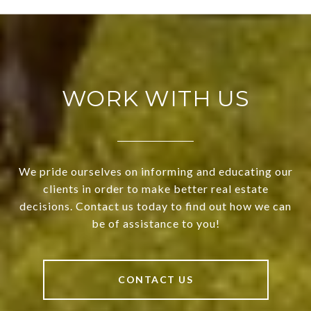
WORK WITH US
We pride ourselves on informing and educating our
clients in order to make better real estate
decisions. Contact us today to find out how we can
be of assistance to you!
CONTACT US