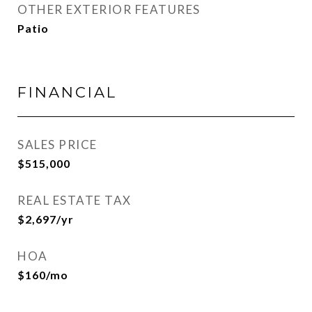
OTHER EXTERIOR FEATURES
Patio
FINANCIAL
SALES PRICE
$515,000
REAL ESTATE TAX
$2,697/yr
HOA
$160/mo