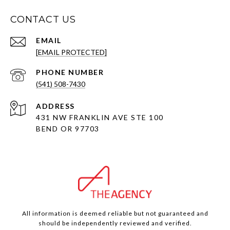
CONTACT US
EMAIL
[EMAIL PROTECTED]
PHONE NUMBER
(541) 508-7430
ADDRESS
431 NW FRANKLIN AVE STE 100
BEND OR 97703
All information is deemed reliable but not guaranteed and
should be independently reviewed and verified.