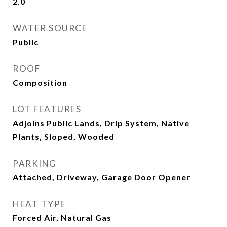
2.0
WATER SOURCE
Public
ROOF
Composition
LOT FEATURES
Adjoins Public Lands, Drip System, Native
Plants, Sloped, Wooded
PARKING
Attached, Driveway, Garage Door Opener
HEAT TYPE
Forced Air, Natural Gas