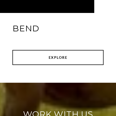
BEND
EXPLORE
WORK WITH US