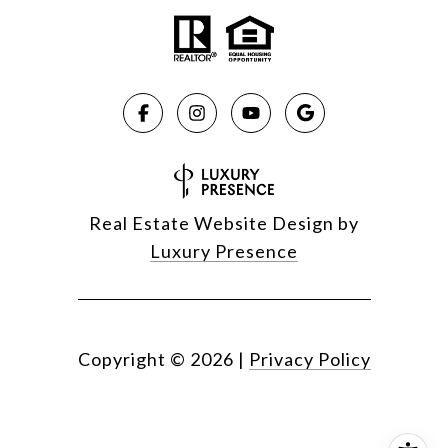
Real Estate Website Design by
Luxury Presence
Copyright ©
2026
|
Privacy Policy