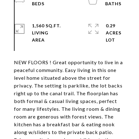
1,560 SQ.FT.
0.29
LIVING
ACRES
NEW FLOORS ! Great opportunity to live in a
peaceful community. Easy living in this one
level home situated above the street for
privacy. The setting is parklike, the lot backs
right up to the canal trail. The floorplan has
both formal & casual living spaces, perfect
for many lifestyles. The living room & dining
room are generous with forest views. The
kitchen has a breakfast bar & eating nook
along w/sliders to the private back patio.