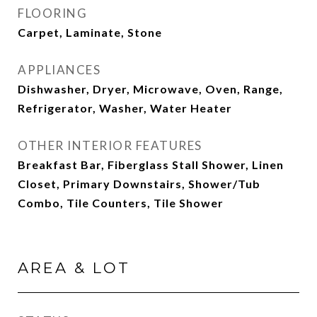
FLOORING
Carpet, Laminate, Stone
APPLIANCES
Dishwasher, Dryer, Microwave, Oven, Range,
Refrigerator, Washer, Water Heater
OTHER INTERIOR FEATURES
Breakfast Bar, Fiberglass Stall Shower, Linen
Closet, Primary Downstairs, Shower/Tub
Combo, Tile Counters, Tile Shower
AREA & LOT