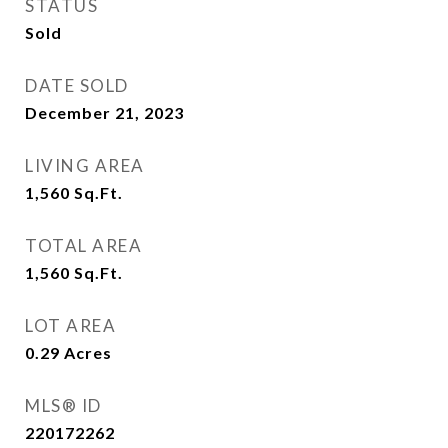
STATUS
Sold
DATE SOLD
December 21, 2023
LIVING AREA
1,560
Sq.Ft.
TOTAL AREA
1,560
Sq.Ft.
LOT AREA
0.29
Acres
MLS® ID
220172262