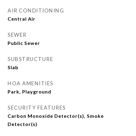
AIR CONDITIONING
Central Air
SEWER
Public Sewer
SUBSTRUCTURE
Slab
HOA AMENITIES
Park, Playground
SECURITY FEATURES
Carbon Monoxide Detector(s), Smoke
Detector(s)