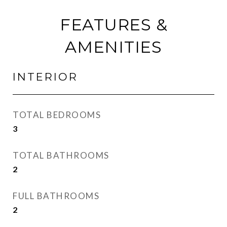
FEATURES &
AMENITIES
INTERIOR
TOTAL BEDROOMS
3
TOTAL BATHROOMS
2
FULL BATHROOMS
2