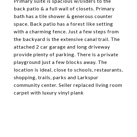
Primary suite is spacious w/sliders to the
back patio & a full wall of closets. Primary
bath has a tile shower & generous counter
space. Back patio has a forest like setting
with a charming fence. Just a few steps from
the backyard is the extensive canal trail. The
attached 2 car garage and long driveway
provide plenty of parking. There is a private
playground just a few blocks away. The
location is ideal, close to schools, restaurants,
shopping, trails, parks and Larkspur
community center. Seller replaced living room
carpet with luxury vinyl plank