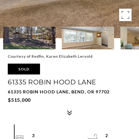
Courtesy of Redfin, Karen Elizabeth Lervold
SOLD
61335 ROBIN HOOD LANE
61335 ROBIN HOOD LANE, BEND, OR 97702
$515,000
3
2