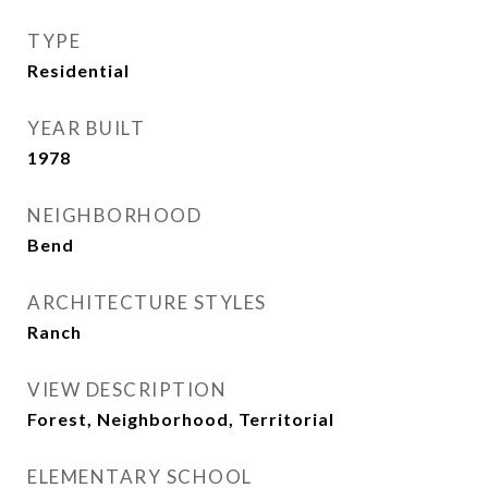
TYPE
Residential
YEAR BUILT
1978
NEIGHBORHOOD
Bend
ARCHITECTURE STYLES
Ranch
VIEW DESCRIPTION
Forest, Neighborhood, Territorial
ELEMENTARY SCHOOL