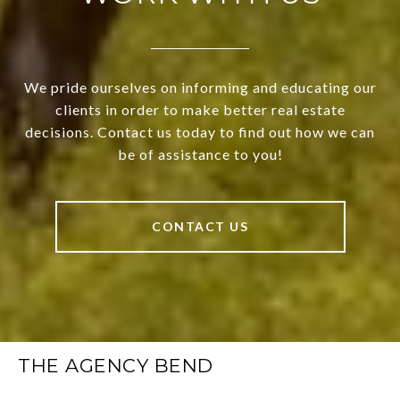
We pride ourselves on informing and educating our
clients in order to make better real estate
decisions. Contact us today to find out how we can
be of assistance to you!
CONTACT US
THE AGENCY BEND