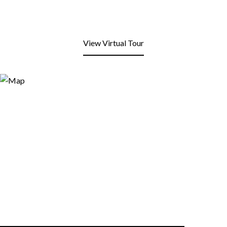
View Virtual Tour