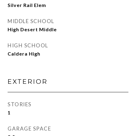
Silver Rail Elem
MIDDLE SCHOOL
High Desert Middle
HIGH SCHOOL
Caldera High
EXTERIOR
STORIES
1
GARAGE SPACE