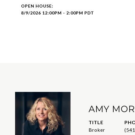
8/9/2026 12:00PM - 2:00PM PDT
AMY MOR
TITLE
PH
Broker
(54