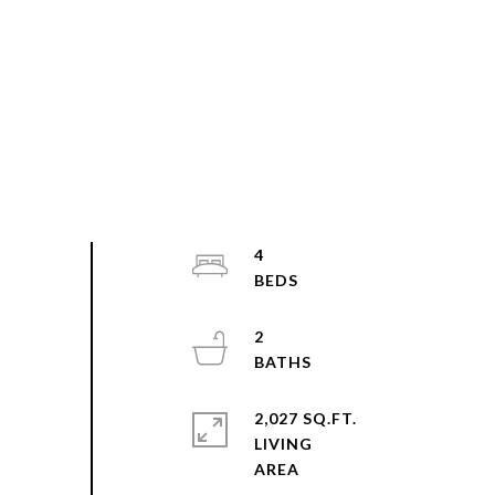
4
2
2,027 SQ.FT.
LIVING