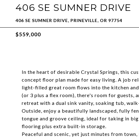
406 SE SUMNER DRIVE
406 SE SUMNER DRIVE, PRINEVILLE, OR 97754
$559,000
In the heart of desirable Crystal Springs, this c
concept floor plan made for easy living. A job rel
light-filled great room flows into the kitchen an
(or 3 plus a flex room), there's room for guests, 
retreat with a dual sink vanity, soaking tub, walk
Outside, enjoy a beautifully landscaped, fully fe
tongue and groove ceiling, ideal for taking in b
flooring plus extra built-in storage.
Peaceful and scenic, yet just minutes from town, 