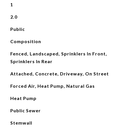
1
2.0
Public
Composition
Fenced, Landscaped, Sprinklers In Front,
Sprinklers In Rear
Attached, Concrete, Driveway, On Street
Forced Air, Heat Pump, Natural Gas
Heat Pump
Public Sewer
Stemwall