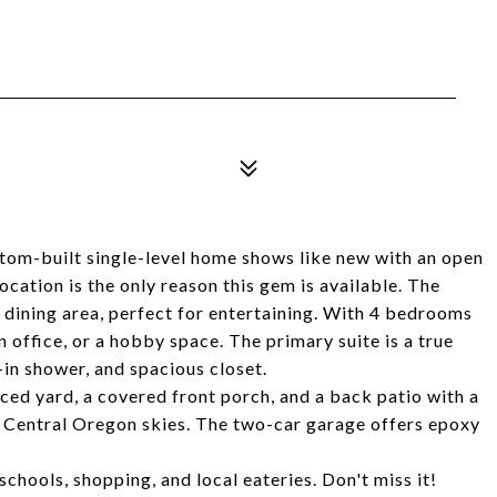
ustom-built single-level home shows like new with an open
ocation is the only reason this gem is available. The
d dining area, perfect for entertaining. With 4 bedrooms
an office, or a hobby space. The primary suite is a true
-in shower, and spacious closet.
nced yard, a covered front porch, and a back patio with a
ig Central Oregon skies. The two-car garage offers epoxy
schools, shopping, and local eateries. Don't miss it!