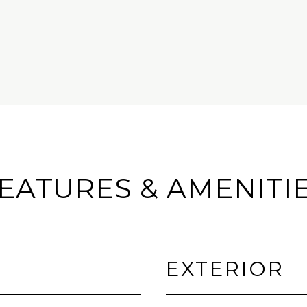
EATURES & AMENITI
EXTERIOR