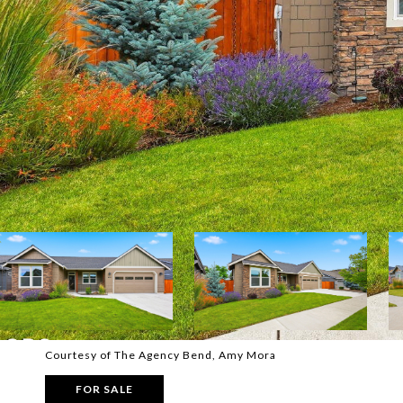
Courtesy of The Agency Bend, Amy Mora
FOR SALE