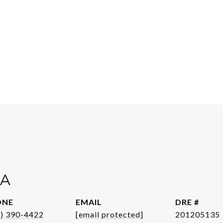
A
ONE
EMAIL
DRE #
1) 390-4422
[email protected]
201205135