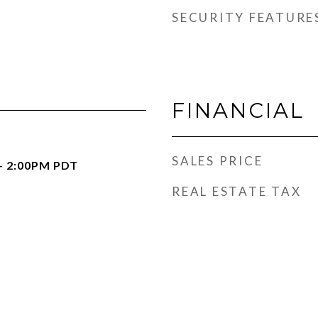
SECURITY FEATURE
FINANCIAL
SALES PRICE
- 2:00PM PDT
REAL ESTATE TAX