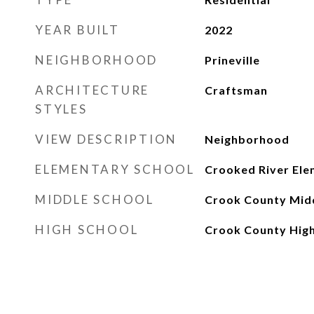
YEAR BUILT
2022
NEIGHBORHOOD
Prineville
ARCHITECTURE
Craftsman
STYLES
VIEW DESCRIPTION
Neighborhood
ELEMENTARY SCHOOL
Crooked River Ele
MIDDLE SCHOOL
Crook County Mid
HIGH SCHOOL
Crook County Hig