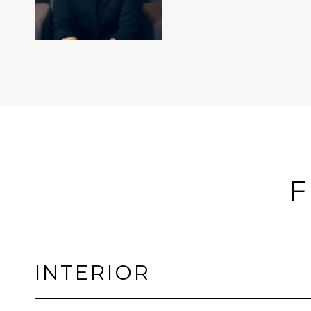
F
INTERIOR