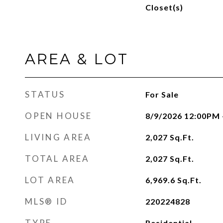
Closet(s)
AREA & LOT
STATUS
For Sale
OPEN HOUSE
8/9/2026 12:00PM 
LIVING AREA
2,027
Sq.Ft.
TOTAL AREA
2,027
Sq.Ft.
LOT AREA
6,969.6
Sq.Ft.
MLS® ID
220224828
TYPE
Residential