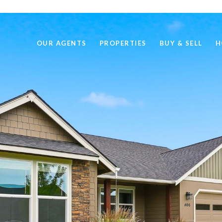
OUR AGENTS
PROPERTIES
BUY & SELL
H