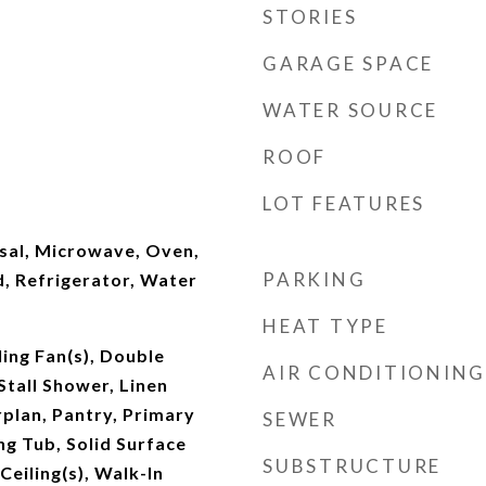
STORIES
GARAGE SPACE
WATER SOURCE
ROOF
LOT FEATURES
sal, Microwave, Oven,
PARKING
, Refrigerator, Water
HEAT TYPE
ling Fan(s), Double
AIR CONDITIONING
Stall Shower, Linen
plan, Pantry, Primary
SEWER
g Tub, Solid Surface
SUBSTRUCTURE
Ceiling(s), Walk-In