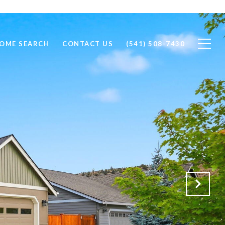
OME SEARCH
CONTACT US
(541) 508-7430