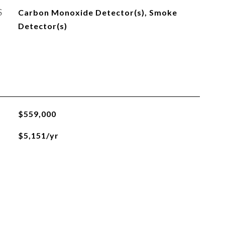
S
Carbon Monoxide Detector(s), Smoke
Detector(s)
$559,000
$5,151/yr