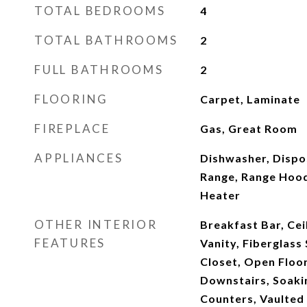
TOTAL BEDROOMS
4
TOTAL BATHROOMS
2
FULL BATHROOMS
2
FLOORING
Carpet, Laminate
FIREPLACE
Gas, Great Room
APPLIANCES
Dishwasher, Dispo
Range, Range Hood
Heater
OTHER INTERIOR
Breakfast Bar, Cei
FEATURES
Vanity, Fiberglass 
Closet, Open Floor
Downstairs, Soakin
Counters, Vaulted 