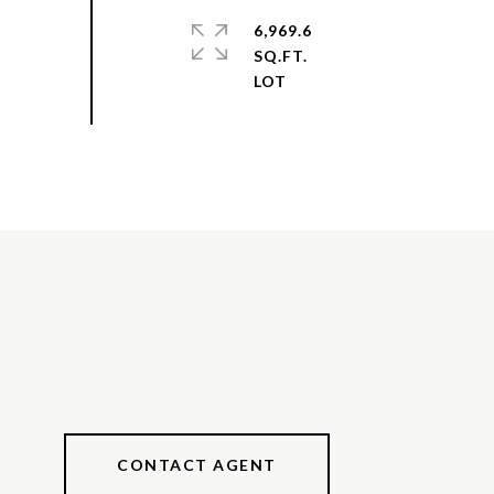
6,969.6
SQ.FT.
CONTACT AGENT