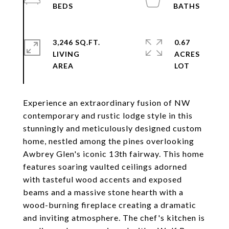
3,246 SQ.FT.
0.67
LIVING
ACRES
Experience an extraordinary fusion of NW
contemporary and rustic lodge style in this
stunningly and meticulously designed custom
home, nestled among the pines overlooking
Awbrey Glen's iconic 13th fairway. This home
features soaring vaulted ceilings adorned
with tasteful wood accents and exposed
beams and a massive stone hearth with a
wood-burning fireplace creating a dramatic
and inviting atmosphere. The chef's kitchen is