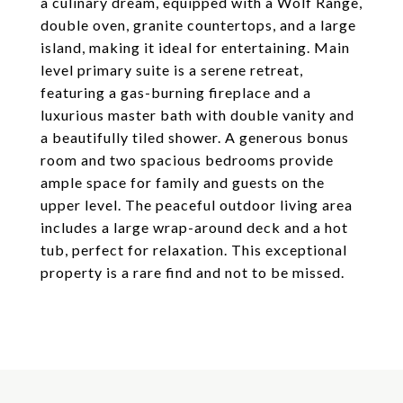
a culinary dream, equipped with a Wolf Range,
double oven, granite countertops, and a large
island, making it ideal for entertaining. Main
level primary suite is a serene retreat,
featuring a gas-burning fireplace and a
luxurious master bath with double vanity and
a beautifully tiled shower. A generous bonus
room and two spacious bedrooms provide
ample space for family and guests on the
upper level. The peaceful outdoor living area
includes a large wrap-around deck and a hot
tub, perfect for relaxation. This exceptional
property is a rare find and not to be missed.