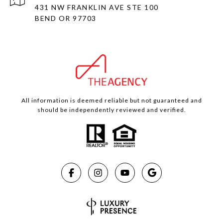
431 NW FRANKLIN AVE STE 100
BEND OR 97703
All information is deemed reliable but not guaranteed and
should be independently reviewed and verified.