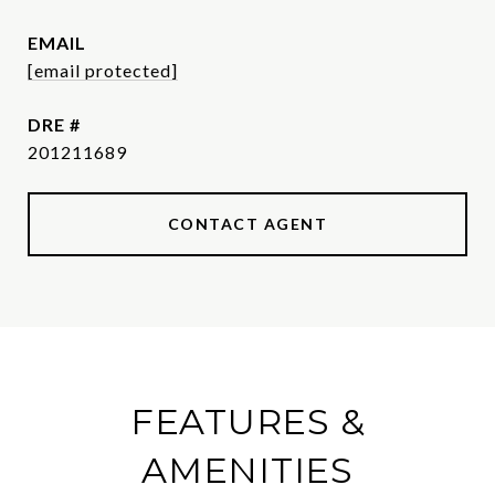
EMAIL
[email protected]
DRE #
201211689
CONTACT AGENT
FEATURES &
AMENITIES