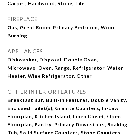
Carpet, Hardwood, Stone, Tile
FIREPLACE
Gas, Great Room, Primary Bedroom, Wood
Burning
APPLIANCES
Dishwasher, Disposal, Double Oven,
Microwave, Oven, Range, Refrigerator, Water
Heater, Wine Refrigerator, Other
OTHER INTERIOR FEATURES
Breakfast Bar, Built-in Features, Double Vanity,
Enclosed Toilet(s), Granite Counters, In-Law
Floorplan, Kitchen Island, Linen Closet, Open
Floorplan, Pantry, Primary Downstairs, Soaking
Tub, Solid Surface Counters, Stone Counters,