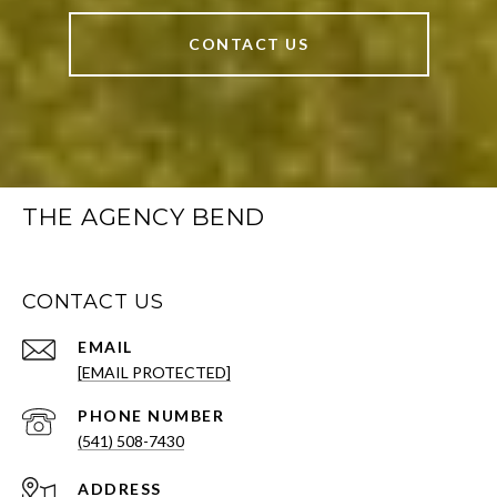
CONTACT US
THE AGENCY BEND
CONTACT US
EMAIL
[EMAIL PROTECTED]
PHONE NUMBER
(541) 508-7430
ADDRESS