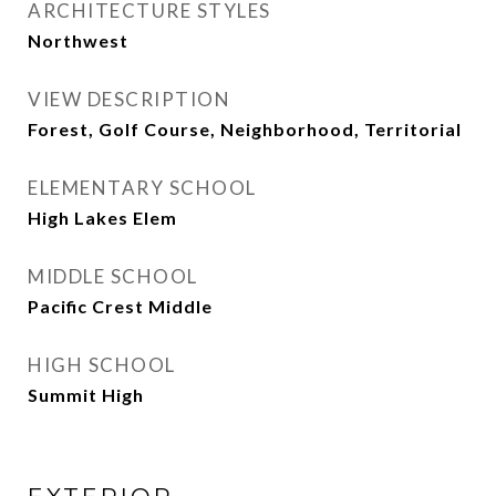
ARCHITECTURE STYLES
Northwest
VIEW DESCRIPTION
Forest, Golf Course, Neighborhood, Territorial
ELEMENTARY SCHOOL
High Lakes Elem
MIDDLE SCHOOL
Pacific Crest Middle
HIGH SCHOOL
Summit High