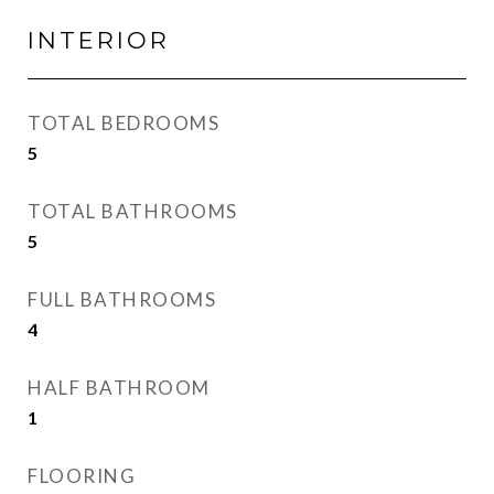
INTERIOR
TOTAL BEDROOMS
5
TOTAL BATHROOMS
5
FULL BATHROOMS
4
HALF BATHROOM
1
FLOORING