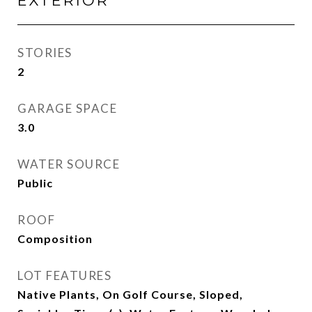
EXTERIOR
STORIES
2
GARAGE SPACE
3.0
WATER SOURCE
Public
ROOF
Composition
LOT FEATURES
Native Plants, On Golf Course, Sloped,