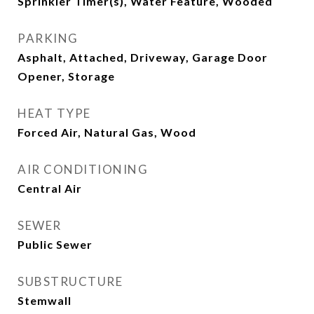
Sprinkler Timer(s), Water Feature, Wooded
PARKING
Asphalt, Attached, Driveway, Garage Door
Opener, Storage
HEAT TYPE
Forced Air, Natural Gas, Wood
AIR CONDITIONING
Central Air
SEWER
Public Sewer
SUBSTRUCTURE
Stemwall