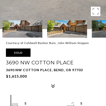
Courtesy of Coldwell Banker Bain, John William Snippen
SOLD
3690 NW COTTON PLACE
3690 NW COTTON PLACE, BEND, OR 97703
$1,615,000
5
5