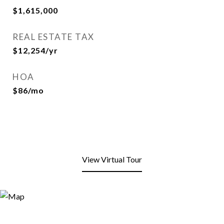
$1,615,000
REAL ESTATE TAX
$12,254/yr
HOA
$86/mo
View Virtual Tour