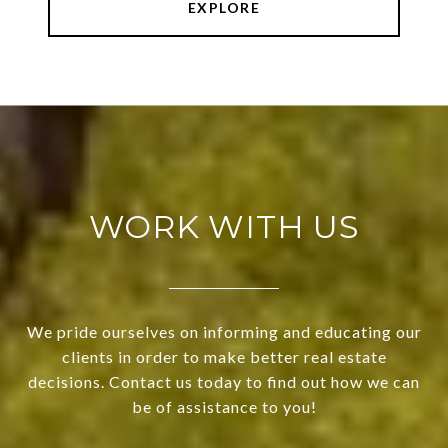
EXPLORE
WORK WITH US
We pride ourselves on informing and educating our
clients in order to make better real estate
decisions. Contact us today to find out how we can
be of assistance to you!