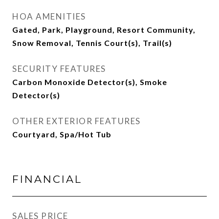
HOA AMENITIES
Gated, Park, Playground, Resort Community,
Snow Removal, Tennis Court(s), Trail(s)
SECURITY FEATURES
Carbon Monoxide Detector(s), Smoke
Detector(s)
OTHER EXTERIOR FEATURES
Courtyard, Spa/Hot Tub
FINANCIAL
SALES PRICE