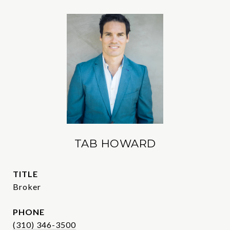
TAB HOWARD
TITLE
Broker
PHONE
(310) 346-3500