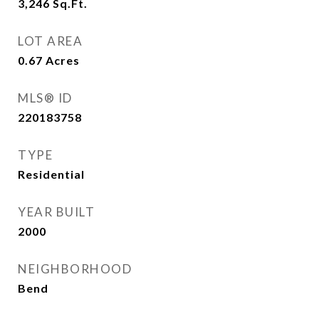
3,246
Sq.Ft.
LOT AREA
0.67
Acres
MLS® ID
220183758
TYPE
Residential
YEAR BUILT
2000
NEIGHBORHOOD
Bend