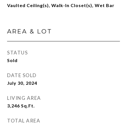
Vaulted Ceiling(s), Walk-In Closet(s), Wet Bar
AREA & LOT
STATUS
Sold
DATE SOLD
July 30, 2024
LIVING AREA
3,246
Sq.Ft.
TOTAL AREA